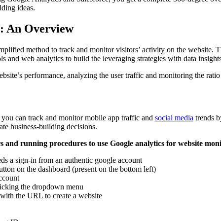
lding ideas.
s: An Overview
mplified method to track and monitor visitors’ activity on the website. Th
ols and web analytics to build the leveraging strategies with data insight
site’s performance, analyzing the user traffic and monitoring the ratio 
you can track and monitor mobile app traffic and
social media
trends by
ate business-building decisions.
rs and running procedures to use Google analytics for website moni
ds a sign-in from an authentic google account
tton on the dashboard (present on the bottom left)
account
clicking the dropdown menu
 with the URL to create a website