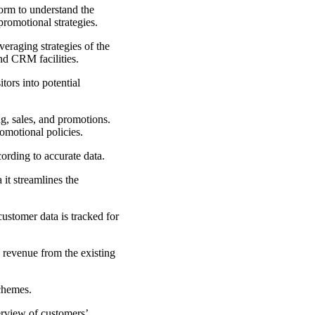
form to understand the
promotional strategies.
eraging strategies of the
nd CRM facilities.
tors into potential
g, sales, and promotions.
omotional policies.
cording to accurate data.
it streamlines the
ustomer data is tracked for
 revenue from the existing
schemes.
erview of customers’