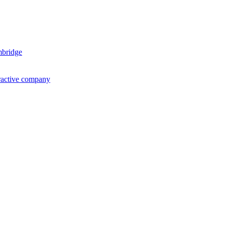
mbridge
ractive company