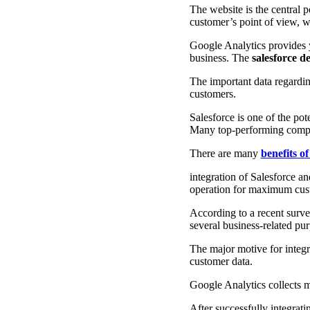
The website is the central 
customer’s point of view, w
Google Analytics provides yo
business. The
salesforce 
The important data regarding
customers.
Salesforce is one of the po
Many top-performing compani
There are many
benefits of
integration of Salesforce a
operation for maximum cus
According to a recent surv
several business-related pu
The major motive for integr
customer data.
Google Analytics collects m
After successfully integrat