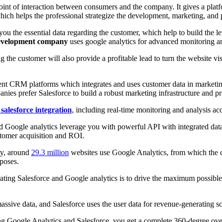
point of interaction between consumers and the company. It gives a plat
hich helps the professional strategize the development, marketing, and 
u the essential data regarding the customer, which help to build the lev
development company
uses google analytics for advanced monitoring a
 the customer will also provide a profitable lead to turn the website visi
tent CRM platforms which integrates and uses customer data in marketin
es prefer Salesforce to build a robust marketing infrastructure and pr
 salesforce integration
, including real-time monitoring and analysis ac
nd Google analytics leverage you with powerful API with integrated data 
tomer acquisition and ROI.
ey, around
29.3 million
websites use Google Analytics, from which the c
rposes.
ating Salesforce and Google analytics is to drive the maximum possible
assive data, and Salesforce uses the user data for revenue-generating 
ing Google Analytics and Salesforce, you get a complete 360-degree ov