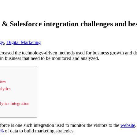
 & Salesforce integration challenges and bes
gy
,
Digital Marketing
ncreased the technology-driven methods used for business growth and d
 in business that need to be monitored and analyzed.
view
alytics
ytics Integration
orce is one such integration used to monitor the visitors to the
website
.
9%
of data to build marketing strategies.