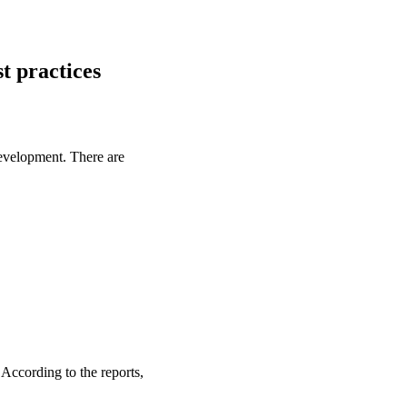
t practices
evelopment. There are
 According to the reports,