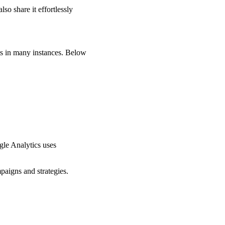
so share it effortlessly
ts in many instances. Below
gle Analytics uses
paigns and strategies.