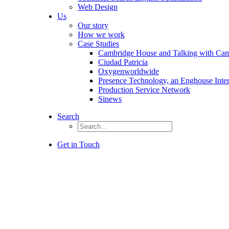
Web Design
Us
Our story
How we work
Case Studies
Cambridge House and Talking with Ca
Ciudad Patricia
Oxygenworldwide
Presence Technology, an Enghouse Inte
Production Service Network
Sinews
Search
Get in Touch