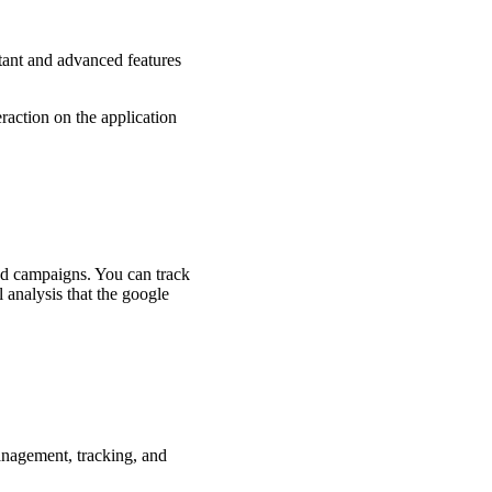
tant and advanced features
eraction on the application
 and campaigns. You can track
 analysis that the google
management, tracking, and