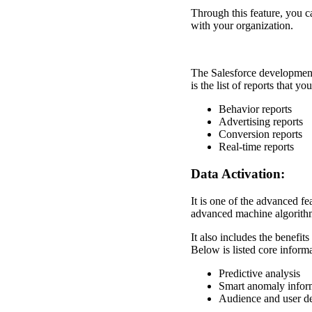
Through this feature, you ca
with your organization.
The Salesforce development
is the list of reports that y
Behavior reports
Advertising reports
Conversion reports
Real-time reports
Data Activation:
It is one of the advanced f
advanced machine algorithms
It also includes the benefits
Below is listed core informa
Predictive analysis
Smart anomaly infor
Audience and user d