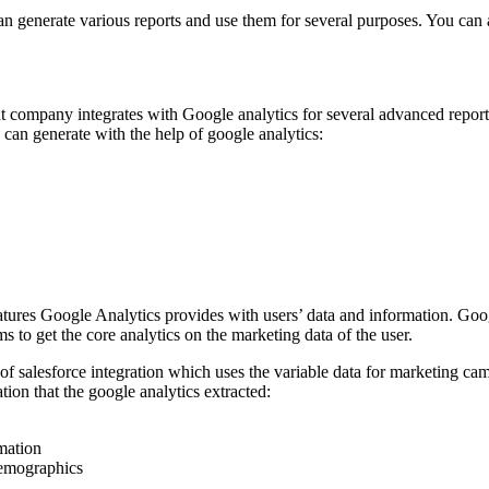
n generate various reports and use them for several purposes. You can al
 company integrates with Google analytics for several advanced repor
ou can generate with the help of google analytics:
eatures Google Analytics provides with users’ data and information. Goo
 to get the core analytics on the marketing data of the user.
 of salesforce integration
which uses the variable data for marketing cam
tion that the google analytics extracted:
mation
emographics