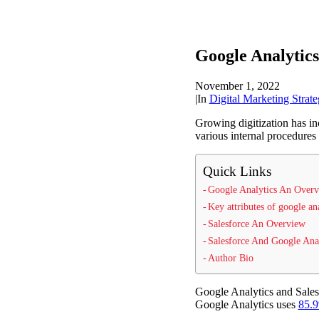
Google Analytics
November 1, 2022
|
In
Digital Marketing Strate
Growing digitization has i
various internal procedures
Quick Links
Google Analytics An Over
Key attributes of google an
Salesforce An Overview
Salesforce And Google Anal
Author Bio
Google Analytics and Salesf
Google Analytics uses
85.