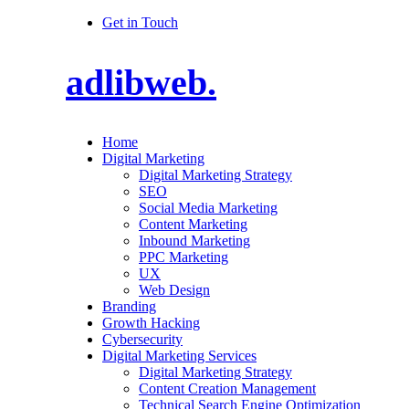
Get in Touch
adlibweb.
Home
Digital Marketing
Digital Marketing Strategy
SEO
Social Media Marketing
Content Marketing
Inbound Marketing
PPC Marketing
UX
Web Design
Branding
Growth Hacking
Cybersecurity
Digital Marketing Services
Digital Marketing Strategy
Content Creation Management
Technical Search Engine Optimization