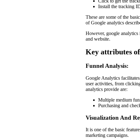
Click to get the trac
Install the tracking 
These are some of the basic
of Google analytics describ
However, google analytics is
and website.
Key attributes of
Funnel Analysis:
Google Analytics facilitates
user activities, from clicki
analytics provide are:
Multiple medium fun
Purchasing and check
Visualization And Re
It is one of the basic feat
marketing campaigns.