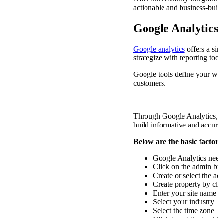
actionable and business-bui
Google Analytic
Google analytics
offers a si
strategize with reporting to
Google tools define your web
customers.
Through Google Analytics, 
build informative and accur
Below are the basic facto
Google Analytics nee
Click on the admin bu
Create or select the 
Create property by 
Enter your site name
Select your industry
Select the time zone