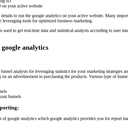
king ID
ID on your active website
 details to run the google analytics on your active website. Many impor
e leveraging tools for optimized business marketing.
 used to get real-time data and statistical analysis according to user int
 google analytics
 funnel analysis for leveraging statistics for your marketing strategies
ng on an advertisement to purchasing the products. Various type of funnel
nels
out funnels
porting:
ures of google analytics which google analytics provides you for report 