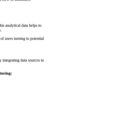
is analytical data helps to
s.
of users turning to potential
 integrating data sources to
toring: