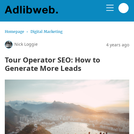
Homepage
Digital Marketing
Nick Loggie
4 years ago
Tour Operator SEO: How to
Generate More Leads