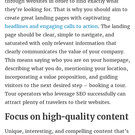
through websites in order to find exactly what
they’re looking for. That is why you should aim to
create great landing pages with captivating
headlines and engaging calls to action
. The landing
page should be clear, simple to navigate, and
saturated with only relevant information that
clearly communicates the value of your company.
This means saying who you are on your homepage,
describing what you do, mentioning your location,
incorporating a value proposition, and guiding
visitors to the next desired step – booking a tour.
Tour operators who leverage SEO successfully can
attract plenty of travelers to their websites.
Focus on high-quality content
Unique, interesting, and compelling content that’s