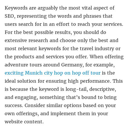
Keywords are arguably the most vital aspect of
SEO, representing the words and phrases that
users search for in an effort to reach your services.
For the best possible results, you should do
extensive research and choose only the best and
most relevant keywords for the travel industry or
the products and services you offer. When offering
adventure tours around Germany, for example,
exciting Munich city hop on hop off tour
is the
ideal solution for ensuring high performance. This
is because the keyword is long-tail, descriptive,
and engaging, something that’s bound to bring
success. Consider similar options based on your
own offerings, and implement them in your
website content.