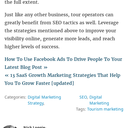
the full extent.
Just like any other business, tour operators can
greatly benefit from SEO tactics as well. Leverage
the strategies mentioned above to improve your
visibility online, generate more leads, and reach
higher levels of success.
How To Use Facebook Ads To Drive People To Your
Latest Blog Post »
« 13 SaaS Growth Marketing Strategies That Help
You To Grow Faster [updated]
Categories:
Digital Marketing
SEO
Digital
Strategy
Marketing
Tags:
Tourism marketing
Nick Loggie
: