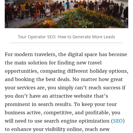
Tour Operator SEO: How to Generate More Leads
For modern travelers, the digital space has become
the main solution for finding new travel
opportunities, comparing different holiday options,
and booking the best deals. No matter how great
your services are, you simply can’t reach success if
you don’t have an attractive website that’s
prominent in search results. To keep your tour
business active, competitive, and profitable, you
will need to use search engine optimization (
SEO
)
to enhance your visibility online, reach new