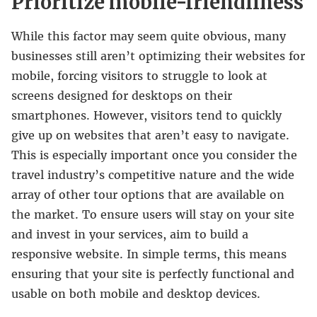
Prioritize mobile-friendliness
While this factor may seem quite obvious, many
businesses still aren’t optimizing their websites for
mobile, forcing visitors to struggle to look at
screens designed for desktops on their
smartphones. However, visitors tend to quickly
give up on websites that aren’t easy to navigate.
This is especially important once you consider the
travel industry’s competitive nature and the wide
array of other tour options that are available on
the market. To ensure users will stay on your site
and invest in your services, aim to build a
responsive website. In simple terms, this means
ensuring that your site is perfectly functional and
usable on both mobile and desktop devices.