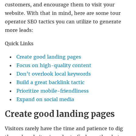
customers, and encourage them to visit your
website. With that in mind, here are some tour
operator SEO tactics you can utilize to generate
more leads:
Quick Links
Create good landing pages
Focus on high-quality content
Don’t overlook local keywords
Build a great backlink tactic
Prioritize mobile-friendliness
Expand on social media
Create good landing pages
Visitors rarely have the time and patience to dig