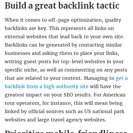
Build a great backlink tactic
When it comes to off-page optimization, quality
backlinks are key. This represents all links on
external websites that lead back to your own site.
Backlinks can be generated by contacting similar
businesses and asking them to place your links,
writing guest posts for top-level websites in your
specific niche, as well as commenting on any posts
that are related to your content. Managing to
get a
backlink from a high authority site
will have the
greatest impact on your SEO results. For American
tour operators, for instance, this will mean being
linked by official sources such as US national park
websites and large travel agency websites.