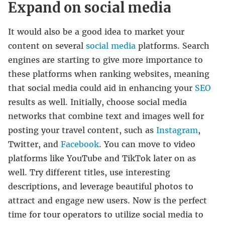
Expand on social media
It would also be a good idea to market your
content on several
social media
platforms. Search
engines are starting to give more importance to
these platforms when ranking websites, meaning
that social media could aid in enhancing your
SEO
results as well. Initially, choose social media
networks that combine text and images well for
posting your travel content, such as
Instagram
,
Twitter, and
Facebook
. You can move to video
platforms like YouTube and TikTok later on as
well. Try different titles, use interesting
descriptions, and leverage beautiful photos to
attract and engage new users. Now is the perfect
time for tour operators to utilize social media to