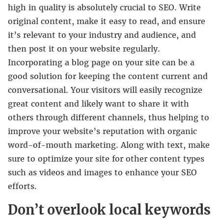
high in quality is absolutely crucial to SEO. Write
original content, make it easy to read, and ensure
it’s relevant to your industry and audience, and
then post it on your website regularly.
Incorporating a blog page on your site can be a
good solution for keeping the content current and
conversational. Your visitors will easily recognize
great content and likely want to share it with
others through different channels, thus helping to
improve your website’s reputation with organic
word-of-mouth marketing. Along with text, make
sure to optimize your site for other content types
such as videos and images to enhance your SEO
efforts.
Don’t overlook local keywords