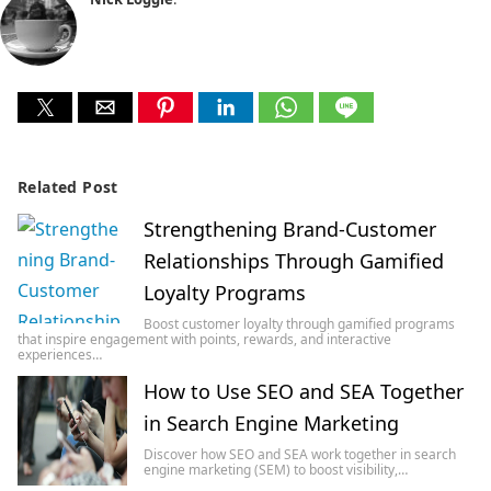
Related Post
Strengthening Brand-Customer
Relationships Through Gamified
Loyalty Programs
Boost customer loyalty through gamified programs
that inspire engagement with points, rewards, and interactive
experiences…
How to Use SEO and SEA Together
in Search Engine Marketing
Discover how SEO and SEA work together in search
engine marketing (SEM) to boost visibility,…