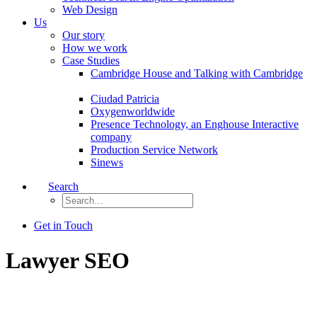
Web Design
Us
Our story
How we work
Case Studies
Cambridge House and Talking with Cambridge
Ciudad Patricia
Oxygenworldwide
Presence Technology, an Enghouse Interactive
company
Production Service Network
Sinews
Search
Get in Touch
Lawyer SEO