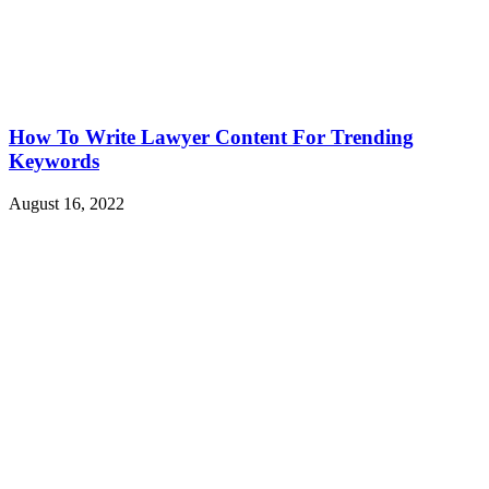
How To Write Lawyer Content For Trending
Keywords
August 16, 2022