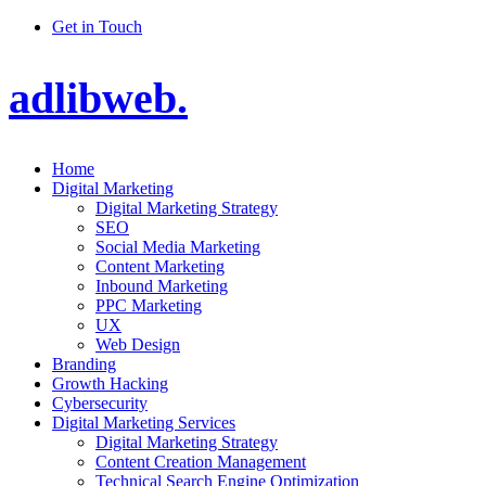
Get in Touch
adlibweb.
Home
Digital Marketing
Digital Marketing Strategy
SEO
Social Media Marketing
Content Marketing
Inbound Marketing
PPC Marketing
UX
Web Design
Branding
Growth Hacking
Cybersecurity
Digital Marketing Services
Digital Marketing Strategy
Content Creation Management
Technical Search Engine Optimization