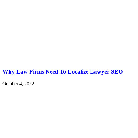
Why Law Firms Need To Localize Lawyer SEO
October 4, 2022