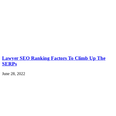
Lawyer SEO Ranking Factors To Climb Up The
SERPs
June 28, 2022