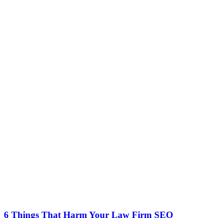
6 Things That Harm Your Law Firm SEO