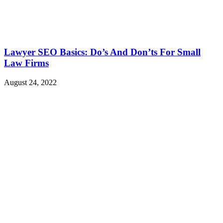
Lawyer SEO Basics: Do’s And Don’ts For Small
Law Firms
August 24, 2022