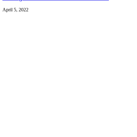
April 5, 2022