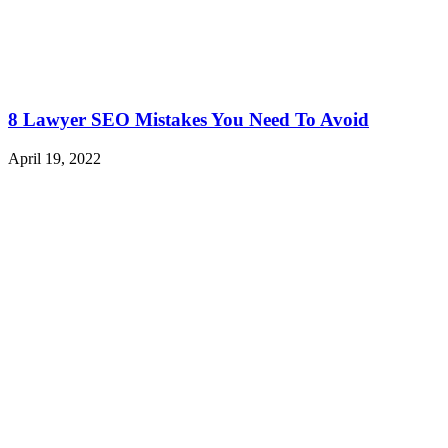
8 Lawyer SEO Mistakes You Need To Avoid
April 19, 2022