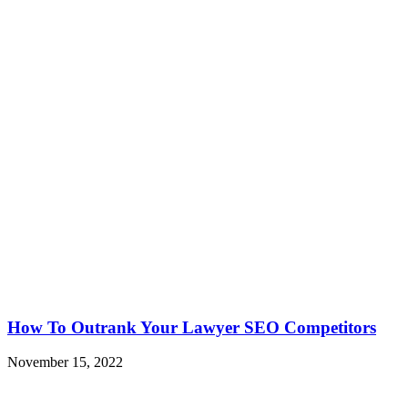
How To Outrank Your Lawyer SEO Competitors
November 15, 2022