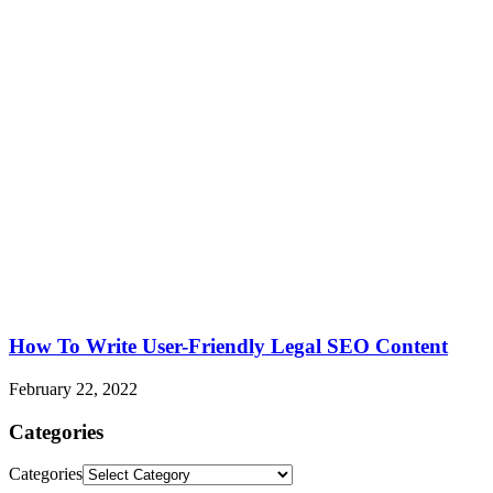
How To Write User-Friendly Legal SEO Content
February 22, 2022
Categories
Categories