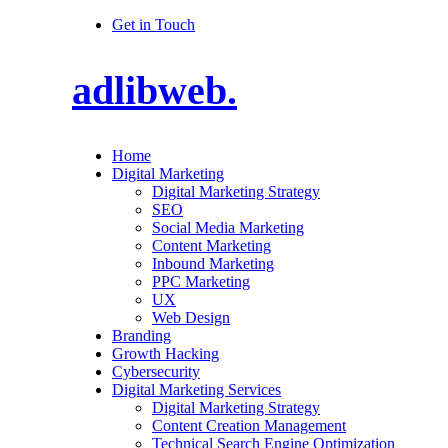
Get in Touch
adlibweb.
Home
Digital Marketing
Digital Marketing Strategy
SEO
Social Media Marketing
Content Marketing
Inbound Marketing
PPC Marketing
UX
Web Design
Branding
Growth Hacking
Cybersecurity
Digital Marketing Services
Digital Marketing Strategy
Content Creation Management
Technical Search Engine Optimization