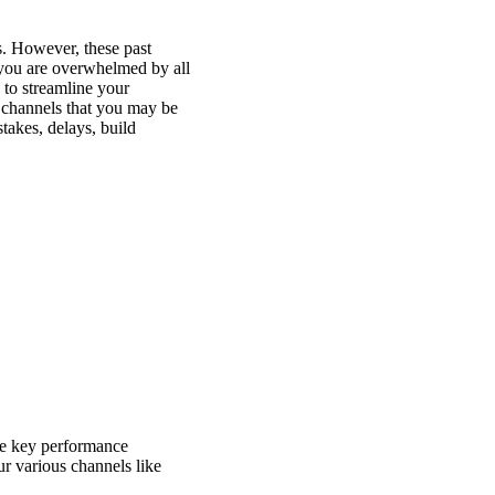
s. However, these past
 you are overwhelmed by all
 to streamline your
 channels that you may be
takes, delays, build
the key performance
r various channels like