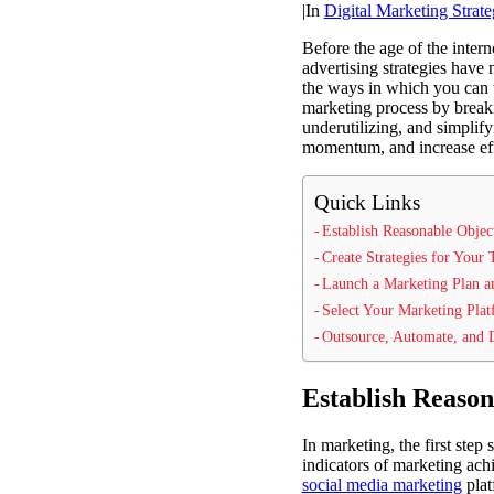
|
In
Digital Marketing Strate
Before the age of the inter
advertising strategies have
the ways in which you can t
marketing process by break
underutilizing, and simplif
momentum, and increase effe
Quick Links
Establish Reasonable Objec
Create Strategies for Your
Launch a Marketing Plan 
Select Your Marketing Pla
Outsource, Automate, and 
Establish Reason
In marketing, the first ste
indicators of marketing ac
social media marketing
plat