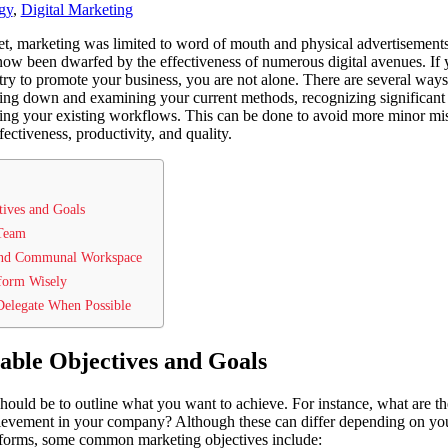
gy
,
Digital Marketing
net, marketing was limited to word of mouth and physical advertisement
 now been dwarfed by the effectiveness of numerous digital avenues. If
ry to promote your business, you are not alone. There are several ways
ing down and examining your current methods, recognizing significant
ying your existing workflows. This can be done to avoid more minor mis
ctiveness, productivity, and quality.
tives and Goals
 Team
and Communal Workspace
tform Wisely
Delegate When Possible
able Objectives and Goals
p should be to outline what you want to achieve. For instance, what are 
hievement in your company? Although these can differ depending on you
forms, some common marketing objectives include: