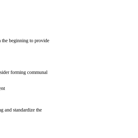
m the beginning to provide
onsider forming communal
ent
ng and standardize the