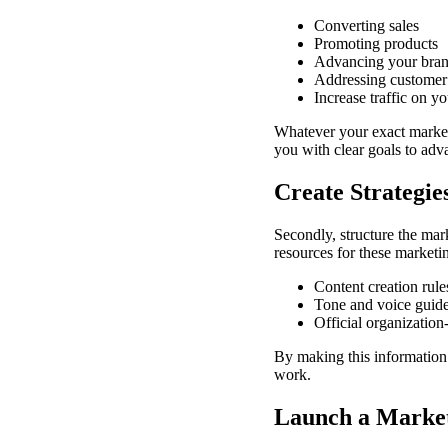
Converting sales
Promoting products
Advancing your bran
Addressing customer
Increase traffic on y
Whatever your exact marketi
you with clear goals to adv
Create Strategie
Secondly, structure the mar
resources for these marketin
Content creation rul
Tone and voice guidel
Official organizatio
By making this information 
work.
Launch a Marke