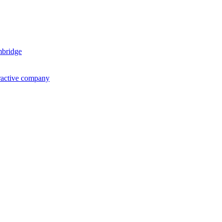
mbridge
ractive company