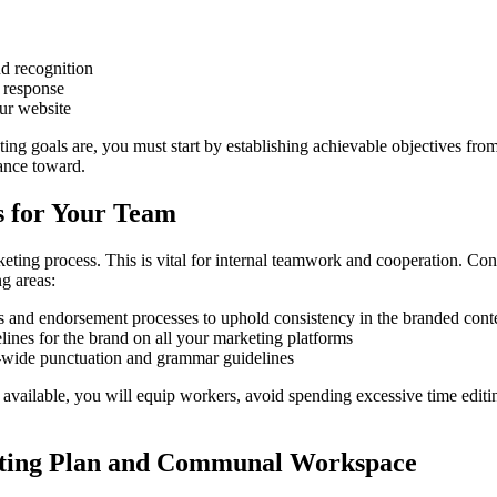
d recognition
 response
our website
ng goals are, you must start by establishing achievable objectives fro
ance toward.
s for Your Team
keting process. This is vital for internal teamwork and cooperation. C
g areas:
es and endorsement processes to uphold consistency in the branded cont
ines for the brand on all your marketing platforms
n-wide punctuation and grammar guidelines
available, you will equip workers, avoid spending excessive time editi
ting Plan and Communal Workspace