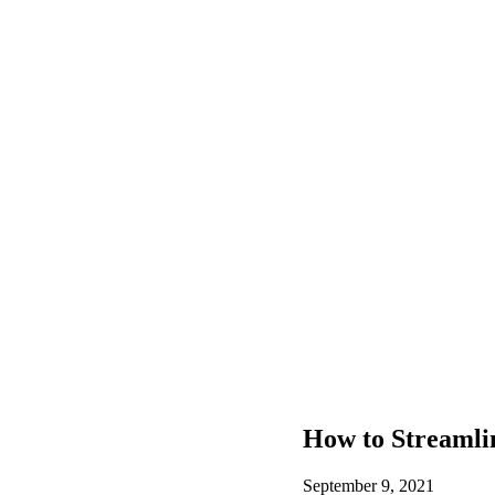
How to Streamli
September 9, 2021