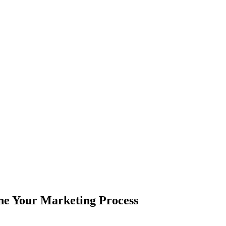
ne Your Marketing Process