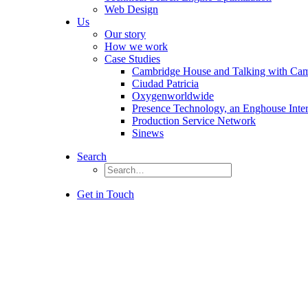
Web Design
Us
Our story
How we work
Case Studies
Cambridge House and Talking with Ca
Ciudad Patricia
Oxygenworldwide
Presence Technology, an Enghouse Inte
Production Service Network
Sinews
Search
Get in Touch