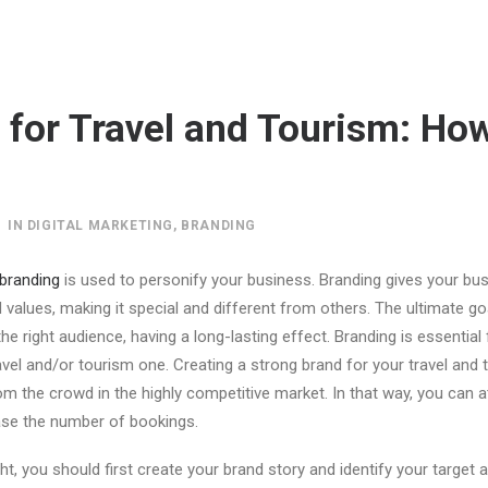
 for Travel and Tourism: How
IN
DIGITAL MARKETING
,
BRANDING
branding
is used to personify your business. Branding gives your bus
d values, making it special and different from others. The ultimate go
the right audience, having a long-lasting effect. Branding is essential 
ravel and/or tourism one. Creating a strong brand for your travel and
om the crowd in the highly competitive market. In that way, you can 
se the number of bookings.
ht, you should first create your brand story and identify your target 