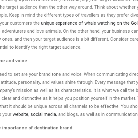
he target audience than the other way around. Think about whether 
ple. Keep in mind the different types of travellers as they prefer dive
r your customers the
unique experience of whale watching on the Go
e adventurers and love animals. On the other hand, your business can 
 ones, and then your target audience is a bit different. Consider car
ential to identify the right target audience.
ne and voice
eed to set are your brand tone and voice. When communicating directl
attitude, personality, and values shine through. Every message that 
any’s mission as well as its characteristics. It is what we call the 
clear and distinctive as it helps you position yourself in the market
t that it should be unique across all channels to be effective. You s
s your
website
,
social media
, and blogs, as well as in communicatio
e importance of destination brand