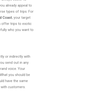
you already appeal to
rse types of trips. For
ld Coast
, your target
offer trips to exotic
efully who you want to
y or indirectly with
you send out in any
brand voice. Your
. What you should be
hould have the same
n with customers.