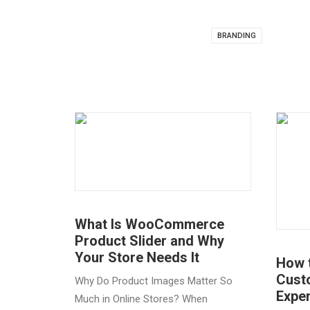
BRANDING
What Is WooCommerce
Product Slider and Why
Your Store Needs It
How 
Cust
Why Do Product Images Matter So
Expe
Much in Online Stores? When