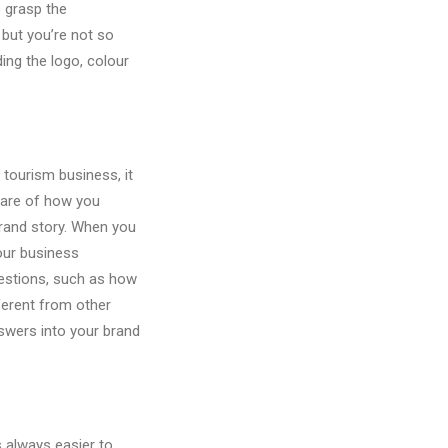
o grasp the
 but you’re not so
ding the logo, colour
 tourism business, it
aware of how you
 brand story. When you
your business
estions, such as how
ferent from other
swers into your brand
s always easier to