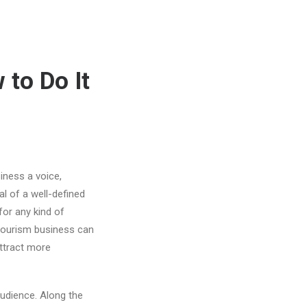
 to Do It
iness a voice,
al of a well-defined
for any kind of
 tourism business can
attract more
audience. Along the