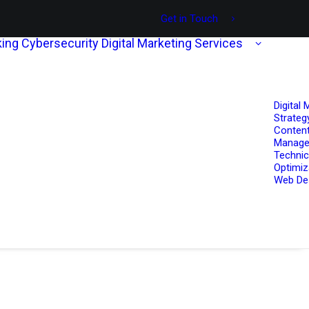
Get in Touch
ing
Cybersecurity
Digital Marketing Services
Digital 
Strateg
Content
Manag
Technic
Optimiz
Web De