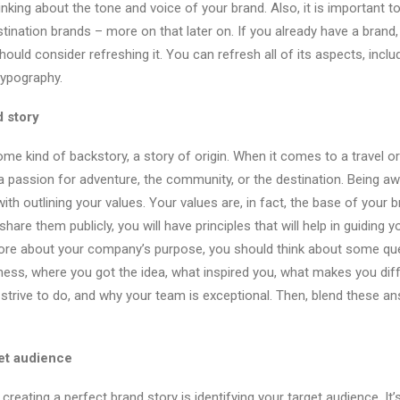
nking about the tone and voice of your brand. Also, it is important t
tination brands – more on that later on. If you already have a brand,
should consider refreshing it. You can refresh all of its aspects, inclu
typography.
 story
me kind of backstory, a story of origin. When it comes to a travel or
 a passion for adventure, the community, or the destination. Being 
ith outlining your values. Your values are, in fact, the base of your
are them publicly, you will have principles that will help in guiding 
more about your company’s purpose, you should think about some qu
ness, where you got the idea, what inspired you, what makes you dif
trive to do, and why your team is exceptional. Then, blend these an
get audience
reating a perfect brand story is identifying your target audience. It’