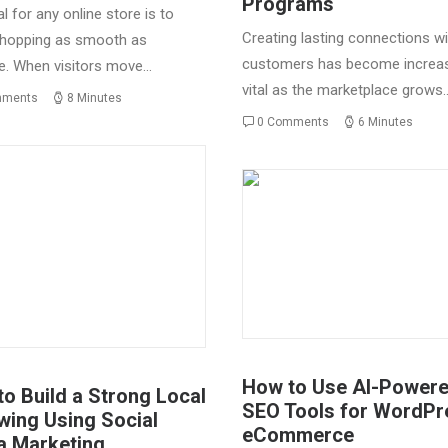
Programs
l for any online store is to
Creating lasting connections wi
hopping as smooth as
customers has become increas
e. When visitors move…
vital as the marketplace grows
mments
8 Minutes
0 Comments
6 Minutes
How to Use AI-Power
o Build a Strong Local
SEO Tools for WordPr
wing Using Social
eCommerce
a Marketing