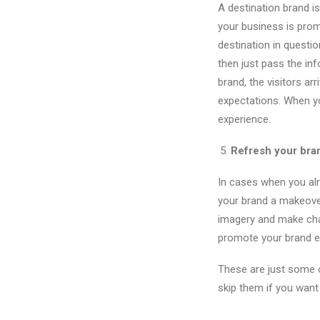
A destination brand is
your business is prom
destination in questio
then just pass the inf
brand, the visitors arr
expectations. When yo
experience.
Refresh your bra
In cases when you alr
your brand a makeover
imagery and make cha
promote your brand 
These are just some o
skip them if you want