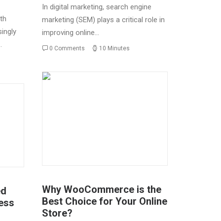
In digital marketing, search engine
th
marketing (SEM) plays a critical role in
ingly
improving online…
…
0 Comments
10 Minutes
Why WooCommerce is the
ed
Best Choice for Your Online
ess
Store?