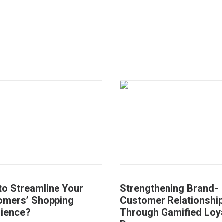
to Streamline Your
Strengthening Brand-
omers’ Shopping
Customer Relationshi
rience?
Through Gamified Loy