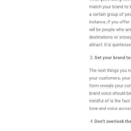
match your brand to t
a certain group of peo
instance, if you offe
will be people who ar
destinations or snowy
attract. It is quintess
Set your brand to
The next things you n
your customers, your 
form reveals your comp
brand voice should be 
mindful of is the fac
tone and voice acros
Don’t overlook th