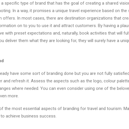
 a specific type of brand that has the goal of creating a shared visio
oting. In a way, it promises a unique travel experience based on the 
n offers. In most cases, there are destination organizations that cre
ormation on to you to use it and attract customers. By having a plaus
ive with preset expectations and, naturally, book activities that will fulf
u deliver them what they are looking for, they will surely have a u
nd
eady have some sort of branding done but you are not fully satisfie
 and refresh it. Assess the aspects such as the logo, colour palette
nges where needed. You can even consider using one of the belov
even more.
f the most essential aspects of branding for travel and tourism. Ma
 to achieve business success.