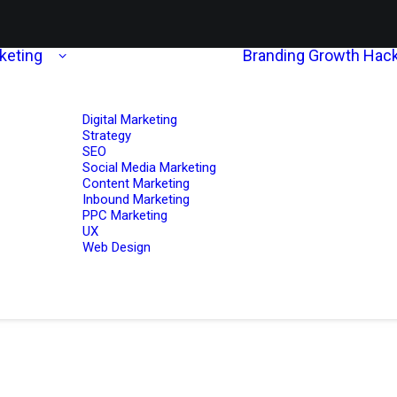
rketing
Branding
Growth Hack
Digital Marketing
Strategy
SEO
Social Media Marketing
Content Marketing
Inbound Marketing
PPC Marketing
UX
Web Design