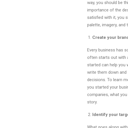
way, you should be thi
importance of the des
satisfied with it, you 
palette, imagery, and 
Create your brand
Every business has so
often starts out with
started can help you w
write them down and sh
decisions. To learn 
you started your busi
companies, what you s
story.
Identify your tar
What goes along with c