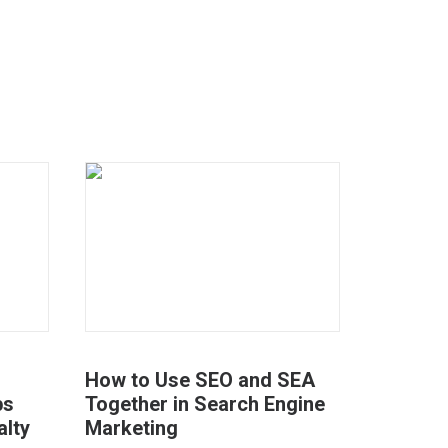
How to Use SEO and SEA
ps
Together in Search Engine
alty
Marketing