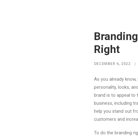
Branding
Right
DECEMBER 6, 2022
|
As you already know,
personality, looks, an
brand is to appeal to 
business, including t
help you stand out fr
customers and increa
To do the branding rig