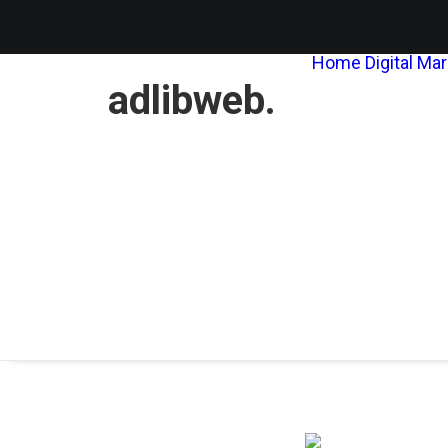
Home
Digital Ma
adlibweb.