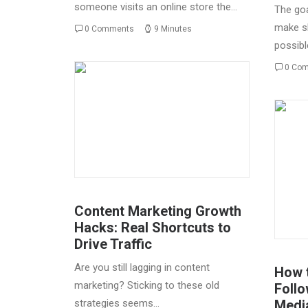
someone visits an online store the…
The goa
make s
0 Comments
9 Minutes
possibl
0 Co
Content Marketing Growth
Hacks: Real Shortcuts to
Drive Traffic
Are you still lagging in content
How t
marketing? Sticking to these old
Follo
strategies seems…
Medi