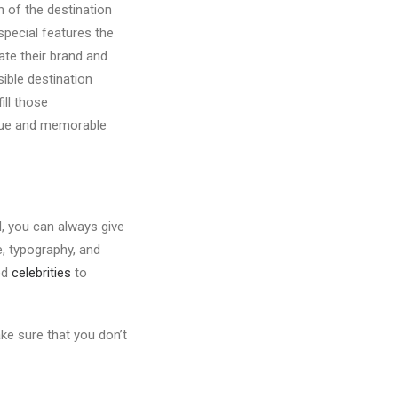
n of the destination
special features the
ate their brand and
ible destination
ill those
nique and memorable
d, you can always give
, typography, and
ed
celebrities
to
ke sure that you don’t