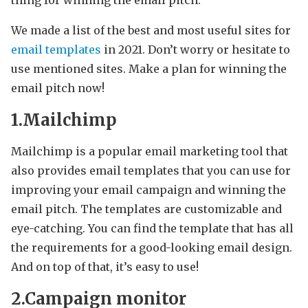
thing for winning the email pitch.
We made a list of the best and most useful sites for
email templates
in 2021. Don’t worry or hesitate to
use mentioned sites. Make a plan for winning the
email pitch now!
1.Mailchimp
Mailchimp is a popular email marketing tool that
also provides email templates that you can use for
improving your email campaign and winning the
email pitch. The templates are customizable and
eye-catching. You can find the template that has all
the requirements for a good-looking email design.
And on top of that, it’s easy to use!
2.Campaign monitor