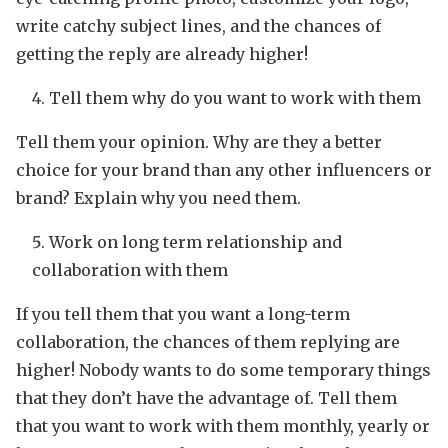
write catchy subject lines, and the chances of
getting the reply are already higher!
Tell them why do you want to work with them
Tell them your opinion. Why are they a better
choice for your brand than any other influencers or
brand? Explain why you need them.
Work on long term relationship and
collaboration with them
If you tell them that you want a long-term
collaboration, the chances of them replying are
higher! Nobody wants to do some temporary things
that they don’t have the advantage of. Tell them
that you want to work with them monthly, yearly or