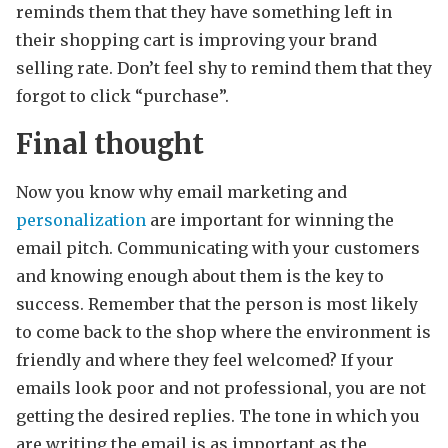
reminds them that they have something left in
their shopping cart is improving your brand
selling rate. Don’t feel shy to remind them that they
forgot to click “purchase”.
Final thought
Now you know why email marketing and
personalization
are important for winning the
email pitch. Communicating with your customers
and knowing enough about them is the key to
success. Remember that the person is most likely
to come back to the shop where the environment is
friendly and where they feel welcomed? If your
emails look poor and not professional, you are not
getting the desired replies. The tone in which you
are writing the email is as important as the