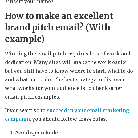
*insert your name*
How to make an excellent
brand pitch email? (With
example)
Winning the email pitch requires lots of work and
dedication. Many sites will make the work easier,
but you still have to know where to start, what to do
and what not to do. The best strategy to discover
what works for your audience is to check other
email pitch examples.
If you want so to
succeed in your email marketing
campaign
, you should follow these rules.
Avoid spam folder