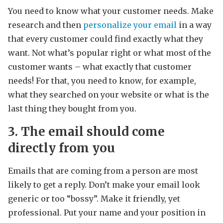
You need to know what your customer needs. Make
research and then
personalize your email
in a way
that every customer could find exactly what they
want. Not what’s popular right or what most of the
customer wants – what exactly that customer
needs! For that, you need to know, for example,
what they searched on your website or what is the
last thing they bought from you.
3. The email should come
directly from you
Emails that are coming from a person are most
likely to get a reply. Don’t make your email look
generic or too “bossy”. Make it friendly, yet
professional. Put your name and your position in