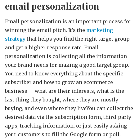
email personalization
Email personalization is an important process for
winning the email pitch. It’s the
marketing
strategy
that helps you find the right target group
and get a higher response rate. Email
personalization is collecting all the information
your brand needs for making a good target group.
You need to know everything about the specific
subscriber and how to grow an ecommerce
business – what are their interests, what is the
last thing they bought, where they are mostly
buying, and even where they liveYou can collect the
desired data via the subscription form, third-party
apps, tracking information, or just easily asking
your customers to fill the Google form or poll.