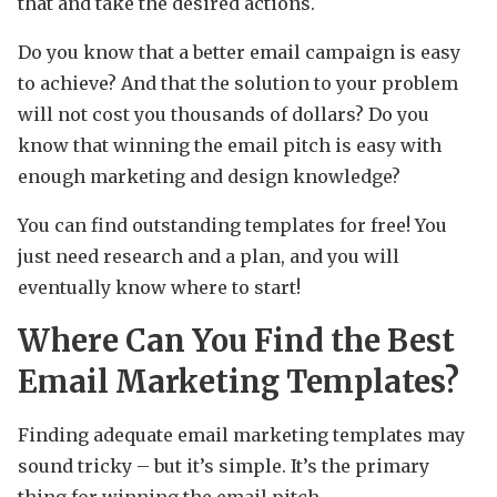
that and take the desired actions.
Do you know that a better email campaign is easy
to achieve? And that the solution to your problem
will not cost you thousands of dollars? Do you
know that winning the email pitch is easy with
enough marketing and design knowledge?
You can find outstanding templates for free! You
just need research and a plan, and you will
eventually know where to start!
Where Can You Find the Best
Email Marketing Templates?
Finding adequate email marketing templates may
sound tricky – but it’s simple. It’s the primary