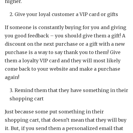
higher.
Give your loyal customer a VIP card or gifts
If someone is constantly buying for you and giving
you good feedback – you should give them a gift! A
discount on the next purchase or a gift with a new
purchase is a way to say thank you to them! Give
them a loyalty VIP card and they will most likely
come back to your website and make a purchase
again!
Remind them that they have something in their
shopping cart
Just because some put something in their
shopping cart, that doesn’t mean that they will buy
it. But, if you send them a personalized email that