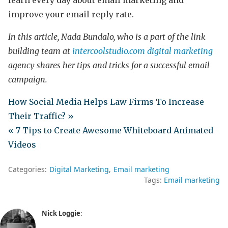
learn every day about email marketing and
improve your email reply rate.
In this article, Nada Bundalo, who is a part of the link
building team at
intercoolstudio.com
digital marketing
agency shares her tips and tricks for a successful email
campaign.
How Social Media Helps Law Firms To Increase
Their Traffic? »
« 7 Tips to Create Awesome Whiteboard Animated
Videos
Categories:
Digital Marketing
Email marketing
Tags:
Email marketing
Nick Loggie
: