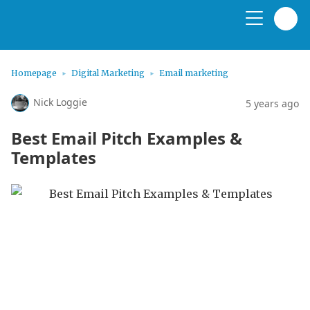
Homepage
Digital Marketing
Email marketing
Nick Loggie
5 years ago
Best Email Pitch Examples &
Templates