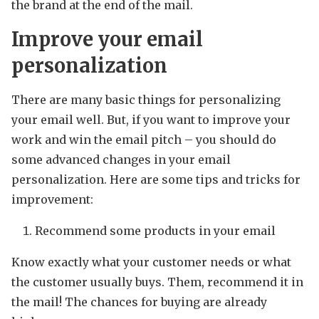
the brand at the end of the mail.
Improve your email
personalization
There are many basic things for personalizing
your email well. But, if you want to improve your
work and win the email pitch – you should do
some advanced changes in your email
personalization. Here are some tips and tricks for
improvement:
Recommend some products in your email
Know exactly what your customer needs or what
the customer usually buys. Them, recommend it in
the mail! The chances for buying are already