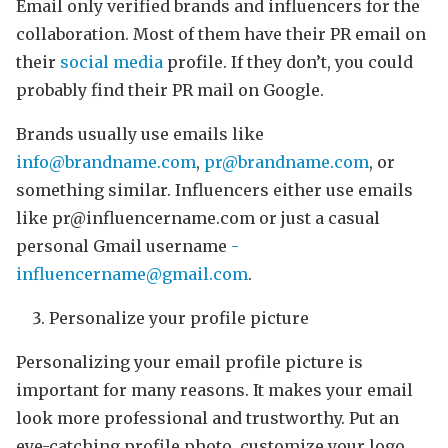
Email only verified brands and influencers for the
collaboration. Most of them have their PR email on
their
social media
profile. If they don’t, you could
probably find their PR mail on Google.
Brands usually use emails like
info@brandname.com
,
pr@brandname.com
, or
something similar. Influencers either use emails
like pr@influencername.com or just a casual
personal Gmail username
-
influencername@gmail.com
.
Personalize your profile picture
Personalizing your email profile picture is
important for many reasons. It makes your email
look more professional and trustworthy. Put an
eye-catching profile photo, customize your logo,