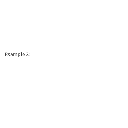
Example 2: