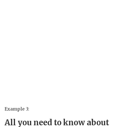
Example 3:
All you need to know about