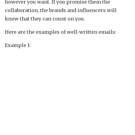
however you want. If you promise them the
collaboration, the brands and influencers will
know that they can count on you.
Here are the examples of well-written emails:
Example 1: