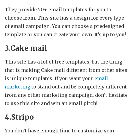
They provide 50+ email templates for you to
choose from. This site has a design for every type
of email campaign. You can choose a predesigned
template or you can create your own. It’s up to you!
3.Cake mail
This site has a lot of free templates, but the thing
that is making Cake mail different from other sites
is unique templates. If you want your
email
marketing
to stand out and be completely different
from any other marketing campaign, don’t hesitate
to use this site and win an email pitch!
4.Stripo
You don’t have enough time to customize your