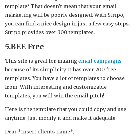
template? That doesn’t mean that your email
marketing will be poorly designed. With Stripo,
you can find a nice design in just a few easy steps.
Stripo provides over 300 templates.
5.BEE Free
This site is great for making
email campaigns
because of its simplicity. It has over 200 free
templates. You have a lot of templates to choose
from! With interesting and customizable
templates, you will win the email pitch!
Here is the template that you could copy and use
anytime. Just modify it and make it adequate.
Dear *insert clients name*,