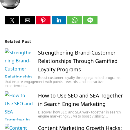
Related Post
Strengthening Brand-Customer
Relationships Through Gamified
Loyalty Programs
Boost customer loyalty through gamified programs
that inspire engagement with points, rewards, and interactive
experiences…
How to Use SEO and SEA Together
in Search Engine Marketing
Discover how SEO and SEA work together in search
engine marketing (SEM) to boost visibility,…
Content Marketing Growth Hacks: