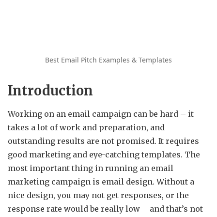
Best Email Pitch Examples & Templates
Introduction
Working on an email campaign can be hard – it
takes a lot of work and preparation, and
outstanding results are not promised. It requires
good marketing and eye-catching templates. The
most important thing in running an email
marketing campaign is email design. Without a
nice design, you may not get responses, or the
response rate would be really low – and that’s not