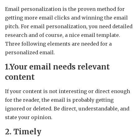
Email personalization is the proven method for
getting more email clicks and winning the email
pitch. For email personalization, you need detailed
research and of course, a nice email template.
Three following elements are needed for a
personalized email.
1.Your email needs relevant
content
If your content is not interesting or direct enough
for the reader, the email is probably getting
ignored or deleted. Be direct, understandable, and
state your opinion.
2. Timely