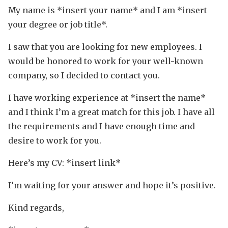
My name is *insert your name* and I am *insert
your degree or job title*.
I saw that you are looking for new employees. I
would be honored to work for your well-known
company, so I decided to contact you.
I have working experience at *insert the name*
and I think I’m a great match for this job. I have all
the requirements and I have enough time and
desire to work for you.
Here’s my CV: *insert link*
I’m waiting for your answer and hope it’s positive.
Kind regards,