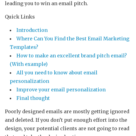
leading you to win an email pitch.
Quick Links
Introduction
Where Can You Find the Best Email Marketing
Templates?
How to make an excellent brand pitch email?
(With example)
All you need to know about email
personalization
Improve your email personalization
Final thought
Poorly designed emails are mostly getting ignored
and deleted. If you don’t put enough effort into the
design, your potential clients are not going to read