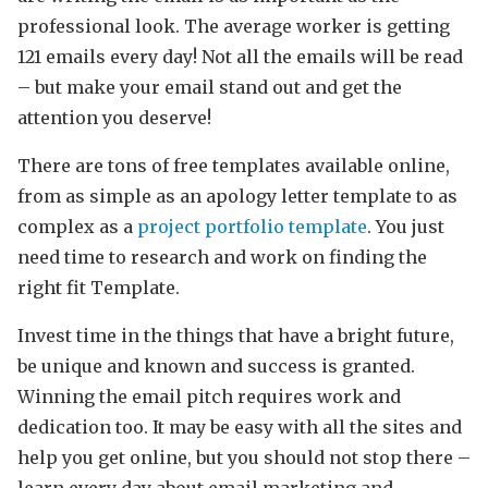
professional look. The average worker is getting
121 emails every day! Not all the emails will be read
– but make your email stand out and get the
attention you deserve!
There are tons of free templates available online,
from as simple as an apology letter template to as
complex as a
project portfolio template
. You just
need time to research and work on finding the
right fit Template.
Invest time in the things that have a bright future,
be unique and known and success is granted.
Winning the email pitch requires work and
dedication too. It may be easy with all the sites and
help you get online, but you should not stop there –