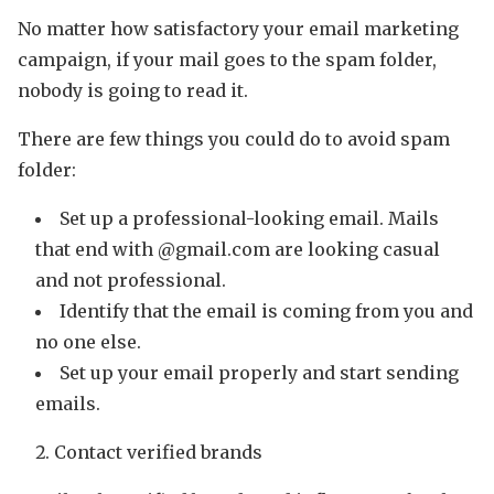
No matter how satisfactory your email marketing
campaign, if your mail goes to the spam folder,
nobody is going to read it.
There are few things you could do to avoid spam
folder:
Set up a professional-looking email. Mails
that end with @gmail.com are looking casual
and not professional.
Identify that the email is coming from you and
no one else.
Set up your email properly and start sending
emails.
Contact verified brands