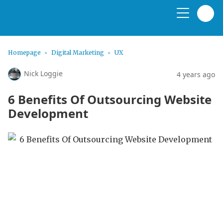
Homepage
Digital Marketing
UX
Nick Loggie
4 years ago
6 Benefits Of Outsourcing Website
Development