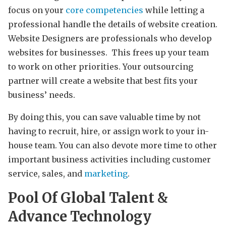
focus on your
core competencies
while letting a
professional handle the details of website creation.
Website Designers are professionals who develop
websites for businesses. This frees up your team
to work on other priorities. Your outsourcing
partner will create a website that best fits your
business’ needs.
By doing this, you can save valuable time by not
having to recruit, hire, or assign work to your in-
house team. You can also devote more time to other
important business activities including customer
service, sales, and
marketing
.
Pool Of Global Talent &
Advance Technology