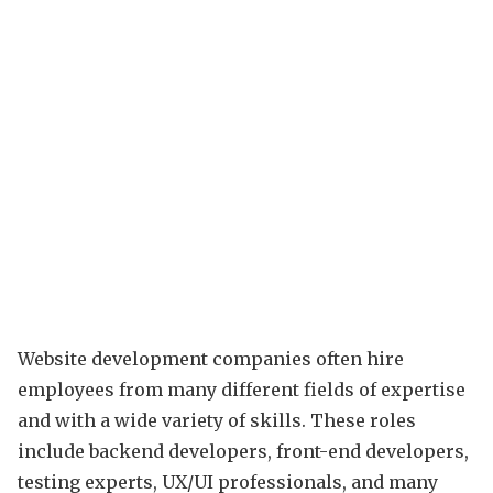
Website development companies often hire
employees from many different fields of expertise
and with a wide variety of skills. These roles
include backend developers, front-end developers,
testing experts, UX/UI professionals, and many