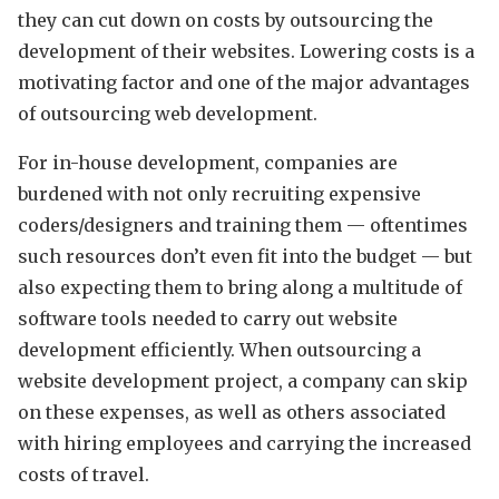
they can cut down on costs by outsourcing the
development of their websites. Lowering costs is a
motivating factor and one of the major advantages
of outsourcing web development.
For in-house development, companies are
burdened with not only recruiting expensive
coders/designers and training them — oftentimes
such resources don’t even fit into the budget — but
also expecting them to bring along a multitude of
software tools needed to carry out website
development efficiently. When outsourcing a
website development project, a company can skip
on these expenses, as well as others associated
with hiring employees and carrying the increased
costs of travel.