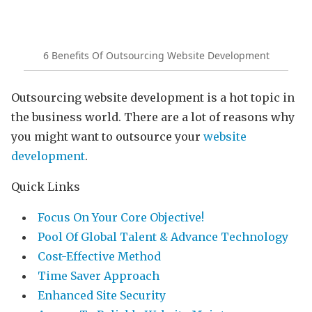
6 Benefits Of Outsourcing Website Development
Outsourcing website development is a hot topic in
the business world. There are a lot of reasons why
you might want to outsource your
website
development
.
Quick Links
Focus On Your Core Objective!
Pool Of Global Talent & Advance Technology
Cost-Effective Method
Time Saver Approach
Enhanced Site Security