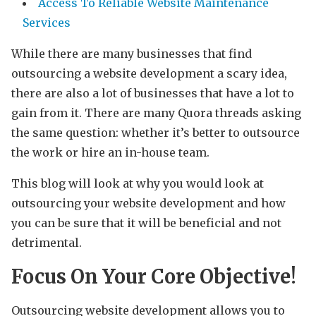
Access To Reliable Website Maintenance
Services
While there are many businesses that find
outsourcing a website development a scary idea,
there are also a lot of businesses that have a lot to
gain from it. There are many Quora threads asking
the same question: whether it’s better to outsource
the work or hire an in-house team.
This blog will look at why you would look at
outsourcing your website development and how
you can be sure that it will be beneficial and not
detrimental.
Focus On Your Core Objective!
Outsourcing website development allows you to