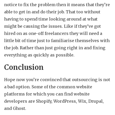
notice to fix the problem then it means that they’re
able to get in and do their job. That too without
having to spend time looking around at what
might be causing the issues. Like if they’ve got
hired on as one-off freelancers they will need a
little bit of time just to familiarise themselves with
the job. Rather than just going right in and fixing
everything as quickly as possible.
Conclusion
Hope now you’re convinced that outsourcing is not
a bad option. Some of the common website
platforms for which you can find website
developers are Shopify, WordPress, Wix, Drupal,
and Ghost.