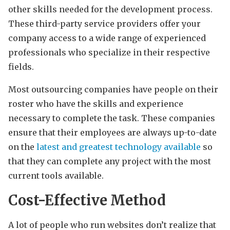
other skills needed for the development process.
These third-party service providers offer your
company access to a wide range of experienced
professionals who specialize in their respective
fields.
Most outsourcing companies have people on their
roster who have the skills and experience
necessary to complete the task. These companies
ensure that their employees are always up-to-date
on the
latest and greatest technology available
so
that they can complete any project with the most
current tools available.
Cost-Effective Method
A lot of people who run websites don’t realize that