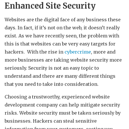
Enhanced Site Security
Websites are the digital face of any business these
days. In fact, if it’s not on the web, it doesn’t really
exist. As we have recently seen, the problem with
this is that websites can be very easy targets for
hackers. With the rise in
cybercrime
, more and
more businesses are taking website security more
seriously. Security is not an easy topic to
understand and there are many different things
that you need to take into consideration.
Choosing a trustworthy, experienced website
development company can help mitigate security
risks. Website security must be taken seriously by
businesses. Hackers can steal sensitive
information from your customers, costing you