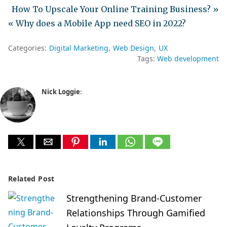
How To Upscale Your Online Training Business? »
« Why does a Mobile App need SEO in 2022?
Categories:
Digital Marketing
Web Design
UX
Tags:
Web development
Nick Loggie
:
Related Post
Strengthening Brand-Customer
Relationships Through Gamified