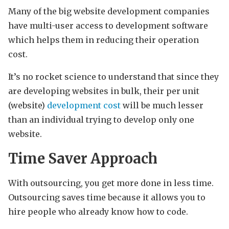
Many of the big website development companies
have multi-user access to development software
which helps them in reducing their operation
cost.
It’s no rocket science to understand that since they
are developing websites in bulk, their per unit
(website)
development cost
will be much lesser
than an individual trying to develop only one
website.
Time Saver Approach
With outsourcing, you get more done in less time.
Outsourcing saves time because it allows you to
hire people who already know how to code.