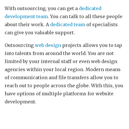
With outsourcing, you can get a
dedicated
development team
. You can talk to all these people
about their work. A
dedicated team
of specialists
can give you valuable support.
Outsourcing
web design
projects allows you to tap
into talents from around the world. You are not
limited by your internal staff or even web design
agencies within your local region. Modern means
of communication and file transfers allow you to
reach out to people across the globe. With this, you
have options of multiple platforms for website
development.