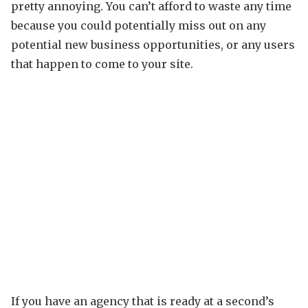
pretty annoying. You can’t afford to waste any time
because you could potentially miss out on any
potential new business opportunities, or any users
that happen to come to your site.
If you have an agency that is ready at a second’s