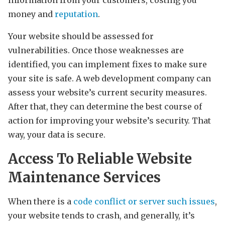
money and
reputation
.
Your website should be assessed for
vulnerabilities. Once those weaknesses are
identified, you can implement fixes to make sure
your site is safe. A web development company can
assess your website’s current security measures.
After that, they can determine the best course of
action for improving your website’s security. That
way, your data is secure.
Access To Reliable Website
Maintenance Services
When there is a
code conflict or server such issues
,
your website tends to crash, and generally, it’s