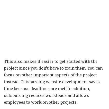
This also makes it easier to get started with the
project since you don’t have to train them. You can
focus on other important aspects of the project
instead. Outsourcing website development saves
time because deadlines are met. In addition,
outsourcing reduces workloads and allows
employees to work on other projects.