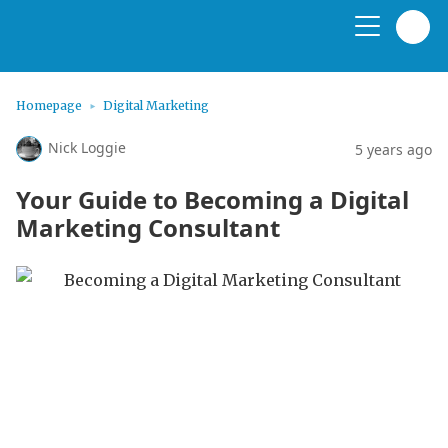
Homepage
Digital Marketing
Nick Loggie
5 years ago
Your Guide to Becoming a Digital
Marketing Consultant