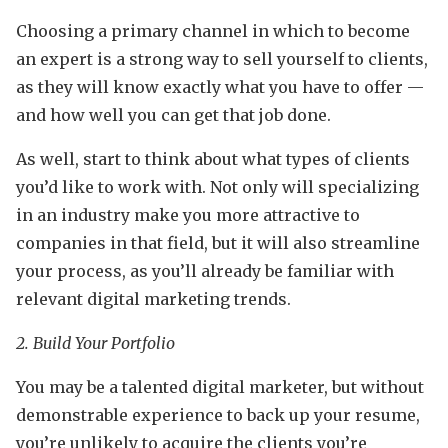
Choosing a primary channel in which to become
an expert is a strong way to sell yourself to clients,
as they will know exactly what you have to offer —
and how well you can get that job done.
As well, start to think about what types of clients
you’d like to work with. Not only will specializing
in an industry make you more attractive to
companies in that field, but it will also streamline
your process, as you’ll already be familiar with
relevant digital marketing trends.
2. Build Your Portfolio
You may be a talented digital marketer, but without
demonstrable experience to back up your resume,
you’re unlikely to acquire the clients you’re