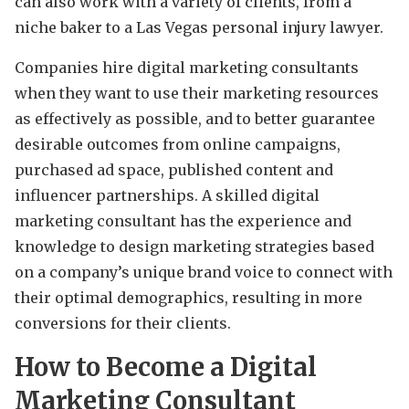
can also work with a variety of clients, from a
niche baker to a Las Vegas personal injury lawyer.
Companies hire digital marketing consultants
when they want to use their marketing resources
as effectively as possible, and to better guarantee
desirable outcomes from online campaigns,
purchased ad space, published content and
influencer partnerships. A skilled digital
marketing consultant has the experience and
knowledge to design marketing strategies based
on a company’s unique brand voice to connect with
their optimal demographics, resulting in more
conversions for their clients.
How to Become a Digital
Marketing Consultant