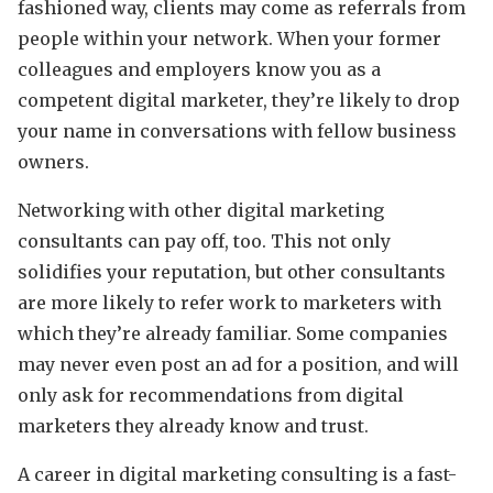
fashioned way, clients may come as referrals from
people within your network. When your former
colleagues and employers know you as a
competent digital marketer, they’re likely to drop
your name in conversations with fellow business
owners.
Networking with other digital marketing
consultants can pay off, too. This not only
solidifies your reputation, but other consultants
are more likely to refer work to marketers with
which they’re already familiar. Some companies
may never even post an ad for a position, and will
only ask for recommendations from digital
marketers they already know and trust.
A career in digital marketing consulting is a fast-