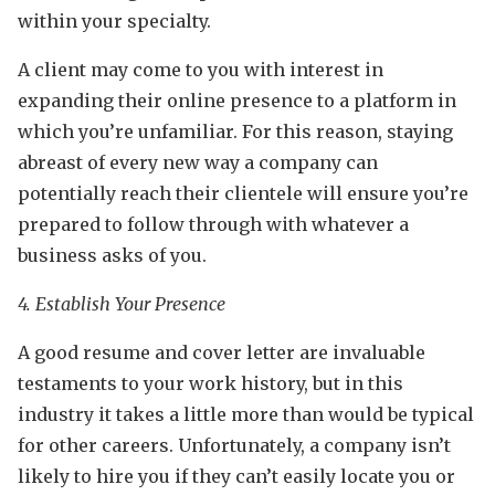
within your specialty.
A client may come to you with interest in
expanding their online presence to a platform in
which you’re unfamiliar. For this reason, staying
abreast of every new way a company can
potentially reach their clientele will ensure you’re
prepared to follow through with whatever a
business asks of you.
4. Establish Your Presence
A good resume and cover letter are invaluable
testaments to your work history, but in this
industry it takes a little more than would be typical
for other careers. Unfortunately, a company isn’t
likely to hire you if they can’t easily locate you or