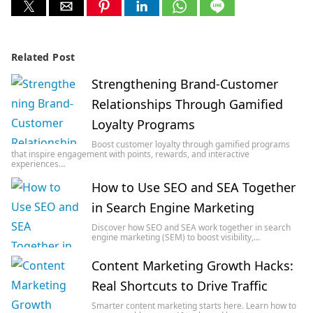
Related Post
Strengthening Brand-Customer
Relationships Through Gamified
Loyalty Programs
Boost customer loyalty through gamified programs
that inspire engagement with points, rewards, and interactive
experiences…
How to Use SEO and SEA Together
in Search Engine Marketing
Discover how SEO and SEA work together in search
engine marketing (SEM) to boost visibility,…
Content Marketing Growth Hacks:
Real Shortcuts to Drive Traffic
Smarter content marketing starts here. Learn how to