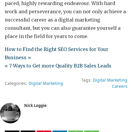
paced, highly rewarding endeavour. With hard
work and perseverance, you can not only achieve a
successful career as a digital marketing
consultant, but you can also guarantee yourself a
place in the field for years to come.
How to Find the Right SEO Services for Your
Business »
« 7 Ways to Get more Quality B2B Sales Leads
Tags:
Digital Marketing
Categories:
Digital Marketing
Careers
Nick Loggie
: