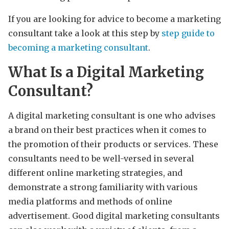
If you are looking for advice to become a marketing
consultant take a look at this step by
step guide to
becoming a marketing consultant
.
What Is a Digital Marketing
Consultant?
A digital marketing consultant is one who advises
a brand on their best practices when it comes to
the promotion of their products or services. These
consultants need to be well-versed in several
different online marketing strategies, and
demonstrate a strong familiarity with various
media platforms and methods of online
advertisement. Good digital marketing consultants