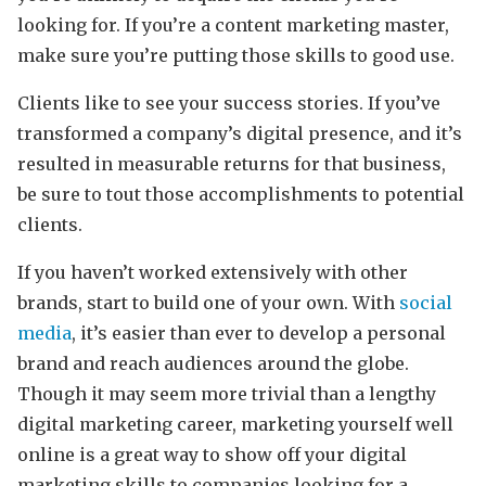
looking for. If you’re a content marketing master,
make sure you’re putting those skills to good use.
Clients like to see your success stories. If you’ve
transformed a company’s digital presence, and it’s
resulted in measurable returns for that business,
be sure to tout those accomplishments to potential
clients.
If you haven’t worked extensively with other
brands, start to build one of your own. With
social
media
, it’s easier than ever to develop a personal
brand and reach audiences around the globe.
Though it may seem more trivial than a lengthy
digital marketing career, marketing yourself well
online is a great way to show off your digital
marketing skills to companies looking for a