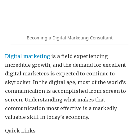
Becoming a Digital Marketing Consultant
Digital marketing
is a field experiencing
incredible growth, and the demand for excellent
digital marketers is expected to continue to
skyrocket. In the digital age, most of the world’s
communication is accomplished from screen to
screen. Understanding what makes that
communication most effective is a markedly
valuable skill in today’s economy.
Quick Links