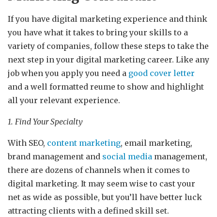
If you have digital marketing experience and think
you have what it takes to bring your skills to a
variety of companies, follow these steps to take the
next step in your digital marketing career. Like any
job when you apply you need a
good cover letter
and a well formatted reume to show and highlight
all your relevant experience.
1. Find Your Specialty
With SEO,
content marketing
, email marketing,
brand management and
social media
management,
there are dozens of channels when it comes to
digital marketing. It may seem wise to cast your
net as wide as possible, but you’ll have better luck
attracting clients with a defined skill set.