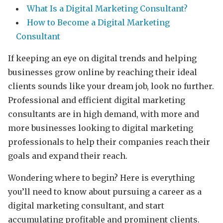
What Is a Digital Marketing Consultant?
How to Become a Digital Marketing
Consultant
If keeping an eye on digital trends and helping
businesses grow online by reaching their ideal
clients sounds like your dream job, look no further.
Professional and efficient digital marketing
consultants are in high demand, with more and
more businesses looking to digital marketing
professionals to help their companies reach their
goals and expand their reach.
Wondering where to begin? Here is everything
you’ll need to know about pursuing a career as a
digital marketing consultant, and start
accumulating profitable and prominent clients.