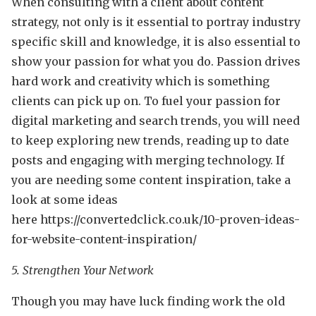
When consulting with a client about content
strategy, not only is it essential to portray industry
specific skill and knowledge, it is also essential to
show your passion for what you do. Passion drives
hard work and creativity which is something
clients can pick up on. To fuel your passion for
digital marketing and search trends, you will need
to keep exploring new trends, reading up to date
posts and engaging with merging technology. If
you are needing some content inspiration, take a
look at some ideas
here https://convertedclick.co.uk/10-proven-ideas-
for-website-content-inspiration/
5. Strengthen Your Network
Though you may have luck finding work the old