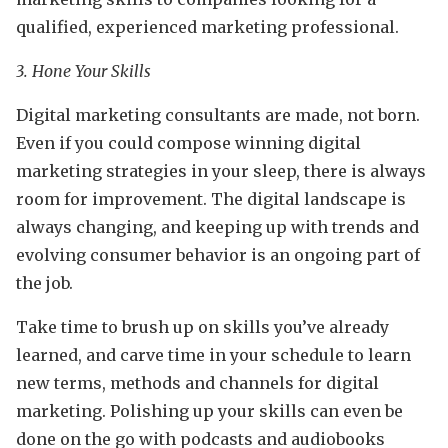
qualified, experienced marketing professional.
3. Hone Your Skills
Digital marketing consultants are made, not born.
Even if you could compose winning digital
marketing strategies in your sleep, there is always
room for improvement. The digital landscape is
always changing, and keeping up with trends and
evolving consumer behavior is an ongoing part of
the job.
Take time to brush up on skills you’ve already
learned, and carve time in your schedule to learn
new terms, methods and channels for digital
marketing. Polishing up your skills can even be
done on the go with podcasts and audiobooks