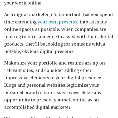
your work online.
As a digital marketer, it’s important that you spend
time extending
your own presence
into as many
online spaces as possible. When companies are
looking to hire someone to assist with their digital
products, they’ll be looking for someone with a
notable, obvious digital presence.
Make sure your portfolio and resume are up on
relevant sites, and consider adding other
impressive elements to your digital presence.
Blogs and personal websites legitimize your
personal brand in impressive ways. Seize any
opportunity to present yourself online as an
accomplished digital marketer.