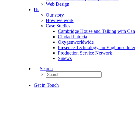
Web Design
Us
Our story
How we work
Case Studies
Cambridge House and Talking with Ca
Ciudad Patricia
Oxygenworldwide
Presence Technology, an Enghouse Inte
Production Service Network
Sinews
Search
Get in Touch