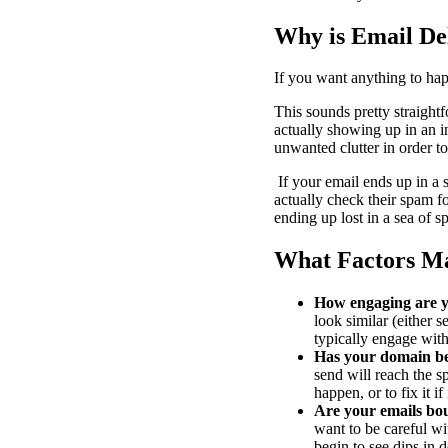
Why is Email Del
If you want anything to hap
This sounds pretty straightf
actually showing up in an i
unwanted clutter in order to
If your email ends up in a s
actually check their spam f
ending up lost in a sea of 
What Factors Mat
How engaging are 
look similar (either s
typically engage with
Has your domain be
send will reach the s
happen, or to fix it i
Are your emails bo
want to be careful wi
begin to see dips in de