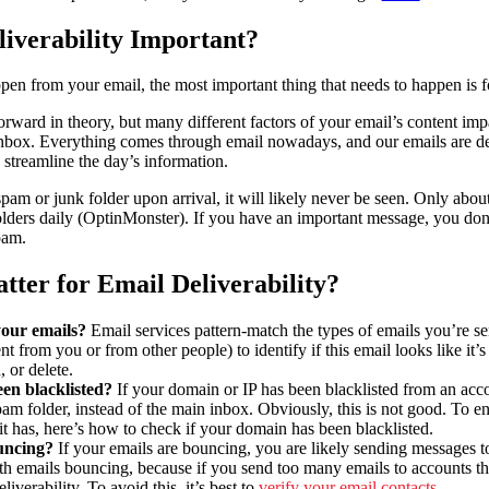
iverability Important?
pen from your email, the most important thing that needs to happen is fo
orward in theory, but many different factors of your email’s content impa
nbox. Everything comes through email nowadays, and our emails are des
 streamline the day’s information.
pam or junk folder upon arrival, it will likely never be seen. Only abou
olders daily (OptinMonster). If you have an important message, you don’t
spam.
ter for Email Deliverability?
your emails?
Email services pattern-match the types of emails you’re se
ent from you or from other people) to identify if this email looks like it
, or delete.
en blacklisted?
If your domain or IP has been blacklisted from an acco
pam folder, instead of the main inbox. Obviously, this is not good. To en
f it has, here’s how to check if your domain has been blacklisted.
uncing?
If your emails are bouncing, you are likely sending messages t
th emails bouncing, because if you send too many emails to accounts th
liverability. To avoid this, it’s best to
verify your email contacts
.