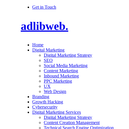
Get in Touch
adlibweb.
Home
Digital Marketing
Digital Marketing Strategy
SEO
Social Media Marketing
Content Marketing
Inbound Marketing
PPC Marketing
UX
Web Design
Branding
Growth Hacking
Cybersecurity
Digital Marketing Services
Digital Marketing Strategy
Content Creation Management
Technical Search Engine Optimization