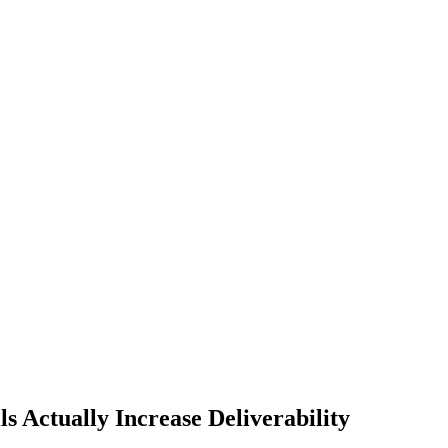
 Actually Increase Deliverability