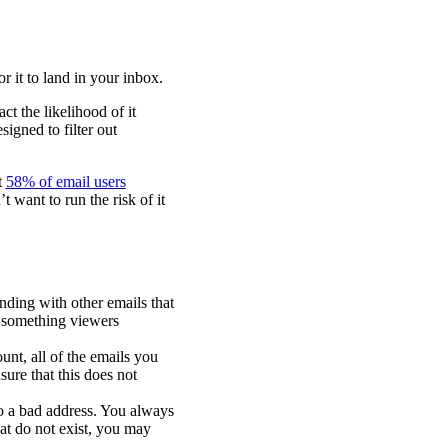
r it to land in your inbox.
ct the likelihood of it
igned to filter out
t
58% of email users
 want to run the risk of it
nding with other emails that
’s something viewers
unt, all of the emails you
sure that this does not
o a bad address. You always
at do not exist, you may