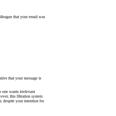
lleague that your email was
ative that your message is
o one wants irrelevant
ver, this filtration system
, despite your intention for