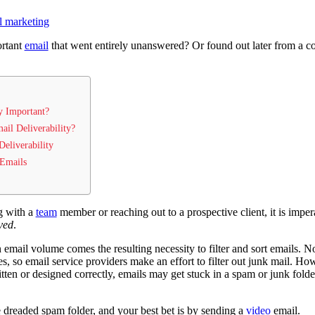
l marketing
ortant
email
that went entirely unanswered? Or found out later from a co
y Important?
ail Deliverability?
eliverability
 Emails
g with a
team
member or reaching out to a prospective client, it is imper
ved
.
 email volume comes the resulting necessity to filter and sort emails. N
s, so email service providers make an effort to filter out junk mail. Howe
tten or designed correctly, emails may get stuck in a spam or junk folder
 dreaded spam folder, and your best bet is by sending a
video
email.