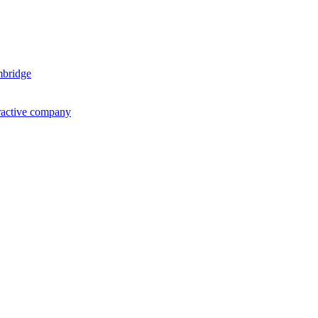
mbridge
ractive company