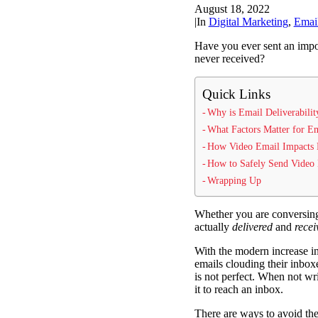
August 18, 2022
|
In
Digital Marketing
,
Emai
Have you ever sent an imp
never received?
Quick Links
Why is Email Deliverabilit
What Factors Matter for Em
How Video Email Impacts D
How to Safely Send Video
Wrapping Up
Whether you are conversin
actually
delivered
and
recei
With the modern increase in
emails clouding their inboxe
is not perfect. When not wri
it to reach an inbox.
There are ways to avoid the