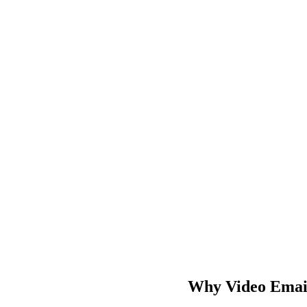
Why Video Emails