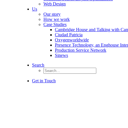
Web Design
Us
Our story
How we work
Case Studies
Cambridge House and Talking with Ca
Ciudad Patricia
Oxygenworldwide
Presence Technology, an Enghouse Inte
Production Service Network
Sinews
Search
Get in Touch