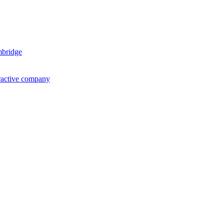
mbridge
ractive company