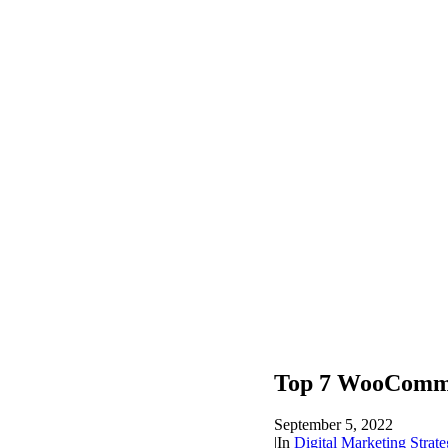
Top 7 WooComme
September 5, 2022
|
In
Digital Marketing Strate