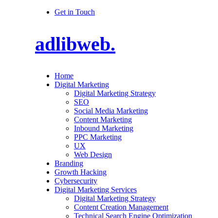
Get in Touch
adlibweb.
Home
Digital Marketing
Digital Marketing Strategy
SEO
Social Media Marketing
Content Marketing
Inbound Marketing
PPC Marketing
UX
Web Design
Branding
Growth Hacking
Cybersecurity
Digital Marketing Services
Digital Marketing Strategy
Content Creation Management
Technical Search Engine Optimization