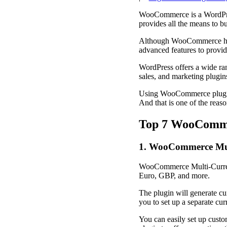
WooCommerce is a WordPress
provides all the means to 
Although WooCommerce has 
advanced features to provid
WordPress offers a wide ran
sales, and marketing plugin
Using WooCommerce plugins 
And that is one of the re
Top 7 WooComme
1. WooCommerce Mul
WooCommerce Multi-Currency 
Euro, GBP, and more.
The plugin will generate cur
you to set up a separate cur
You can easily set up custom