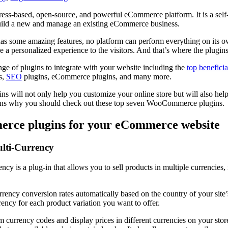
-based, open-source, and powerful eCommerce platform. It is a self-
build a new and manage an existing eCommerce business.
some amazing features, no platform can perform everything on its 
e a personalized experience to the visitors. And that’s where the plugin
ge of plugins to integrate with your website including the
top beneficia
s,
SEO
plugins, eCommerce plugins, and many more.
will not only help you customize your online store but will also hel
asons why you should check out these top seven WooCommerce plugins.
rce plugins for your eCommerce website
ti-Currency
is a plug-in that allows you to sell products in multiple currencies, 
rency conversion rates automatically based on the country of your site’s 
rency for each product variation you want to offer.
 currency codes and display prices in different currencies on your store