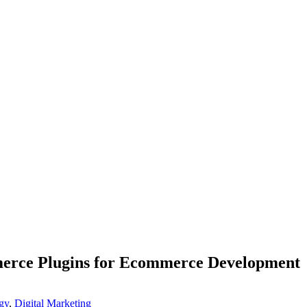
rce Plugins for Ecommerce Development
gy
,
Digital Marketing