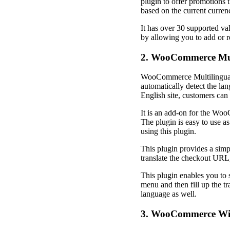
plugin to offer promotions t
based on the current curren
It has over 30 supported va
by allowing you to add or r
2. WooCommerce Mul
WooCommerce Multilingual is
automatically detect the lan
English site, customers can 
It is an add-on for the Woo
The plugin is easy to use as
using this plugin.
This plugin provides a simp
translate the checkout URL,
This plugin enables you to 
menu and then fill up the tr
language as well.
3. WooCommerce Wis