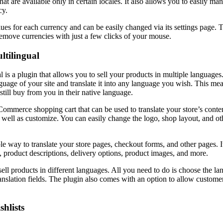
hat are available only in certain locales. It also allows you to easily 
cy.
lues for each currency and can be easily changed via its settings page. 
emove currencies with just a few clicks of your mouse.
tilingual
 a plugin that allows you to sell your products in multiple languages.
guage of your site and translate it into any language you wish. This mea
still buy from you in their native language.
Commerce shopping cart that can be used to translate your store’s conten
 well as customize. You can easily change the logo, shop layout, and oth
le way to translate your store pages, checkout forms, and other pages. I
 product descriptions, delivery options, product images, and more.
sell products in different languages. All you need to do is choose the 
anslation fields. The plugin also comes with an option to allow customers
hlists