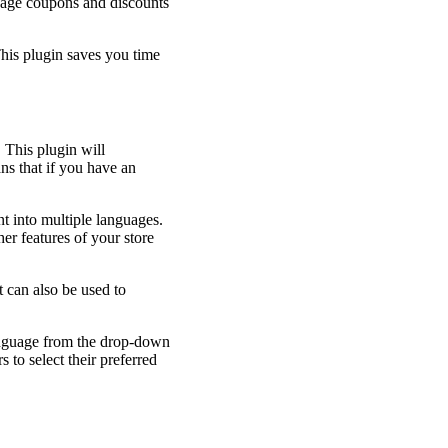
manage coupons and discounts
This plugin saves you time
 This plugin will
ns that if you have an
t into multiple languages.
er features of your store
t can also be used to
language from the drop-down
 to select their preferred