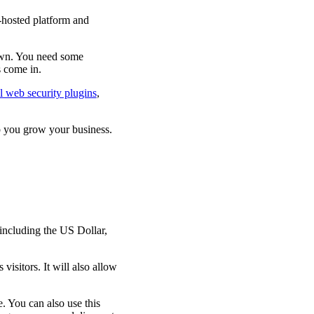
hosted platform and
own. You need some
s come in.
l web security plugins
,
p you grow your business.
including the US Dollar,
visitors. It will also allow
. You can also use this