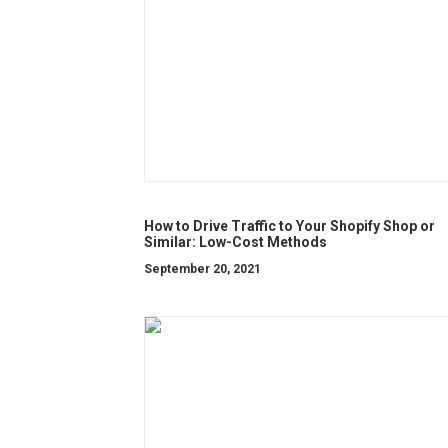
How to Drive Traffic to Your Shopify Shop or
Similar: Low-Cost Methods
September 20, 2021