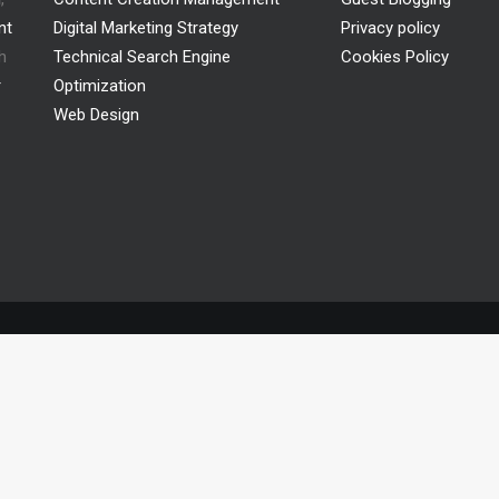
nt
Digital Marketing Strategy
Privacy policy
h
Technical Search Engine
Cookies Policy
r
Optimization
Web Design
© 2026 adlibweb.. All rights reserved