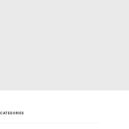
CATEGORIES