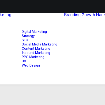
rketing
Branding
Growth Hack
Digital Marketing
Strategy
SEO
Social Media Marketing
Content Marketing
Inbound Marketing
PPC Marketing
UX
Web Design