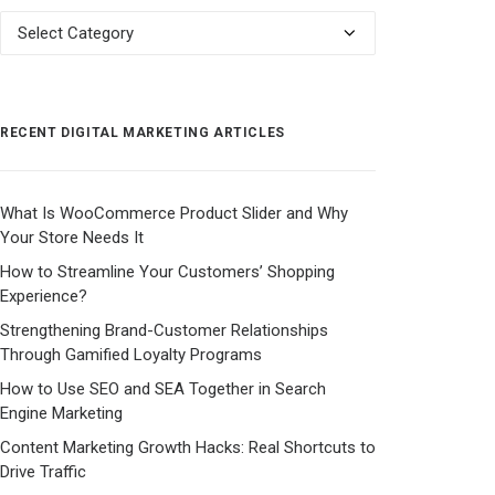
Categories
RECENT DIGITAL MARKETING ARTICLES
What Is WooCommerce Product Slider and Why
Your Store Needs It
How to Streamline Your Customers’ Shopping
Experience?
Strengthening Brand-Customer Relationships
Through Gamified Loyalty Programs
How to Use SEO and SEA Together in Search
Engine Marketing
Content Marketing Growth Hacks: Real Shortcuts to
Drive Traffic