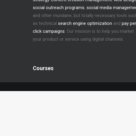
social outreach programs
,
social media manageme
and other mundane, but totally necessary tools suc
as technical
search engine optimization
and
pay pe
click campaigns
. Our mission is to help you market
your product or service using digital channels.
Courses