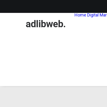
Home
Digital Ma
adlibweb.