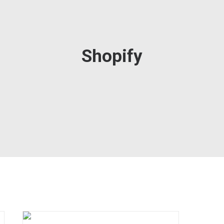
Shopify