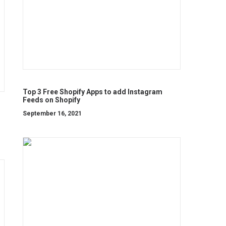
Top 3 Free Shopify Apps to add Instagram
Feeds on Shopify
September 16, 2021