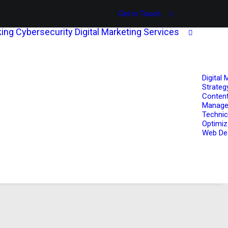
Get in Touch
ing
Cybersecurity
Digital Marketing Services
Digital 
Strateg
Content
Manag
Technic
Optimiz
Web De