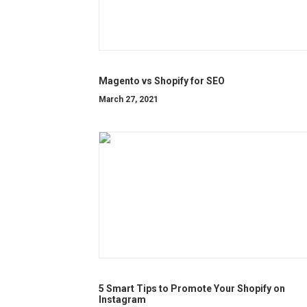
Magento vs Shopify for SEO
March 27, 2021
5 Smart Tips to Promote Your Shopify on
Instagram