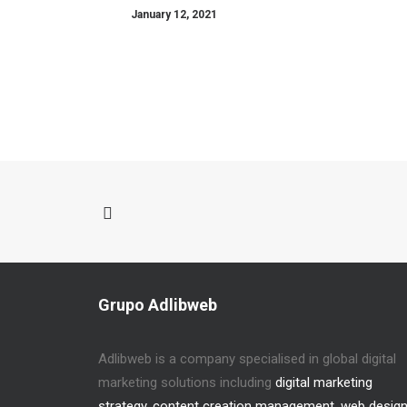
January 12, 2021
Grupo Adlibweb
Adlibweb is a company specialised in global digital
marketing solutions including
digital marketing
strategy
,
content creation management
,
web desig