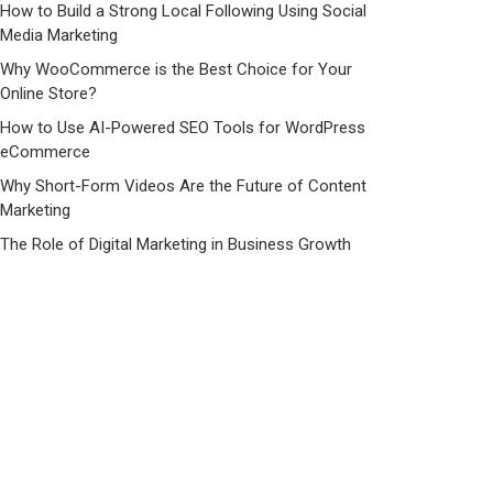
How to Build a Strong Local Following Using Social
Media Marketing
Why WooCommerce is the Best Choice for Your
Online Store?
How to Use AI-Powered SEO Tools for WordPress
eCommerce
Why Short-Form Videos Are the Future of Content
Marketing
The Role of Digital Marketing in Business Growth