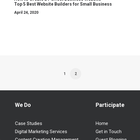
Top 5 Best Website Builders for Small Business
April 24, 2020
1
2
We Do
Participate
Case Studies
Home
Digital Marketing Services
Get in Touch
n
,
Content Creation Management
Guest Blogging