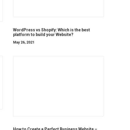
WordPress vs Shopify: Which is the best
platform to build your Website?
May 26, 2021
How to Create a Perfect Business Website –