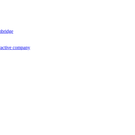
mbridge
ractive company