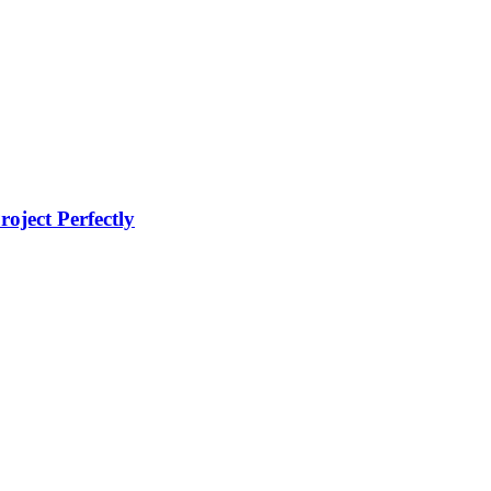
oject Perfectly