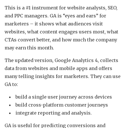
This is a #1 instrument for website analysts, SEO,
and PPC managers. GA is “eyes and ears” for
marketers – it shows what audiences visit
websites, what content engages users most, what
CTAs convert better, and how much the company
may earn this month.
The updated version, Google Analytics 4, collects
data from websites and mobile apps and offers
many telling insights for marketers. They can use
GA to:
build a single user journey across devices
build cross-platform customer journeys
integrate reporting and analysis.
GA is useful for predicting conversions and