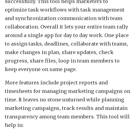
successfully. This tool helps marketers to
optimize task workflows with task management
and synchronization communication with team
collaboration. Overall it lets your entire team rally
around a single app for day to day work. One place
to assign tasks, deadlines, collaborate with teams,
make changes in plan, share updates, check
progress, share files, loop in team members to
keep everyone on same page.
More features include project reports and
timesheets for managing marketing campaigns on
time. It leaves no stone unturned while planning
marketing campaigns, track results and maintain
transparency among team members. This tool will
help in: