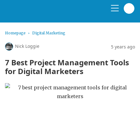
Homepage
Digital Marketing
Nick Loggie
5 years ago
7 Best Project Management Tools
for Digital Marketers