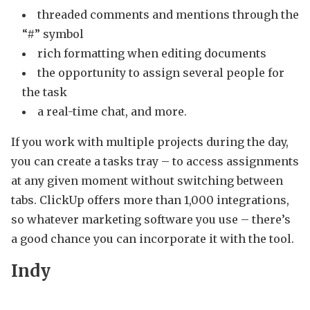
threaded comments and mentions through the
“#” symbol
rich formatting when editing documents
the opportunity to assign several people for
the task
a real-time chat, and more.
If you work with multiple projects during the day,
you can create a tasks tray – to access assignments
at any given moment without switching between
tabs. ClickUp offers more than 1,000 integrations,
so whatever marketing software you use – there’s
a good chance you can incorporate it with the tool.
Indy