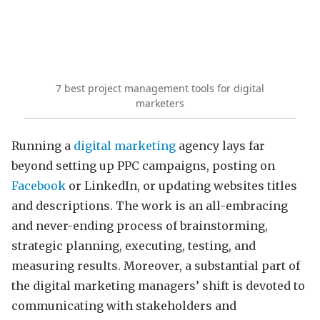
7 best project management tools for digital
marketers
Running a
digital marketing
agency lays far
beyond setting up PPC campaigns, posting on
Facebook
or LinkedIn, or updating websites titles
and descriptions. The work is an all-embracing
and never-ending process of brainstorming,
strategic planning, executing, testing, and
measuring results. Moreover, a substantial part of
the digital marketing managers’ shift is devoted to
communicating with stakeholders and