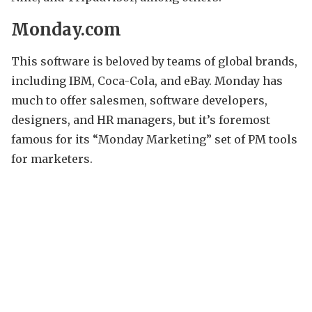
Monday.com
This software is beloved by teams of global brands,
including IBM, Coca-Cola, and eBay. Monday has
much to offer salesmen, software developers,
designers, and HR managers, but it’s foremost
famous for its “Monday Marketing” set of PM tools
for marketers.