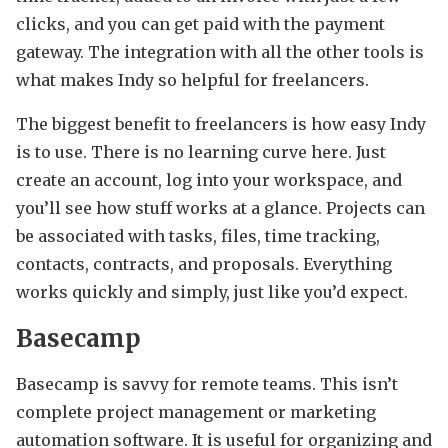
clicks, and you can get paid with the payment
gateway. The integration with all the other tools is
what makes Indy so helpful for freelancers.
The biggest benefit to freelancers is how easy Indy
is to use. There is no learning curve here. Just
create an account, log into your workspace, and
you’ll see how stuff works at a glance. Projects can
be associated with tasks, files, time tracking,
contacts, contracts, and proposals. Everything
works quickly and simply, just like you’d expect.
Basecamp
Basecamp is savvy for remote teams. This isn’t
complete project management or marketing
automation software. It is useful for organizing and