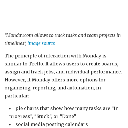
“Monday.com allows to track tasks and team projects in
timelines”,
image source
The principle of interaction with Monday is
similar to Trello. It allows users to create boards,
assign and track jobs, and individual performance.
However, it Monday offers more options for
organizing, reporting, and automation, in
particular:
pie charts that show how many tasks are “In
progress”, “Stuck”, or “Done”
social media posting calendars