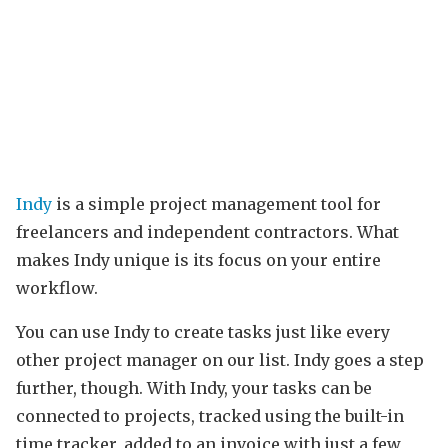
Indy
is a simple project management tool for
freelancers and independent contractors. What
makes Indy unique is its focus on your entire
workflow.
You can use Indy to create tasks just like every
other project manager on our list. Indy goes a step
further, though. With Indy, your tasks can be
connected to projects, tracked using the built-in
time tracker, added to an invoice with just a few