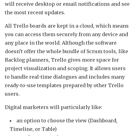
will receive desktop or email notifications and see
the most recent updates.
All Trello boards are kept in a cloud, which means
you can access them securely from any device and
any place in the world. Although the software
doesn’t offer the whole bundle of Scrum tools, like
Backlog planners, Trello gives more space for
project visualization and scoping. It allows users
to handle real-time dialogues and includes many
ready-to-use templates prepared by other Trello
users.
Digital marketers will particularly like:
an option to choose the view (Dashboard,
Timeline, or Table)