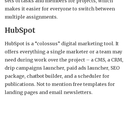
sets of tasks and members for projects, which
makes it easier for everyone to switch between
multiple assignments.
HubSpot
HubSpot is a “colossus” digital marketing tool. It
offers everything a single marketer or a team may
need during work over the project – a CMS, a CRM,
drip campaigns launcher, paid ads launcher, SEO
package, chatbot builder, and a scheduler for
publications. Not to mention free templates for
landing pages and email newsletters.