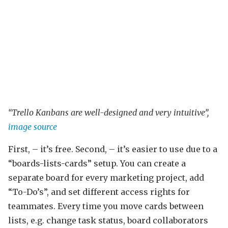
“Trello Kanbans are well-designed and very intuitive”,
image source
First, – it’s free. Second, – it’s easier to use due to a
“boards-lists-cards” setup. You can create a
separate board for every marketing project, add
“To-Do’s”, and set different access rights for
teammates. Every time you move cards between
lists, e.g. change task status, board collaborators