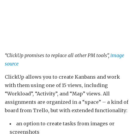
“ClickUp promises to replace all other PM tools”,
image
source
ClickUp allows you to create Kanbans and work
with them using one of 15 views, including
“Workload”, “Activity”, and “Map” views. All
assignments are organized in a “space” – a kind of
board from Trello, but with extended functionality:
an option to create tasks from images or
screenshots