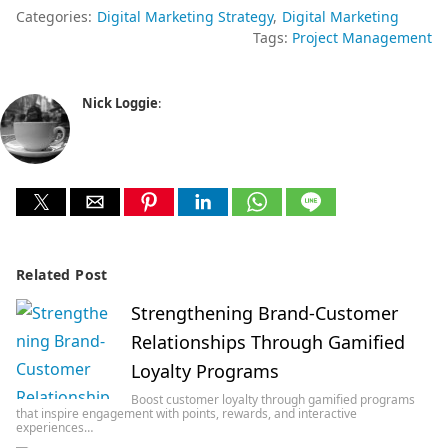
Categories:
Digital Marketing Strategy
Digital Marketing
Tags:
Project Management
Nick Loggie
:
Related Post
Strengthening Brand-Customer
Relationships Through Gamified
Loyalty Programs
Boost customer loyalty through gamified programs
that inspire engagement with points, rewards, and interactive
experiences…