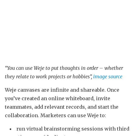
“You can use Weje to put thoughts in order – whether
they relate to work projects or hobbies”,
image source
Weje canvases are infinite and shareable. Once
you’ve created an online whiteboard, invite
teammates, add relevant records, and start the
collaboration. Marketers can use Weje to:
run virtual brainstorming sessions with third