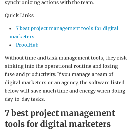
synchronizing actions with the team.
Quick Links
7 best project management tools for digital
marketers
ProofHub
Without time and task management tools, they risk
sinking into the operational routine and losing
fuse and productivity. If you manage a team of
digital marketers or an agency, the software listed
below will save much time and energy when doing
day-to-day tasks.
7 best project management
tools for digital marketers