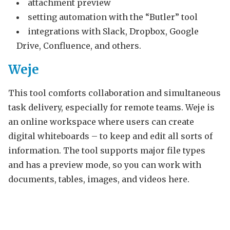
attachment preview
setting automation with the “Butler” tool
integrations with Slack, Dropbox, Google
Drive, Confluence, and others.
Weje
This tool comforts collaboration and simultaneous
task delivery, especially for remote teams. Weje is
an online workspace where users can create
digital whiteboards – to keep and edit all sorts of
information. The tool supports major file types
and has a preview mode, so you can work with
documents, tables, images, and videos here.