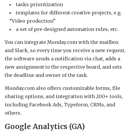
tasks prioritization
templates for different creative projects, e.g.
“Video production”
a set of pre-designed automation rules, etc.
You can integrate Monday.com with the mailbox
and Slack, so every time you receive a new request,
the software sends a notification via chat, adds a
new assignment to the respective board, and sets
the deadline and owner of the task.
Monday.com also offers customizable forms, file
sharing options, and integration with 200+ tools,
including Facebook Ads, Typeform, CRMs, and
others.
Google Analytics (GA)