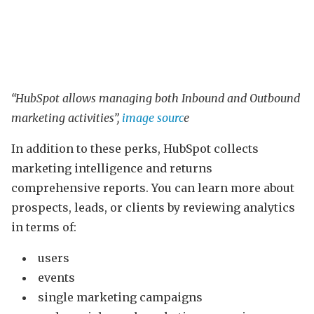
“HubSpot allows managing both Inbound and Outbound
marketing activities”,
image sourc
e
In addition to these perks, HubSpot collects
marketing intelligence and returns
comprehensive reports. You can learn more about
prospects, leads, or clients by reviewing analytics
in terms of:
users
events
single marketing campaigns