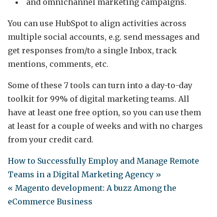
and omnichannel marketing campaigns.
You can use HubSpot to align activities across
multiple social accounts, e.g. send messages and
get responses from/to a single Inbox, track
mentions, comments, etc.
Some of these 7 tools can turn into a day-to-day
toolkit for 99% of digital marketing teams. All
have at least one free option, so you can use them
at least for a couple of weeks and with no charges
from your credit card.
How to Successfully Employ and Manage Remote
Teams in a Digital Marketing Agency »
« Magento development: A buzz Among the
eCommerce Business