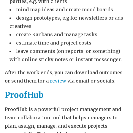
parties, e.g. with clients
mind map ideas and create mood boards
design prototypes, e.g for newsletters or ads
creatives
create Kanbans and manage tasks
estimate time and project costs
leave comments (on reports, or something)
with online sticky notes or instant messenger.
After the work ends, you can download outcomes
or send them for a
review
via email or socials.
ProofHub
ProofHub is a powerful project management and
team collaboration tool that helps managers to
plan, assign, manage, and execute projects