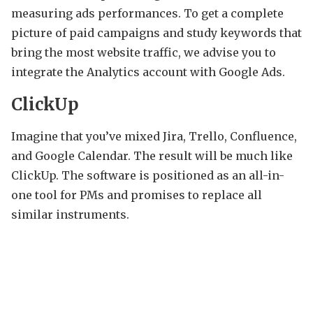
measuring ads performances. To get a complete
picture of paid campaigns and study keywords that
bring the most website traffic, we advise you to
integrate the Analytics account with Google Ads.
ClickUp
Imagine that you’ve mixed Jira, Trello, Confluence,
and Google Calendar. The result will be much like
ClickUp. The software is positioned as an all-in-
one tool for PMs and promises to replace all
similar instruments.