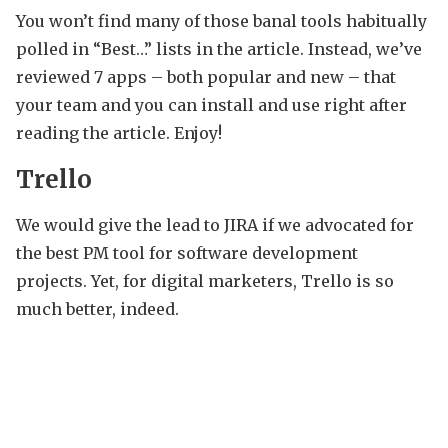
You won’t find many of those banal tools habitually
polled in “Best…” lists in the article. Instead, we’ve
reviewed 7 apps – both popular and new – that
your team and you can install and use right after
reading the article. Enjoy!
Trello
We would give the lead to JIRA if we advocated for
the best PM tool for software development
projects. Yet, for digital marketers, Trello is so
much better, indeed.