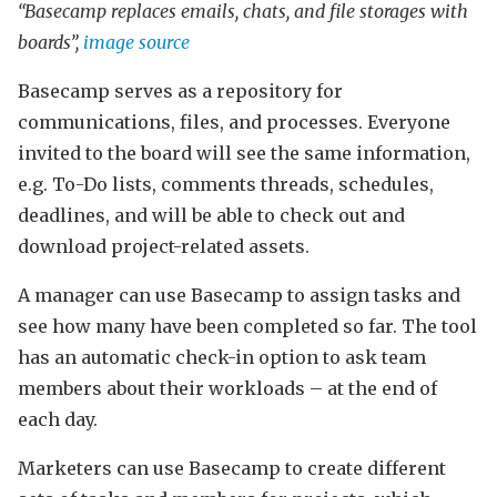
“Basecamp replaces emails, chats, and file storages with
boards”,
image source
Basecamp serves as a repository for
communications, files, and processes. Everyone
invited to the board will see the same information,
e.g. To-Do lists, comments threads, schedules,
deadlines, and will be able to check out and
download project-related assets.
A manager can use Basecamp to assign tasks and
see how many have been completed so far. The tool
has an automatic check-in option to ask team
members about their workloads – at the end of
each day.
Marketers can use Basecamp to create different