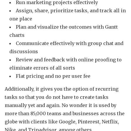
Run marketing projects effectively
Assign, share, prioritize tasks, and track all in
one place
Plan and visualize the outcomes with Gantt
charts
Communicate effectively with group chat and
discussions
Review and feedback with online proofing to
eliminate errors of all sorts
Flat pricing and no per user fee
Additionally, it gives you the option of recurring
tasks so that you do not have to create tasks
manually yet and again. No wonder it is used by
more than 85,000 teams and businesses across the
globe with clients like Google, Pinterest, Netflix,
Nike, and Tripadvisor, among others.