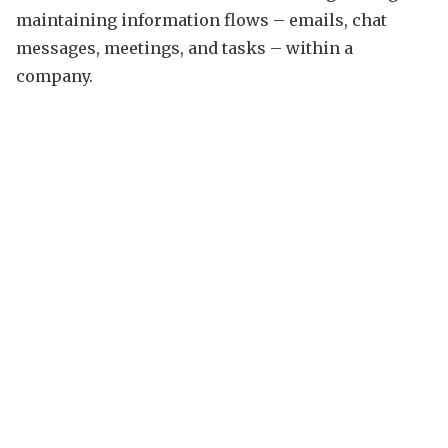
maintaining information flows – emails, chat
messages, meetings, and tasks – within a
company.