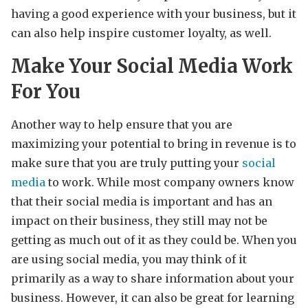
having a good experience with your business, but it
can also help inspire customer loyalty, as well.
Make Your Social Media Work
For You
Another way to help ensure that you are
maximizing your potential to bring in revenue is to
make sure that you are truly putting your
social
media
to work. While most company owners know
that their social media is important and has an
impact on their business, they still may not be
getting as much out of it as they could be. When you
are using social media, you may think of it
primarily as a way to share information about your
business. However, it can also be great for learning