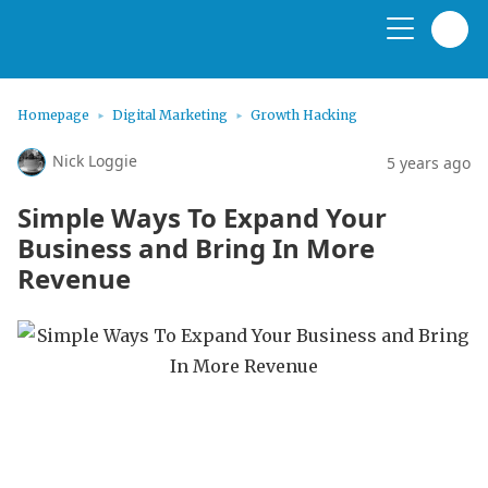
Homepage
Digital Marketing
Growth Hacking
Nick Loggie
5 years ago
Simple Ways To Expand Your
Business and Bring In More
Revenue