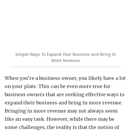
Simple Ways To Expand Your Business and Bring In
More Revenue
When you’re a business owner, you likely have a lot
on your plate. This can be even more true for
business owners that are seeking effective ways to
expand their business and bring in more revenue.
Bringing in more revenue may not always seem
like an easy task. However, while there may be
some challenges, the reality is that the notion of