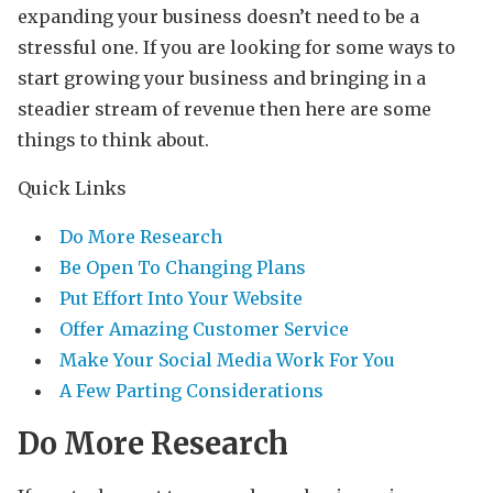
expanding your business doesn’t need to be a
stressful one. If you are looking for some ways to
start growing your business and bringing in a
steadier stream of revenue then here are some
things to think about.
Quick Links
Do More Research
Be Open To Changing Plans
Put Effort Into Your Website
Offer Amazing Customer Service
Make Your Social Media Work For You
A Few Parting Considerations
Do More Research