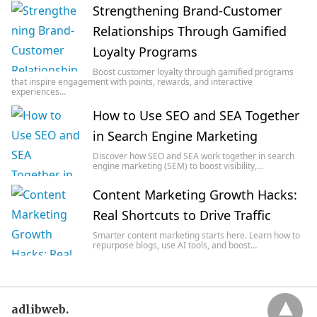
Strengthening Brand-Customer
Relationships Through Gamified
Loyalty Programs
Boost customer loyalty through gamified programs
that inspire engagement with points, rewards, and interactive
experiences…
How to Use SEO and SEA Together
in Search Engine Marketing
Discover how SEO and SEA work together in search
engine marketing (SEM) to boost visibility,…
Content Marketing Growth Hacks:
Real Shortcuts to Drive Traffic
Smarter content marketing starts here. Learn how to
repurpose blogs, use AI tools, and boost…
adlibweb.