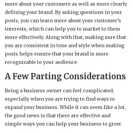
more about your customers as well as more clearly
defining your brand. By asking questions in your
posts, you can learn more about your customer’s
interests, which can help you to market to them
more effectively. Along with that, making sure that
you are consistent in tone and style when making
posts helps ensure that your brand is more
recognizable to your audience.
A Few Parting Considerations
Being a business owner can feel complicated,
especially when you are trying to find ways to
expand your business. While it can seem like a lot,
the good news is that there are effective and
simple ways you can help your business to grow.