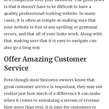
is that it doesn’t have to be difficult to have a
quality, professional-looking website. In many
cases, it is often as simple as making sure that
your website is free of any spelling or grammar
errors, and that all of your links work. Along with
that, making sure that it is easy to navigate can
also go a long way.
Offer Amazing Customer
Service
Even though most business owners know that
great customer service is important, they may not
realize just how much of a difference it can make
when it comes to sustaining a stream of revenue.
Now more than ever, it is easy for customers to