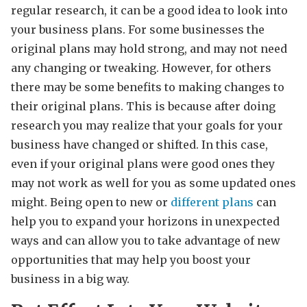
regular research, it can be a good idea to look into
your business plans. For some businesses the
original plans may hold strong, and may not need
any changing or tweaking. However, for others
there may be some benefits to making changes to
their original plans. This is because after doing
research you may realize that your goals for your
business have changed or shifted. In this case,
even if your original plans were good ones they
may not work as well for you as some updated ones
might. Being open to new or
different plans
can
help you to expand your horizons in unexpected
ways and can allow you to take advantage of new
opportunities that may help you boost your
business in a big way.