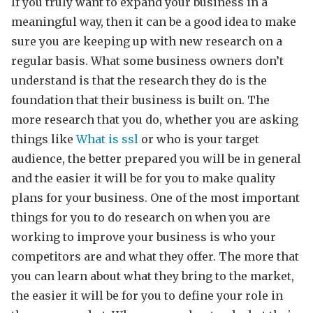
If you truly want to expand your business in a
meaningful way, then it can be a good idea to make
sure you are keeping up with new research on a
regular basis. What some business owners don’t
understand is that the research they do is the
foundation that their business is built on. The
more research that you do, whether you are asking
things like
What is ssl
or who is your target
audience, the better prepared you will be in general
and the easier it will be for you to make quality
plans for your business. One of the most important
things for you to do research on when you are
working to improve your business is who your
competitors are and what they offer. The more that
you can learn about what they bring to the market,
the easier it will be for you to define your role in