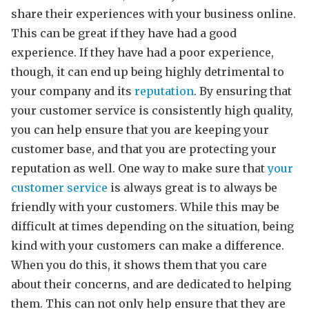
share their experiences with your business online.
This can be great if they have had a good
experience. If they have had a poor experience,
though, it can end up being highly detrimental to
your company and its
reputation
. By ensuring that
your customer service is consistently high quality,
you can help ensure that you are keeping your
customer base, and that you are protecting your
reputation as well. One way to make sure that
your
customer service
is always great is to always be
friendly with your customers. While this may be
difficult at times depending on the situation, being
kind with your customers can make a difference.
When you do this, it shows them that you care
about their concerns, and are dedicated to helping
them. This can not only help ensure that they are