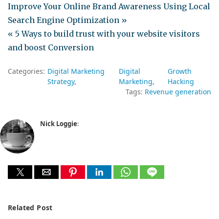
Improve Your Online Brand Awareness Using Local
Search Engine Optimization »
« 5 Ways to build trust with your website visitors
and boost Conversion
Categories:
Digital Marketing
Digital
Growth
Strategy
Marketing
Hacking
Tags:
Revenue generation
Nick Loggie
:
Related Post