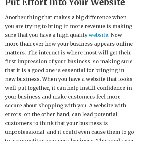
Put Effort Into Your Website
Another thing that makes a big difference when
you are trying to bring in more revenue is making
sure that you have a high quality
website
. Now
more than ever how your business appears online
matters. The internet is where most will get their
first impression of your business, so making sure
that it is a good one is essential for bringing in
new business. When you have a website that looks
well-put together, it can help instill confidence in
your business and make customers feel more
secure about shopping with you. A website with
errors, on the other hand, can lead potential
customers to think that your business is
unprofessional, and it could even cause them to go
to a competitor over your business. The good news