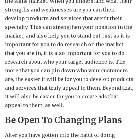
the same market. When you understand what their
strengths and weaknesses are you can then
develop products and services that aren’t their
specialty. This can strengthen your position in the
market, and also help you to stand out. Just as it is
important for you to do research on the market
that you are in, it is also important for you to do
research about who your target audience is. The
more that you can pin down who your customers
are, the easier it will be for you to develop products
and services that truly appeal to them. Beyond that,
it will also be easier for you to create ads that
appeal to them, as well.
Be Open To Changing Plans
After you have gotten into the habit of doing