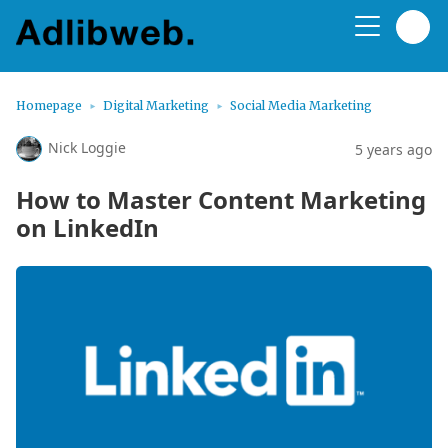
Homepage
Digital Marketing
Social Media Marketing
Nick Loggie
5 years ago
How to Master Content Marketing
on LinkedIn