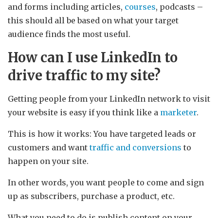
and forms including articles,
courses
, podcasts –
this should all be based on what your target
audience finds the most useful.
How can I use LinkedIn to
drive traffic to my site?
Getting people from your LinkedIn network to visit
your website is easy if you think like a
marketer
.
This is how it works: You have targeted leads or
customers and want
traffic and conversions
to
happen on your site.
In other words, you want people to come and sign
up as subscribers, purchase a product, etc.
What you need to do is publish content on your