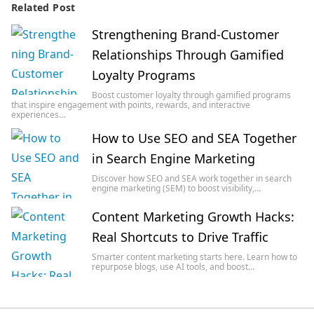
Related Post
Strengthening Brand-Customer
Relationships Through Gamified
Loyalty Programs
Boost customer loyalty through gamified programs
that inspire engagement with points, rewards, and interactive
experiences…
How to Use SEO and SEA Together
in Search Engine Marketing
Discover how SEO and SEA work together in search
engine marketing (SEM) to boost visibility,…
Content Marketing Growth Hacks:
Real Shortcuts to Drive Traffic
Smarter content marketing starts here. Learn how to
repurpose blogs, use AI tools, and boost…