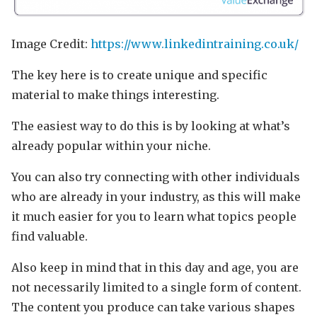
Image Credit:
https://www.linkedintraining.co.uk/
The key here is to create unique and specific
material to make things interesting.
The easiest way to do this is by looking at what’s
already popular within your niche.
You can also try connecting with other individuals
who are already in your industry, as this will make
it much easier for you to learn what topics people
find valuable.
Also keep in mind that in this day and age, you are
not necessarily limited to a single form of content.
The content you produce can take various shapes