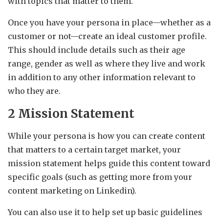
with topics that matter to them.
Once you have your persona in place—whether as a
customer or not—create an ideal customer profile.
This should include details such as their age
range, gender as well as where they live and work
in addition to any other information relevant to
who they are.
2 Mission Statement
While your persona is how you can create content
that matters to a certain target market, your
mission statement helps guide this content toward
specific goals (such as getting more from your
content marketing on Linkedin).
You can also use it to help set up basic guidelines