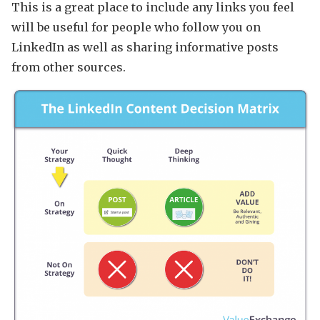
This is a great place to include any links you feel
will be useful for people who follow you on
LinkedIn as well as sharing informative posts
from other sources.