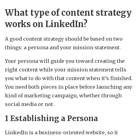
What type of content strategy
works on LinkedIn?
A good content strategy should be based on two
things: a persona and your mission statement.
Your persona will guide you toward creating the
right content while your mission statement tells
you what to do with that content when it’s finished.
You need both pieces in place before launching any
kind of marketing campaign, whether through
social media or not.
1 Establishing a Persona
LinkedIn is a business-oriented website, so it