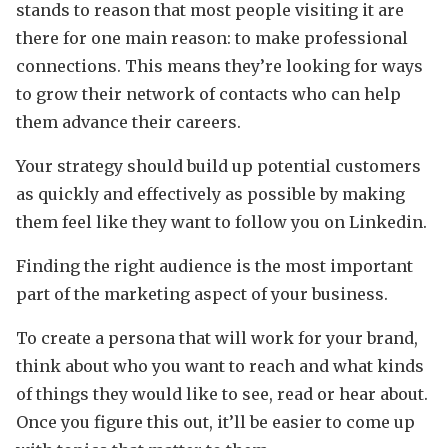
stands to reason that most people visiting it are
there for one main reason: to make professional
connections. This means they’re looking for ways
to grow their network of contacts who can help
them advance their careers.
Your strategy should build up potential customers
as quickly and effectively as possible by making
them feel like they want to follow you on Linkedin.
Finding the right audience is the most important
part of the marketing aspect of your business.
To create a persona that will work for your brand,
think about who you want to reach and what kinds
of things they would like to see, read or hear about.
Once you figure this out, it’ll be easier to come up