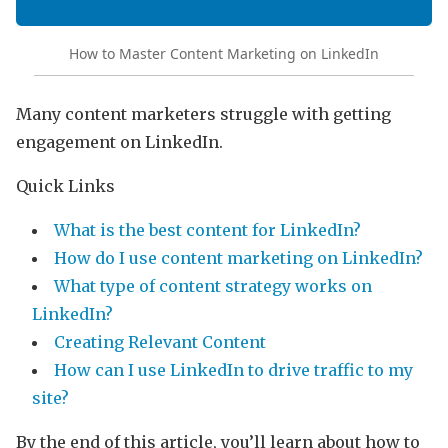
How to Master Content Marketing on LinkedIn
Many content marketers struggle with getting
engagement on LinkedIn.
Quick Links
What is the best content for LinkedIn?
How do I use content marketing on LinkedIn?
What type of content strategy works on
LinkedIn?
Creating Relevant Content
How can I use LinkedIn to drive traffic to my
site?
By the end of this article, you’ll learn about how to