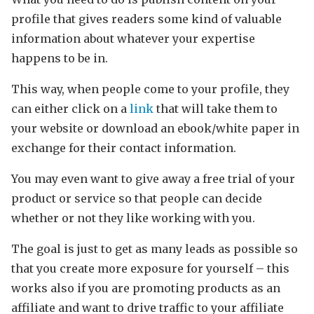
profile that gives readers some kind of valuable
information about whatever your expertise
happens to be in.
This way, when people come to your profile, they
can either click on a
link
that will take them to
your website or download an ebook/white paper in
exchange for their contact information.
You may even want to give away a free trial of your
product or service so that people can decide
whether or not they like working with you.
The goal is just to get as many leads as possible so
that you create more exposure for yourself – this
works also if you are promoting products as an
affiliate and want to drive traffic to your affiliate