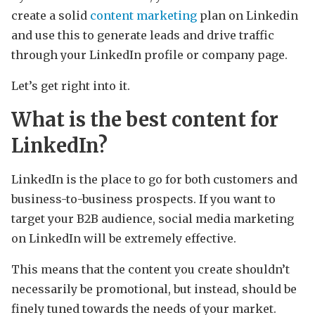
create a solid
content marketing
plan on Linkedin
and use this to generate leads and drive traffic
through your LinkedIn profile or company page.
Let’s get right into it.
What is the best content for
LinkedIn?
LinkedIn is the place to go for both customers and
business-to-business prospects. If you want to
target your B2B audience, social media marketing
on LinkedIn will be extremely effective.
This means that the content you create shouldn’t
necessarily be promotional, but instead, should be
finely tuned towards the needs of your market.