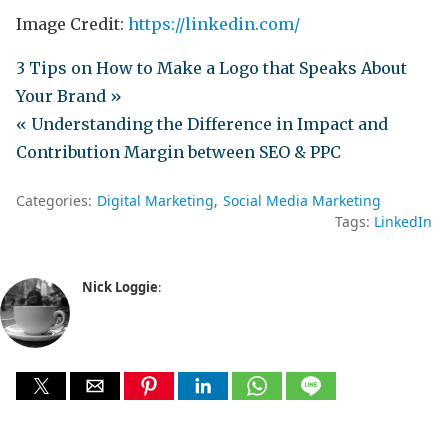
Image Credit:
https://linkedin.com/
3 Tips on How to Make a Logo that Speaks About
Your Brand »
« Understanding the Difference in Impact and
Contribution Margin between SEO & PPC
Categories:
Digital Marketing
Social Media Marketing
Tags:
LinkedIn
Nick Loggie
: