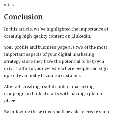
sites.
Conclusion
In this article, we’ve highlighted the importance of
creating high-quality content on LinkedIn.
Your profile and business page are two of the most
important aspects of your digital marketing
strategy since they have the potential to help you
drive traffic to your website where people can sign
up and eventually become a customer.
After all, creating a solid content marketing
campaign on Linked starts with having a plan in
place.
By following these tips, you’ll be able to create such