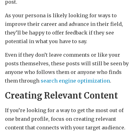
post.
As your persona is likely looking for ways to
improve their career and advance in their field,
they’ll be happy to offer feedback if they see
potential in what you have to say.
Even if they don’t leave comments or like your
posts themselves, these posts will still be seen by
anyone who follows them or anyone who finds
them through
search engine optimization
.
Creating Relevant Content
If you’re looking for a way to get the most out of
one brand profile, focus on creating relevant
content that connects with your target audience.