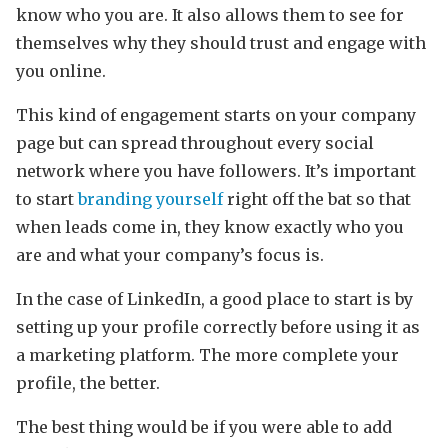
know who you are. It also allows them to see for
themselves why they should trust and engage with
you online.
This kind of engagement starts on your company
page but can spread throughout every social
network where you have followers. It’s important
to start
branding yourself
right off the bat so that
when leads come in, they know exactly who you
are and what your company’s focus is.
In the case of LinkedIn, a good place to start is by
setting up your profile correctly before using it as
a marketing platform. The more complete your
profile, the better.
The best thing would be if you were able to add