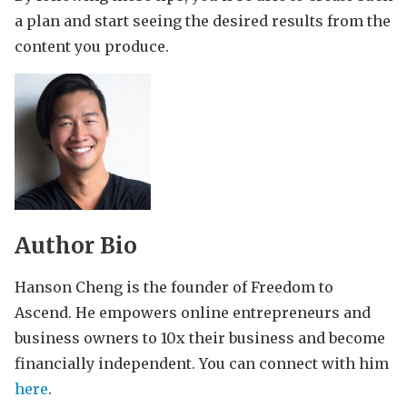
a plan and start seeing the desired results from the
content you produce.
Author Bio
Hanson Cheng is the founder of Freedom to
Ascend. He empowers online entrepreneurs and
business owners to 10x their business and become
financially independent. You can connect with him
here
.