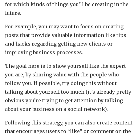
for which kinds of things you’ll be creating in the
future.
For example, you may want to focus on creating
posts that provide valuable information like tips
and hacks regarding getting new clients or
improving business processes.
The goal here is to show yourself like the expert
you are, by sharing value with the people who
follow you. If possible, try doing this without
talking about yourself too much (it’s already pretty
obvious you’re trying to get attention by talking
about your business on a social network).
Following this strategy, you can also create content
that encourages users to “like” or comment on the