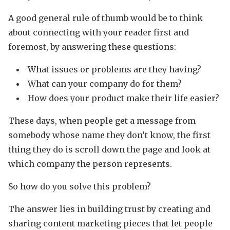
A good general rule of thumb would be to think
about connecting with your reader first and
foremost, by answering these questions:
What issues or problems are they having?
What can your company do for them?
How does your product make their life easier?
These days, when people get a message from
somebody whose name they don’t know, the first
thing they do is scroll down the page and look at
which company the person represents.
So how do you solve this problem?
The answer lies in building trust by creating and
sharing content marketing pieces that let people