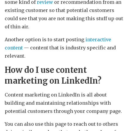
some kind of
review
or recommendation from an
existing customer so that potential customers
could see that you are not making this stuff up out
of thin air.
Another option is to start posting
interactive
content
— content that is industry specific and
relevant.
How do I use content
marketing on LinkedIn?
Content marketing on LinkedIn is all about
building and maintaining relationships with
potential customers through your company page.
You can also use this page to reach out to others