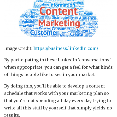
Image Credit:
https://business.linkedin.com/
By participating in these LinkedIn ‘conversations’
when appropriate, you can get a feel for what kinds
of things people like to see in your market.
By doing this, you’ll be able to develop a content
schedule that works with your marketing plan so
that you’re not spending all day every day trying to
write all this stuff by yourself that simply yields no
results.