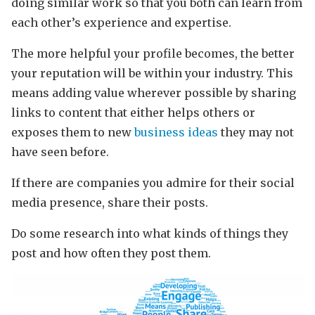
doing similar work so that you both can learn from
each other’s experience and expertise.
The more helpful your profile becomes, the better
your reputation will be within your industry. This
means adding value wherever possible by sharing
links to content that either helps others or
exposes them to new
business ideas
they may not
have seen before.
If there are companies you admire for their social
media presence, share their posts.
Do some research into what kinds of things they
post and how often they post them.