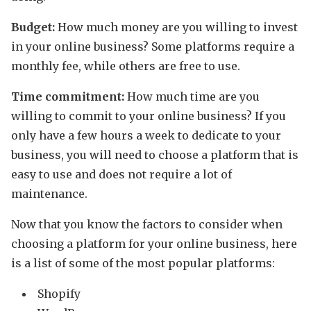
Budget:
How much money are you willing to invest
in your online business? Some platforms require a
monthly fee, while others are free to use.
Time commitment:
How much time are you
willing to commit to your online business? If you
only have a few hours a week to dedicate to your
business, you will need to choose a platform that is
easy to use and does not require a lot of
maintenance.
Now that you know the factors to consider when
choosing a platform for your online business, here
is a list of some of the most popular platforms:
Shopify