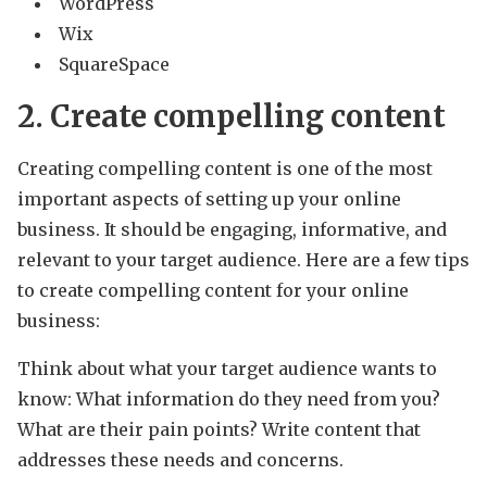
WordPress
Wix
SquareSpace
2. Create compelling content
Creating compelling content is one of the most
important aspects of setting up your online
business. It should be engaging, informative, and
relevant to your target audience. Here are a few tips
to create compelling content for your online
business:
Think about what your target audience wants to
know: What information do they need from you?
What are their pain points? Write content that
addresses these needs and concerns.