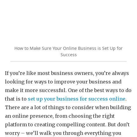
How to Make Sure Your Online Business is Set Up for
Success
If you’re like most business owners, you’re always
looking for ways to improve your business and
make it more successful. One of the best ways to do
that is to
set up your business for success online
.
There are a lot of things to consider when building
an online presence, from choosing the right
platform to creating compelling content. But don’t
worry – we’ll walk you through everything you