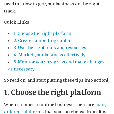
need to know to get your business on the right
track.
Quick Links
1. Choose the right platform
2. Create compelling content
3. Use the right tools and resources
4. Market your business effectively
5. Monitor your progress and make changes
as necessary
So read on, and start putting these tips into action!
1. Choose the right platform
When it comes to online business, there are
many
different platforms
that you can choose from. It is