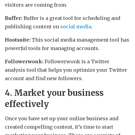
visitors are coming from.
Buffer:
Buffer is a great tool for scheduling and
publishing content on
social media
.
Hootsuite:
This social media management tool has
powerful tools for managing accounts.
Followerwonk:
Followerwonk is a Twitter
analysis tool that helps you optimize your Twitter
account and find new followers.
4. Market your business
effectively
Once you have set up your online business and
created compelling content, it’s time to start