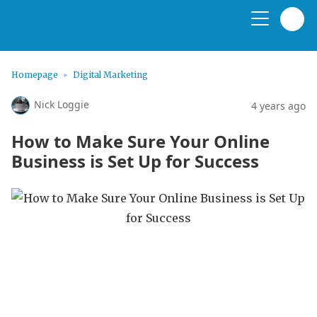
Homepage
Digital Marketing
Nick Loggie
4 years ago
How to Make Sure Your Online
Business is Set Up for Success