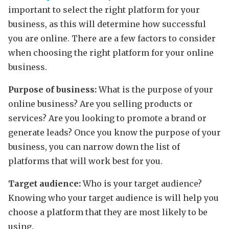
important to select the right platform for your
business, as this will determine how successful
you are online. There are a few factors to consider
when choosing the right platform for your online
business.
Purpose of business:
What is the purpose of your
online business? Are you selling products or
services? Are you looking to promote a brand or
generate leads? Once you know the purpose of your
business, you can narrow down the list of
platforms that will work best for you.
Target audience:
Who is your target audience?
Knowing who your target audience is will help you
choose a platform that they are most likely to be
using.