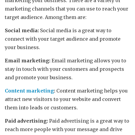
marketing your business. There are a variety of
marketing channels that you can use to reach your
target audience. Among them are:
Social media:
Social media is a great way to
connect with your target audience and promote
your business.
Email marketing:
Email marketing allows you to
stay in touch with your customers and prospects
and promote your business.
Content marketing
:
Content marketing helps you
attract new visitors to your website and convert
them into leads or customers.
Paid advertising:
Paid advertising is a great way to
reach more people with your message and drive