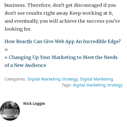
business. Therefore, don’t get discouraged if you
don’t see results right away. Keep working at it,
and eventually, you will achieve the success you’re
looking for.
How ReactJs Can Give Web App An Incredible Edge?
»
« Changing Up Your Marketing to Meet the Needs
of a New Audience
Categories:
Digital Marketing Strategy
Digital Marketing
Tags:
digital marketing strategy
Nick Loggie
: