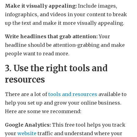
Make it visually appealing:
Include images,
infographics, and videos in your content to break
up the text and make it more visually appealing.
Write headlines that grab attention:
Your
headline should be attention-grabbing and make
people want to read more.
3. Use the right tools and
resources
There are a lot of
tools and resources
available to
help you set up and grow your online business.
Here are some we recommend:
Google Analytics:
This free tool helps you track
your
website
traffic and understand where your