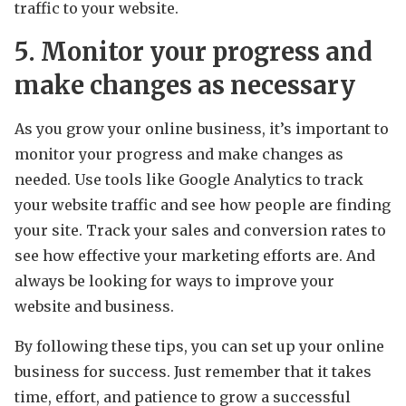
traffic to your website.
5. Monitor your progress and
make changes as necessary
As you grow your online business, it’s important to
monitor your progress and make changes as
needed. Use tools like Google Analytics to track
your website traffic and see how people are finding
your site. Track your sales and conversion rates to
see how effective your marketing efforts are. And
always be looking for ways to improve your
website and business.
By following these tips, you can set up your online
business for success. Just remember that it takes
time, effort, and patience to grow a successful