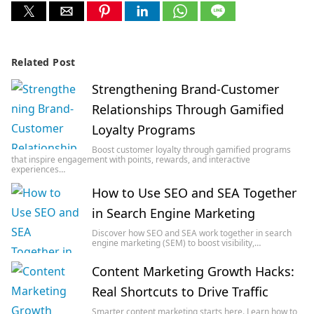
Related Post
Strengthening Brand-Customer
Relationships Through Gamified
Loyalty Programs
Boost customer loyalty through gamified programs
that inspire engagement with points, rewards, and interactive
experiences…
How to Use SEO and SEA Together
in Search Engine Marketing
Discover how SEO and SEA work together in search
engine marketing (SEM) to boost visibility,…
Content Marketing Growth Hacks:
Real Shortcuts to Drive Traffic
Smarter content marketing starts here. Learn how to