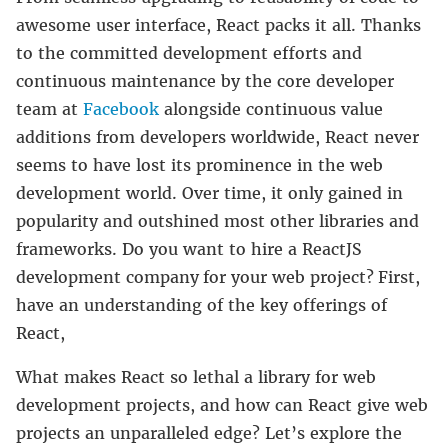
awesome user interface, React packs it all. Thanks
to the committed development efforts and
continuous maintenance by the core developer
team at
Facebook
alongside continuous value
additions from developers worldwide, React never
seems to have lost its prominence in the web
development world. Over time, it only gained in
popularity and outshined most other libraries and
frameworks. Do you want to hire a ReactJS
development company
for your web project?
First,
have an understanding of the key offerings of
React,
What makes React so lethal a library for web
development projects, and how can React give web
projects an unparalleled edge? Let’s explore the