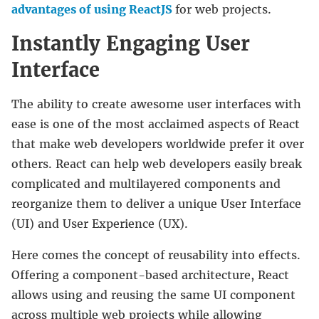
advantages of using ReactJS
for web projects.
Instantly Engaging User
Interface
The ability to create awesome user interfaces with
ease is one of the most acclaimed aspects of React
that make web developers worldwide prefer it over
others. React can help web developers easily break
complicated and multilayered components and
reorganize them to deliver a unique User Interface
(UI) and User Experience (UX).
Here comes the concept of reusability into effects.
Offering a component-based architecture, React
allows using and reusing the same UI component
across multiple web projects while allowing