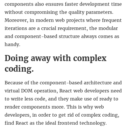
components also ensures faster development time
without compromising the quality parameters.
Moreover, in modern web projects where frequent
iterations are a crucial requirement, the modular
and component-based structure always comes as
handy.
Doing away with complex
coding.
Because of the component-based architecture and
virtual DOM operation, React web developers need
to write less code, and they make use of ready to
render components more. This is why web
developers, in order to get rid of complex coding,
find React as the ideal frontend technology.