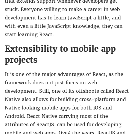
that extends support whenever developers get
stuck. Everyone willing to make a career in web
development has to learn JavaScript a little, and
with even a little JavaScript knowledge, they can
start learning React.
Extensibility to mobile app
projects
It is one of the major advantages of React, as the
framework does not just focus on web
development. Still, one of its offshoots called React
Native also allows for building cross-platform and
Native looking mobile apps for both iOS and
Android. React Native carrying most of the
attributes of ReactJS, can be used for developing
mobile and web apps. Ove4 the years, ReactJS and