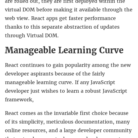
are rolled out, they are first deployed within the
virtual DOM before making it available through the
web view. React apps get faster performance
thanks to this separate abstraction of updates
through Virtual DOM.
Manageable Learning Curve
React continues to gain popularity among the new
developer aspirants because of the fairly
manageable learning curve. If any JavaScript
developer just wishes to learn a robust JavaScript
framework,
React comes as the invariable first choice because
of its simplicity, meticulous documentation, many
online resources, and a large developer community