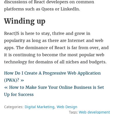
discussions of React developers on common
platforms such as Quora or LinkedIn.
Winding up
ReactJS is here to stay, thrive and grow in
popularity as long as there are Internet and web
apps. The dominance of React is far from over, and
it is continuing to become the most popular web
technology for domains of all niches and budgets.
How Do I Create A Progressive Web Application
(PWA)? »
« How to Make Sure Your Online Business is Set
Up for Success
Categories:
Digital Marketing
Web Design
Tags:
Web development