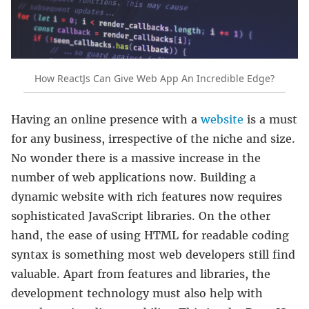
How ReactJs Can Give Web App An Incredible Edge?
Having an online presence with a
website
is a must
for any business, irrespective of the niche and size.
No wonder there is a massive increase in the
number of web applications now. Building a
dynamic website with rich features now requires
sophisticated JavaScript libraries. On the other
hand, the ease of using HTML for readable coding
syntax is something most web developers still find
valuable. Apart from features and libraries, the
development technology must also help with