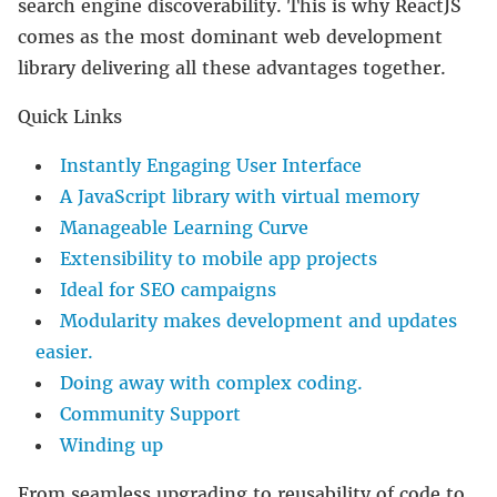
search engine discoverability. This is why ReactJS
comes as the most dominant web development
library delivering all these advantages together.
Quick Links
Instantly Engaging User Interface
A JavaScript library with virtual memory
Manageable Learning Curve
Extensibility to mobile app projects
Ideal for SEO campaigns
Modularity makes development and updates
easier.
Doing away with complex coding.
Community Support
Winding up
From seamless upgrading to reusability of code to