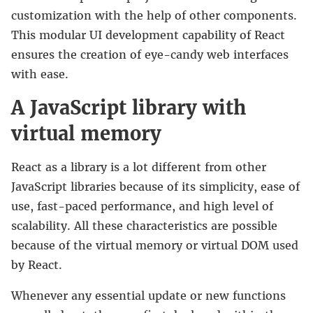
customization with the help of other components.
This modular UI development capability of React
ensures the creation of eye-candy web interfaces
with ease.
A JavaScript library with
virtual memory
React as a library is a lot different from other
JavaScript libraries because of its simplicity, ease of
use, fast-paced performance, and high level of
scalability. All these characteristics are possible
because of the virtual memory or virtual DOM used
by React.
Whenever any essential update or new functions