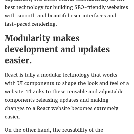
best technology for building SEO-friendly websites
with smooth and beautiful user interfaces and
fast-paced rendering.
Modularity makes
development and updates
easier.
React is fully a modular technology that works
with UI components to shape the look and feel of a
website. Thanks to these reusable and adjustable
components releasing updates and making
changes to a React website becomes extremely
easier.
On the other hand, the reusability of the