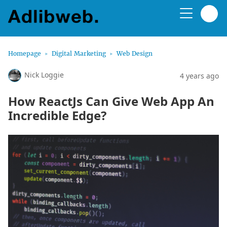
Homepage
Digital Marketing
Web Design
Nick Loggie
4 years ago
How ReactJs Can Give Web App An
Incredible Edge?