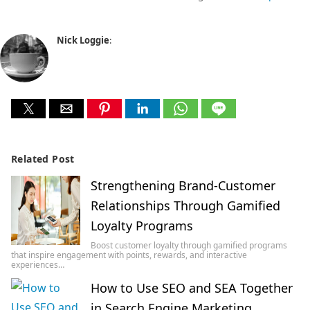
Nick Loggie
:
Related Post
Strengthening Brand-Customer
Relationships Through Gamified
Loyalty Programs
Boost customer loyalty through gamified programs
that inspire engagement with points, rewards, and interactive
experiences…
How to Use SEO and SEA Together
in Search Engine Marketing