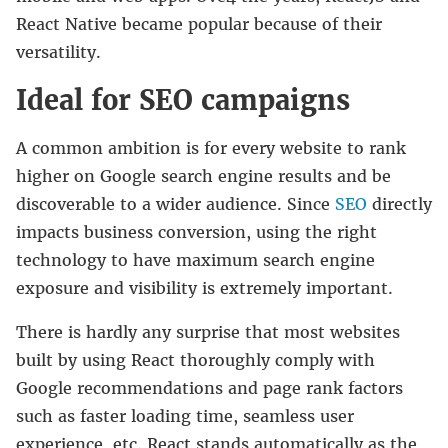
React Native became popular because of their
versatility.
Ideal for SEO campaigns
A common ambition is for every website to rank
higher on Google search engine results and be
discoverable to a wider audience. Since
SEO
directly
impacts business conversion, using the right
technology to have maximum search engine
exposure and visibility is extremely important.
There is hardly any surprise that most websites
built by using React thoroughly comply with
Google recommendations and page rank factors
such as faster loading time, seamless user
experience, etc. React stands automatically as the