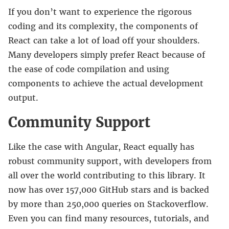
If you don’t want to experience the rigorous
coding and its complexity, the components of
React can take a lot of load off your shoulders.
Many developers simply prefer React because of
the ease of code compilation and using
components to achieve the actual development
output.
Community Support
Like the case with Angular, React equally has
robust community support, with developers from
all over the world contributing to this library. It
now has over 157,000 GitHub stars and is backed
by more than 250,000 queries on Stackoverflow.
Even you can find many resources, tutorials, and