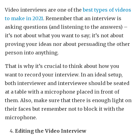
Video interviews are one of the
best types of videos
to make in 2021
. Remember that an interview is
asking questions (and listening to the answers) –
it’s not about what you want to say; it’s not about
proving your ideas nor about persuading the other
person into anything.
That is why it’s crucial to think about how you
want to record your interview. In an ideal setup,
both interviewer and interviewee should be seated
at a table with a microphone placed in front of
them. Also, make sure that there is enough light on
their faces but remember not to block it with the
microphone.
Editing the Video Interview