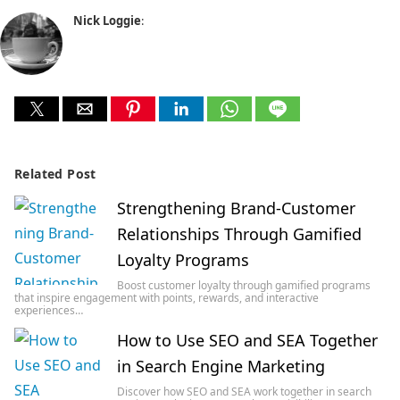
Nick Loggie
:
Related Post
Strengthening Brand-Customer
Relationships Through Gamified
Loyalty Programs
Boost customer loyalty through gamified programs
that inspire engagement with points, rewards, and interactive
experiences…
How to Use SEO and SEA Together
in Search Engine Marketing
Discover how SEO and SEA work together in search