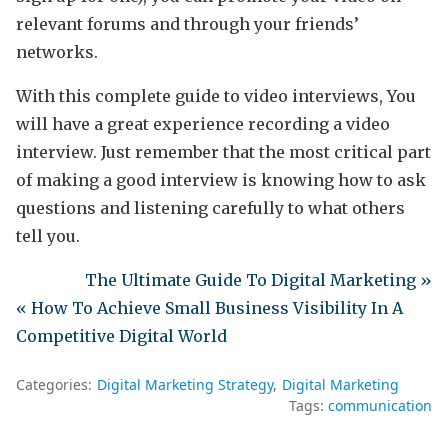
relevant forums and through your friends’
networks.
With this complete guide to video interviews, You
will have a great experience recording a video
interview. Just remember that the most critical part
of making a good interview is knowing how to ask
questions and listening carefully to what others
tell you.
The Ultimate Guide To Digital Marketing »
« How To Achieve Small Business Visibility In A
Competitive Digital World
Categories:
Digital Marketing Strategy
Digital Marketing
Tags:
communication