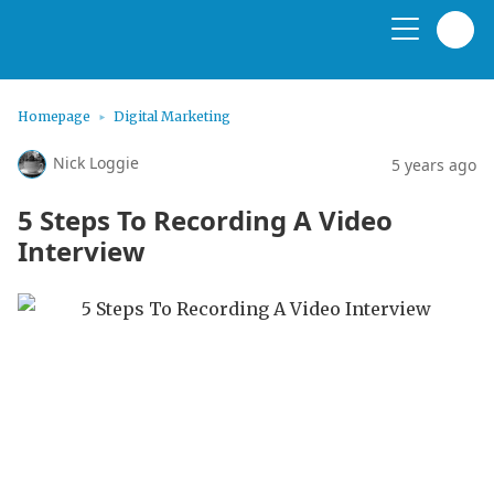
Homepage
Digital Marketing
Nick Loggie
5 years ago
5 Steps To Recording A Video
Interview