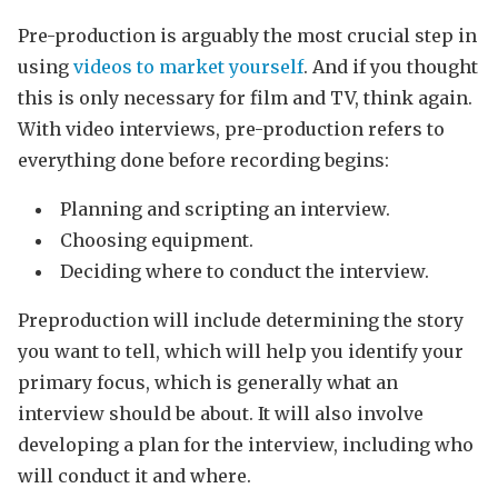
Pre-production is arguably the most crucial step in
using
videos to market yourself
. And if you thought
this is only necessary for film and TV, think again.
With video interviews, pre-production refers to
everything done before recording begins:
Planning and scripting an interview.
Choosing equipment.
Deciding where to conduct the interview.
Preproduction will include determining the story
you want to tell, which will help you identify your
primary focus, which is generally what an
interview should be about. It will also involve
developing a plan for the interview, including who
will conduct it and where.