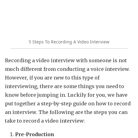
5 Steps To Recording A Video Interview
Recording a video interview with someone is not
much different from conducting a voice interview.
However, if you are new to this type of
interviewing, there are some things you need to
know before jumping in. Luckily for you, we have
put together a step-by-step guide on how to record
an interview. The following are the steps you can
take to record a video interview:
Pre-Production