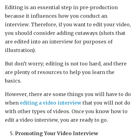
Editing is an essential step in pre-production
because it influences how you conduct an
interview. Therefore, if you want to edit your video,
you should consider adding cutaways (shots that
are edited into an interview for purposes of
illustration).
But don’t worry; editing is not too hard, and there
are plenty of resources to help you learn the
basics.
However, there are some things you will have to do
when
editing a video interview
that you will not do
with other types of videos. Once you know how to
edit a video interview, you are ready to go.
Promoting Your Video Interview