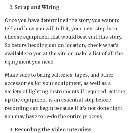
Set up and Wiring
Once you have determined the story you want to
tell and how you will tell it, your next step is to
choose equipment that would best suit this story.
So before heading out on location, check what’s
available to you at the site or make a list of all the
equipment you need.
Make sure to bring batteries, tapes, and other
accessories for your equipment, as well as a
variety of lighting instruments if required. Setting
up the equipment is an essential step before
recording can begin because if it’s not done right,
you may have to re-do the entire process
Recording the Video Interview