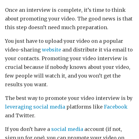
Once an interview is complete, it’s time to think
about promoting your video. The good news is that
this step doesn’t need much preparation.
You just have to upload your video on a popular
video-sharing
website
and distribute it via email to
your contacts. Promoting your video interview is
crucial because if nobody knows about your video,
few people will watch it, and you won’t get the
results you want.
The best way to promote your video interview is by
leveraging social media
platforms like
Facebook
and Twitter.
If you don’t have a
social media
account (if not,
sign up for one), you can promote your video on