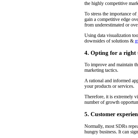
the highly competitive mar
To stress the importance of 
gain a competitive edge ove
from underestimated or ove
Using data visualization too
downsides of solutions &
m
4. Opting for a right
To improve and maintain the
marketing tactics.
A rational and informed appr
your products or services.
Therefore, it is extremely v
number of growth opportunit
5. Customer experienc
Normally, most SDRs repeat 
hungry business. It can sig