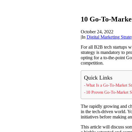
10 Go-To-Market
October 24, 2022
|
In
Digital Marketing Strate
For all B2B tech startups w
strategy is mandatory to pr
opting for a to-the-point Go
competition.
Quick Links
What Is a Go-To-Market St
10 Proven Go-To-Market St
The rapidly growing and ch
in the tech-driven world. Y
initiatives before making an
This article will discuss s