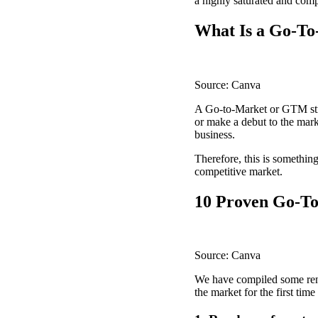
a highly saturated and comp
What Is a Go-To
Source: Canva
A Go-to-Market or GTM strat
or make a debut to the mark
business.
Therefore, this is somethin
competitive market.
10 Proven Go-To
Source: Canva
We have compiled some reno
the market for the first tim