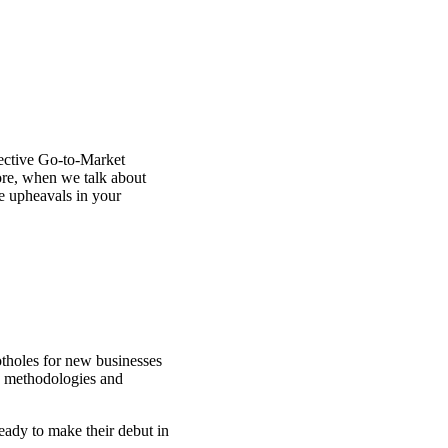
fective Go-to-Market
ore, when we talk about
te upheavals in your
tholes for new businesses
ew methodologies and
eady to make their debut in