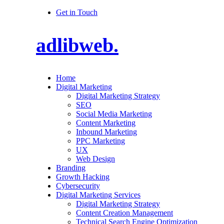
Get in Touch
adlibweb.
Home
Digital Marketing
Digital Marketing Strategy
SEO
Social Media Marketing
Content Marketing
Inbound Marketing
PPC Marketing
UX
Web Design
Branding
Growth Hacking
Cybersecurity
Digital Marketing Services
Digital Marketing Strategy
Content Creation Management
Technical Search Engine Optimization