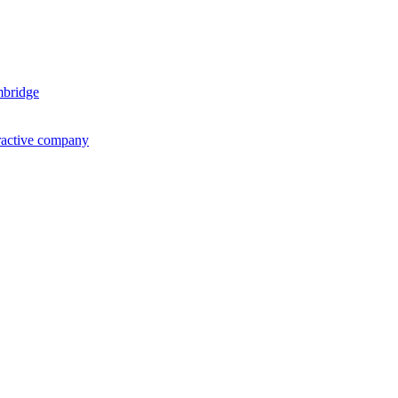
mbridge
ractive company