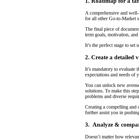
1. Roadmap for a ta
A comprehensive and well-re
for all other Go-to-Market s
The final piece of document
term goals, motivation, and
It’s the perfect stage to se
2. Create a detailed 
It’s mandatory to evaluate t
expectations and needs of y
You can unlock new avenues 
solutions. To make this step
problems and diverse requi
Creating a compelling and c
further assist you in pushin
3. Analyze & compar
Doesn’t matter how relevant 