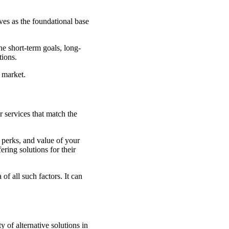
ves as the foundational base
e short-term goals, long-
tions.
e market.
r services that match the
 perks, and value of your
ering solutions for their
f all such factors. It can
 of alternative solutions in