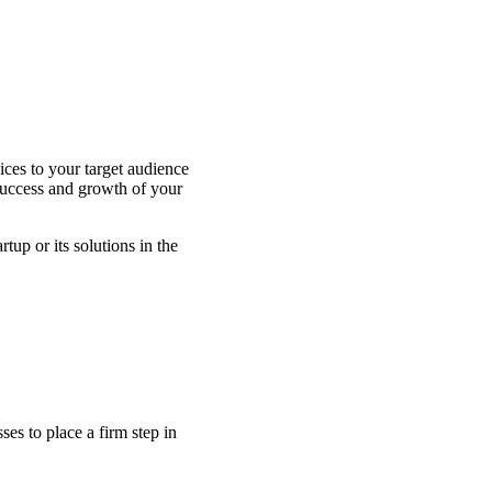
ces to your target audience
 success and growth of your
up or its solutions in the
s to place a firm step in