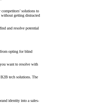
 competitors’ solutions to
without getting distracted
find and resolve potential
from opting for blind
 you want to resolve with
r B2B tech solutions. The
nd identity into a sales-