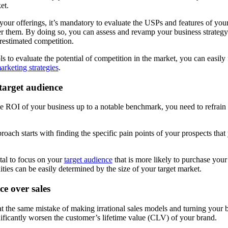
ket.
your offerings, it’s mandatory to evaluate the USPs and features of your
r them. By doing so, you can assess and revamp your business strategy 
restimated competition.
ls to evaluate the potential of competition in the market, you can easily 
arketing strategies
.
 target audience
 ROI of your business up to a notable benchmark, you need to refrain 
oach starts with finding the specific pain points of your prospects that
ital to focus on your
target audience
that is more likely to purchase you
ies can be easily determined by the size of your target market.
e over sales
the same mistake of making irrational sales models and turning your bra
nificantly worsen the customer’s lifetime value (CLV) of your brand.