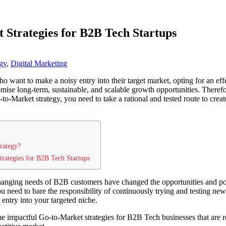
 Strategies for B2B Tech Startups
gy
,
Digital Marketing
ho want to make a noisy entry into their target market, opting for an ef
omise long-term, sustainable, and scalable growth opportunities. Theref
-to-Market strategy, you need to take a rational and tested route to crea
rategy?
rategies for B2B Tech Startups
anging needs of B2B customers have changed the opportunities and po
ou need to bare the responsibility of continuously trying and testing n
 entry into your targeted niche.
ome impactful Go-to-Market strategies for B2B Tech businesses that are r