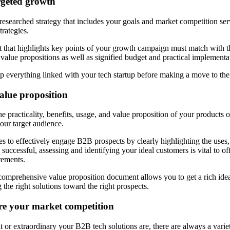
rgeted growth
searched strategy that includes your goals and market competition ser
trategies.
 that highlights key points of your growth campaign must match with th
 value propositions as well as signified budget and practical implementa
t up everything linked with your tech startup before making a move to th
value proposition
he practicality, benefits, usage, and value proposition of your products o
our target audience.
to effectively engage B2B prospects by clearly highlighting the uses,
 successful, assessing and identifying your ideal customers is vital to off
rements.
omprehensive value proposition document allows you to get a rich idea o
g the right solutions toward the right prospects.
e your market competition
or extraordinary your B2B tech solutions are, there are always a variety