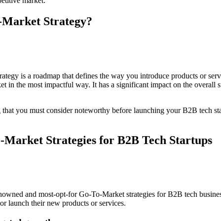
etitive market.
-Market Strategy?
egy is a roadmap that defines the way you introduce products or servi
et in the most impactful way. It has a significant impact on the overall
g that you must consider noteworthy before launching your B2B tech start
-Market Strategies for B2B Tech Startups
wned and most-opt-for Go-To-Market strategies for B2B tech businesse
e or launch their new products or services.