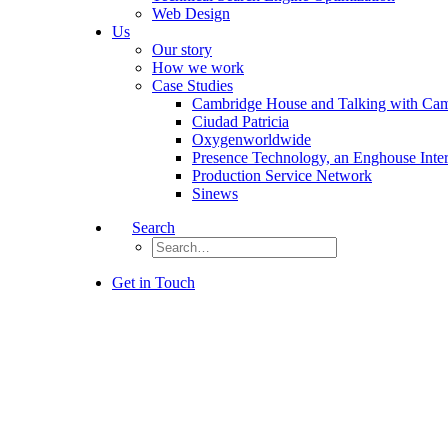
Web Design
Us
Our story
How we work
Case Studies
Cambridge House and Talking with Ca
Ciudad Patricia
Oxygenworldwide
Presence Technology, an Enghouse Inte
Production Service Network
Sinews
Search
Get in Touch