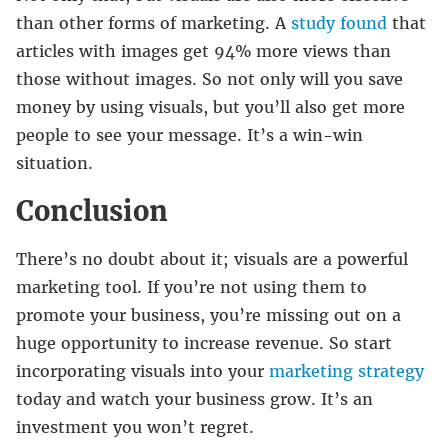
than other forms of marketing. A
study found
that
articles with images get 94% more views than
those without images. So not only will you save
money by using visuals, but you’ll also get more
people to see your message. It’s a win-win
situation.
Conclusion
There’s no doubt about it; visuals are a powerful
marketing tool. If you’re not using them to
promote your business, you’re missing out on a
huge opportunity to increase revenue. So start
incorporating visuals into your
marketing strategy
today and watch your business grow. It’s an
investment you won’t regret.