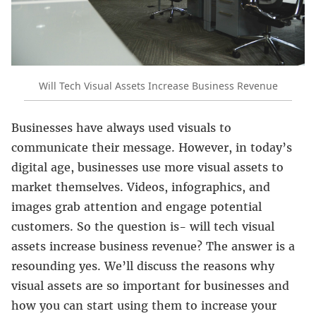
Will Tech Visual Assets Increase Business Revenue
Businesses have always used visuals to
communicate their message. However, in today’s
digital age, businesses use more visual assets to
market themselves. Videos, infographics, and
images grab attention and engage potential
customers. So the question is- will tech visual
assets increase business revenue? The answer is a
resounding yes. We’ll discuss the reasons why
visual assets are so important for businesses and
how you can start using them to increase your