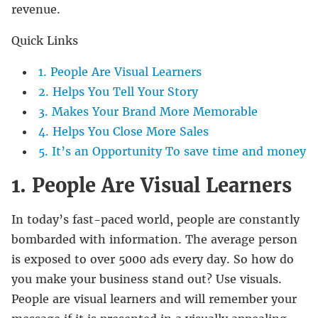
revenue.
Quick Links
1. People Are Visual Learners
2. Helps You Tell Your Story
3. Makes Your Brand More Memorable
4. Helps You Close More Sales
5. It’s an Opportunity To save time and money
1. People Are Visual Learners
In today’s fast-paced world, people are constantly
bombarded with information. The average person
is exposed to over 5000 ads every day. So how do
you make your business stand out? Use visuals.
People are visual learners and will remember your