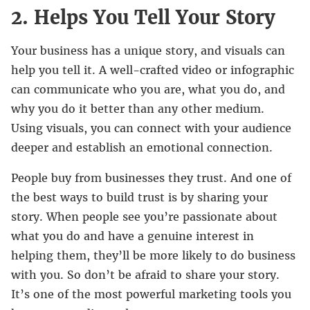
2. Helps You Tell Your Story
Your business has a unique story, and visuals can
help you tell it. A well-crafted video or infographic
can communicate who you are, what you do, and
why you do it better than any other medium.
Using visuals, you can connect with your audience
deeper and establish an emotional connection.
People buy from businesses they trust. And one of
the best ways to build trust is by sharing your
story. When people see you’re passionate about
what you do and have a genuine interest in
helping them, they’ll be more likely to do business
with you. So don’t be afraid to share your story.
It’s one of the most powerful marketing tools you