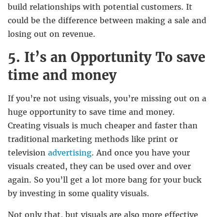
build relationships with potential customers. It
could be the difference between making a sale and
losing out on revenue.
5. It’s an Opportunity To save
time and money
If you’re not using visuals, you’re missing out on a
huge opportunity to save time and money.
Creating visuals is much cheaper and faster than
traditional marketing methods like print or
television
advertising
. And once you have your
visuals created, they can be used over and over
again. So you’ll get a lot more bang for your buck
by investing in some quality visuals.
Not only that, but visuals are also more effective