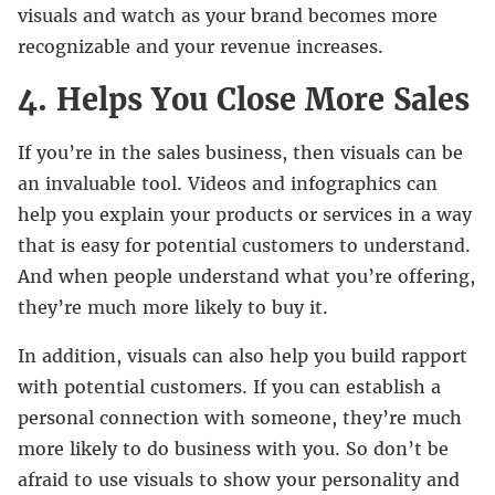
visuals and watch as your brand becomes more
recognizable and your revenue increases.
4. Helps You Close More Sales
If you’re in the sales business, then visuals can be
an invaluable tool. Videos and infographics can
help you explain your products or services in a way
that is easy for potential customers to understand.
And when people understand what you’re offering,
they’re much more likely to buy it.
In addition, visuals can also help you build rapport
with potential customers. If you can establish a
personal connection with someone, they’re much
more likely to do business with you. So don’t be
afraid to use visuals to show your personality and