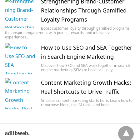
Strengthening Brand-Customer
Relationships Through Gamified
Loyalty Programs
Boost customer loyalty through gamified programs
that inspire engagement with points, rewards, and interactive
experiences…
How to Use SEO and SEA Together
in Search Engine Marketing
Discover how SEO and SEA work together in search
engine marketing (SEM) to boost visibility,…
Content Marketing Growth Hacks:
Real Shortcuts to Drive Traffic
Smarter content marketing starts here. Learn how to
repurpose blogs, use AI tools, and boost…
adlibweb.