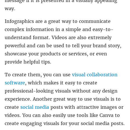
message if it is presented in a visually appealing
way.
Infographics are a great way to communicate
complex information in a simple and easy-to-
understand format. Videos are also extremely
powerful and can be used to tell your brand story,
showcase your products or services, or even
provide helpful tips.
To create them, you can use
visual collaboration
software
, which makes it easy to create
professional-looking visuals without any design
experience. Another great way to use visuals is to
create
social media
posts with attractive images or
videos. You can also easily use tools like Canva to
create engaging visuals for your social media posts.