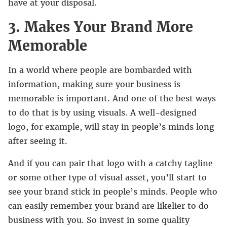
have at your disposal.
3. Makes Your Brand More
Memorable
In a world where people are bombarded with
information, making sure your business is
memorable is important. And one of the best ways
to do that is by using visuals. A well-designed
logo, for example, will stay in people’s minds long
after seeing it.
And if you can pair that logo with a catchy tagline
or some other type of visual asset, you’ll start to
see your brand stick in people’s minds. People who
can easily remember your brand are likelier to do
business with you. So invest in some quality