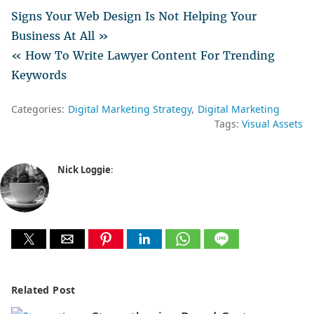
Signs Your Web Design Is Not Helping Your
Business At All »
« How To Write Lawyer Content For Trending
Keywords
Categories:
Digital Marketing Strategy
Digital Marketing
Tags:
Visual Assets
Nick Loggie
:
Related Post