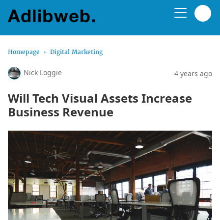
Homepage
Digital Marketing
Nick Loggie
4 years ago
Will Tech Visual Assets Increase
Business Revenue