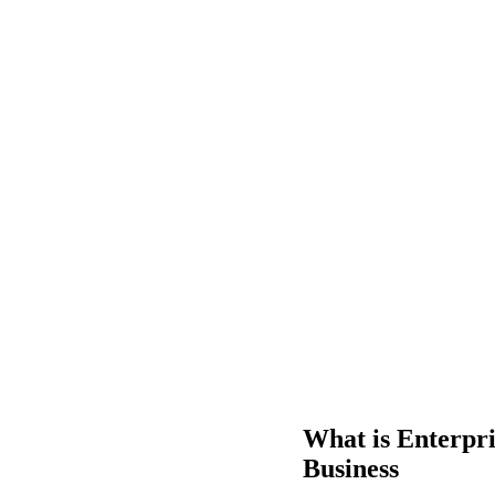
What is Enterpr
Business