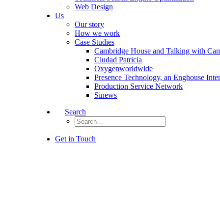
Web Design
Us
Our story
How we work
Case Studies
Cambridge House and Talking with Ca
Ciudad Patricia
Oxygenworldwide
Presence Technology, an Enghouse Inte
Production Service Network
Sinews
Search
Get in Touch