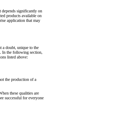
t depends significantly on
ated products available on
rise application that may
 a doubt, unique to the
. In the following section,
ons listed above:
not the production of a
When these qualities are
re successful for everyone