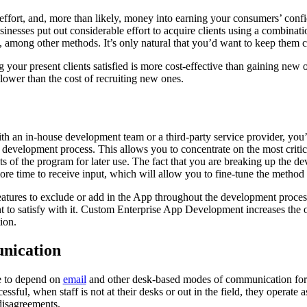
, effort, and, more than likely, money into earning your consumers’ conf
inesses put out considerable effort to acquire clients using a combinat
es, among other methods. It’s only natural that you’d want to keep them 
your present clients satisfied is more cost-effective than gaining new o
lower than the cost of recruiting new ones.
 an in-house development team or a third-party service provider, you’l
 development process. This allows you to concentrate on the most critic
s of the program for later use. The fact that you are breaking up the d
more time to receive input, which will allow you to fine-tune the method
 features to exclude or add in the App throughout the development proc
t to satisfy with it. Custom Enterprise App Development increases the o
ion.
nication
e to depend on
email
and other desk-based modes of communication for 
essful, when staff is not at their desks or out in the field, they operate as
 disagreements.