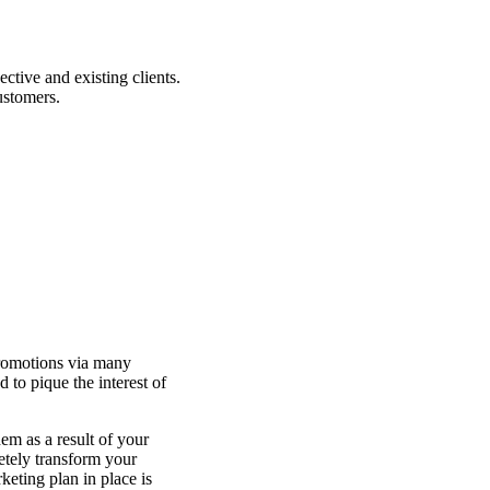
tive and existing clients.
customers.
promotions via many
 to pique the interest of
em as a result of your
letely transform your
eting plan in place is