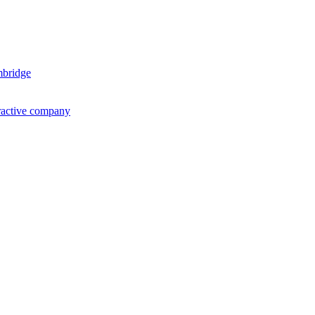
mbridge
ractive company