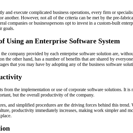
ntly and execute complicated business operations, every firm or specialis
r another. However, not all of the criteria can be met by the pre-fabric
eral companies or businesspersons opt to invest in a custom-built enterp
r goals.
of Using an Enterprise Software System
the company provided by each enterprise software solution are, without
 on the other hand, has a number of benefits that are shared by everyone
tages that you may have by adopting any of the business software soluti
uctivity
ts from the implementation or use of corporate software solutions. It is 
portant, but the overall productivity of the company.
es, and simplified procedures are the driving forces behind this trend. 
lture, productivity immediately increases, making work simpler and mo
place.
ion