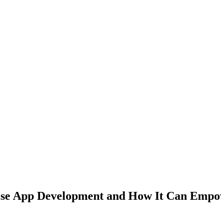
ise App Development and How It Can Empo