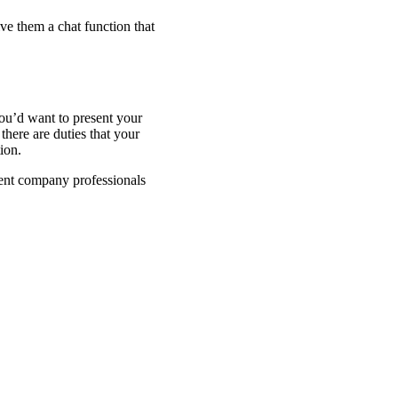
ve them a chat function that
ou’d want to present your
here are duties that your
tion.
ent company professionals