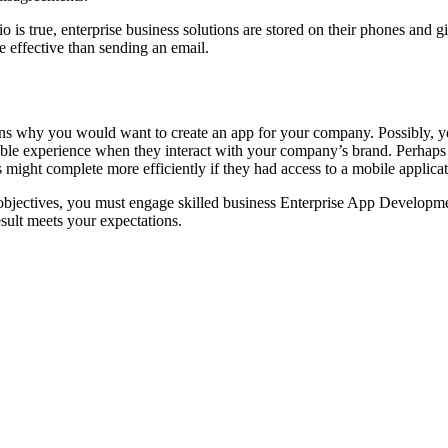
is true, enterprise business solutions are stored on their phones and gi
e effective than sending an email.
sons why you would want to create an app for your company. Possibly, y
le experience when they interact with your company’s brand. Perhaps t
might complete more efficiently if they had access to a mobile applica
objectives, you must engage skilled business Enterprise App Developm
result meets your expectations.