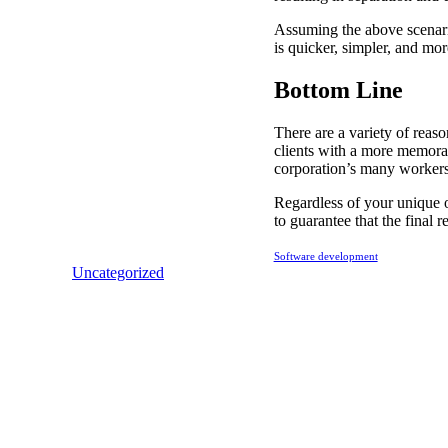
Assuming the above scenario 
is quicker, simpler, and mor
Bottom Line
There are a variety of rea
clients with a more memorab
corporation’s many workers 
Regardless of your unique 
to guarantee that the final 
Software development
Uncategorized