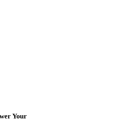
wer Your