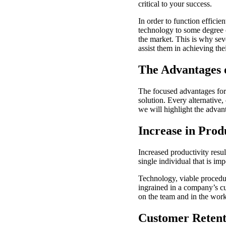
critical to your success.
In order to function efficie
technology to some degree o
the market. This is why sev
assist them in achieving thei
The Advantages 
The focused advantages for 
solution. Every alternative,
we will highlight the advan
Increase in Prod
Increased productivity resul
single individual that is im
Technology, viable procedur
ingrained in a company’s cu
on the team and in the work
Customer Retent