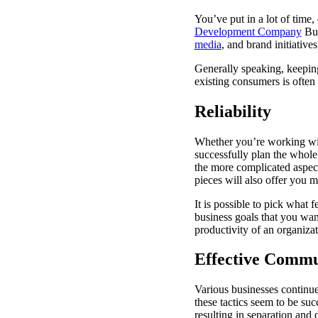
You’ve put in a lot of time
Development Company
Bus
media
, and brand initiativ
Generally speaking, keeping 
existing consumers is often 
Reliability
Whether you’re working with
successfully plan the whole
the more complicated aspect
pieces will also offer you 
It is possible to pick what
business goals that you wan
productivity of an organizat
Effective Commu
Various businesses continu
these tactics seem to be succ
resulting in separation and