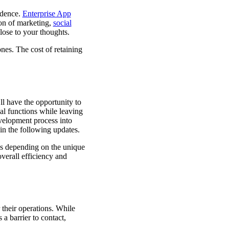
idence.
Enterprise App
ion of marketing,
social
close to your thoughts.
nes. The cost of retaining
l have the opportunity to
al functions while leaving
evelopment process into
 in the following updates.
ess depending on the unique
verall efficiency and
their operations. While
 a barrier to contact,