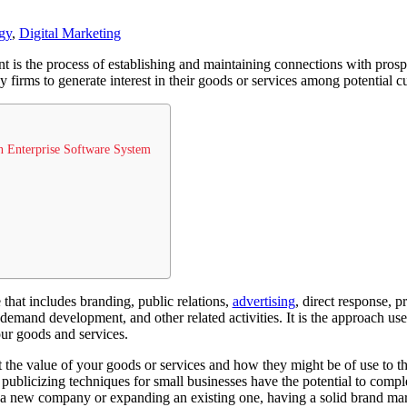
gy
,
Digital Marketing
is the process of establishing and maintaining connections with prospec
by firms to generate interest in their goods or services among potential 
n Enterprise Software System
 that includes branding, public relations,
advertising
, direct response, 
demand development, and other related activities. It is the approach used
ur goods and services.
the value of your goods or services and how they might be of use to th
 publicizing techniques for small businesses have the potential to comp
 a new company or expanding an existing one, having a solid brand mark