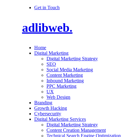
Get in Touch
adlibweb.
Home
Digital Marketing
Digital Marketing Strategy
SEO
Social Media Marketing
Content Marketing
Inbound Marketing
PPC Marketing
UX
Web Design
Branding
Growth Hacking
Cybersecurity
Digital Marketing Services
Digital Marketing Strategy
Content Creation Management
Technical Search Engine Optimization