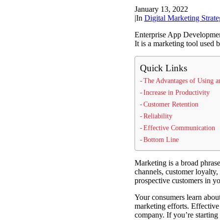
January 13, 2022
|
In
Digital Marketing Strate
Enterprise App Development 
It is a marketing tool used 
Quick Links
The Advantages of Using a
Increase in Productivity
Customer Retention
Reliability
Effective Communication
Bottom Line
Marketing is a broad phrase
channels, customer loyalty, 
prospective customers in yo
Your consumers learn about 
marketing efforts. Effective
company. If you’re starting