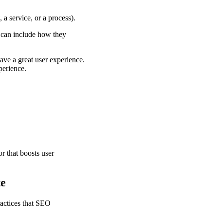
 a service, or a process).
s can include how they
have a great user experience.
perience.
r that boosts user
te
ractices that SEO