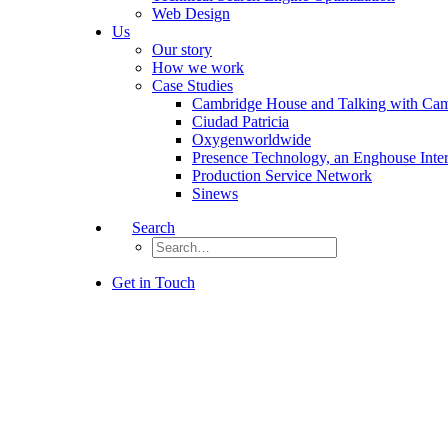
Web Design
Us
Our story
How we work
Case Studies
Cambridge House and Talking with Ca
Ciudad Patricia
Oxygenworldwide
Presence Technology, an Enghouse Inte
Production Service Network
Sinews
Search
Get in Touch