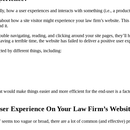
lly, how a user experiences and interacts with something (i.e., a product,
 about how a site visitor might experience your law firm’s website. Thi
d it.
trouble navigating, reading, and clicking around your site pages, they’ll 
aving a terrible time, the website has failed to deliver a positive user ex
ed by different things, including:
t would make things easier and more efficient for the end-user is a facto
ser Experience On Your Law Firm’s Websi
seems too vague or broad, there are a lot of common (and effective) p