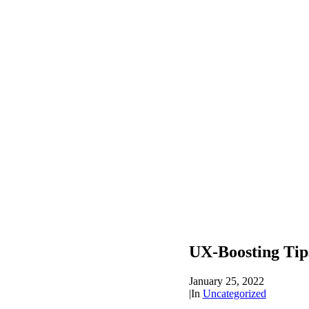
UX-Boosting Tip
January 25, 2022
|
In
Uncategorized