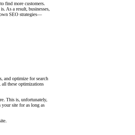
to find more customers.
s. As a result, businesses,
ir own SEO strategies—
s, and optimize for search
all these optimizations
e. This is, unfortunately,
your site for as long as
ite.