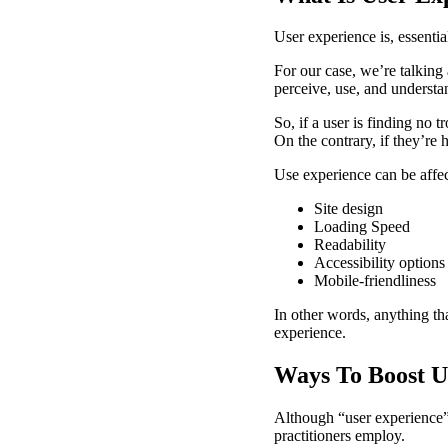
User experience is, essentia
For our case, we’re talking
perceive, use, and understan
So, if a user is finding no 
On the contrary, if they’re h
Use experience can be affect
Site design
Loading Speed
Readability
Accessibility options
Mobile-friendliness
In other words, anything tha
experience.
Ways To Boost U
Although “user experience” 
practitioners employ.