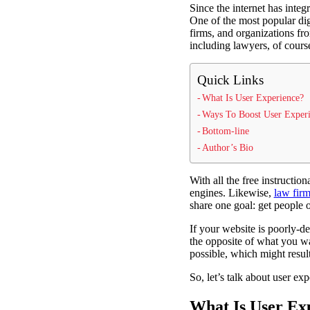
Since the internet has integr
One of the most popular digi
firms, and organizations fr
including lawyers, of cours
Quick Links
What Is User Experience?
Ways To Boost User Exper
Bottom-line
Author’s Bio
With all the free instructio
engines. Likewise,
law firm
share one goal: get people 
If your website is poorly-de
the opposite of what you w
possible, which might result
So, let’s talk about user ex
What Is User Ex