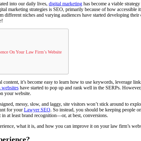
ated into our daily lives,
digital marketing
has become a viable strategy 
tal marketing strategies is SEO, primarily because of how accessible it i
om different niches and varying audiences have started developing the
e!
ience On Your Law Firm’s Website
nal content, it’s become easy to learn how to use keywords, leverage link
 websites
have started to pop up and rank well in the SERPs. However, 
on your website.
signed, messy, slow, and laggy, site visitors won’t stick around to explor
ant for your
Lawyer SEO
. So instead, you should be keeping people on 
 in at least brand recognition—or, at best, conversions.
perience, what it is, and how you can improve it on your law firm’s webs
perience?