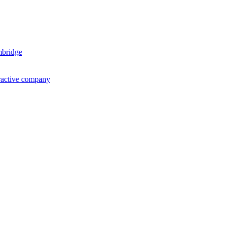
mbridge
ractive company