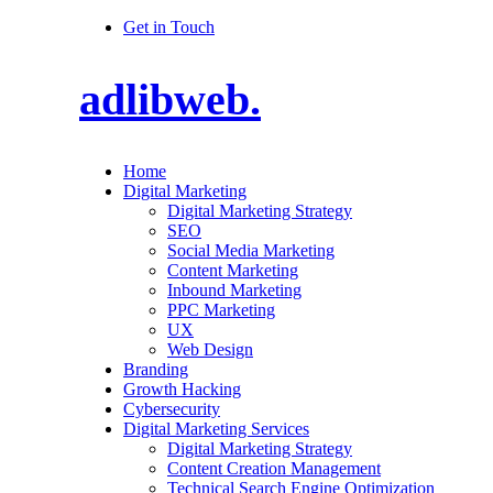
Get in Touch
adlibweb.
Home
Digital Marketing
Digital Marketing Strategy
SEO
Social Media Marketing
Content Marketing
Inbound Marketing
PPC Marketing
UX
Web Design
Branding
Growth Hacking
Cybersecurity
Digital Marketing Services
Digital Marketing Strategy
Content Creation Management
Technical Search Engine Optimization