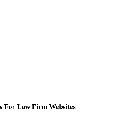
s For Law Firm Websites