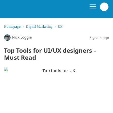
Homepage
Digital Marketing
UX
Nick Loggie
5 years ago
Top Tools for UI/UX designers –
Must Read