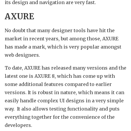
its design and navigation are very fast.
AXURE
No doubt that many designer tools have hit the
market in recent years, but among those, AXURE
has made a mark, which is very popular amongst
web designers.
To date, AXURE has released many versions and the
latest one is AXURE 8, which has come up with
some additional features compared to earlier
versions. It is robust in nature, which means it can
easily handle complex UI designs in a very simple
way. It also allows testing functionality and puts
everything together for the convenience of the
developers.