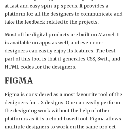
at fast and easy spin-up speeds. It provides a
platform for all the designers to communicate and
take the feedback related to the projects.
Most of the digital products are built on Marvel. It
is available on apps as well, and even non-
designers can easily enjoy its features. The best
part of this tool is that it generates CSS, Swift, and
HTML codes for the designers.
FIGMA
Figma is considered as a most favourite tool of the
designers for UX designs. One can easily perform
the designing work without the help of other
platforms as it is a cloud-based tool. Figma allows
multiple designers to work on the same project