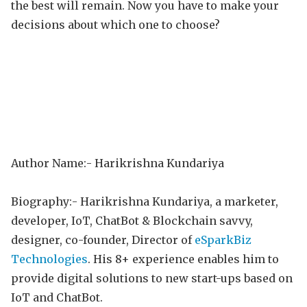
the best will remain. Now you have to make your
decisions about which one to choose?
Author Name:- Harikrishna Kundariya
Biography:- Harikrishna Kundariya, a marketer,
developer, IoT, ChatBot & Blockchain savvy,
designer, co-founder, Director of
eSparkBiz
Technologies
. His 8+ experience enables him to
provide digital solutions to new start-ups based on
IoT and ChatBot.