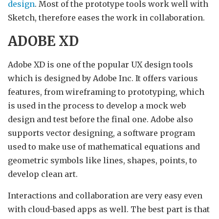
design
. Most of the prototype tools work well with
Sketch, therefore eases the work in collaboration.
ADOBE XD
Adobe XD is one of the popular UX design tools
which is designed by Adobe Inc. It offers various
features, from wireframing to prototyping, which
is used in the process to develop a mock web
design and test before the final one. Adobe also
supports vector designing, a software program
used to make use of mathematical equations and
geometric symbols like lines, shapes, points, to
develop clean art.
Interactions and collaboration are very easy even
with cloud-based apps as well. The best part is that