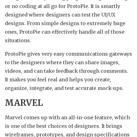
or no coding at all go for ProtoPie. It is smartly
designed where designers can test the UI/UX
designs. From simple designs to extremely huge
ones, ProtoPie can effectively handle all of those
situations.
ProtoPie gives very easy communications gateways
to the designers where they can share images,
videos, and can take feedback through comments.
It makes you feel real and helps you create,
organize, integrate, and test accurate mock-ups.
MARVEL
Marvel comes up with an all-in-one feature, which
is one of the best choices of designers. It brings
wireframes, prototypes, and design specifications