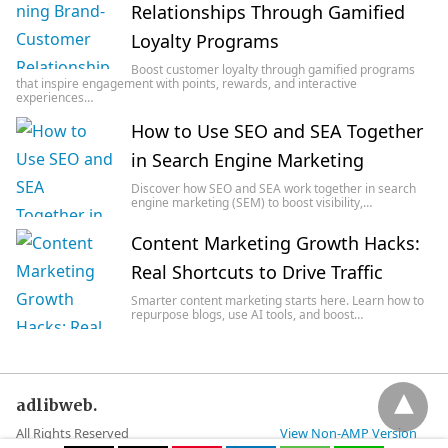
Relationships Through Gamified
Loyalty Programs
Boost customer loyalty through gamified programs
that inspire engagement with points, rewards, and interactive
experiences…
How to Use SEO and SEA Together
in Search Engine Marketing
Discover how SEO and SEA work together in search
engine marketing (SEM) to boost visibility,…
Content Marketing Growth Hacks:
Real Shortcuts to Drive Traffic
Smarter content marketing starts here. Learn how to
repurpose blogs, use AI tools, and boost…
adlibweb.
All Rights Reserved
View Non-AMP Version