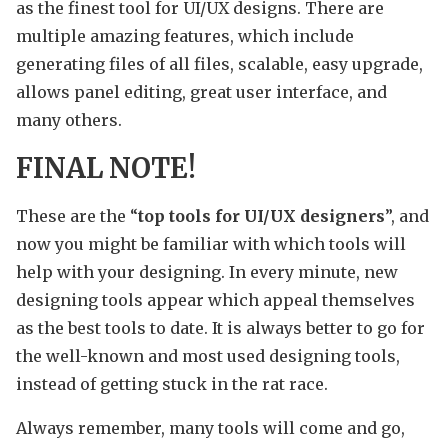
as the finest tool for UI/UX designs. There are
multiple amazing features, which include
generating files of all files, scalable, easy upgrade,
allows panel editing, great user interface, and
many others.
FINAL NOTE!
These are the “
top tools for UI/UX designers
”, and
now you might be familiar with which tools will
help with your designing. In every minute, new
designing tools appear which appeal themselves
as the best tools to date. It is always better to go for
the well-known and most used designing tools,
instead of getting stuck in the rat race.
Always remember, many tools will come and go,