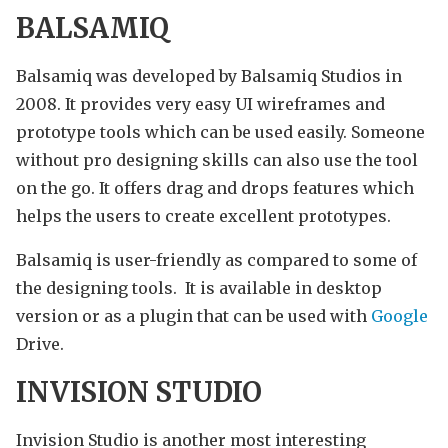
BALSAMIQ
Balsamiq was developed by Balsamiq Studios in
2008. It provides very easy UI wireframes and
prototype tools which can be used easily. Someone
without pro designing skills can also use the tool
on the go. It offers drag and drops features which
helps the users to create excellent prototypes.
Balsamiq is user-friendly as compared to some of
the designing tools. It is available in desktop
version or as a plugin that can be used with
Google
Drive.
INVISION STUDIO
Invision Studio is another most interesting