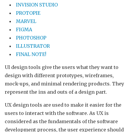
INVISION STUDIO
PROTOPIE
MARVEL
FIGMA
PHOTOSHOP
ILLUSTRATOR
FINAL NOTE!
UI design tools give the users what they want to
design with different prototypes, wireframes,
mock-ups, and minimal rendering products. They
represent the ins and outs of a design part.
UX design tools are used to make it easier for the
users to interact with the software. As UX is
considered as the fundamentals of the software
development process, the user experience should