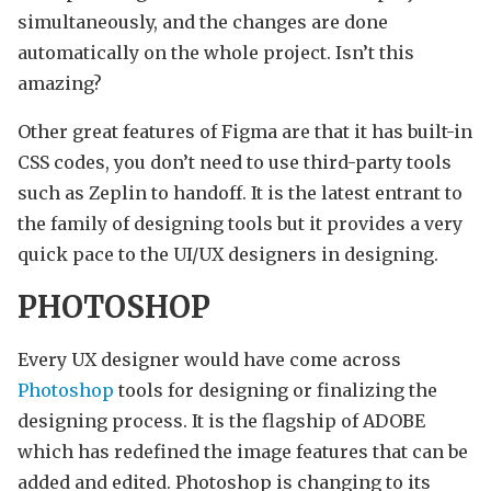
simultaneously, and the changes are done
automatically on the whole project. Isn’t this
amazing?
Other great features of Figma are that it has built-in
CSS codes, you don’t need to use third-party tools
such as Zeplin to handoff. It is the latest entrant to
the family of designing tools but it provides a very
quick pace to the UI/UX designers in designing.
PHOTOSHOP
Every UX designer would have come across
Photoshop
tools for designing or finalizing the
designing process. It is the flagship of ADOBE
which has redefined the image features that can be
added and edited. Photoshop is changing to its