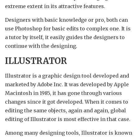
extreme extent in its attractive features.
Designers with basic knowledge or pro, both can
use Photoshop for basic edits to complex one. It is
a tutor by itself, it easily guides the designers to
continue with the designing.
ILLUSTRATOR
Illustrator is a graphic design tool developed and
marketed by Adobe Inc. It was developed by Apple
Macintosh in 1985, it has gone through various
changes since it got developed. When it comes to
editing the same objects, again and again, global
editing of Illustrator is most effective in that case.
Among many designing tools, Illustrator is known