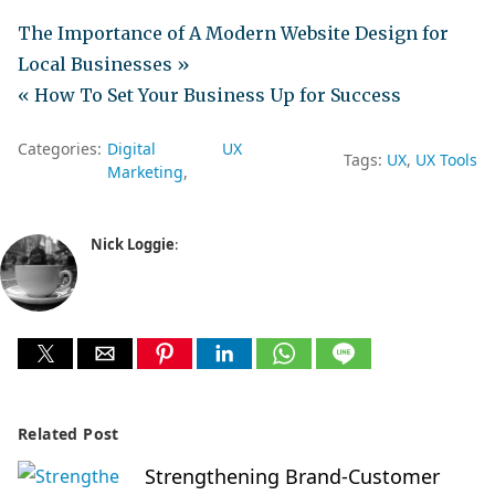
The Importance of A Modern Website Design for
Local Businesses »
« How To Set Your Business Up for Success
Categories:
Digital
UX
Tags:
UX
UX Tools
Marketing
Nick Loggie
:
Related Post
Strengthening Brand-Customer