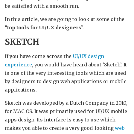
be satisfied with a smooth run.
In this article, we are going to look at some of the
“
top tools for UI/UX designers
”.
SKETCH
If you have come across the
UI/UX design
experience
, you would have heard about ‘Sketch’. It
is one of the very interesting tools which are used
by designers to design web applications or mobile
applications.
Sketch was developed by a Dutch Company in 2010,
for MAC OS. It was primarily used for UI/UX mobile
apps design. Its interface is easy to use which
makes you able to create a very good-looking
web