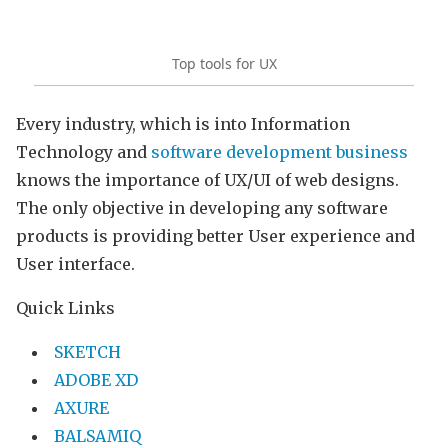
Top tools for UX
Every industry, which is into Information
Technology and
software development business
knows the importance of UX/UI of web designs.
The only objective in developing any software
products is providing better User experience and
User interface.
Quick Links
SKETCH
ADOBE XD
AXURE
BALSAMIQ