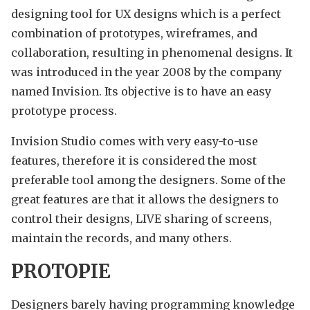
designing tool for UX designs which is a perfect
combination of prototypes, wireframes, and
collaboration, resulting in phenomenal designs. It
was introduced in the year 2008 by the company
named Invision. Its objective is to have an easy
prototype process.
Invision Studio comes with very easy-to-use
features, therefore it is considered the most
preferable tool among the designers. Some of the
great features are that it allows the designers to
control their designs, LIVE sharing of screens,
maintain the records, and many others.
PROTOPIE
Designers barely having programming knowledge