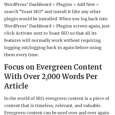
WordPress’ Dashboard > Plugins > Add New >
search “Yoast SEO” and install it like any other
plugin would be installed. When you log back into
WordPress’ Dashboard > Plugins screen again, just
click Activate next to Yoast SEO so that all its
features will normally work without requiring
logging out/logging back in again before using
them every time.
Focus on Evergreen Content
With Over 2,000 Words Per
Article
In the world of SEO, evergreen content is a piece of
content that is timeless, relevant, and valuable.
Evergreen content can be used over and over again