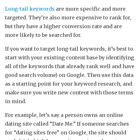
Long-tail keywords
are more specific and more
targeted. They’re also more expensive to rank for,
but they have a higher conversion rate and are
more likely to be searched for.
If you want to target long-tail keywords, it’s best to
start with your existing content base by identifying
all of the keywords that already rank well and have
good search volume) on Google. Then use this data
as a starting point for your keyword research, and
make sure you write new content with those terms
in mind.
For example, let’s say a person owns an online
dating site called “Date Me.” If someone searches
for “dating sites free” on Google, the site should