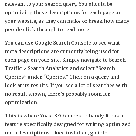
relevant to your search query. You should be
optimizing these descriptions for each page on
your website, as they can make or break how many
people click through to read more.
You can use Google Search Console to see what
meta descriptions are currently being used for
each page on your site. Simply navigate to Search
Traffic > Search Analytics and select “Search
Queries” under “Queries.” Click on a query and
look at its results. If you see a lot of searches with
no result shown, there’s probably room for
optimization.
This is where Yoast SEO comes in handy. It has a
feature specifically designed for writing optimized
meta descriptions. Once installed, go into