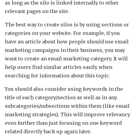
as long as the silo is linked internally to other
relevant pages on the site.
The best way to create silos is by using sections or
categories on your website. For example, if you
have an article about how people should use email
marketing campaigns in their business, you may
want to create an email marketing category. It will
help users find similar articles easily when
searching for information about this topic.
You should also consider using keywords in the
title of each category/section as well as in any
subcategories/subsections within them (like email
marketing strategies). This will improve relevancy
even further than just focusing on one keyword
related directly back up again later.