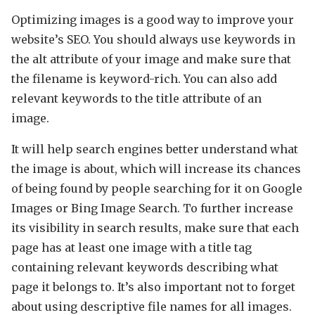
Optimizing images is a good way to improve your
website’s SEO. You should always use keywords in
the alt attribute of your image and make sure that
the filename is keyword-rich. You can also add
relevant keywords to the title attribute of an
image.
It will help search engines better understand what
the image is about, which will increase its chances
of being found by people searching for it on Google
Images or Bing Image Search. To further increase
its visibility in search results, make sure that each
page has at least one image with a title tag
containing relevant keywords describing what
page it belongs to. It’s also important not to forget
about using descriptive file names for all images.