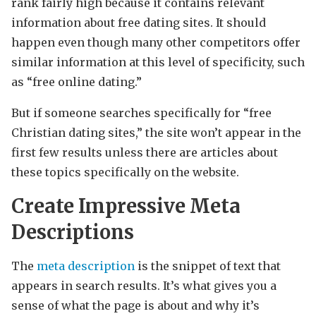
rank fairly high because it contains relevant
information about free dating sites. It should
happen even though many other competitors offer
similar information at this level of specificity, such
as “free online dating.”
But if someone searches specifically for “free
Christian dating sites,” the site won’t appear in the
first few results unless there are articles about
these topics specifically on the website.
Create Impressive Meta
Descriptions
The
meta description
is the snippet of text that
appears in search results. It’s what gives you a
sense of what the page is about and why it’s