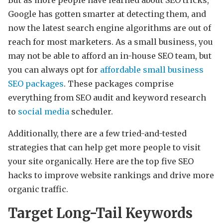
Google has gotten smarter at detecting them, and
now the latest search engine algorithms are out of
reach for most marketers. As a small business, you
may not be able to afford an in-house SEO team, but
you can always opt for
affordable small business
SEO packages
. These packages comprise
everything from SEO audit and keyword research
to
social media
scheduler.
Additionally, there are a few tried-and-tested
strategies that can help get more people to visit
your site organically. Here are the top five SEO
hacks to improve website rankings and drive more
organic traffic.
Target Long-Tail Keywords