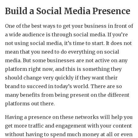
Build a Social Media Presence
One of the best ways to get your business in front of
a wide audience is through social media. If you’re
not using social media, it’s time to start. It does not
mean that you need to do everything on social
media. But some businesses are not active on any
platform right now, and this is something they
should change very quickly if they want their
brand to succeed in today’s world. There are so
many benefits from being present on the different
platforms out there.
Having a presence on these networks will help you
get more traffic and engagement with your content
without having to spend much money at all or even