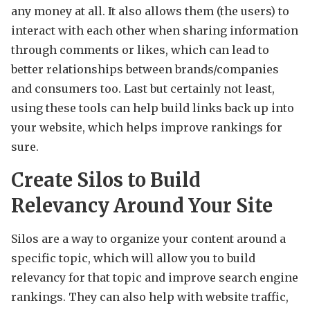
any money at all. It also allows them (the users) to
interact with each other when sharing information
through comments or likes, which can lead to
better relationships between brands/companies
and consumers too. Last but certainly not least,
using these tools can help build links back up into
your website, which helps improve rankings for
sure.
Create Silos to Build
Relevancy Around Your Site
Silos are a way to organize your content around a
specific topic, which will allow you to build
relevancy for that topic and improve search engine
rankings. They can also help with website traffic,