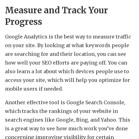
Measure and Track Your
Progress
Google Analytics is the best way to measure traffic
on your site. By looking at what keywords people
are searching for and their location, you can see
how well your SEO efforts are paying off. You can
also learn a lot about which devices people use to
access your site, which will help you optimize for
mobile users if needed.
Another effective tool is Google Search Console,
which tracks the rankings of your website in
search engines like Google, Bing, and Yahoo. This
is a great way to see how much work you’ve done
concerning improving visibility for certain