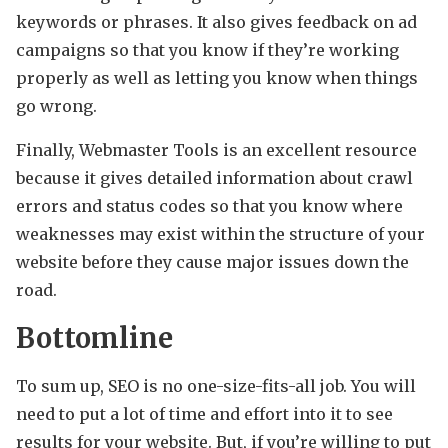
keywords or phrases. It also gives feedback on ad
campaigns so that you know if they’re working
properly as well as letting you know when things
go wrong.
Finally, Webmaster Tools is an excellent resource
because it gives detailed information about crawl
errors and status codes so that you know where
weaknesses may exist within the structure of your
website before they cause major issues down the
road.
Bottomline
To sum up, SEO is no one-size-fits-all job. You will
need to put a lot of time and effort into it to see
results for your website. But, if you’re willing to put