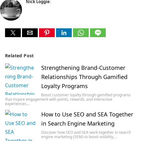
Nick Loggie
:
Related Post
Strengthening Brand-Customer
Relationships Through Gamified
Loyalty Programs
Boost customer loyalty through gamified programs
that inspire engagement with points, rewards, and interactive
experiences…
How to Use SEO and SEA Together
in Search Engine Marketing
Discover how SEO and SEA work together in search
engine marketing (SEM) to boost visibility,…