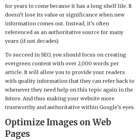
for years to come because it has a long shelf life. It
doesn’t lose its value or significance when new
information comes out. Instead, it’s often
referenced as an authoritative source for many
years (if not decades).
To succeed in SEO, you should focus on creating
evergreen content with over 2,000 words per
article. It will allow you to provide your readers
with quality information that they can refer back to
whenever they need help on this topic again in the
future. And thus making your website more
trustworthy and authoritative within Google’s eyes.
Optimize Images on Web
Pages