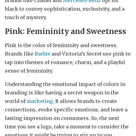
brands like Chanel and
Mercedes-Benz
opt for
black to convey sophistication, exclusivity, and a
touch of mystery.
Pink: Femininity and Sweetness
Pink is the color of femininity and sweetness.
Brands like
Barbie
and Victoria’s Secret use pink to
tap into themes of romance, charm, and a playful
sense of femininity.
Understanding the emotional impact of colors in
branding is like having a secret weapon in the
world of
marketing
. It allows brands to create
connections, evoke specific emotions, and leave a
lasting impression on consumers. So, the next
time you see a logo, take a moment to consider the
emotions it might be trying to stir up in you.