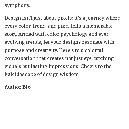
symphony.
Design isn’t just about pixels; it’s a journey where
every color, trend, and pixel tells a memorable
story. Armed with color psychology and ever-
evolving trends, let your designs resonate with
purpose and creativity. Here’s to a colorful
conversation that creates not just eye-catching
visuals but lasting impressions. Cheers to the
kaleidoscope of design wisdom!
Author Bio