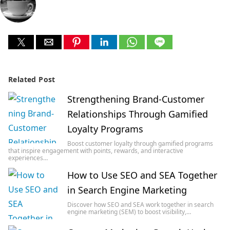
Related Post
Strengthening Brand-Customer
Relationships Through Gamified
Loyalty Programs
Boost customer loyalty through gamified programs
that inspire engagement with points, rewards, and interactive
experiences…
How to Use SEO and SEA Together
in Search Engine Marketing
Discover how SEO and SEA work together in search
engine marketing (SEM) to boost visibility,…