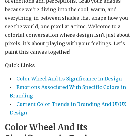
of emotions and perceptions. Grab your shades
because we’re diving into the cool, warm, and
everything-in-between shades that shape how you
see the world, one pixel at a time. Welcome to a
colorful conversation where design isn’t just about
pixels; it’s about playing with your feelings. Let’s
paint this canvas together!
Quick Links
Color Wheel And Its Significance in Design
Emotions Associated With Specific Colors in
Branding
Current Color Trends in Branding And UI/UX
Design
Color Wheel And Its