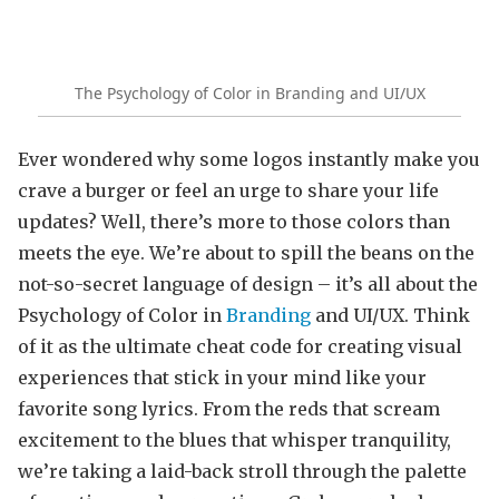
The Psychology of Color in Branding and UI/UX
Ever wondered why some logos instantly make you
crave a burger or feel an urge to share your life
updates? Well, there’s more to those colors than
meets the eye. We’re about to spill the beans on the
not-so-secret language of design – it’s all about the
Psychology of Color in
Branding
and UI/UX. Think
of it as the ultimate cheat code for creating visual
experiences that stick in your mind like your
favorite song lyrics. From the reds that scream
excitement to the blues that whisper tranquility,
we’re taking a laid-back stroll through the palette