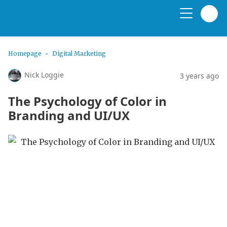
Homepage
Digital Marketing
Nick Loggie
3 years ago
The Psychology of Color in
Branding and UI/UX