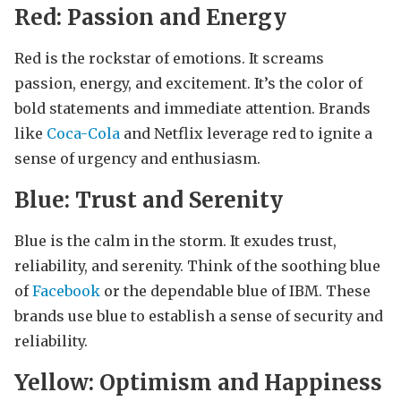
Red: Passion and Energy
Red is the rockstar of emotions. It screams
passion, energy, and excitement. It’s the color of
bold statements and immediate attention. Brands
like
Coca-Cola
and Netflix leverage red to ignite a
sense of urgency and enthusiasm.
Blue: Trust and Serenity
Blue is the calm in the storm. It exudes trust,
reliability, and serenity. Think of the soothing blue
of
Facebook
or the dependable blue of IBM. These
brands use blue to establish a sense of security and
reliability.
Yellow: Optimism and Happiness