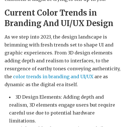
Current Color Trends in
Branding And UI/UX Design
As we step into 2023, the design landscape is
brimming with fresh trends set to shape UI and
graphic experiences. From 3D design elements
adding depth and realism to interfaces, to the
resurgence of earthy tones conveying authenticity,
the
color trends in branding and UI/UX
are as
dynamic as the digital era itself.
3D Design Elements: Adding depth and
realism, 3D elements engage users but require
careful use due to potential hardware
limitations.