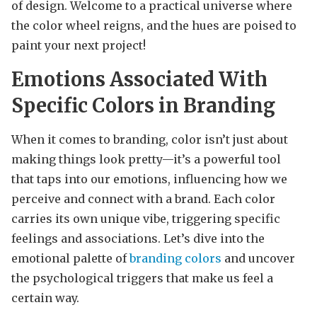
of design. Welcome to a practical universe where
the color wheel reigns, and the hues are poised to
paint your next project!
Emotions Associated With
Specific Colors in Branding
When it comes to branding, color isn’t just about
making things look pretty—it’s a powerful tool
that taps into our emotions, influencing how we
perceive and connect with a brand. Each color
carries its own unique vibe, triggering specific
feelings and associations. Let’s dive into the
emotional palette of
branding colors
and uncover
the psychological triggers that make us feel a
certain way.