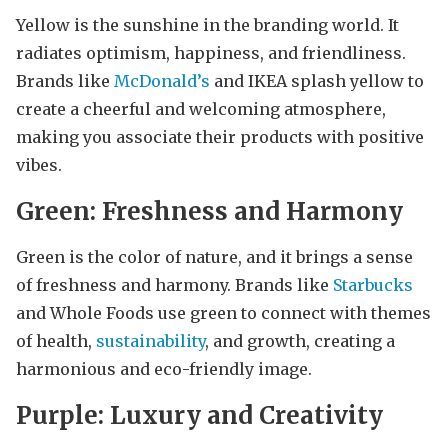
Yellow is the sunshine in the branding world. It
radiates optimism, happiness, and friendliness.
Brands like
McDonald’s
and IKEA splash yellow to
create a cheerful and welcoming atmosphere,
making you associate their products with positive
vibes.
Green: Freshness and Harmony
Green is the color of nature, and it brings a sense
of freshness and harmony. Brands like
Starbucks
and Whole Foods use green to connect with themes
of health,
sustainability
, and growth, creating a
harmonious and eco-friendly image.
Purple: Luxury and Creativity