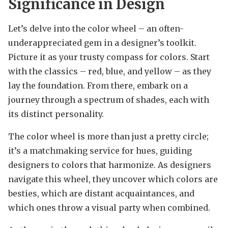
Significance in Design
Let’s delve into the color wheel – an often-
underappreciated gem in a designer’s toolkit.
Picture it as your trusty compass for colors. Start
with the classics – red, blue, and yellow – as they
lay the foundation. From there, embark on a
journey through a spectrum of shades, each with
its distinct personality.
The color wheel is more than just a pretty circle;
it’s a matchmaking service for hues, guiding
designers to colors that harmonize. As designers
navigate this wheel, they uncover which colors are
besties, which are distant acquaintances, and
which ones throw a visual party when combined.