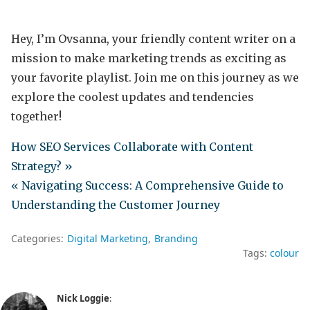
Hey, I’m Ovsanna, your friendly content writer on a
mission to make marketing trends as exciting as
your favorite playlist. Join me on this journey as we
explore the coolest updates and tendencies
together!
How SEO Services Collaborate with Content
Strategy? »
« Navigating Success: A Comprehensive Guide to
Understanding the Customer Journey
Categories:
Digital Marketing
Branding
Tags:
colour
Nick Loggie
: