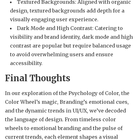
Textured Backgrounds: Aligned with organic
design, textured backgrounds add depth for a
visually engaging user experience.
Dark Mode and High Contrast: Catering to
visibility and brand identity, dark mode and high
contrast are popular but require balanced usage
to avoid overwhelming users and ensure
accessibility.
Final Thoughts
In our exploration of the Psychology of Color, the
Color Wheel’s magic, Branding’s emotional cues,
and the dynamic trends in UI/UX, we’ve decoded
the language of design. From timeless color
wheels to emotional branding and the pulse of
current trends, each element shapes a visual