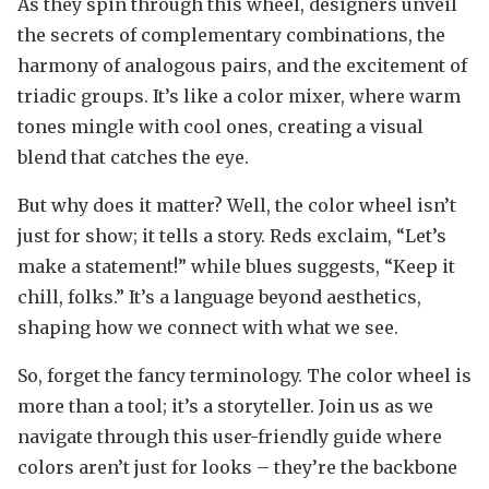
As they spin through this wheel, designers unveil
the secrets of complementary combinations, the
harmony of analogous pairs, and the excitement of
triadic groups. It’s like a color mixer, where warm
tones mingle with cool ones, creating a visual
blend that catches the eye.
But why does it matter? Well, the color wheel isn’t
just for show; it tells a story. Reds exclaim, “Let’s
make a statement!” while blues suggests, “Keep it
chill, folks.” It’s a language beyond aesthetics,
shaping how we connect with what we see.
So, forget the fancy terminology. The color wheel is
more than a tool; it’s a storyteller. Join us as we
navigate through this user-friendly guide where
colors aren’t just for looks – they’re the backbone