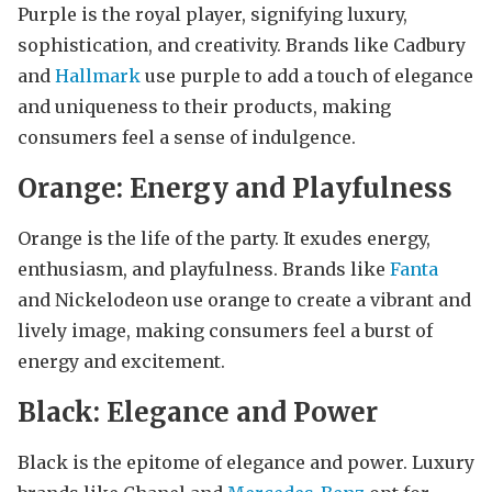
Purple is the royal player, signifying luxury,
sophistication, and creativity. Brands like Cadbury
and
Hallmark
use purple to add a touch of elegance
and uniqueness to their products, making
consumers feel a sense of indulgence.
Orange: Energy and Playfulness
Orange is the life of the party. It exudes energy,
enthusiasm, and playfulness. Brands like
Fanta
and Nickelodeon use orange to create a vibrant and
lively image, making consumers feel a burst of
energy and excitement.
Black: Elegance and Power
Black is the epitome of elegance and power. Luxury