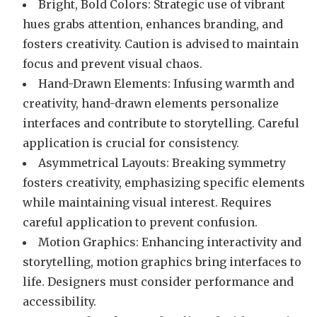
Bright, Bold Colors: Strategic use of vibrant
hues grabs attention, enhances branding, and
fosters creativity. Caution is advised to maintain
focus and prevent visual chaos.
Hand-Drawn Elements: Infusing warmth and
creativity, hand-drawn elements personalize
interfaces and contribute to storytelling. Careful
application is crucial for consistency.
Asymmetrical Layouts: Breaking symmetry
fosters creativity, emphasizing specific elements
while maintaining visual interest. Requires
careful application to prevent confusion.
Motion Graphics: Enhancing interactivity and
storytelling, motion graphics bring interfaces to
life. Designers must consider performance and
accessibility.