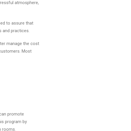
tressful atmosphere,
eed to assure that
s and practices.
etter manage the cost
 customers. Most
u can promote
his program by
on rooms.