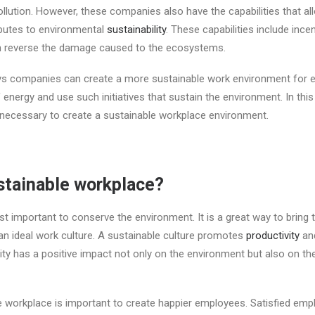
llution. However, these companies also have the capabilities that al
ibutes to environmental
sustainability
. These capabilities include ince
an reverse the damage caused to the ecosystems.
ys companies can create a more sustainable work environment for 
nergy and use such initiatives that sustain the environment. In this 
 necessary to create a sustainable workplace environment.
stainable workplace?
just important to conserve the environment. It is a great way to bring
n ideal work culture. A sustainable culture promotes
productivity
and
ity has a positive impact not only on the environment but also on t
e workplace is important to create happier employees. Satisfied em