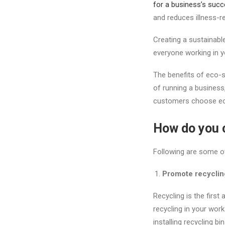
for a business’s succ
and reduces illness-r
Creating a sustainable
everyone working in y
The benefits of eco-s
of running a busines
customers choose eco
How do you c
Following are some o
Promote recyclin
Recycling is the firs
recycling in your wor
installing recycling 