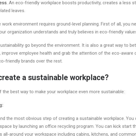
ess.
An eco-friendly workplace boosts productivity, creates a less s
elated leaves.
 work environment requires ground-level planning. First of all, you n
our organization understands and truly believes in eco-friendly value
ustainability go beyond the environment. It is also a great way to b
s, improve employee health and grab the attention of the eco-aware
-friendly brands over the rest.
reate a sustainable workplace?
f the best way to make your workplace even more sustainable:
g:
t and the most obvious step of creating a sustainable workplace. Yo
kspace by launching an office recycling program. You can kick start t
bins all-around your workspace including cabins, kitchens, and comm