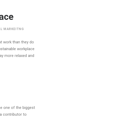
lace
AL MARKEITNG
at work than they do
sustainable workplace
day more relaxed and
me one of the biggest
a contributor to