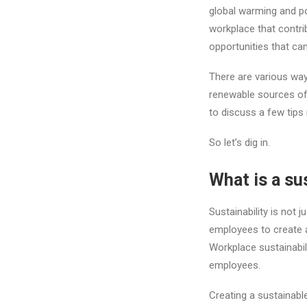
global warming and po
workplace that contr
opportunities that c
There are various wa
renewable sources of e
to discuss a few tips
So let’s dig in.
What is a su
Sustainability is not 
employees to create a
Workplace sustainabil
employees.
Creating a sustainabl