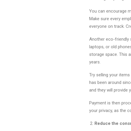
You can encourage mor
Make sure every empl
everyone on track. Cr
Another eco-friendly 
laptops, or old phone
storage space. This a
years.
Try selling your items
has been around since
and they will provide 
Payment is then proce
your privacy, as the 
Reduce the consum