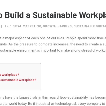
o Build a Sustainable Workp
|
IN
DIGITAL MARKETING
,
GROWTH HACKING
,
SUSTAINABLE DIGIT
s a major aspect of each one of our lives. People spend more time 
friends. As the pressure to compete increases, the need to create a 
ustainable environment is important to make a long stressful work
le workplace?
a sustainable workplace?
ns have the biggest role in this regard. Eco-sustainability has beco
ate world today. Be it industrial or technological, every company is 