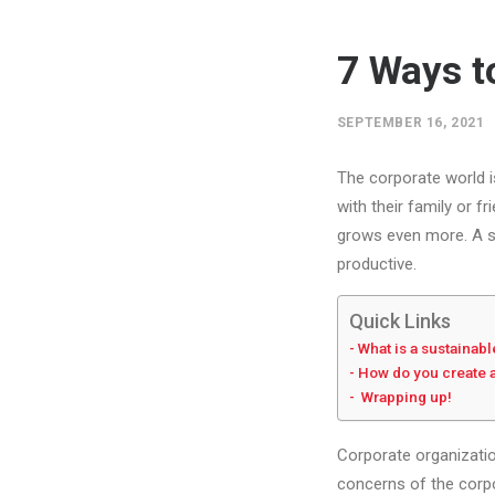
7 Ways t
SEPTEMBER 16, 2021
The corporate world i
with their family or 
grows even more. A s
productive.
Quick Links
What is a sustainab
How do you create 
Wrapping up!
Corporate organizatio
concerns of the corpor