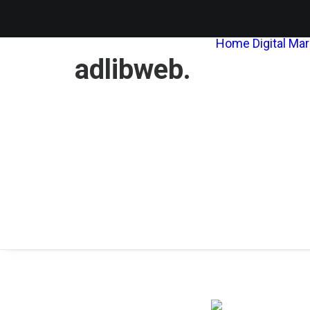
Home
Digital Ma
adlibweb.