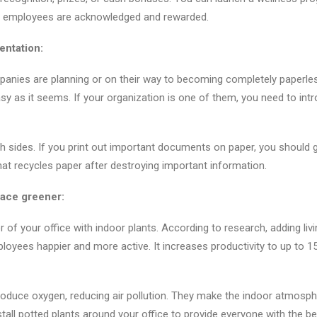
the employees are acknowledged and rewarded.
ntation:
nies are planning or on their way to becoming completely paperles
asy as it seems. If your organization is one of them, you need to in
th sides. If you print out important documents on paper, you should g
t recycles paper after destroying important information.
ace greener:
or of your office with indoor plants. According to research, adding livi
oyees happier and more active. It increases productivity to up to 
produce oxygen, reducing air pollution. They make the indoor atmosp
stall potted plants around your office to provide everyone with the be