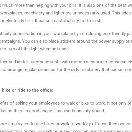
s much more than helping with your bills. It is also one of the best 
workplaces, machinery and lights are unnecessarily used. This adds
ur electricity bills. It causes sustainability to diminish.
ricity conservation in your workplace by introducing eco-friendly pra
mpaigns. You can also place stickers around the power supply or 
to turn off the light when not used.
her and install automatic lights with motion sensors to conserve elec
so arrange regular cleanups for the dirty machinery that cause mor
ike or ride to the office:
efits of asking your employees to walk or bike to work. It not only 
o keeps them in good shape. It is also financially sound.
e employees to ride bikes or walk to work by offering them incenti
recognition, prizes, or cash bonuses. You can launch a wellness pr