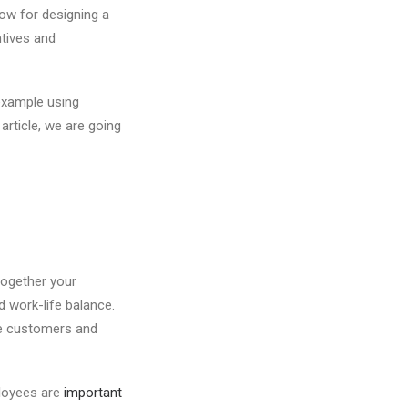
low for designing a
ntives and
example using
article, we are going
 together your
 work-life balance.
he customers and
ployees are
important