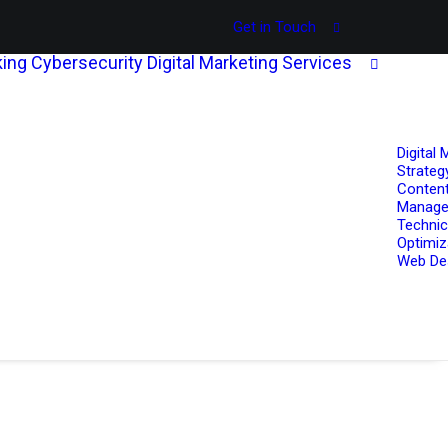
Get in Touch
ing
Cybersecurity
Digital Marketing Services
Digital 
Strateg
Content
Manag
Technic
Optimiz
Web De