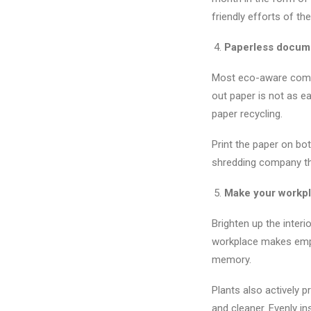
friendly efforts of 
Paperless docume
Most eco-aware compa
out paper is not as e
paper recycling.
Print the paper on bo
shredding company tha
Make your workpl
Brighten up the interi
workplace makes empl
memory.
Plants also actively 
and cleaner. Evenly in