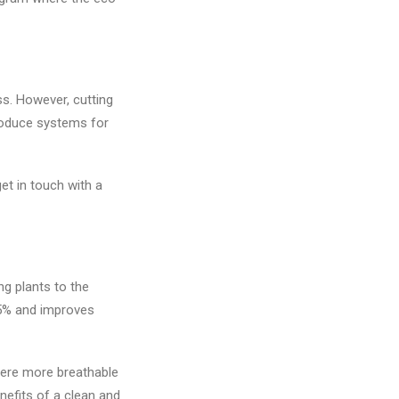
s. However, cutting
troduce systems for
et in touch with a
ng plants to the
15% and improves
here more breathable
nefits of a clean and