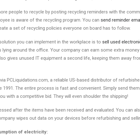
e people to recycle by posting recycling reminders with the comme
oyee is aware of the recycling program. You can
send reminder ema
eate a set of recycling policies everyone on board has to follow.
solution you can implement in the workplace is to
sell used electron
s lying around the office. Your company can earn some extra money 
lso gives unused IT equipment a second life, keeping them away from 
 via PCLiquidations.com, a reliable US-based distributor of refurbish
 1991. The entire process is fast and convenient. Simply send them y
you with a competitive bid. They will even shoulder the shipping!
ssed after the items have been received and evaluated. You can als
company wipes out data on your devices before refurbishing and selli
ption of electricity: