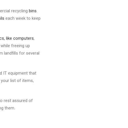
rcial recycling
bins
.
ils
each week to keep
ics, like computers
,
while freeing up
landfills for several
ed IT equipment that
our list of items,
o rest assured of
ng them.