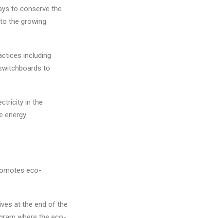
ways to conserve the
 to the growing
ctices including
switchboards to
tricity in the
e energy
promotes eco-
ves at the end of the
ogram where the eco-