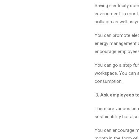
Saving electricity doe
environment. In most 
pollution as well as yo
You can promote elect
energy management ca
encourage employees 
You can go a step furt
workspace. You can al
consumption.
Ask employees to b
There are various ben
sustainability but als
You can encourage mor
month in the form of 