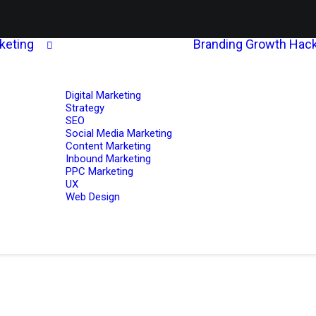
rketing
Branding
Growth Hack
Digital Marketing
Strategy
SEO
Social Media Marketing
Content Marketing
Inbound Marketing
PPC Marketing
UX
Web Design