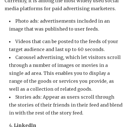
Currently, it is among the most widely used social
media platforms for paid advertising marketers.
Photo ads: advertisements included in an
image that was published to user feeds.
Videos that can be posted to the feeds of your
target audience and last up to 60 seconds.
Carousel advertising, which let visitors scroll
through a number of images or movies in a
single ad area. This enables you to display a
range of the goods or services you provide, as
well as a collection of related goods.
Stories ads: Appear as users scroll through
the stories of their friends in their feed and blend
in with the rest of the story feed.
LinkedIn