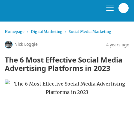
Homepage
Digital Marketing
Social Media Marketing
Nick Loggie
4 years ago
The 6 Most Effective Social Media
Advertising Platforms in 2023