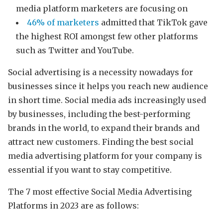
media platform marketers are focusing on
46% of marketers
admitted that TikTok gave
the highest ROI amongst few other platforms
such as Twitter and YouTube.
Social advertising is a necessity nowadays for
businesses since it helps you reach new audience
in short time. Social media ads increasingly used
by businesses, including the best-performing
brands in the world, to expand their brands and
attract new customers. Finding the best social
media advertising platform for your company is
essential if you want to stay competitive.
The 7 most effective Social Media Advertising
Platforms in 2023 are as follows: