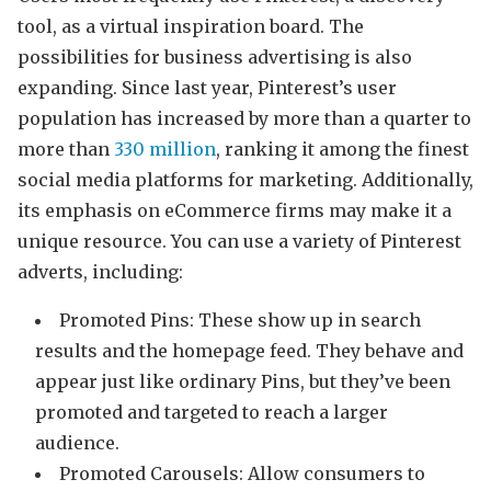
tool, as a virtual inspiration board. The
possibilities for business advertising is also
expanding. Since last year, Pinterest’s user
population has increased by more than a quarter to
more than
330 million
, ranking it among the finest
social media platforms for marketing. Additionally,
its emphasis on eCommerce firms may make it a
unique resource. You can use a variety of Pinterest
adverts, including:
Promoted Pins: These show up in search
results and the homepage feed. They behave and
appear just like ordinary Pins, but they’ve been
promoted and targeted to reach a larger
audience.
Promoted Carousels: Allow consumers to