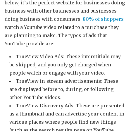
below, it’s the perfect website for businesses doing
business with other businesses and businesses
doing business with consumers.
80% of shoppers
watch a Youtube video related to a purchase they
are planning to make. The types of ads that
YouTube provide are:
TrueView Video Ads: These interstitials may
be skipped, and you only get charged when
people watch or engage with your video.
TrueView in-stream advertisements: These
are displayed before to, during, or following
other YouTube videos.
TrueView Discovery Ads: These are presented
as a thumbnail and can advertise your content in
various places where people find new things
(such as the search results page on YouTube