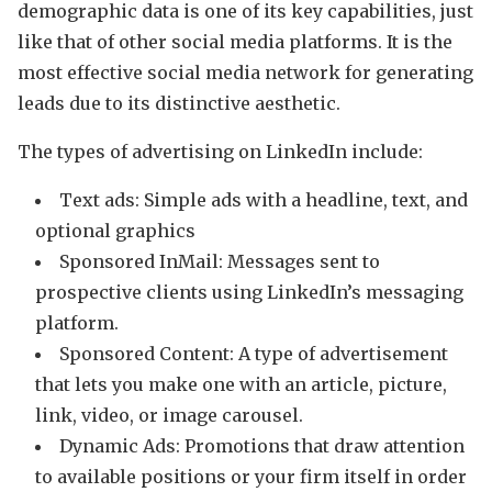
demographic data is one of its key capabilities, just
like that of other social media platforms. It is the
most effective social media network for generating
leads due to its distinctive aesthetic.
The types of advertising on LinkedIn include:
Text ads: Simple ads with a headline, text, and
optional graphics
Sponsored InMail: Messages sent to
prospective clients using LinkedIn’s messaging
platform.
Sponsored Content: A type of advertisement
that lets you make one with an article, picture,
link, video, or image carousel.
Dynamic Ads: Promotions that draw attention
to available positions or your firm itself in order