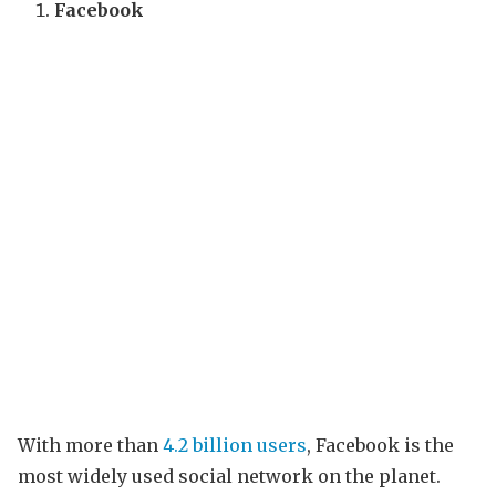
Facebook
With more than
4.2 billion users
, Facebook is the
most widely used social network on the planet.