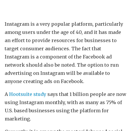
Instagram is a very popular platform, particularly
among users under the age of 40, and it has made
an effort to provide resources for businesses to
target consumer audiences. The fact that
Instagram is a component of the Facebook ad
network should also be noted. The option to run
advertising on Instagram will be available to
anyone creating ads on Facebook.
A
Hootsuite study
says that 1 billion people are now
using Instagram monthly, with as many as 75% of
U.S. based businesses using the platform for
marketing.