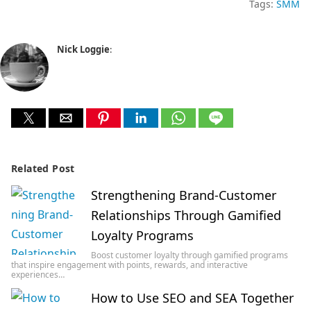
Tags:
SMM
Nick Loggie
:
Related Post
Strengthening Brand-Customer
Relationships Through Gamified
Loyalty Programs
Boost customer loyalty through gamified programs
that inspire engagement with points, rewards, and interactive
experiences…
How to Use SEO and SEA Together