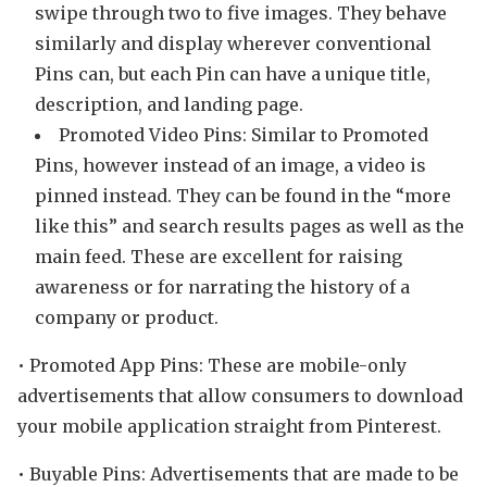
swipe through two to five images. They behave
similarly and display wherever conventional
Pins can, but each Pin can have a unique title,
description, and landing page.
Promoted Video Pins: Similar to Promoted
Pins, however instead of an image, a video is
pinned instead. They can be found in the “more
like this” and search results pages as well as the
main feed. These are excellent for raising
awareness or for narrating the history of a
company or product.
• Promoted App Pins: These are mobile-only
advertisements that allow consumers to download
your mobile application straight from Pinterest.
• Buyable Pins: Advertisements that are made to be