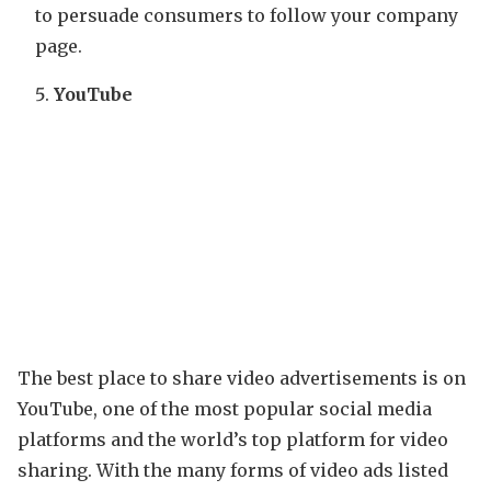
to persuade consumers to follow your company
page.
YouTube
The best place to share video advertisements is on
YouTube, one of the most popular social media
platforms and the world’s top platform for video
sharing. With the many forms of video ads listed