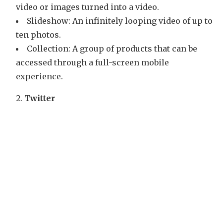
video or images turned into a video.
Slideshow: An infinitely looping video of up to
ten photos.
Collection: A group of products that can be
accessed through a full-screen mobile
experience.
Twitter