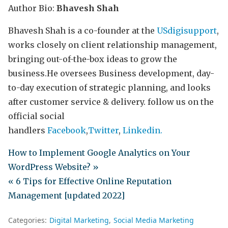
Author Bio:
Bhavesh Shah
Bhavesh Shah is a co-founder at the
USdigisupport
,
works closely on client relationship management,
bringing out-of-the-box ideas to grow the
business.He oversees Business development, day-
to-day execution of strategic planning, and looks
after customer service & delivery. follow us on the
official social
handlers
Facebook
,
Twitter
,
Linkedin.
How to Implement Google Analytics on Your
WordPress Website? »
« 6 Tips for Effective Online Reputation
Management [updated 2022]
Categories:
Digital Marketing
Social Media Marketing