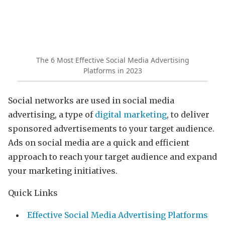
The 6 Most Effective Social Media Advertising
Platforms in 2023
Social networks are used in social media
advertising, a type of
digital marketing
, to deliver
sponsored advertisements to your target audience.
Ads on social media are a quick and efficient
approach to reach your target audience and expand
your marketing initiatives.
Quick Links
Effective Social Media Advertising Platforms