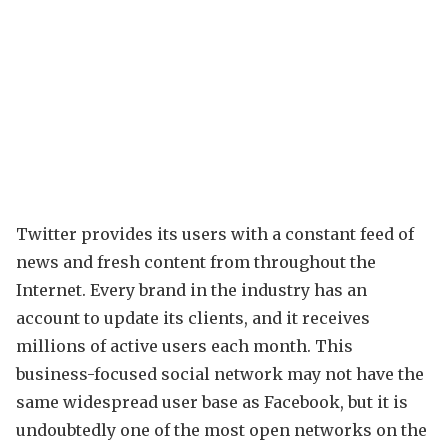
Twitter provides its users with a constant feed of
news and fresh content from throughout the
Internet. Every brand in the industry has an
account to update its clients, and it receives
millions of active users each month. This
business-focused social network may not have the
same widespread user base as Facebook, but it is
undoubtedly one of the most open networks on the