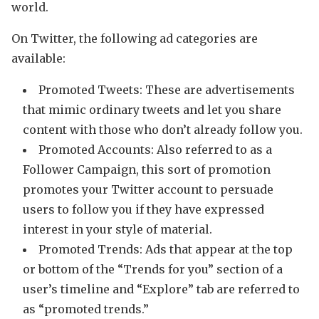
world.
On Twitter, the following ad categories are
available:
Promoted Tweets: These are advertisements
that mimic ordinary tweets and let you share
content with those who don’t already follow you.
Promoted Accounts: Also referred to as a
Follower Campaign, this sort of promotion
promotes your Twitter account to persuade
users to follow you if they have expressed
interest in your style of material.
Promoted Trends: Ads that appear at the top
or bottom of the “Trends for you” section of a
user’s timeline and “Explore” tab are referred to
as “promoted trends.”