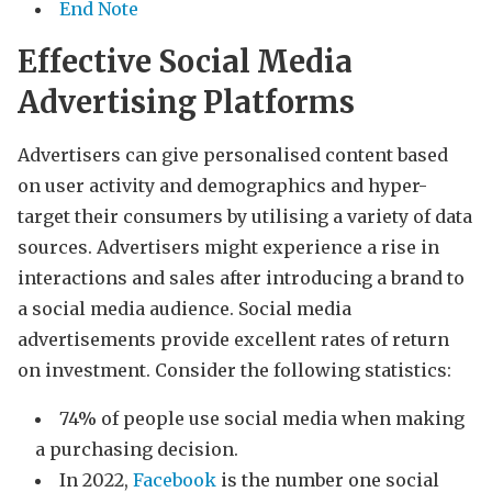
End Note
Effective Social Media
Advertising Platforms
Advertisers can give personalised content based
on user activity and demographics and hyper-
target their consumers by utilising a variety of data
sources. Advertisers might experience a rise in
interactions and sales after introducing a brand to
a social media audience. Social media
advertisements provide excellent rates of return
on investment. Consider the following statistics:
74% of people use social media when making
a purchasing decision.
In 2022,
Facebook
is the number one social