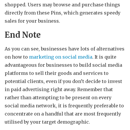
shopped. Users may browse and purchase things
directly from these Pins, which generates speedy
sales for your business.
End Note
As you can see, businesses have lots of alternatives
on how to
marketing on social media
. It is quite
advantageous for businesses to build social media
platforms to sell their goods and services to
potential clients, even if you don’t decide to invest
in paid advertising right away. Remember that
rather than attempting to be present on every
social media network, it is frequently preferable to
concentrate on a handful that are most frequently
utilised by your target demographic.