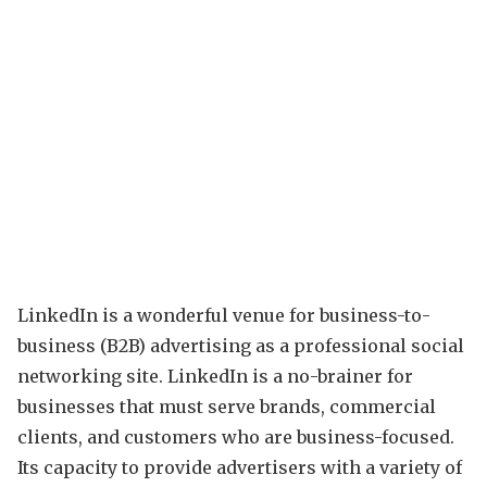
LinkedIn is a wonderful venue for business-to-
business (B2B) advertising as a professional social
networking site. LinkedIn is a no-brainer for
businesses that must serve brands, commercial
clients, and customers who are business-focused.
Its capacity to provide advertisers with a variety of