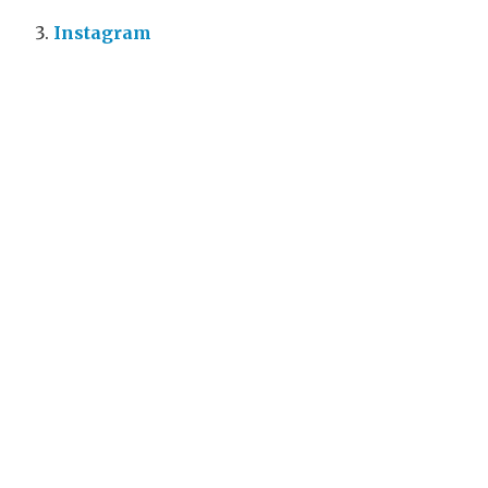
Instagram