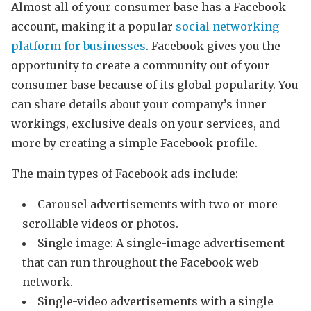
Almost all of your consumer base has a Facebook
account, making it a popular
social networking
platform for businesses
. Facebook gives you the
opportunity to create a community out of your
consumer base because of its global popularity. You
can share details about your company’s inner
workings, exclusive deals on your services, and
more by creating a simple Facebook profile.
The main types of Facebook ads include:
Carousel advertisements with two or more
scrollable videos or photos.
Single image: A single-image advertisement
that can run throughout the Facebook web
network.
Single-video advertisements with a single