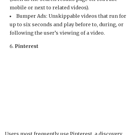
mobile or next to related videos).
Bumper Ads: Unskippable videos that run for
up to six seconds and play before to, during, or
following the user’s viewing of a video.
Pinterest
Users most frequently use Pinterest, a discovery