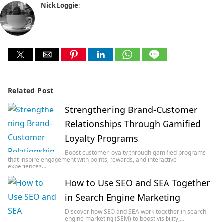
Nick Loggie
:
Related Post
Strengthening Brand-Customer
Relationships Through Gamified
Loyalty Programs
Boost customer loyalty through gamified programs
that inspire engagement with points, rewards, and interactive
experiences…
How to Use SEO and SEA Together
in Search Engine Marketing
Discover how SEO and SEA work together in search
engine marketing (SEM) to boost visibility,…