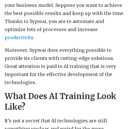
your business model. Suppose you want to achieve
the best possible results and keep up with the time.
Thanks to Sypwai, you are to automate and
optimize lots of processes and increase
productivity
.
Moreover, Sypwai does everything possible to
provide its clients with cutting-edge solutions.
Great attention is paid to AI training that is very
important for the effective development of the
technologies.
What Does AI Training Look
Like?
It’s not a secret that AI technologies are still
something unclear and weird for the more