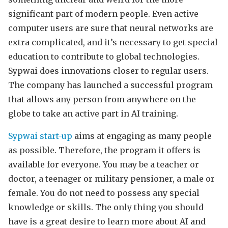
significant part of modern people. Even active
computer users are sure that neural networks are
extra complicated, and it’s necessary to get special
education to contribute to global technologies.
Sypwai does innovations closer to regular users.
The company has launched a successful program
that allows any person from anywhere on the
globe to take an active part in AI training.
Sypwai start-up
aims at engaging as many people
as possible. Therefore, the program it offers is
available for everyone. You may be a teacher or
doctor, a teenager or military pensioner, a male or
female. You do not need to possess any special
knowledge or skills. The only thing you should
have is a great desire to learn more about AI and