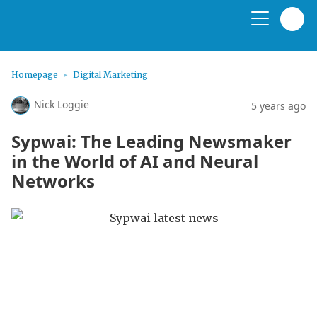
Homepage
Digital Marketing
Nick Loggie
5 years ago
Sypwai: The Leading Newsmaker
in the World of AI and Neural
Networks