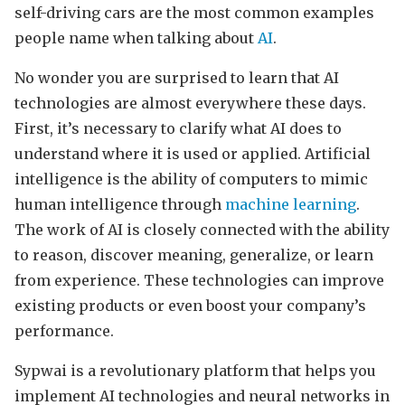
self-driving cars are the most common examples
people name when talking about
AI
.
No wonder you are surprised to learn that AI
technologies are almost everywhere these days.
First, it’s necessary to clarify what AI does to
understand where it is used or applied. Artificial
intelligence is the ability of computers to mimic
human intelligence through
machine learning
.
The work of AI is closely connected with the ability
to reason, discover meaning, generalize, or learn
from experience. These technologies can improve
existing products or even boost your company’s
performance.
Sypwai is a revolutionary platform that helps you
implement AI technologies and neural networks in