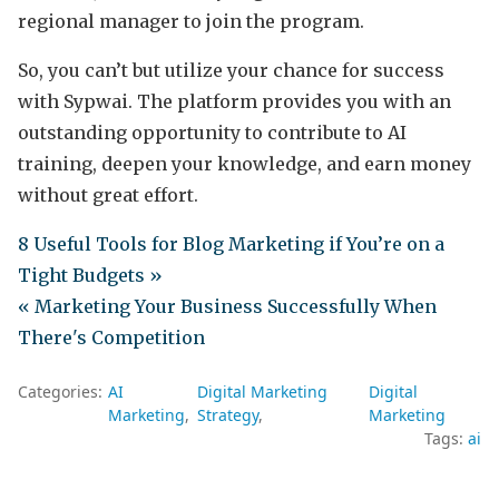
regional manager to join the program.
So, you can’t but utilize your chance for success
with Sypwai. The platform provides you with an
outstanding opportunity to contribute to AI
training, deepen your knowledge, and earn money
without great effort.
8 Useful Tools for Blog Marketing if You’re on a
Tight Budgets »
« Marketing Your Business Successfully When
There's Competition
Categories:
AI
Digital Marketing
Digital
Marketing
Strategy
Marketing
Tags:
ai