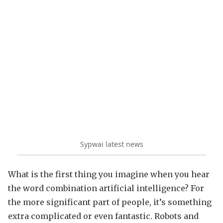
Sypwai latest news
What is the first thing you imagine when you hear
the word combination artificial intelligence? For
the more significant part of people, it’s something
extra complicated or even fantastic. Robots and