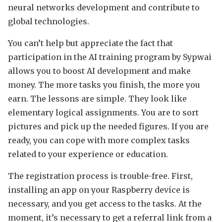
neural networks development and contribute to
global technologies.
You can’t help but appreciate the fact that
participation in the AI training program by Sypwai
allows you to boost AI development and make
money. The more tasks you finish, the more you
earn. The lessons are simple. They look like
elementary logical assignments. You are to sort
pictures and pick up the needed figures. If you are
ready, you can cope with more complex tasks
related to your experience or education.
The registration process is trouble-free. First,
installing an app on your Raspberry device is
necessary, and you get access to the tasks. At the
moment, it’s necessary to get a referral link from a