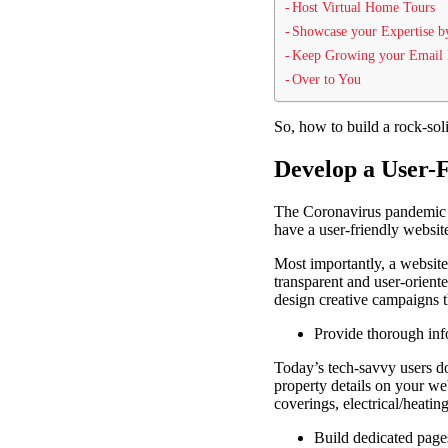
Host Virtual Home Tours
Showcase your Expertise b
Keep Growing your Email 
Over to You
So, how to build a rock-soli
Develop a User-
The Coronavirus pandemic h
have a user-friendly websit
Most importantly, a website
transparent and user-orient
design creative campaigns 
Provide thorough inf
Today’s tech-savvy users do
property details on your we
coverings, electrical/heatin
Build dedicated pages