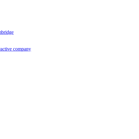
mbridge
ractive company