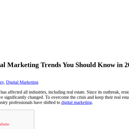
tal Marketing Trends You Should Know in 2
gy
,
Digital Marketing
 affected all industries, including real estate. Since its outbreak, res
e significantly changed. To overcome the crisis and keep their real esta
try professionals have shifted to
digital marketing
.
ebsite