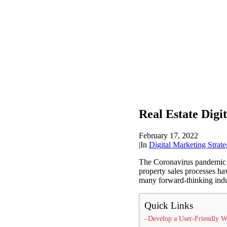
Real Estate Digi
February 17, 2022
|
In
Digital Marketing Strate
The Coronavirus pandemic has
property sales processes hav
many forward-thinking indus
Quick Links
Develop a User-Friendly W