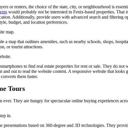
ers or renters, the choice of the state, city, or neighbourhood is essent
ents
would probably not be interested in Fenix-based properties. That 
cation. Additionally, provide users with advanced search and filtering o
style, budget, and location preferences.
ite map.
e a map that outlines amenities, such as nearby schools, shops, hospital
ion, or tourist attractions.
ebsite.
smartphones to find real estate properties for rent or sale. They do not 
in and out to read the website content. A responsive website that looks 
 converts them faster.
me Tours
an ever. They are hungry for spectacular online buying experiences acro
step in.
ne presentations based on 360-degree and 3D technologies. They provi