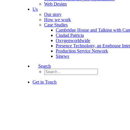
Web Design
Us
Our story
How we work
Case Studies
Cambridge House and Talking with Ca
Ciudad Patricia
Oxygenworldwide
Presence Technology, an Enghouse Inte
Production Service Network
Sinews
Search
Get in Touch