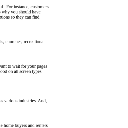
ial. For instance, customers
is why you should have
ptions so they can find
s, churches, recreational
want to wait for your pages
good on all screen types
ss various industries. And,
de home buyers and renters