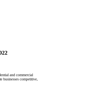
022
idential and commercial
te businesses competitive,