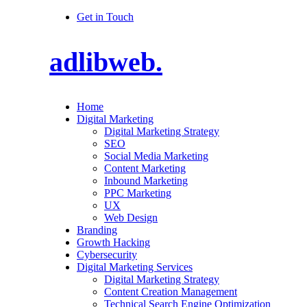
Get in Touch
adlibweb.
Home
Digital Marketing
Digital Marketing Strategy
SEO
Social Media Marketing
Content Marketing
Inbound Marketing
PPC Marketing
UX
Web Design
Branding
Growth Hacking
Cybersecurity
Digital Marketing Services
Digital Marketing Strategy
Content Creation Management
Technical Search Engine Optimization