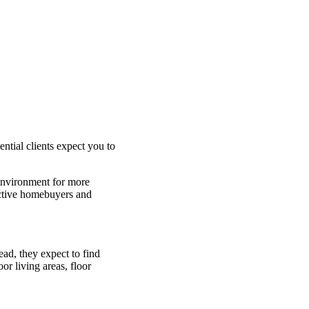
tial clients expect you to
 environment for more
pective homebuyers and
ead, they expect to find
or living areas, floor