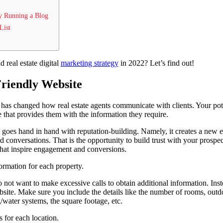
y Running a Blog
List
d real estate digital
marketing strategy
in 2022? Let’s find out!
Friendly Website
as changed how real estate agents communicate with clients. Your poten
e that provides them with the information they require.
 goes hand in hand with reputation-building. Namely, it creates a new
ed conversations. That is the opportunity to build trust with your pros
that inspire engagement and conversions.
ormation for each property.
 not want to make excessive calls to obtain additional information. Inst
bsite. Make sure you include the details like the number of rooms, outdo
g/water systems, the square footage, etc.
 for each location.