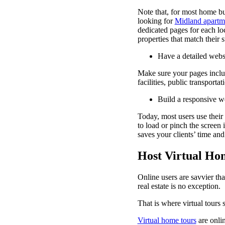
Note that, for most home buy
looking for
Midland apartm
dedicated pages for each lo
properties that match their 
Have a detailed webs
Make sure your pages includ
facilities, public transportat
Build a responsive w
Today, most users use their 
to load or pinch the screen 
saves your clients’ time and
Host Virtual Ho
Online users are savvier th
real estate is no exception.
That is where virtual tours 
Virtual home tours
are onli