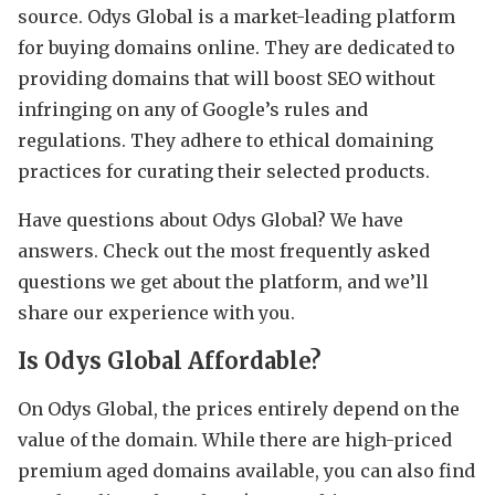
source. Odys Global is a market-leading platform
for buying domains online. They are dedicated to
providing domains that will boost SEO without
infringing on any of Google’s rules and
regulations. They adhere to ethical domaining
practices for curating their selected products.
Have questions about Odys Global? We have
answers. Check out the most frequently asked
questions we get about the platform, and we’ll
share our experience with you.
Is Odys Global Affordable?
On Odys Global, the prices entirely depend on the
value of the domain. While there are high-priced
premium aged domains available, you can also find