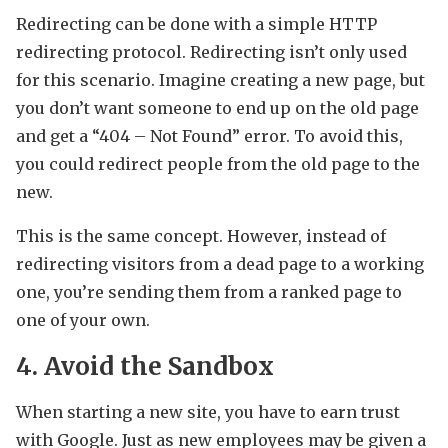
Redirecting can be done with a simple HTTP
redirecting protocol. Redirecting isn’t only used
for this scenario. Imagine creating a new page, but
you don’t want someone to end up on the old page
and get a “404 – Not Found” error. To avoid this,
you could redirect people from the old page to the
new.
This is the same concept. However, instead of
redirecting visitors from a dead page to a working
one, you’re sending them from a ranked page to
one of your own.
4. Avoid the Sandbox
When starting a new site, you have to earn trust
with Google. Just as new employees may be given a