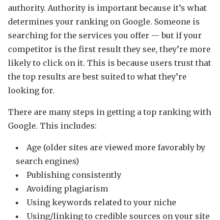
authority. Authority is important because it’s what
determines your ranking on Google. Someone is
searching for the services you offer — but if your
competitor is the first result they see, they’re more
likely to click on it. This is because users trust that
the top results are best suited to what they’re
looking for.
There are many steps in getting a top ranking with
Google. This includes:
Age (older sites are viewed more favorably by
search engines)
Publishing consistently
Avoiding plagiarism
Using keywords related to your niche
Using/linking to credible sources on your site