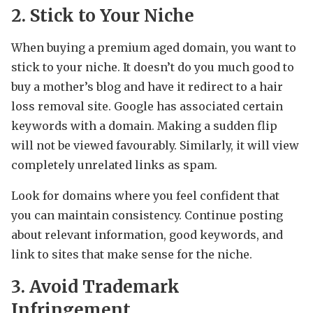
2. Stick to Your Niche
When buying a premium aged domain, you want to
stick to your niche. It doesn’t do you much good to
buy a mother’s blog and have it redirect to a hair
loss removal site. Google has associated certain
keywords with a domain. Making a sudden flip
will not be viewed favourably. Similarly, it will view
completely unrelated links as spam.
Look for domains where you feel confident that
you can maintain consistency. Continue posting
about relevant information, good keywords, and
link to sites that make sense for the niche.
3. Avoid Trademark
Infringement