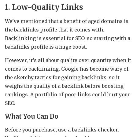
1. Low-Quality Links
We’ve mentioned that a benefit of aged domains is
the backlinks profile that it comes with.
Backlinking is essential for SEO, so starting with a
backlinks profile is a huge boost.
However, it’s all about quality over quantity when it
comes to backlinking. Google has become wary of
the sketchy tactics for gaining backlinks, so it
weighs the quality of a backlink before boosting
rankings. A portfolio of poor links could hurt your
SEO.
What You Can Do
Before you purchase, use a backlinks checker.