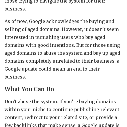
those trying to navigate the system for their
business.
As of now, Google acknowledges the buying and
selling of aged domains. However, it doesn’t seem
interested in punishing users who buy aged
domains with good intentions. But for those using
aged domains to abuse the system and buy up aged
domains completely unrelated to their business, a
Google update could mean an end to their
business.
What You Can Do
Don’t abuse the system. If you’re buying domains
within your niche to continue publishing relevant
content, redirect to your related site, or provide a
few backlinks that make sense, a Google update is