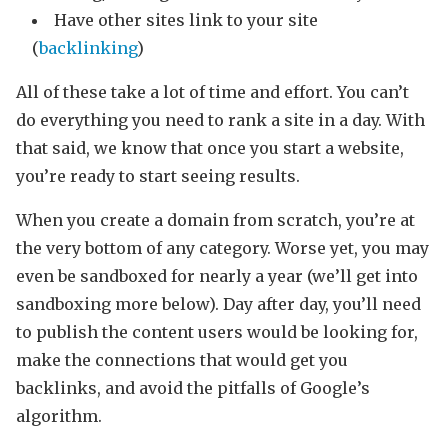
Have other sites link to your site
(
backlinking
)
All of these take a lot of time and effort. You can’t
do everything you need to rank a site in a day. With
that said, we know that once you start a website,
you’re ready to start seeing results.
When you create a domain from scratch, you’re at
the very bottom of any category. Worse yet, you may
even be sandboxed for nearly a year (we’ll get into
sandboxing more below). Day after day, you’ll need
to publish the content users would be looking for,
make the connections that would get you
backlinks, and avoid the pitfalls of Google’s
algorithm.