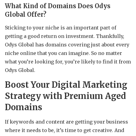
What Kind of Domains Does Odys
Global Offer?
Sticking to your niche is an important part of
getting a good return on investment. Thankfully,
Odys Global has domains covering just about every
niche online that you can imagine. So no matter
what you’re looking for, you’re likely to find it from
Odys Global.
Boost Your Digital Marketing
Strategy with Premium Aged
Domains
If keywords and content are getting your business
where it needs to be, it’s time to get creative. And