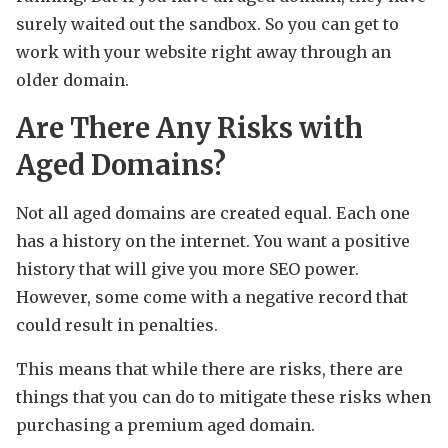
surely waited out the sandbox. So you can get to
work with your website right away through an
older domain.
Are There Any Risks with
Aged Domains?
Not all aged domains are created equal. Each one
has a history on the internet. You want a positive
history that will give you more SEO power.
However, some come with a negative record that
could result in penalties.
This means that while there are risks, there are
things that you can do to mitigate these risks when
purchasing a premium aged domain.