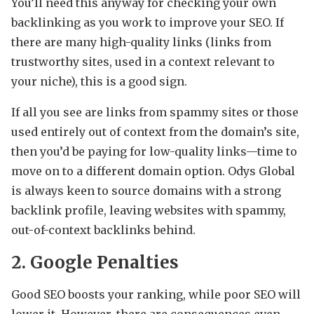
You’ll need this anyway for checking your own
backlinking as you work to improve your SEO. If
there are many high-quality links (links from
trustworthy sites, used in a context relevant to
your niche), this is a good sign.
If all you see are links from spammy sites or those
used entirely out of context from the domain’s site,
then you’d be paying for low-quality links—time to
move on to a different domain option. Odys Global
is always keen to source domains with a strong
backlink profile, leaving websites with spammy,
out-of-context backlinks behind.
2. Google Penalties
Good SEO boosts your ranking, while poor SEO will
lower it. However, there are consequences even