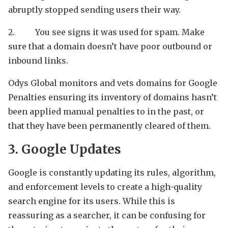
abruptly stopped sending users their way.
2. You see signs it was used for spam. Make
sure that a domain doesn’t have poor outbound or
inbound links.
Odys Global monitors and vets domains for Google
Penalties ensuring its inventory of domains hasn’t
been applied manual penalties to in the past, or
that they have been permanently cleared of them.
3. Google Updates
Google is constantly updating its rules, algorithm,
and enforcement levels to create a high-quality
search engine for its users. While this is
reassuring as a searcher, it can be confusing for