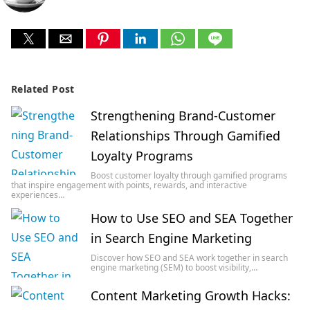
Related Post
Strengthening Brand-Customer
Relationships Through Gamified
Loyalty Programs
Boost customer loyalty through gamified programs
that inspire engagement with points, rewards, and interactive
experiences…
How to Use SEO and SEA Together
in Search Engine Marketing
Discover how SEO and SEA work together in search
engine marketing (SEM) to boost visibility,…
Content Marketing Growth Hacks: