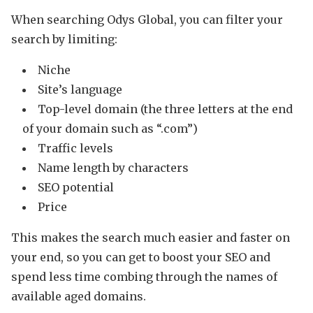
When searching Odys Global, you can filter your
search by limiting:
Niche
Site’s language
Top-level domain (the three letters at the end
of your domain such as “.com”)
Traffic levels
Name length by characters
SEO potential
Price
This makes the search much easier and faster on
your end, so you can get to boost your SEO and
spend less time combing through the names of
available aged domains.