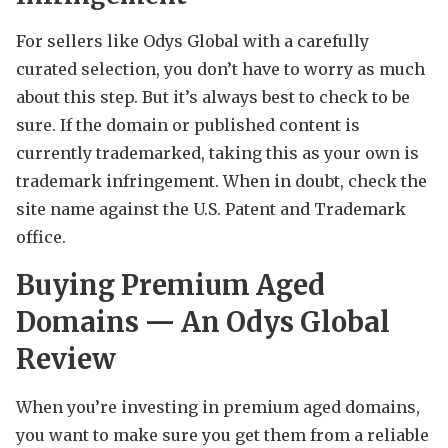
For sellers like Odys Global with a carefully
curated selection, you don’t have to worry as much
about this step. But it’s always best to check to be
sure. If the domain or published content is
currently trademarked, taking this as your own is
trademark infringement. When in doubt, check the
site name against the U.S. Patent and Trademark
office.
Buying Premium Aged
Domains — An Odys Global
Review
When you’re investing in premium aged domains,
you want to make sure you get them from a reliable