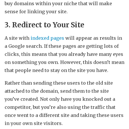
buy domains within your niche that will make
sense for linking your site.
3. Redirect to Your Site
A site with
indexed pages
will appear as results in
a Google search. If these pages are getting lots of
clicks, this means that you already have many eyes
on something you own. However, this doesn’t mean
that people need to stay on the site you have.
Rather than sending these users to the old site
attached to the domain, send them to the site
you’ve created. Not only have you knocked out a
competitor, but you’re also using the traffic that
once went to a different site and taking these users
in your own site visitors.