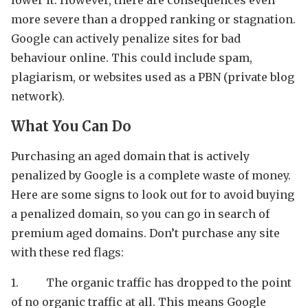
more severe than a dropped ranking or stagnation.
Google can actively penalize sites for bad
behaviour online. This could include spam,
plagiarism, or websites used as a PBN (private blog
network).
What You Can Do
Purchasing an aged domain that is actively
penalized by Google is a complete waste of money.
Here are some signs to look out for to avoid buying
a penalized domain, so you can go in search of
premium aged domains. Don’t purchase any site
with these red flags:
1. The organic traffic has dropped to the point
of no organic traffic at all. This means Google