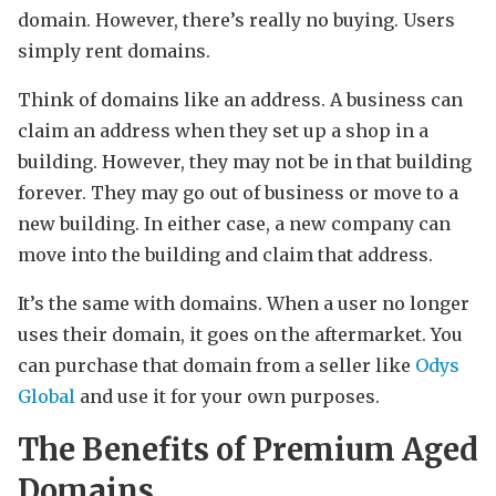
domain. However, there’s really no buying. Users
simply rent domains.
Think of domains like an address. A business can
claim an address when they set up a shop in a
building. However, they may not be in that building
forever. They may go out of business or move to a
new building. In either case, a new company can
move into the building and claim that address.
It’s the same with domains. When a user no longer
uses their domain, it goes on the aftermarket. You
can purchase that domain from a seller like
Odys
Global
and use it for your own purposes.
The Benefits of Premium Aged
Domains