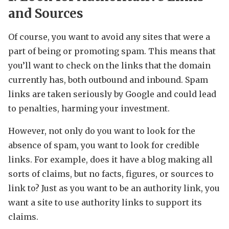
and Sources
Of course, you want to avoid any sites that were a
part of being or promoting spam. This means that
you’ll want to check on the links that the domain
currently has, both outbound and inbound. Spam
links are taken seriously by Google and could lead
to penalties, harming your investment.
However, not only do you want to look for the
absence of spam, you want to look for credible
links. For example, does it have a blog making all
sorts of claims, but no facts, figures, or sources to
link to? Just as you want to be an authority link, you
want a site to use authority links to support its
claims.