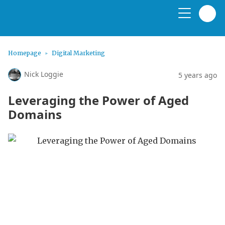
Homepage
Digital Marketing
Nick Loggie
5 years ago
Leveraging the Power of Aged
Domains