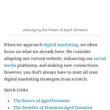
Leveraging the Power of Aged Domains
When we approach
digital marketing
, we often
focus on what we already have. We consider
adapting our current website, enhancing our
social
media
platforms, and making new connections.
However, you don’t always have to start all your
digital marketing strategies from scratch.
Quick Links
The Basics of Aged Domains
The Benefits of Premium Aged Domains