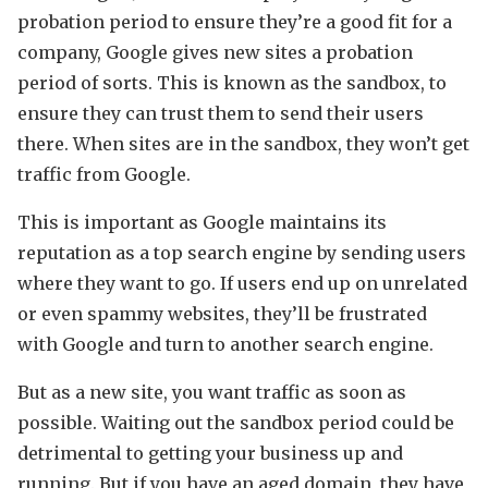
probation period to ensure they’re a good fit for a
company, Google gives new sites a probation
period of sorts. This is known as the sandbox, to
ensure they can trust them to send their users
there. When sites are in the sandbox, they won’t get
traffic from Google.
This is important as Google maintains its
reputation as a top search engine by sending users
where they want to go. If users end up on unrelated
or even spammy websites, they’ll be frustrated
with Google and turn to another search engine.
But as a new site, you want traffic as soon as
possible. Waiting out the sandbox period could be
detrimental to getting your business up and
running. But if you have an aged domain, they have