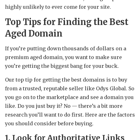
highly unlikely to ever come for your site.
Top Tips for Finding the Best
Aged Domain
If you’re putting down thousands of dollars on a
premium aged domain, you want to make sure
you’re getting the biggest bang for your buck.
Our top tip for getting the best domains is to buy
from a trusted, reputable seller like Odys Global. So
you go on to the marketplace and see a domain you
like. Do you just buy it? No — there’s a bit more
research you’ll want to do first. Here are the factors
you should consider before buying.
1. Look for Authoritative Links