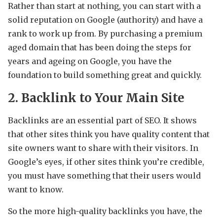
Rather than start at nothing, you can start with a
solid reputation on Google (authority) and have a
rank to work up from. By purchasing a premium
aged domain that has been doing the steps for
years and ageing on Google, you have the
foundation to build something great and quickly.
2. Backlink to Your Main Site
Backlinks are an essential part of SEO. It shows
that other sites think you have quality content that
site owners want to share with their visitors. In
Google’s eyes, if other sites think you’re credible,
you must have something that their users would
want to know.
So the more high-quality backlinks you have, the