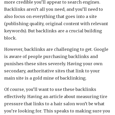
more credible you’ll appear to search engines.
Backlinks aren’t all you need, and you’ll need to
also focus on everything that goes into a site
(publishing quality, original content with relevant
keywords). But backlinks are a crucial building
block.
However, backlinks are challenging to get. Google
is aware of people purchasing backlinks and
punishes these sites severely. Having your own
secondary, authoritative sites that link to your
main site is a gold mine of backlinking.
Of course, you’ll want to use these backlinks
effectively. Having an article about measuring tire
pressure that links to a hair salon won’t be what
you’re looking for. This speaks to making sure you