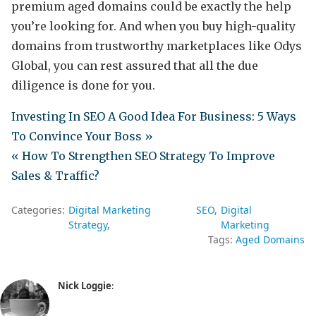
premium aged domains could be exactly the help
you’re looking for. And when you buy high-quality
domains from trustworthy marketplaces like Odys
Global, you can rest assured that all the due
diligence is done for you.
Investing In SEO A Good Idea For Business: 5 Ways
To Convince Your Boss »
« How To Strengthen SEO Strategy To Improve
Sales & Traffic?
Categories:
Digital Marketing
SEO
Digital
Strategy
Marketing
Tags:
Aged Domains
Nick Loggie
: