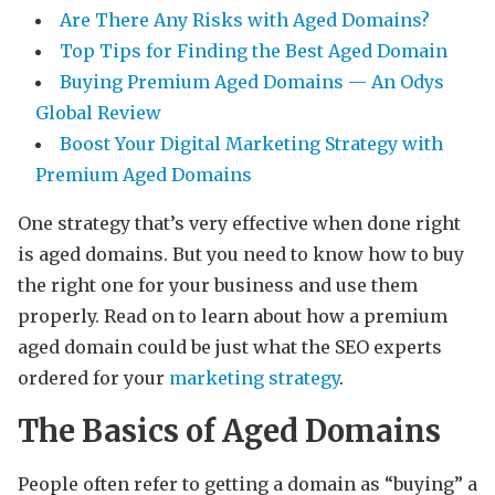
Are There Any Risks with Aged Domains?
Top Tips for Finding the Best Aged Domain
Buying Premium Aged Domains — An Odys
Global Review
Boost Your Digital Marketing Strategy with
Premium Aged Domains
One strategy that’s very effective when done right
is aged domains. But you need to know how to buy
the right one for your business and use them
properly. Read on to learn about how a premium
aged domain could be just what the SEO experts
ordered for your
marketing strategy
.
The Basics of Aged Domains
People often refer to getting a domain as “buying” a