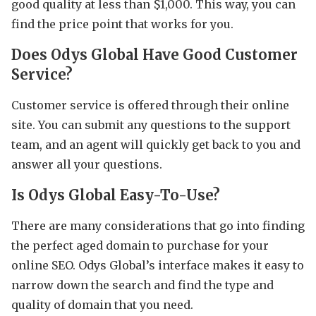
good quality at less than $1,000. This way, you can
find the price point that works for you.
Does Odys Global Have Good Customer
Service?
Customer service is offered through their online
site. You can submit any questions to the support
team, and an agent will quickly get back to you and
answer all your questions.
Is Odys Global Easy-To-Use?
There are many considerations that go into finding
the perfect aged domain to purchase for your
online SEO. Odys Global’s interface makes it easy to
narrow down the search and find the type and
quality of domain that you need.