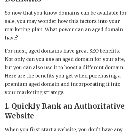
So now that you know domains can be available for
sale, you may wonder how this factors into your
marketing plan. What power can an aged domain
have?
For most, aged domains have great SEO benefits.
Not only can you use an aged domain for your site,
but you can also use it to boost a different domain.
Here are the benefits you get when purchasing a
premium aged domain and incorporating it into
your marketing strategy.
1. Quickly Rank an Authoritative
Website
When you first start a website, you don’t have any