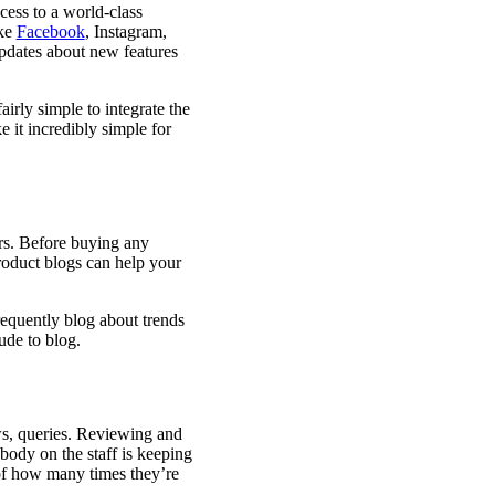
cess to a world-class
ike
Facebook
, Instagram,
updates about new features
airly simple to integrate the
 it incredibly simple for
rs. Before buying any
roduct blogs can help your
requently blog about trends
ude to blog.
ws, queries. Reviewing and
ybody on the staff is keeping
 of how many times they’re