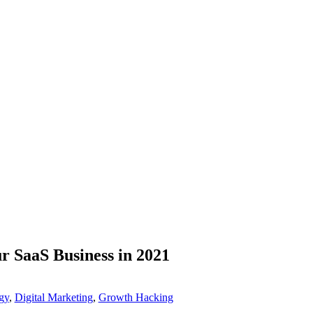
r SaaS Business in 2021
gy
,
Digital Marketing
,
Growth Hacking