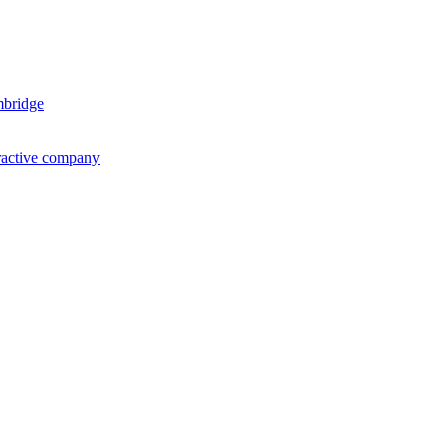
mbridge
ractive company