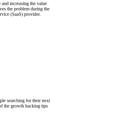
 and increasing the value
lves the problem during the
vice (SaaS) provider.
ple searching for their next
 of the growth hacking tips