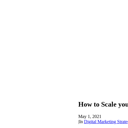
How to Scale you
May 1, 2021
|
In
Digital Marketing Strate