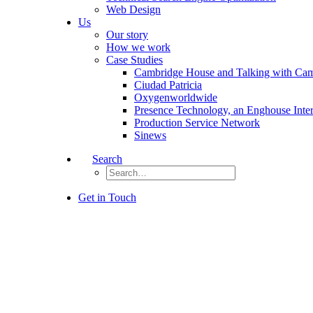
Web Design
Us
Our story
How we work
Case Studies
Cambridge House and Talking with Ca
Ciudad Patricia
Oxygenworldwide
Presence Technology, an Enghouse Inte
Production Service Network
Sinews
Search
Get in Touch