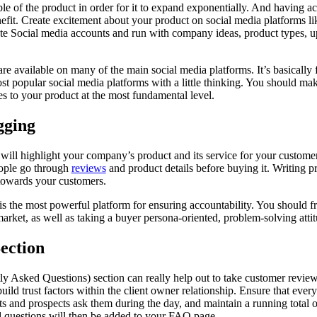
 of the product in order for it to expand exponentially. And having ac
fit. Create excitement about your product on social media platforms l
ate Social media accounts and run with company ideas, product types, 
re available on many of the main social media platforms. It’s basically f
t popular social media platforms with a little thinking. You should make
es to your product at the most fundamental level.
gging
ill highlight your company’s product and its service for your custome
ople go through
reviews
and product details before buying it. Writing p
towards your customers.
is the most powerful platform for ensuring accountability. You should f
arket, as well as taking a buyer persona-oriented, problem-solving attit
ection
y Asked Questions) section can really help out to take customer revie
uild trust factors within the client owner relationship. Ensure that ever
ents and prospects ask them during the day, and maintain a running total
d questions will then be added to your FAQ page.