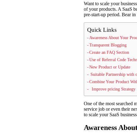
Want to scale your business
of your products. A SaaS bu
pre-start-up period. Bear in
Quick Links
Awareness About Your Prod
Transparent Blogging
Create an FAQ Section
Use of Referral Code Tech
New Product or Update
Suitable Partnership with 
Combine Your Product Wit
Improve pricing Strategy
One of the most searched mar
service job or even their ne
to scale your SaaS business
Awareness About