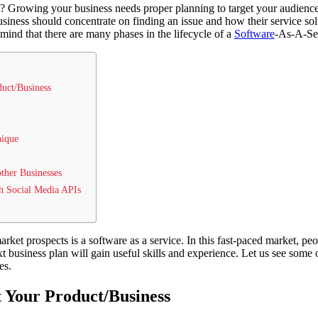
? Growing your business needs proper planning to target your audience
siness should concentrate on finding an issue and how their service so
 mind that there are many phases in the lifecycle of a
Software
-As-A-Ser
uct/Business
nique
other Businesses
h Social Media APIs
ket prospects is a software as a service. In this fast-paced market, peo
xt business plan will gain useful skills and experience. Let us see some
es.
 Your Product/Business