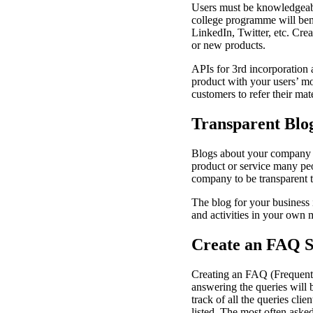
Users must be knowledgeable
college programme will bene
LinkedIn, Twitter, etc. Cre
or new products.
APIs for 3rd incorporation a
product with your users’ mos
customers to refer their mat
Transparent Blo
Blogs about your company w
product or service many pe
company to be transparent 
The blog for your business 
and activities in your own m
Create an FAQ S
Creating an FAQ (Frequentl
answering the queries will b
track of all the queries cli
listed. The most often aske