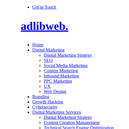
Get in Touch
adlibweb.
Home
Digital Marketing
Digital Marketing Strategy
SEO
Social Media Marketing
Content Marketing
Inbound Marketing
PPC Marketing
UX
Web Design
Branding
Growth Hacking
Cybersecurity
Digital Marketing Services
Digital Marketing Strategy
Content Creation Management
Technical Search Engine Optimization