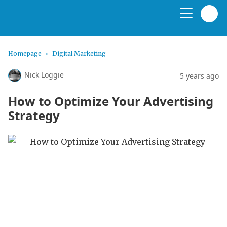
Homepage
Digital Marketing
Nick Loggie
5 years ago
How to Optimize Your Advertising
Strategy