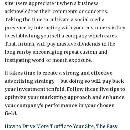
site users appreciate it when a business
acknowledges their comments or concerns.
Taking the time to cultivate a social media
presence by interacting with your customers is key
to establishing yourself a company which cares.
That, in turn, will pay massive dividends in the
long run by encouraging repeat custom and
instigating word-of-mouth exposure.
It takes time to create a strong and effective
advertising strategy – but doing so will pay back
your investment tenfold. Follow these five tips to
optimize your marketing approach and enhance
your company’s performance in your chosen
field.
How to Drive More Traffic to Your Site, The Easy