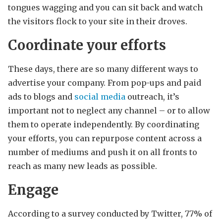
tongues wagging and you can sit back and watch
the visitors flock to your site in their droves.
Coordinate your efforts
These days, there are so many different ways to
advertise your company. From pop-ups and paid
ads to blogs and
social media
outreach, it’s
important not to neglect any channel – or to allow
them to operate independently. By coordinating
your efforts, you can repurpose content across a
number of mediums and push it on all fronts to
reach as many new leads as possible.
Engage
According to a survey conducted by Twitter, 77% of