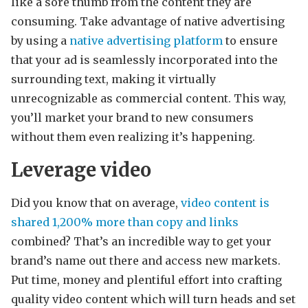
like a sore thumb from the content they are
consuming. Take advantage of native advertising
by using a
native advertising platform
to ensure
that your ad is seamlessly incorporated into the
surrounding text, making it virtually
unrecognizable as commercial content. This way,
you’ll market your brand to new consumers
without them even realizing it’s happening.
Leverage video
Did you know that on average,
video content is
shared 1,200% more than copy and links
combined? That’s an incredible way to get your
brand’s name out there and access new markets.
Put time, money and plentiful effort into crafting
quality video content which will turn heads and set