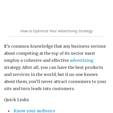
How to Optimize Your Advertising Strategy
It’s common knowledge that any business serious
about competing at the top of its sector must
employ a cohesive and effective
advertising
strategy. After all, you can have the best products
and services in the world, but if no one knows
about them, you’ll never attract consumers to your
site and turn leads into customers.
Quick Links
Know your audience