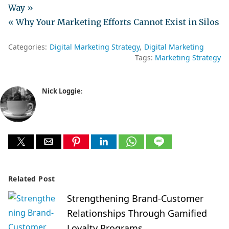
Way »
« Why Your Marketing Efforts Cannot Exist in Silos
Categories:
Digital Marketing Strategy
Digital Marketing
Tags:
Marketing Strategy
Nick Loggie
:
Related Post
Strengthening Brand-Customer
Relationships Through Gamified
Loyalty Programs