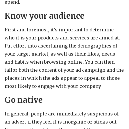
spend.
Know your audience
First and foremost, it’s important to determine
who it is your products and services are aimed at.
Put effort into ascertaining the demographics of
your target market, as well as their likes, needs
and habits when browsing online. You can then
tailor both the content of your ad campaign and the
places in which the ads appear to appeal to those
most likely to engage with your company.
Go native
In general, people are immediately suspicious of
an advert if they feel it is inorganic or sticks out