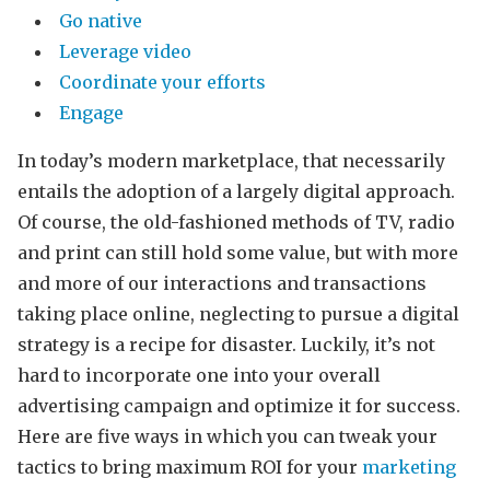
Go native
Leverage video
Coordinate your efforts
Engage
In today’s modern marketplace, that necessarily
entails the adoption of a largely digital approach.
Of course, the old-fashioned methods of TV, radio
and print can still hold some value, but with more
and more of our interactions and transactions
taking place online, neglecting to pursue a digital
strategy is a recipe for disaster. Luckily, it’s not
hard to incorporate one into your overall
advertising campaign and optimize it for success.
Here are five ways in which you can tweak your
tactics to bring maximum ROI for your
marketing