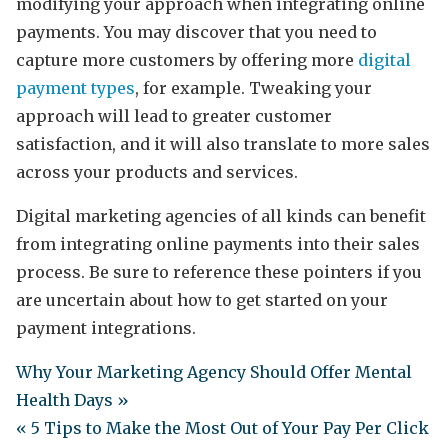
modifying your approach when integrating online
payments. You may discover that you need to
capture more customers by offering more
digital
payment types
, for example. Tweaking your
approach will lead to greater customer
satisfaction, and it will also translate to more sales
across your products and services.
Digital marketing agencies of all kinds can benefit
from integrating online payments into their sales
process. Be sure to reference these pointers if you
are uncertain about how to get started on your
payment integrations.
Why Your Marketing Agency Should Offer Mental
Health Days »
« 5 Tips to Make the Most Out of Your Pay Per Click