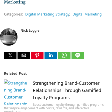
Marketing
Categories:
Digital Marketing Strategy
Digital Marketing
Nick Loggie
:
Related Post
Strengthening Brand-Customer
Relationships Through Gamified
Loyalty Programs
Boost customer loyalty through gamified programs
that inspire engagement with points, rewards, and interactive
experiences…