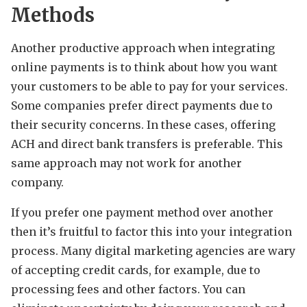
Methods
Another productive approach when integrating
online payments is to think about how you want
your customers to be able to pay for your services.
Some companies prefer direct payments due to
their security concerns. In these cases, offering
ACH and direct bank transfers is preferable. This
same approach may not work for another
company.
If you prefer one payment method over another
then it’s fruitful to factor this into your integration
process. Many digital marketing agencies are wary
of accepting credit cards, for example, due to
processing fees and other factors. You can