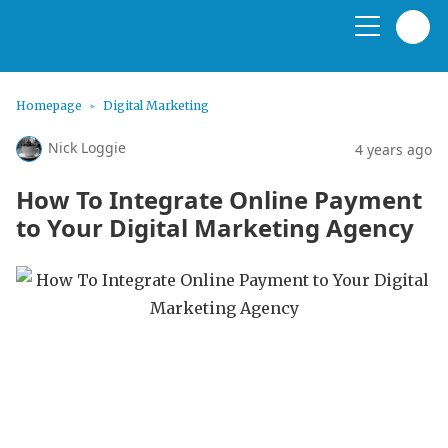
Homepage
Digital Marketing
Nick Loggie
4 years ago
How To Integrate Online Payment
to Your Digital Marketing Agency