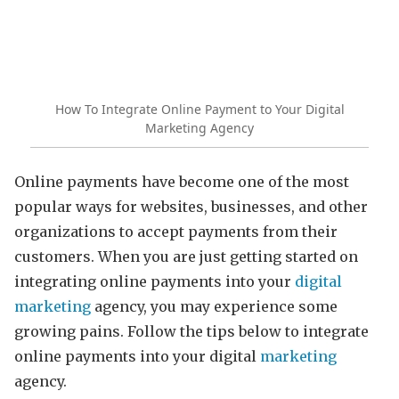
How To Integrate Online Payment to Your Digital
Marketing Agency
Online payments have become one of the most
popular ways for websites, businesses, and other
organizations to accept payments from their
customers. When you are just getting started on
integrating online payments into your
digital
marketing
agency, you may experience some
growing pains. Follow the tips below to integrate
online payments into your digital
marketing
agency.