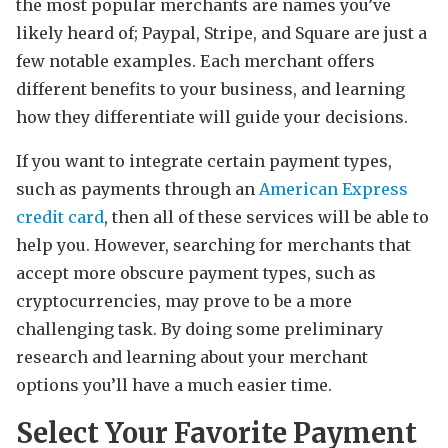
the most popular merchants are names you’ve
likely heard of; Paypal, Stripe, and Square are just a
few notable examples. Each merchant offers
different benefits to your business, and learning
how they differentiate will guide your decisions.
If you want to integrate certain payment types,
such as payments through an
American Express
credit card
, then all of these services will be able to
help you. However, searching for merchants that
accept more obscure payment types, such as
cryptocurrencies, may prove to be a more
challenging task. By doing some preliminary
research and learning about your merchant
options you’ll have a much easier time.
Select Your Favorite Payment