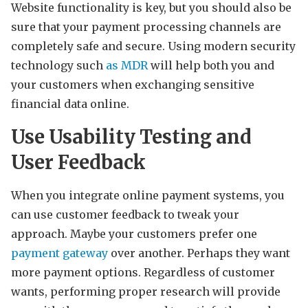
Website functionality is key, but you should also be
sure that your payment processing channels are
completely safe and secure. Using modern security
technology such
as MDR
will help both you and
your customers when exchanging sensitive
financial data online.
Use Usability Testing and
User Feedback
When you integrate online payment systems, you
can use customer feedback to tweak your
approach. Maybe your customers prefer one
payment gateway
over another. Perhaps they want
more payment options. Regardless of customer
wants, performing proper research will provide