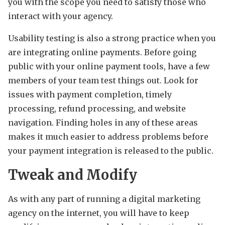
you with the scope you need to satisfy those who
interact with your agency.
Usability testing is also a strong practice when you
are integrating online payments. Before going
public with your online payment tools, have a few
members of your team test things out. Look for
issues with payment completion, timely
processing, refund processing, and website
navigation. Finding holes in any of these areas
makes it much easier to address problems before
your payment integration is released to the public.
Tweak and Modify
As with any part of running a digital marketing
agency on the internet, you will have to keep