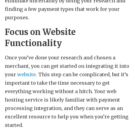
eliminate uncertainty by doing your research and
finding a few payment types that work for your
purposes.
Focus on Website
Functionality
Once you’ve done your research and chosen a
merchant, you can get started on integrating it into
your
website
. This step can be complicated, but it’s
important to take the time necessary to get
everything working without a hitch. Your web
hosting service is likely familiar with payment
processing integration, and they can serve as an
excellent resource to help you when you’re getting
started.