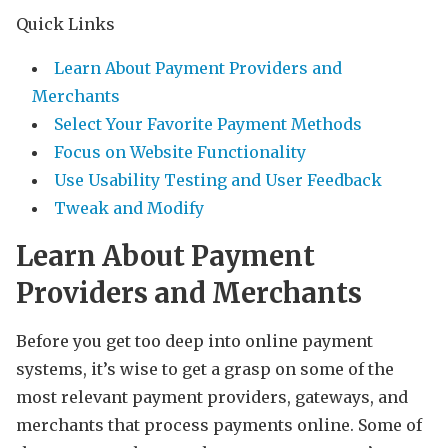
Quick Links
Learn About Payment Providers and
Merchants
Select Your Favorite Payment Methods
Focus on Website Functionality
Use Usability Testing and User Feedback
Tweak and Modify
Learn About Payment
Providers and Merchants
Before you get too deep into online payment
systems, it’s wise to get a grasp on some of the
most relevant payment providers, gateways, and
merchants that process payments online. Some of