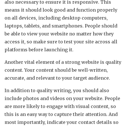
also necessary to ensure it is responsive. This
means it should look good and function properly
on all devices, including desktop computers,
laptops, tablets, and smartphones. People should
be able to view your website no matter how they
access it, so make sure to test your site across all
platforms before launching it.
Another vital element of a strong website is quality
content. Your content should be well-written,
accurate, and relevant to your target audience.
In addition to quality writing, you should also
include photos and videos on your website. People
are more likely to engage with visual content, so
this is an easy way to capture their attention. And
most importantly, indicate your contact details so