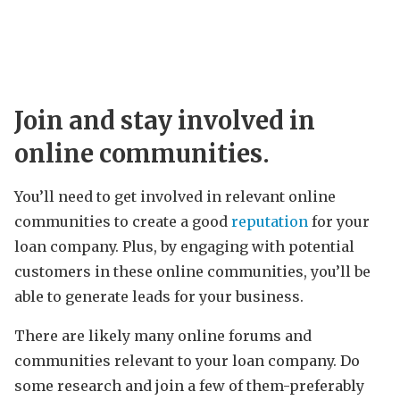
Join and stay involved in
online communities.
You’ll need to get involved in relevant online
communities to create a good
reputation
for your
loan company. Plus, by engaging with potential
customers in these online communities, you’ll be
able to generate leads for your business.
There are likely many online forums and
communities relevant to your loan company. Do
some research and join a few of them-preferably