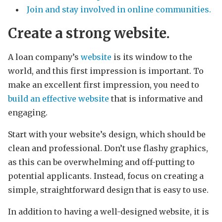
Join and stay involved in online communities.
Create a strong website.
A loan company’s
website
is its window to the
world, and this first impression is important. To
make an excellent first impression, you need to
build an effective website
that is informative and
engaging.
Start with your website’s design, which should be
clean and professional. Don’t use flashy graphics,
as this can be overwhelming and off-putting to
potential applicants. Instead, focus on creating a
simple, straightforward design that is easy to use.
In addition to having a well-designed website, it is