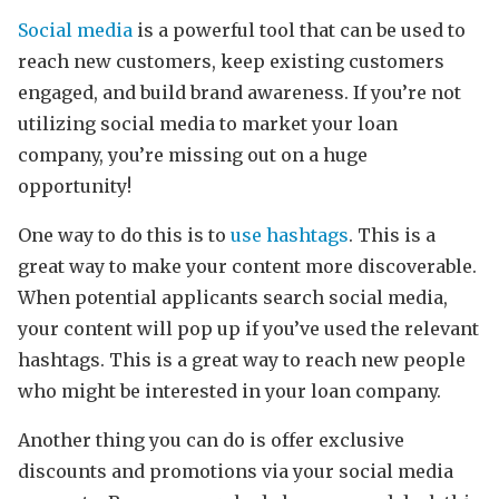
Social media
is a powerful tool that can be used to
reach new customers, keep existing customers
engaged, and build brand awareness. If you’re not
utilizing social media to market your loan
company, you’re missing out on a huge
opportunity!
One way to do this is to
use hashtags
. This is a
great way to make your content more discoverable.
When potential applicants search social media,
your content will pop up if you’ve used the relevant
hashtags. This is a great way to reach new people
who might be interested in your loan company.
Another thing you can do is offer exclusive
discounts and promotions via your social media