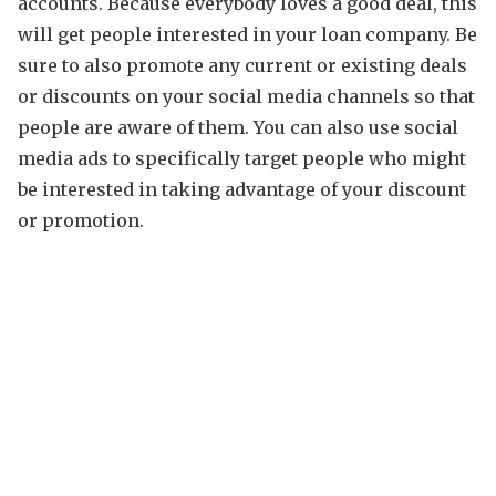
accounts. Because everybody loves a good deal, this
will get people interested in your loan company. Be
sure to also promote any current or existing deals
or discounts on your social media channels so that
people are aware of them. You can also use social
media ads to specifically target people who might
be interested in taking advantage of your discount
or promotion.