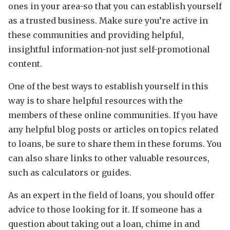
ones in your area-so that you can establish yourself
as a trusted business. Make sure you’re active in
these communities and providing helpful,
insightful information-not just self-promotional
content.
One of the best ways to establish yourself in this
way is to share helpful resources with the
members of these online communities. If you have
any helpful blog posts or articles on topics related
to loans, be sure to share them in these forums. You
can also share links to other valuable resources,
such as calculators or guides.
As an expert in the field of loans, you should offer
advice to those looking for it. If someone has a
question about taking out a loan, chime in and