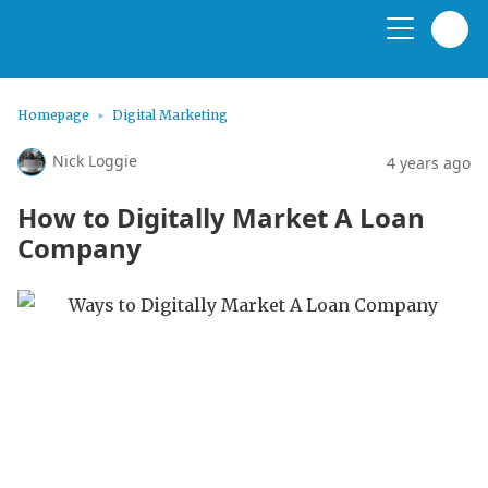
Homepage
Digital Marketing
Nick Loggie
4 years ago
How to Digitally Market A Loan
Company