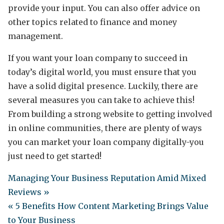
provide your input. You can also offer advice on
other topics related to finance and money
management.
If you want your loan company to succeed in
today’s digital world, you must ensure that you
have a solid digital presence. Luckily, there are
several measures you can take to achieve this!
From building a strong website to getting involved
in online communities, there are plenty of ways
you can market your loan company digitally-you
just need to get started!
Managing Your Business Reputation Amid Mixed
Reviews »
« 5 Benefits How Content Marketing Brings Value
to Your Business