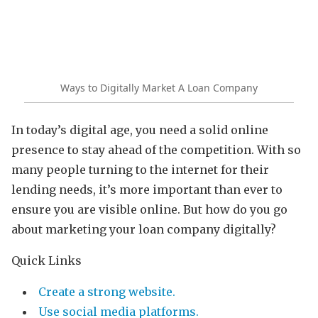
Ways to Digitally Market A Loan Company
In today’s digital age, you need a solid online
presence to stay ahead of the competition. With so
many people turning to the internet for their
lending needs, it’s more important than ever to
ensure you are visible online. But how do you go
about marketing your loan company digitally?
Quick Links
Create a strong website.
Use social media platforms.