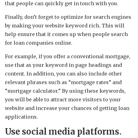
that people can quickly get in touch with you.
Finally, don’t forget to optimize for search engines
by making your website keyword rich. This will
help ensure that it comes up when people search
for loan companies online.
For example, if you offer a conventional mortgage,
use that as your keyword in page headings and
content. In addition, you can also include other
relevant phrases such as “mortgage rates” and
“mortgage calculator.” By using these keywords,
you will be able to attract more visitors to your
website and increase your chances of getting loan
applications.
Use social media platforms.