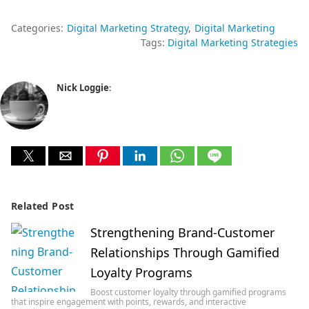
Categories:
Digital Marketing Strategy
Digital Marketing
Tags:
Digital Marketing Strategies
Nick Loggie
:
Related Post
Strengthening Brand-Customer
Relationships Through Gamified
Loyalty Programs
Boost customer loyalty through gamified programs
that inspire engagement with points, rewards, and interactive