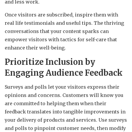
and less work.
Once visitors are subscribed, inspire them with
real life testimonials and useful tips. The thriving
conversations that your content sparks can
empower visitors with tactics for self-care that
enhance their well-being.
Prioritize Inclusion by
Engaging Audience Feedback
Surveys and polls let your visitors express their
opinions and concerns. Customers will know you
are committed to helping them when their
feedback translates into tangible improvements in
your delivery of products and services. Use surveys
and polls to pinpoint customer needs, then modify