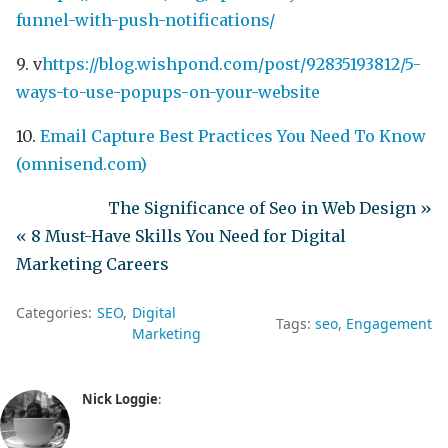
funnel-with-push-notifications/
9. v
https://blog.wishpond.com/post/92835193812/5-
ways-to-use-popups-on-your-website
10.
Email Capture Best Practices You Need To Know
(omnisend.com)
The Significance of Seo in Web Design »
« 8 Must-Have Skills You Need for Digital
Marketing Careers
Categories:
SEO
Digital
Tags:
seo
Engagement
Marketing
Nick Loggie
: