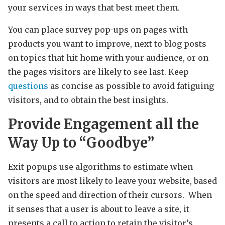
your services in ways that best meet them.
You can place survey pop-ups on pages with
products you want to improve, next to blog posts
on topics that hit home with your audience, or on
the pages visitors are likely to see last. Keep
questions
as concise as possible to avoid fatiguing
visitors, and to obtain the best insights.
Provide Engagement all the
Way Up to “Goodbye”
Exit popups use algorithms to estimate when
visitors are most likely to leave your website, based
on the speed and direction of their cursors. When
it senses that a user is about to leave a site, it
presents a call to action to retain the visitor’s