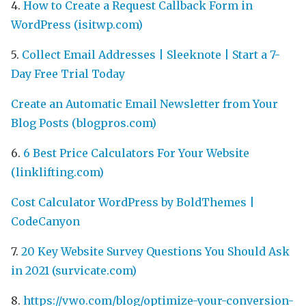
4.
How to Create a Request Callback Form in
WordPress (isitwp.com)
5.
Collect Email Addresses | Sleeknote | Start a 7-
Day Free Trial Today
Create an Automatic Email Newsletter from Your
Blog Posts (blogpros.com)
6.
6 Best Price Calculators For Your Website
(linklifting.com)
Cost Calculator WordPress by BoldThemes |
CodeCanyon
7.
20 Key Website Survey Questions You Should Ask
in 2021 (survicate.com)
8.
https://vwo.com/blog/optimize-your-conversion-