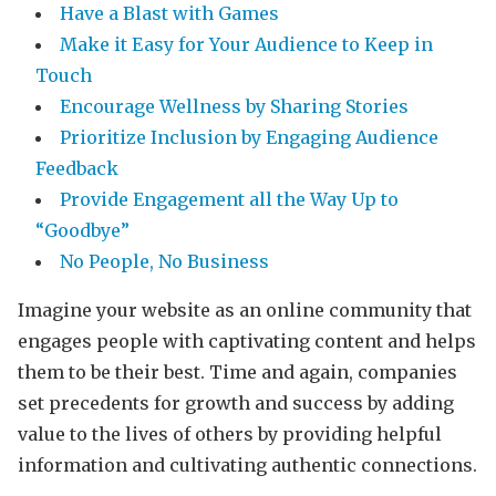
Have a Blast with Games
Make it Easy for Your Audience to Keep in
Touch
Encourage Wellness by Sharing Stories
Prioritize Inclusion by Engaging Audience
Feedback
Provide Engagement all the Way Up to
“Goodbye”
No People, No Business
Imagine your website as an online community that
engages people with captivating content and helps
them to be their best. Time and again, companies
set precedents for growth and success by adding
value to the lives of others by providing helpful
information and cultivating authentic connections.