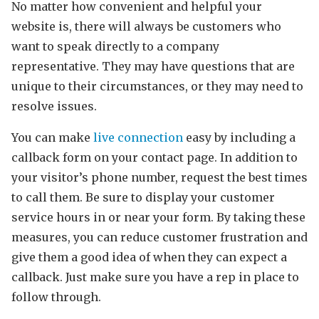
No matter how convenient and helpful your
website is, there will always be customers who
want to speak directly to a company
representative. They may have questions that are
unique to their circumstances, or they may need to
resolve issues.
You can make
live connection
easy by including a
callback form on your contact page. In addition to
your visitor’s phone number, request the best times
to call them. Be sure to display your customer
service hours in or near your form. By taking these
measures, you can reduce customer frustration and
give them a good idea of when they can expect a
callback. Just make sure you have a rep in place to
follow through.