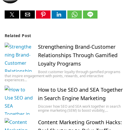
Related Post
Strengthening Brand-Customer
Relationships Through Gamified
Loyalty Programs
Boost customer loyalty through gamified programs
that inspire engagement with points, rewards, and interactive
experiences…
How to Use SEO and SEA Together
in Search Engine Marketing
Discover how SEO and SEA work together in search
engine marketing (SEM) to boost visibility,…
Content Marketing Growth Hacks: