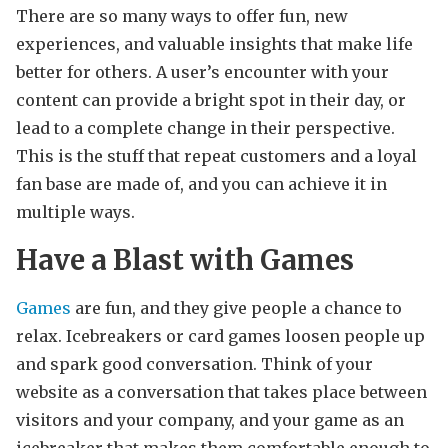
There are so many ways to offer fun, new
experiences, and valuable insights that make life
better for others. A user’s encounter with your
content can provide a bright spot in their day, or
lead to a complete change in their perspective.
This is the stuff that repeat customers and a loyal
fan base are made of, and you can achieve it in
multiple ways.
Have a Blast with Games
Games
are fun, and they give people a chance to
relax. Icebreakers or card games loosen people up
and spark good conversation. Think of your
website as a conversation that takes place between
visitors and your company, and your game as an