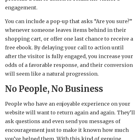
engagement.
You can include a pop-up that asks “Are you sure?”
whenever someone leaves items behind in their
shopping cart, or offer one last chance to receive a
free ebook. By delaying your call to action until
after the visitor is fully engaged, you increase your
odds of a favorable response, and their conversion
will seem like a natural progression.
No People, No Business
People who have an enjoyable experience on your
website will want to return again and again. They’ll
ask questions and even send you messages of
encouragement just to make it known how much
you’ve helped them. With this kind of genuine