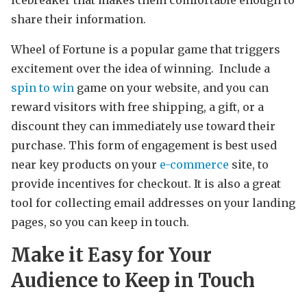
icebreaker that makes them comfortable enough to
share their information.
Wheel of Fortune is a popular game that triggers
excitement over the idea of winning. Include a
spin to win
game on your website, and you can
reward visitors with free shipping, a gift, or a
discount they can immediately use toward their
purchase. This form of engagement is best used
near key products on your
e-commerce
site, to
provide incentives for checkout. It is also a great
tool for collecting email addresses on your landing
pages, so you can keep in touch.
Make it Easy for Your
Audience to Keep in Touch