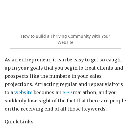
How to Build a Thriving Community with Your
Website
As an entrepreneur, it can be easy to get so caught
up in your goals that you begin to treat clients and
prospects like the numbers in your sales
projections. Attracting regular and repeat visitors
to a
website
becomes an
SEO
marathon, and you
suddenly lose sight of the fact that there are people
on the receiving end of all those keywords.
Quick Links