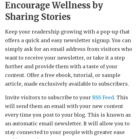
Encourage Wellness by
Sharing Stories
Keep your readership growing with a pop-up that
offers a quick and easy newsletter signup. You can
simply ask for an email address from visitors who
want to receive your newsletter, or take it a step
further and provide them with a taste of your
content. Offer a free ebook, tutorial, or sample
article, made exclusively available to subscribers.
Invite visitors to subscribe to your
RSS Feed
. This
will send them an email with your new content
every time you post to your blog. This is known as
an automatic email newsletter. It will allow you to
stay connected to your people with greater ease