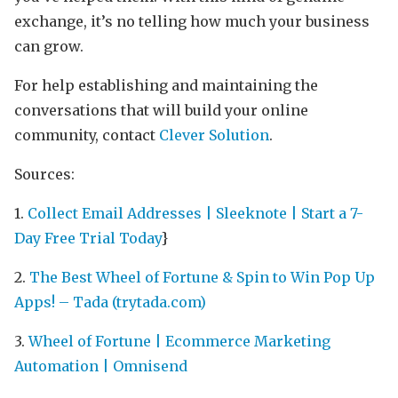
exchange, it’s no telling how much your business
can grow.
For help establishing and maintaining the
conversations that will build your online
community, contact
Clever Solution
.
Sources:
1.
Collect Email Addresses | Sleeknote | Start a 7-
Day Free Trial Today
}
2.
The Best Wheel of Fortune & Spin to Win Pop Up
Apps! – Tada (trytada.com)
3.
Wheel of Fortune | Ecommerce Marketing
Automation | Omnisend