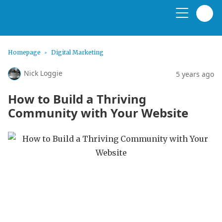
Homepage
Digital Marketing
Nick Loggie
5 years ago
How to Build a Thriving
Community with Your Website