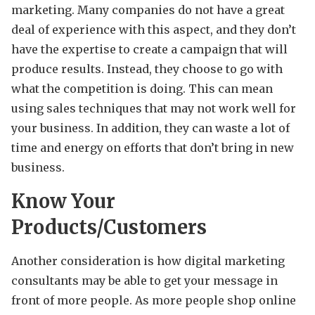
marketing. Many companies do not have a great
deal of experience with this aspect, and they don’t
have the expertise to create a campaign that will
produce results. Instead, they choose to go with
what the competition is doing. This can mean
using sales techniques that may not work well for
your business. In addition, they can waste a lot of
time and energy on efforts that don’t bring in new
business.
Know Your
Products/Customers
Another consideration is how digital marketing
consultants may be able to get your message in
front of more people. As more people shop online