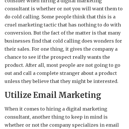
consider when hiring a digital marketing
consultant is whether or not you will want them to
do cold calling. Some people think that this is a
cruel marketing tactic that has nothing to do with
conversion. But the fact of the matter is that many
businesses find that cold calling does wonders for
their sales. For one thing, it gives the company a
chance to see if the prospect really wants the
product. After all, most people are not going to go
out and call a complete stranger about a product
unless they believe that they might be interested.
Utilize Email Marketing
When it comes to hiring a digital marketing
consultant, another thing to keep in mind is
whether or not the company specializes in email