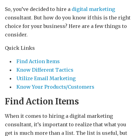
So, you’ve decided to hire a
digital marketing
consultant. But how do you know if this is the right
choice for your business? Here are a few things to
consider.
Quick Links
Find Action Items
Know Different Tactics
Utilize Email Marketing
Know Your Products/Customers
Find Action Items
When it comes to hiring a digital marketing
consultant, it’s important to realize that what you
get is much more than a list. The list is useful, but