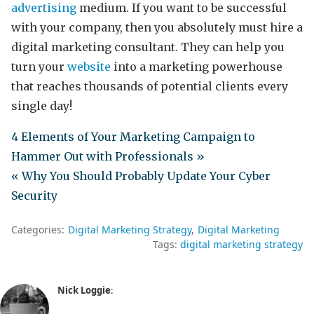
advertising
medium. If you want to be successful
with your company, then you absolutely must hire a
digital marketing consultant. They can help you
turn your
website
into a marketing powerhouse
that reaches thousands of potential clients every
single day!
4 Elements of Your Marketing Campaign to
Hammer Out with Professionals »
« Why You Should Probably Update Your Cyber
Security
Categories:
Digital Marketing Strategy
Digital Marketing
Tags:
digital marketing strategy
Nick Loggie
: