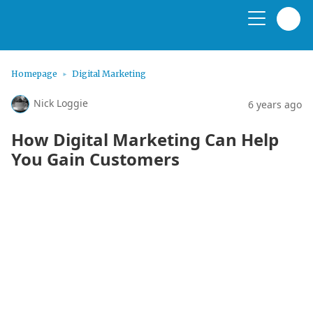
Homepage
Digital Marketing
Nick Loggie
6 years ago
How Digital Marketing Can Help
You Gain Customers