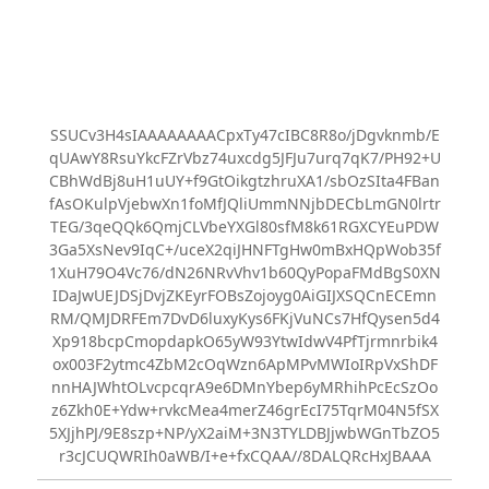
SSUCv3H4sIAAAAAAAACpxTy47cIBC8R8o/jDgvknmb/E
qUAwY8RsuYkcFZrVbz74uxcdg5JFJu7urq7qK7/PH92+U
CBhWdBj8uH1uUY+f9GtOikgtzhruXA1/sbOzSIta4FBan
fAsOKulpVjebwXn1foMfJQliUmmNNjbDECbLmGN0lrtr
TEG/3qeQQk6QmjCLVbeYXGl80sfM8k61RGXCYEuPDW
3Ga5XsNev9IqC+/uceX2qiJHNFTgHw0mBxHQpWob35f
1XuH79O4Vc76/dN26NRvVhv1b60QyPopaFMdBgS0XN
IDaJwUEJDSjDvjZKEyrFOBsZojoyg0AiGIJXSQCnECEmn
RM/QMJDRFEm7DvD6luxyKys6FKjVuNCs7HfQysen5d4
Xp918bcpCmopdapkO65yW93YtwIdwV4PfTjrmnrbik4
ox003F2ytmc4ZbM2cOqWzn6ApMPvMWIoIRpVxShDF
nnHAJWhtOLvcpcqrA9e6DMnYbep6yMRhihPcEcSzOo
z6Zkh0E+Ydw+rvkcMea4merZ46grEcI75TqrM04N5fSX
5XJjhPJ/9E8szp+NP/yX2aiM+3N3TYLDBJjwbWGnTbZO5
r3cJCUQWRIh0aWB/I+e+fxCQAA//8DALQRcHxJBAAA