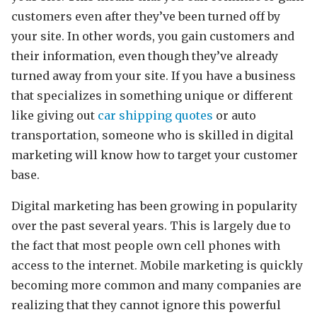
customers even after they’ve been turned off by
your site. In other words, you gain customers and
their information, even though they’ve already
turned away from your site. If you have a business
that specializes in something unique or different
like giving out
car shipping quotes
or auto
transportation, someone who is skilled in digital
marketing will know how to target your customer
base.
Digital marketing has been growing in popularity
over the past several years. This is largely due to
the fact that most people own cell phones with
access to the internet. Mobile marketing is quickly
becoming more common and many companies are
realizing that they cannot ignore this powerful