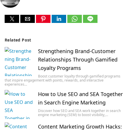
Related Post
Strengthening Brand-Customer
Relationships Through Gamified
Loyalty Programs
Boost customer loyalty through gamified programs
that inspire engagement with points, rewards, and interactive
experiences…
How to Use SEO and SEA Together
in Search Engine Marketing
Discover how SEO and SEA work together in search
engine marketing (SEM) to boost visibility,…
Content Marketing Growth Hacks: