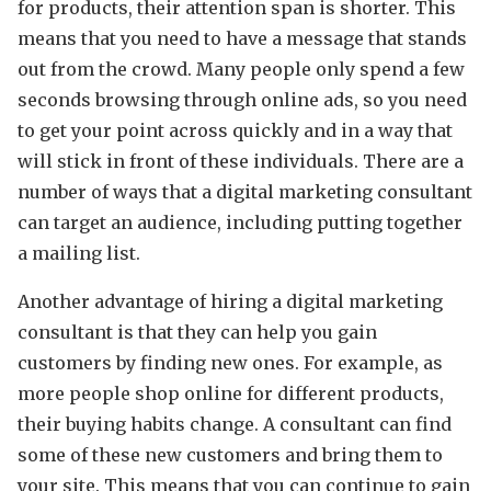
for products, their attention span is shorter. This
means that you need to have a message that stands
out from the crowd. Many people only spend a few
seconds browsing through online ads, so you need
to get your point across quickly and in a way that
will stick in front of these individuals. There are a
number of ways that a digital marketing consultant
can target an audience, including putting together
a mailing list.
Another advantage of hiring a digital marketing
consultant is that they can help you gain
customers by finding new ones. For example, as
more people shop online for different products,
their buying habits change. A consultant can find
some of these new customers and bring them to
your site. This means that you can continue to gain