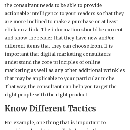
the consultant needs to be able to provide
actionable intelligence to your readers so that they
are more inclined to make a purchase or at least
click on a link. The information should be current
and show the reader that they have new and/or
different items that they can choose from. It is
important that digital marketing consultants
understand the core principles of online
marketing as well as any other additional wrinkles
that may be applicable to your particular niche.
That way, the consultant can help you target the
right people with the right product.
Know Different Tactics
For example, one thing that is important to