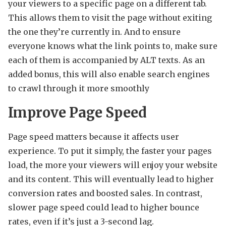
your viewers to a specific page on a different tab.
This allows them to visit the page without exiting
the one they’re currently in. And to ensure
everyone knows what the link points to, make sure
each of them is accompanied by ALT texts. As an
added bonus, this will also enable search engines
to crawl through it more smoothly
Improve Page Speed
Page speed matters because it affects user
experience. To put it simply, the faster your pages
load, the more your viewers will enjoy your website
and its content. This will eventually lead to higher
conversion rates and boosted sales. In contrast,
slower page speed could lead to higher bounce
rates, even if it’s just a 3-second lag.