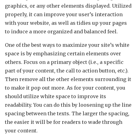
graphics, or any other elements displayed. Utilized
properly, it can improve your user’s interaction
with your website, as well as tidies up your pages
to induce a more organized and balanced feel.
One of the best ways to maximize your site’s white
space is by emphasizing certain elements over
others. Focus on a primary object (i.e., a specific
part of your content, the call to action button, etc.).
Then remove all the other elements surrounding it
to make it pop out more. As for your content, you
should utilize white space to improve its
readability. You can do this by loosening up the line
spacing between the texts. The larger the spacing,
the easier it will be for readers to wade through
your content.