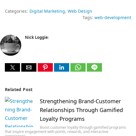
Categories:
Digital Marketing
Web Design
Tags:
web-development
Nick Loggie
:
Related Post
Strengthening Brand-Customer
Relationships Through Gamified
Loyalty Programs
Boost customer loyalty through gamified programs
that inspire engagement with points, rewards, and interactive
experiences…