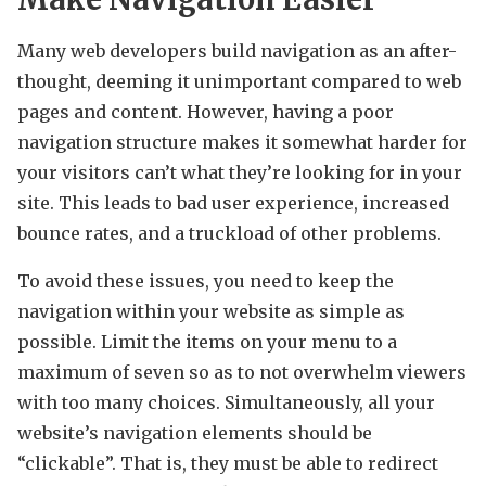
Many web developers build navigation as an after-
thought, deeming it unimportant compared to web
pages and content. However, having a poor
navigation structure makes it somewhat harder for
your visitors can’t what they’re looking for in your
site. This leads to bad user experience, increased
bounce rates, and a truckload of other problems.
To avoid these issues, you need to keep the
navigation within your website as simple as
possible. Limit the items on your menu to a
maximum of seven so as to not overwhelm viewers
with too many choices. Simultaneously, all your
website’s navigation elements should be
“clickable”. That is, they must be able to redirect