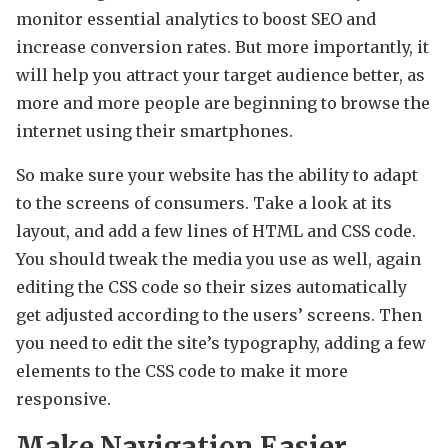
monitor essential analytics to boost SEO and
increase conversion rates. But more importantly, it
will help you attract your target audience better, as
more and more people are beginning to browse the
internet using their smartphones.
So make sure your website has the ability to adapt
to the screens of consumers. Take a look at its
layout, and add a few lines of HTML and CSS code.
You should tweak the media you use as well, again
editing the CSS code so their sizes automatically
get adjusted according to the users’ screens. Then
you need to edit the site’s typography, adding a few
elements to the CSS code to make it more
responsive.
Make Navigation Easier