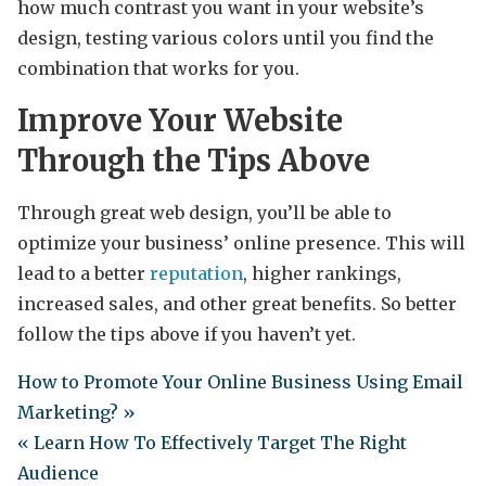
how much contrast you want in your website’s
design, testing various colors until you find the
combination that works for you.
Improve Your Website
Through the Tips Above
Through great web design, you’ll be able to
optimize your business’ online presence. This will
lead to a better
reputation
, higher rankings,
increased sales, and other great benefits. So better
follow the tips above if you haven’t yet.
How to Promote Your Online Business Using Email
Marketing? »
« Learn How To Effectively Target The Right
Audience