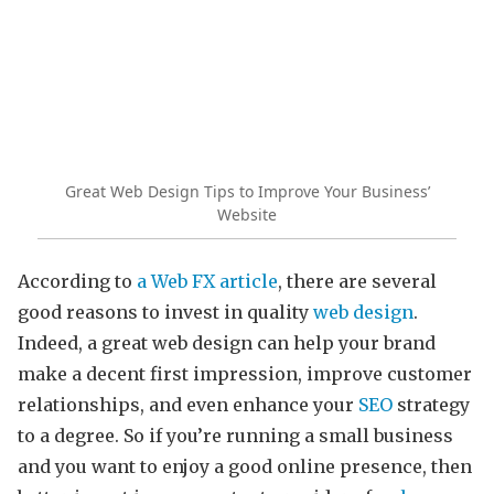
Great Web Design Tips to Improve Your Business’
Website
According to
a Web FX article
, there are several
good reasons to invest in quality
web design
.
Indeed, a great web design can help your brand
make a decent first impression, improve customer
relationships, and even enhance your
SEO
strategy
to a degree. So if you’re running a small business
and you want to enjoy a good online presence, then