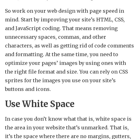
So work on your web design with page speed in
mind. Start by improving your site’s HTML, CSS,
and JavaScript coding. That means removing
unnecessary spaces, commas, and other
characters, as well as getting rid of code comments
and formatting. At the same time, you need to
optimize your pages’ images by using ones with
the right file format and size. You can rely on CSS
sprites for the images you use on your site’s
buttons and icons.
Use White Space
In case you don’t know what that is, white space is
the area in your website that’s unmarked. That is,
it’s the space where there are no margins, gutters,