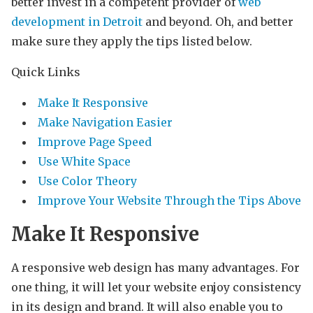
better invest in a competent provider of
web
development in Detroit
and beyond. Oh, and better
make sure they apply the tips listed below.
Quick Links
Make It Responsive
Make Navigation Easier
Improve Page Speed
Use White Space
Use Color Theory
Improve Your Website Through the Tips Above
Make It Responsive
A responsive web design has many advantages. For
one thing, it will let your website enjoy consistency
in its design and brand. It will also enable you to