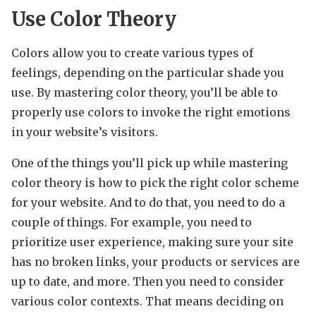
Use Color Theory
Colors allow you to create various types of
feelings, depending on the particular shade you
use. By mastering color theory, you’ll be able to
properly use colors to invoke the right emotions
in your website’s visitors.
One of the things you’ll pick up while mastering
color theory is how to pick the right color scheme
for your website. And to do that, you need to do a
couple of things. For example, you need to
prioritize user experience, making sure your site
has no broken links, your products or services are
up to date, and more. Then you need to consider
various color contexts. That means deciding on