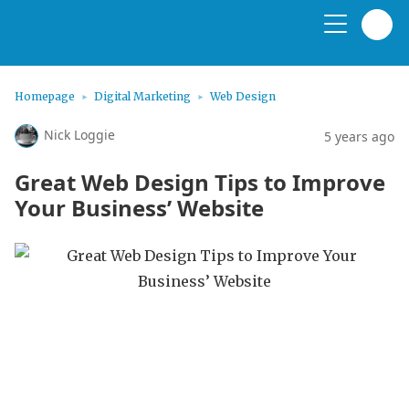
Homepage
Digital Marketing
Web Design
Nick Loggie
5 years ago
Great Web Design Tips to Improve
Your Business’ Website