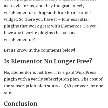
users via forms, and they integrate nicely
withElementor’s drag-and-drop form builder
widget. So there you have it – four essential
plugins that work great with Elementor! Do you
have any favorite plugins that you use
withElementor?
Let us know in the comments below!
Is Elementor No Longer Free?
No, Elementor is not free. It is a paid WordPress
plugin with a yearly subscription plan. The cost of
the subscription plan starts at $49 per year for one
site.
Conclusion