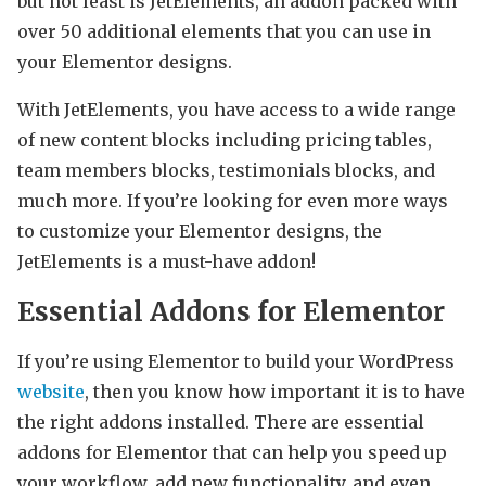
but not least is JetElements, an addon packed with
over 50 additional elements that you can use in
your Elementor designs.
With JetElements, you have access to a wide range
of new content blocks including pricing tables,
team members blocks, testimonials blocks, and
much more. If you’re looking for even more ways
to customize your Elementor designs, the
JetElements is a must-have addon!
Essential Addons for Elementor
If you’re using Elementor to build your WordPress
website
, then you know how important it is to have
the right addons installed. There are essential
addons for Elementor that can help you speed up
your workflow, add new functionality, and even