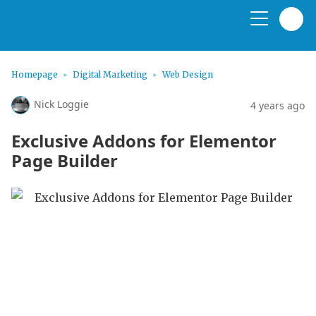
Homepage
Digital Marketing
Web Design
Nick Loggie
4 years ago
Exclusive Addons for Elementor
Page Builder