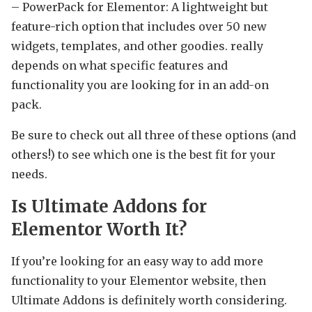
– PowerPack for Elementor: A lightweight but
feature-rich option that includes over 50 new
widgets, templates, and other goodies. really
depends on what specific features and
functionality you are looking for in an add-on
pack.
Be sure to check out all three of these options (and
others!) to see which one is the best fit for your
needs.
Is Ultimate Addons for
Elementor Worth It?
If you’re looking for an easy way to add more
functionality to your Elementor website, then
Ultimate Addons is definitely worth considering.