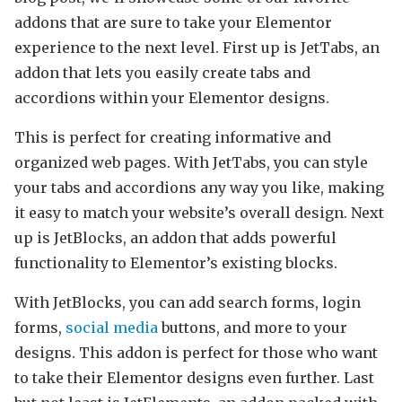
addons that are sure to take your Elementor
experience to the next level. First up is JetTabs, an
addon that lets you easily create tabs and
accordions within your Elementor designs.
This is perfect for creating informative and
organized web pages. With JetTabs, you can style
your tabs and accordions any way you like, making
it easy to match your website’s overall design. Next
up is JetBlocks, an addon that adds powerful
functionality to Elementor’s existing blocks.
With JetBlocks, you can add search forms, login
forms,
social media
buttons, and more to your
designs. This addon is perfect for those who want
to take their Elementor designs even further. Last