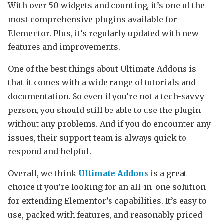
With over 50 widgets and counting, it’s one of the
most comprehensive plugins available for
Elementor. Plus, it’s regularly updated with new
features and improvements.
One of the best things about Ultimate Addons is
that it comes with a wide range of tutorials and
documentation. So even if you’re not a tech-savvy
person, you should still be able to use the plugin
without any problems. And if you do encounter any
issues, their support team is always quick to
respond and helpful.
Overall, we think
Ultimate Addons
is a great
choice if you’re looking for an all-in-one solution
for extending Elementor’s capabilities. It’s easy to
use, packed with features, and reasonably priced