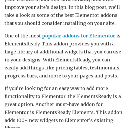
improve your site’s design. In this blog post, we’ll
take a look at some of the best Elementor addons
that you should consider installing on your site.
One of the most
popular addons for Elementor
is
ElementsReady. This addon provides you with a
huge library of additional widgets that you can use
in your designs. With ElementsReady, you can
easily add things like pricing tables, testimonials,
progress bars, and more to your pages and posts.
If you’re looking for an easy way to add more
functionality to Elementor, the ElementsReady is a
great option. Another must-have addon for
Elementor is ElementsReady Elements. This addon
adds 100+ new widgets to Elementor’s existing