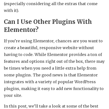
(especially considering all the extras that come
with it).
Can I Use Other Plugins With
Elementor?
If you’re using Elementor, chances are you want to
create a beautiful, responsive website without
having to code. While Elementor provides a ton of
features and options right out of the box, there may
be times when you need a little extra help from
some plugins. The good news is that Elementor
integrates with a variety of popular WordPress
plugins, making it easy to add new functionality to
your site.
In this post, we’ll take a look at some of the best