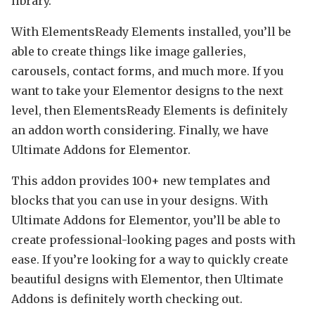
library.
With ElementsReady Elements installed, you’ll be
able to create things like image galleries,
carousels, contact forms, and much more. If you
want to take your Elementor designs to the next
level, then ElementsReady Elements is definitely
an addon worth considering. Finally, we have
Ultimate Addons for Elementor.
This addon provides 100+ new templates and
blocks that you can use in your designs. With
Ultimate Addons for Elementor, you’ll be able to
create professional-looking pages and posts with
ease. If you’re looking for a way to quickly create
beautiful designs with Elementor, then Ultimate
Addons is definitely worth checking out.