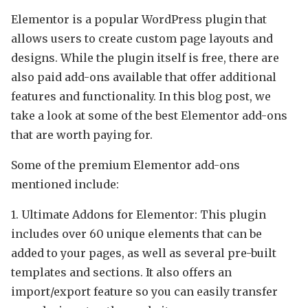
Elementor is a popular WordPress plugin that
allows users to create custom page layouts and
designs. While the plugin itself is free, there are
also paid add-ons available that offer additional
features and functionality. In this blog post, we
take a look at some of the best Elementor add-ons
that are worth paying for.
Some of the premium Elementor add-ons
mentioned include:
1. Ultimate Addons for Elementor: This plugin
includes over 60 unique elements that can be
added to your pages, as well as several pre-built
templates and sections. It also offers an
import/export feature so you can easily transfer