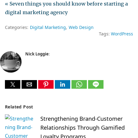
« Seven things you should know before starting a
digital marketing agency
Categories:
Digital Marketing
Web Design
Tags:
WordPress
Nick Loggie
:
Related Post
Strengthening Brand-Customer
Relationships Through Gamified
Loyalty Programs