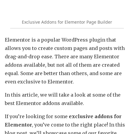
Exclusive Addons for Elementor Page Builder
Elementor is a popular WordPress plugin that
allows you to create custom pages and posts with
drag-and-drop ease. There are many Elementor
addons available, but not all of them are created
equal. Some are better than others, and some are
even exclusive to Elementor.
In this article, we will take a look at some of the
best Elementor addons available.
If you’re looking for some
exclusive addons for
Elementor
, you’ve come to the right place! In this
blog post, we’ll showcase some of our favorite