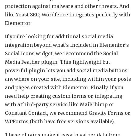
protection against malware and other threats. And
like Yoast SEO, Wordfence integrates perfectly with
Elementor.
If you’re looking for additional social media
integration beyond what’s included in Elementor’s
Social Icons widget, we recommend the Social
Media Feather plugin. This lightweight but
powerful plugin lets you add social media buttons
anywhere on your site, including within your posts
and pages created with Elementor. Finally, if you
need help creating custom forms or integrating
with a third-party service like MailChimp or
Constant Contact, we recommend Gravity Forms or
WPForms (both have free versions available).
These plugins make it easy to gather data from