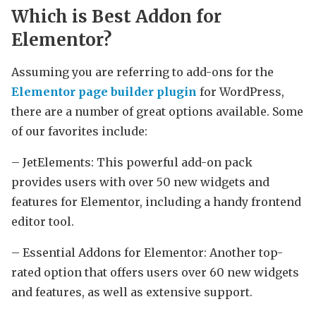
Which is Best Addon for
Elementor?
Assuming you are referring to add-ons for the
Elementor page builder plugin
for WordPress,
there are a number of great options available. Some
of our favorites include:
– JetElements: This powerful add-on pack
provides users with over 50 new widgets and
features for Elementor, including a handy frontend
editor tool.
– Essential Addons for Elementor: Another top-
rated option that offers users over 60 new widgets
and features, as well as extensive support.