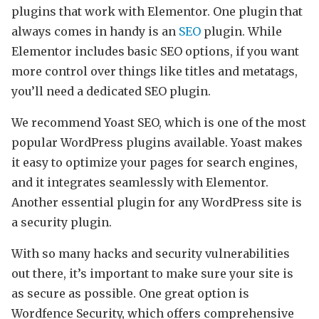
plugins that work with Elementor. One plugin that
always comes in handy is an
SEO
plugin. While
Elementor includes basic SEO options, if you want
more control over things like titles and metatags,
you’ll need a dedicated SEO plugin.
We recommend Yoast SEO, which is one of the most
popular WordPress plugins available. Yoast makes
it easy to optimize your pages for search engines,
and it integrates seamlessly with Elementor.
Another essential plugin for any WordPress site is
a security plugin.
With so many hacks and security vulnerabilities
out there, it’s important to make sure your site is
as secure as possible. One great option is
Wordfence Security, which offers comprehensive