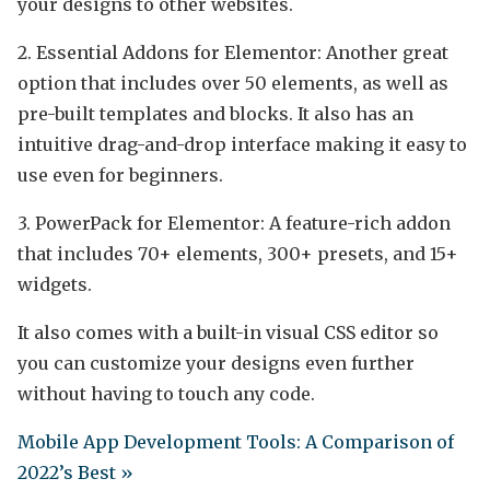
your designs to other websites.
2. Essential Addons for Elementor: Another great
option that includes over 50 elements, as well as
pre-built templates and blocks. It also has an
intuitive drag-and-drop interface making it easy to
use even for beginners.
3. PowerPack for Elementor: A feature-rich addon
that includes 70+ elements, 300+ presets, and 15+
widgets.
It also comes with a built-in visual CSS editor so
you can customize your designs even further
without having to touch any code.
Mobile App Development Tools: A Comparison of
2022’s Best »