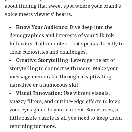
about finding that sweet spot where your brand’s
voice meets viewers’ hearts.
Know Your Audience:
Dive deep into the
demographics and interests of your TikTok
followers. Tailor content that speaks directly to
their curiosities and challenges.
Creative Storytelling:
Leverage the art of
storytelling to connect with users. Make your
message memorable through a captivating
narrative or a humorous skit.
Visual Innovation:
Use vibrant visuals,
snazzy filters, and cutting-edge effects to keep
your eyes glued to your content. Sometimes, a
little razzle-dazzle is all you need to keep them
returning for more.