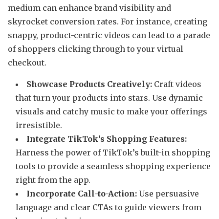
medium can enhance brand visibility and
skyrocket conversion rates. For instance, creating
snappy, product-centric videos can lead to a parade
of shoppers clicking through to your virtual
checkout.
Showcase Products Creatively:
Craft videos
that turn your products into stars. Use dynamic
visuals and catchy music to make your offerings
irresistible.
Integrate TikTok’s Shopping Features:
Harness the power of TikTok’s built-in shopping
tools to provide a seamless shopping experience
right from the app.
Incorporate Call-to-Action:
Use persuasive
language and clear CTAs to guide viewers from