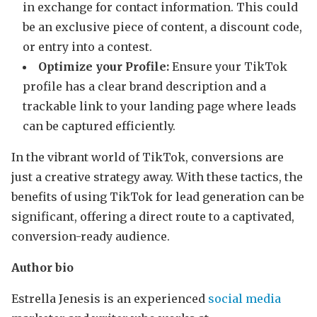
in exchange for contact information. This could
be an exclusive piece of content, a discount code,
or entry into a contest.
Optimize your Profile:
Ensure your TikTok
profile has a clear brand description and a
trackable link to your landing page where leads
can be captured efficiently.
In the vibrant world of TikTok, conversions are
just a creative strategy away. With these tactics, the
benefits of using TikTok for lead generation can be
significant, offering a direct route to a captivated,
conversion-ready audience.
Author bio
Estrella Jenesis is an experienced
social media