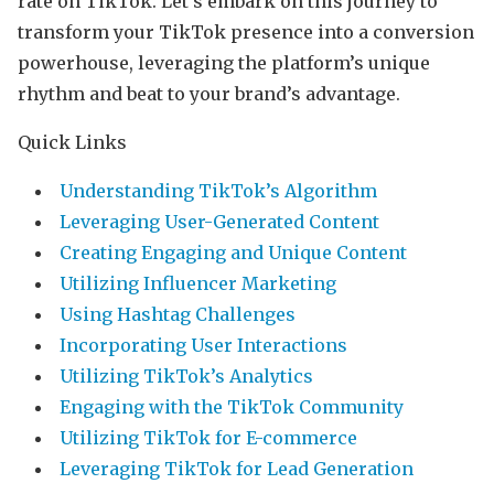
rate on TikTok. Let’s embark on this journey to
transform your TikTok presence into a conversion
powerhouse, leveraging the platform’s unique
rhythm and beat to your brand’s advantage.
Quick Links
Understanding TikTok’s Algorithm
Leveraging User-Generated Content
Creating Engaging and Unique Content
Utilizing Influencer Marketing
Using Hashtag Challenges
Incorporating User Interactions
Utilizing TikTok’s Analytics
Engaging with the TikTok Community
Utilizing TikTok for E-commerce
Leveraging TikTok for Lead Generation