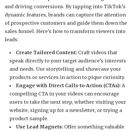
and driving conversions. By tapping into TikTok’s
dynamic features, brands can capture the attention
of prospective customers and guide them down the
sales funnel. Here’s how to transform viewers into
leads:
Create Tailored Content:
Craft videos that
speak directly to your target audience’s interests
and needs. Use storytelling and showcase your
products or services in action to pique curiosity.
Engage with Direct Calls-to-Action (CTAs):
A
compelling CTA in your videos can encourage
users to take the next step, whether visiting your
website, signing up for a newsletter, or trying a
product sample.
Use Lead Magnets:
Offer something valuable