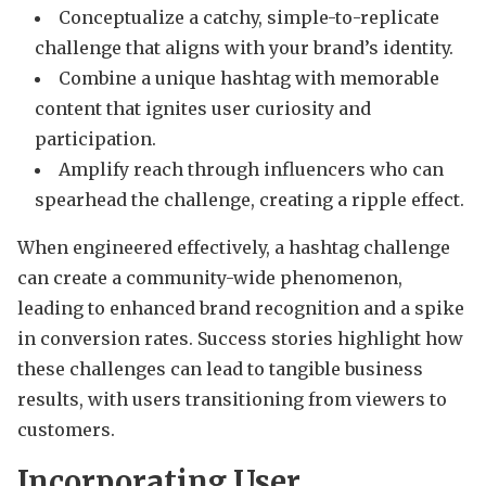
Conceptualize a catchy, simple-to-replicate
challenge that aligns with your brand’s identity.
Combine a unique hashtag with memorable
content that ignites user curiosity and
participation.
Amplify reach through influencers who can
spearhead the challenge, creating a ripple effect.
When engineered effectively, a hashtag challenge
can create a community-wide phenomenon,
leading to enhanced brand recognition and a spike
in conversion rates. Success stories highlight how
these challenges can lead to tangible business
results, with users transitioning from viewers to
customers.
Incorporating User