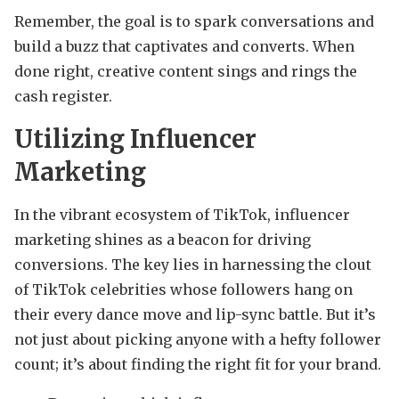
Remember, the goal is to spark conversations and
build a buzz that captivates and converts. When
done right, creative content sings and rings the
cash register.
Utilizing Influencer
Marketing
In the vibrant ecosystem of TikTok, influencer
marketing shines as a beacon for driving
conversions. The key lies in harnessing the clout
of TikTok celebrities whose followers hang on
their every dance move and lip-sync battle. But it’s
not just about picking anyone with a hefty follower
count; it’s about finding the right fit for your brand.