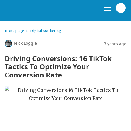
Homepage
Digital Marketing
Nick Loggie
3 years ago
Driving Conversions: 16 TikTok
Tactics To Optimize Your
Conversion Rate