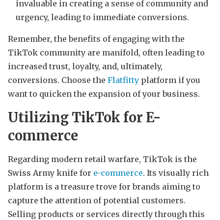
invaluable in creating a sense of community and
urgency, leading to immediate conversions.
Remember, the benefits of engaging with the
TikTok community are manifold, often leading to
increased trust, loyalty, and, ultimately,
conversions. Choose the
Flatfitty
platform if you
want to quicken the expansion of your business.
Utilizing TikTok for E-
commerce
Regarding modern retail warfare, TikTok is the
Swiss Army knife for
e-commerce
. Its visually rich
platform is a treasure trove for brands aiming to
capture the attention of potential customers.
Selling products or services directly through this