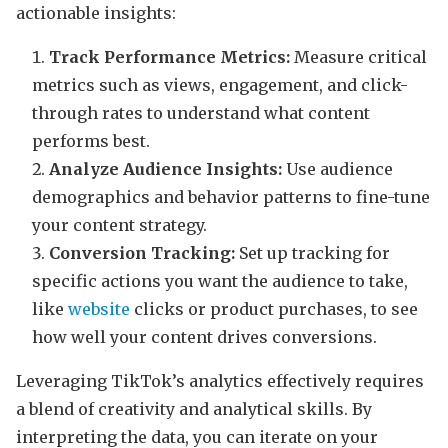
actionable insights:
Track Performance Metrics:
Measure critical
metrics such as views, engagement, and click-
through rates to understand what content
performs best.
Analyze Audience Insights:
Use audience
demographics and behavior patterns to fine-tune
your content strategy.
Conversion Tracking:
Set up tracking for
specific actions you want the audience to take,
like
website
clicks or product purchases, to see
how well your content drives conversions.
Leveraging TikTok’s analytics effectively requires
a blend of creativity and analytical skills. By
interpreting the data, you can iterate on your