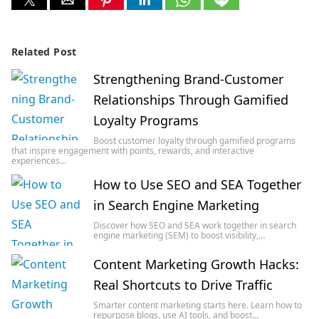
Related Post
Strengthening Brand-Customer
Relationships Through Gamified
Loyalty Programs
Boost customer loyalty through gamified programs
that inspire engagement with points, rewards, and interactive
experiences…
How to Use SEO and SEA Together
in Search Engine Marketing
Discover how SEO and SEA work together in search
engine marketing (SEM) to boost visibility,…
Content Marketing Growth Hacks:
Real Shortcuts to Drive Traffic
Smarter content marketing starts here. Learn how to
repurpose blogs, use AI tools, and boost…