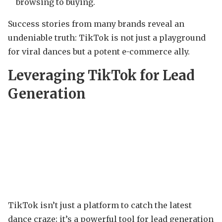
browsing to buying.
Success stories from many brands reveal an
undeniable truth: TikTok is not just a playground
for viral dances but a potent e-commerce ally.
Leveraging TikTok for Lead
Generation
TikTok isn’t just a platform to catch the latest
dance craze; it’s a powerful tool for lead generation