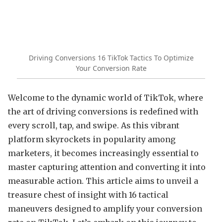
Driving Conversions 16 TikTok Tactics To Optimize
Your Conversion Rate
Welcome to the dynamic world of TikTok, where
the art of driving conversions is redefined with
every scroll, tap, and swipe. As this vibrant
platform skyrockets in popularity among
marketers, it becomes increasingly essential to
master capturing attention and converting it into
measurable action. This article aims to unveil a
treasure chest of insight with 16 tactical
maneuvers designed to amplify your conversion