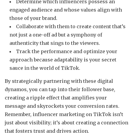
Determine which influencers possess an
engaged audience and whose values align with
those of your brand.
Collaborate with them to create content that’s
not just a one-off ad but a symphony of
authenticity that sings to the viewers.
Track the performance and optimize your
approach because adaptability is your secret
sauce in the world of TikTok.
By strategically partnering with these digital
dynamos, you can tap into their follower base,
creating a ripple effect that amplifies your
message and skyrockets your conversion rates.
Remember, influencer marketing on TikTok isn’t
just about visibility; it’s about creating a connection
that fosters trust and drives action.