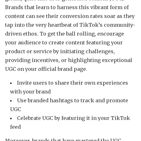
Brands that learn to harness this vibrant form of
content can see their conversion rates soar as they
tap into the very heartbeat of TikTok’s community-
driven ethos. To get the ball rolling, encourage
your audience to create content featuring your
product or service by initiating challenges,
providing incentives, or highlighting exceptional
UGC on your official brand page.
Invite users to share their own experiences
with your brand
Use branded hashtags to track and promote
UGC
Celebrate UGC by featuring it in your TikTok
feed
Moreover, brands that have mastered the UGC