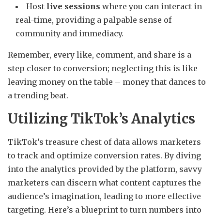
Host
live sessions
where you can interact in
real-time, providing a palpable sense of
community and immediacy.
Remember, every like, comment, and share is a
step closer to conversion; neglecting this is like
leaving money on the table – money that dances to
a trending beat.
Utilizing TikTok’s Analytics
TikTok’s treasure chest of data allows marketers
to track and optimize conversion rates. By diving
into the analytics provided by the platform, savvy
marketers can discern what content captures the
audience’s imagination, leading to more effective
targeting. Here’s a blueprint to turn numbers into