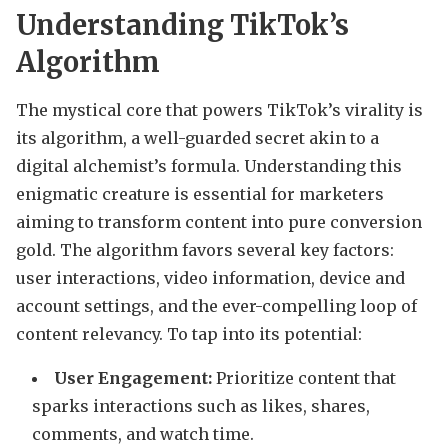
Understanding TikTok’s
Algorithm
The mystical core that powers TikTok’s virality is
its algorithm, a well-guarded secret akin to a
digital alchemist’s formula. Understanding this
enigmatic creature is essential for marketers
aiming to transform content into pure conversion
gold. The algorithm favors several key factors:
user interactions, video information, device and
account settings, and the ever-compelling loop of
content relevancy. To tap into its potential:
User Engagement:
Prioritize content that
sparks interactions such as likes, shares,
comments, and watch time.