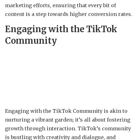
marketing efforts, ensuring that every bit of
content is a step towards higher conversion rates.
Engaging with the TikTok
Community
Engaging with the TikTok Community is akin to
nurturing a vibrant garden; it’s all about fostering
growth through interaction. TikTok’s community
is bustling with creativity and dialogue, and