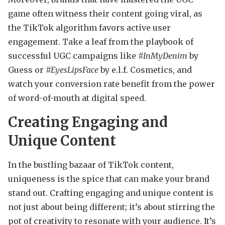
game often witness their content going viral, as
the TikTok algorithm favors active user
engagement. Take a leaf from the playbook of
successful UGC campaigns like
#InMyDenim
by
Guess or
#EyesLipsFace
by e.l.f. Cosmetics, and
watch your conversion rate benefit from the power
of word-of-mouth at digital speed.
Creating Engaging and
Unique Content
In the bustling bazaar of TikTok content,
uniqueness is the spice that can make your brand
stand out. Crafting engaging and unique content is
not just about being different; it’s about stirring the
pot of creativity to resonate with your audience. It’s