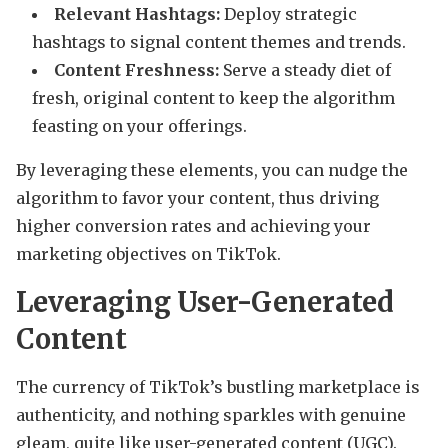
Relevant Hashtags:
Deploy strategic
hashtags to signal content themes and trends.
Content Freshness:
Serve a steady diet of
fresh, original content to keep the algorithm
feasting on your offerings.
By leveraging these elements, you can nudge the
algorithm to favor your content, thus driving
higher conversion rates and achieving your
marketing objectives on TikTok.
Leveraging User-Generated
Content
The currency of TikTok’s bustling marketplace is
authenticity, and nothing sparkles with genuine
gleam, quite like user-generated content (UGC).