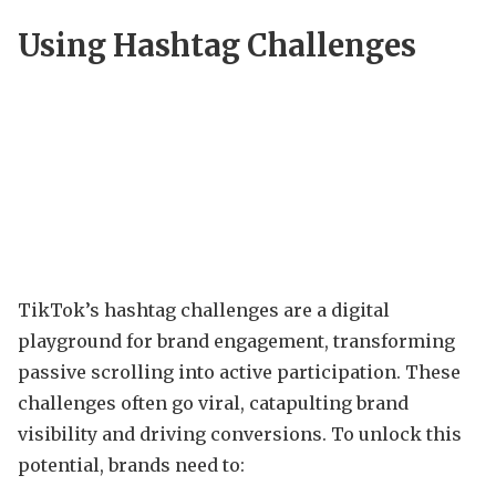
Using Hashtag Challenges
TikTok’s hashtag challenges are a digital
playground for brand engagement, transforming
passive scrolling into active participation. These
challenges often go viral, catapulting brand
visibility and driving conversions. To unlock this
potential, brands need to: