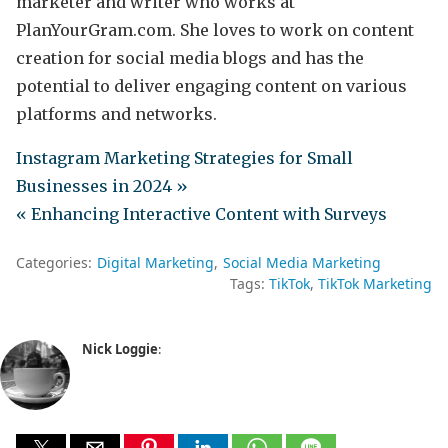
marketer and writer who works at
PlanYourGram.com. She loves to work on content
creation for social media blogs and has the
potential to deliver engaging content on various
platforms and networks.
Instagram Marketing Strategies for Small
Businesses in 2024 »
« Enhancing Interactive Content with Surveys
Categories:
Digital Marketing
Social Media Marketing
Tags:
TikTok
TikTok Marketing
Nick Loggie
: