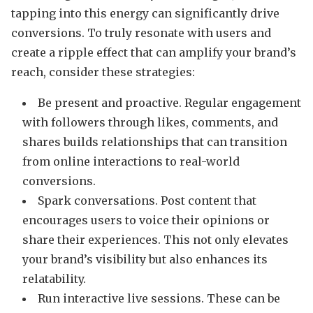
tapping into this energy can significantly drive
conversions. To truly resonate with users and
create a ripple effect that can amplify your brand’s
reach, consider these strategies:
Be present and proactive. Regular engagement
with followers through likes, comments, and
shares builds relationships that can transition
from online interactions to real-world
conversions.
Spark conversations. Post content that
encourages users to voice their opinions or
share their experiences. This not only elevates
your brand’s visibility but also enhances its
relatability.
Run interactive live sessions. These can be