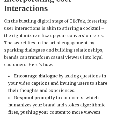
Interactions
On the bustling digital stage of TikTok, fostering
user interactions is akin to stirring a cocktail –
the right mix can fizz up your conversion rates.
The secret lies in the art of engagement; by
sparking dialogues and building relationships,
brands can transform casual viewers into loyal
customers. Here’s how:
Encourage dialogue
by asking questions in
your video captions and inviting users to share
their thoughts and experiences.
Respond promptly
to comments, which
humanizes your brand and stokes algorithmic
fires, pushing your content to more viewers.