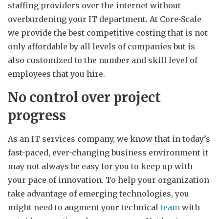
staffing providers over the internet without
overburdening your IT department. At Core-Scale
we provide the best competitive costing that is not
only affordable by all levels of companies but is
also customized to the number and skill level of
employees that you hire.
No control over project
progress
As an IT services company, we know that in today’s
fast-paced, ever-changing business environment it
may not always be easy for you to keep up with
your pace of innovation. To help your organization
take advantage of emerging technologies, you
might need to augment your technical
team
with