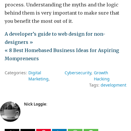
process. Understanding the myths and the logic
behind them is very important to make sure that
you benefit the most out of it.
A developer’s guide to web design for non-
designers »
« 8 Best Homebased Business Ideas for Aspiring
Mompreneurs
Categories:
Digital
Cybersecurity
Growth
Marketing
Hacking
Tags:
development
Nick Loggie
: