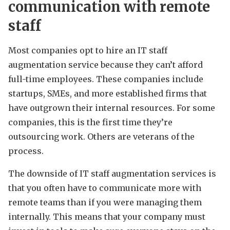
communication with remote
staff
Most companies opt to hire an IT staff
augmentation service because they can’t afford
full-time employees. These companies include
startups, SMEs, and more established firms that
have outgrown their internal resources. For some
companies, this is the first time they’re
outsourcing work. Others are veterans of the
process.
The downside of IT staff augmentation services is
that you often have to communicate more with
remote teams than if you were managing them
internally. This means that your company must