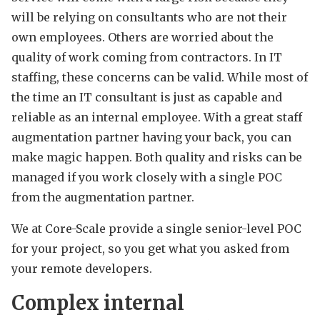
will be relying on consultants who are not their
own employees. Others are worried about the
quality of work coming from contractors. In IT
staffing, these concerns can be valid. While most of
the time an IT consultant is just as capable and
reliable as an internal employee. With a great staff
augmentation partner having your back, you can
make magic happen. Both quality and risks can be
managed if you work closely with a single POC
from the augmentation partner.
We at Core-Scale provide a single senior-level POC
for your project, so you get what you asked from
your remote developers.
Complex internal