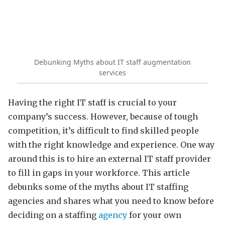
Debunking Myths about IT staff augmentation
services
Having the right IT staff is crucial to your
company’s success. However, because of tough
competition, it’s difficult to find skilled people
with the right knowledge and experience. One way
around this is to hire an external IT staff provider
to fill in gaps in your workforce. This article
debunks some of the myths about IT staffing
agencies and shares what you need to know before
deciding on a staffing
agency
for your own