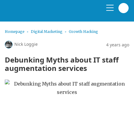
Homepage
Digital Marketing
Growth Hacking
Nick Loggie
4 years ago
Debunking Myths about IT staff
augmentation services