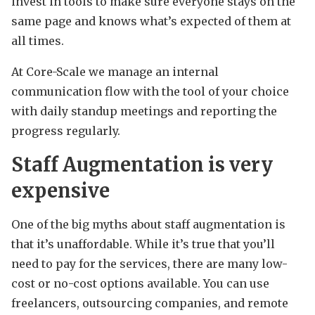
invest in tools to make sure everyone stays on the
same page and knows what’s expected of them at
all times.
At Core-Scale we manage an internal
communication flow with the tool of your choice
with daily standup meetings and reporting the
progress regularly.
Staff Augmentation is very
expensive
One of the big myths about staff augmentation is
that it’s unaffordable. While it’s true that you’ll
need to pay for the services, there are many low-
cost or no-cost options available. You can use
freelancers, outsourcing companies, and remote