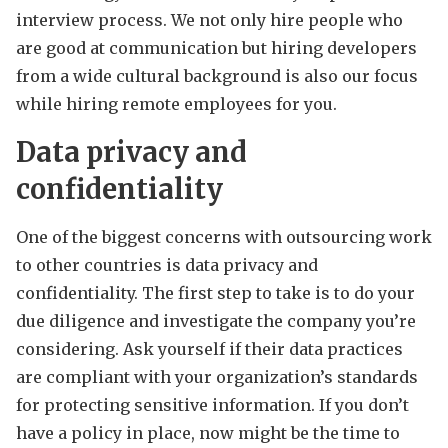
interview process. We not only hire people who
are good at communication but hiring developers
from a wide cultural background is also our focus
while hiring remote employees for you.
Data privacy and
confidentiality
One of the biggest concerns with outsourcing work
to other countries is data privacy and
confidentiality. The first step to take is to do your
due diligence and investigate the company you’re
considering. Ask yourself if their data practices
are compliant with your organization’s standards
for protecting sensitive information. If you don’t
have a policy in place, now might be the time to