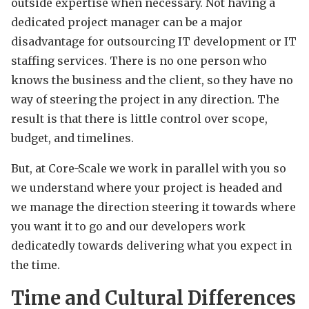
outside expertise when necessary. Not having a
dedicated project manager can be a major
disadvantage for outsourcing IT development or IT
staffing services. There is no one person who
knows the business and the client, so they have no
way of steering the project in any direction. The
result is that there is little control over scope,
budget, and timelines.
But, at Core-Scale we work in parallel with you so
we understand where your project is headed and
we manage the direction steering it towards where
you want it to go and our developers work
dedicatedly towards delivering what you expect in
the time.
Time and Cultural Differences