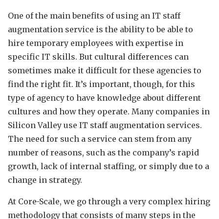
One of the main benefits of using an IT staff
augmentation service is the ability to be able to
hire temporary employees with expertise in
specific IT skills. But cultural differences can
sometimes make it difficult for these agencies to
find the right fit. It’s important, though, for this
type of agency to have knowledge about different
cultures and how they operate. Many companies in
Silicon Valley use IT staff augmentation services.
The need for such a service can stem from any
number of reasons, such as the company’s rapid
growth, lack of internal staffing, or simply due to a
change in strategy.
At Core-Scale, we go through a very complex hiring
methodology that consists of many steps in the