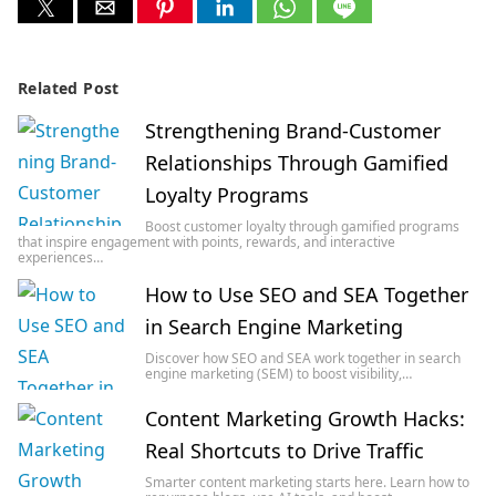
Related Post
Strengthening Brand-Customer
Relationships Through Gamified
Loyalty Programs
Boost customer loyalty through gamified programs
that inspire engagement with points, rewards, and interactive
experiences…
How to Use SEO and SEA Together
in Search Engine Marketing
Discover how SEO and SEA work together in search
engine marketing (SEM) to boost visibility,…
Content Marketing Growth Hacks:
Real Shortcuts to Drive Traffic
Smarter content marketing starts here. Learn how to