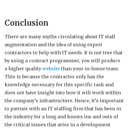
Conclusion
There are many myths circulating about IT staff
augmentation and the idea of using expert
contractors to help with IT needs. It is not true that
by using a contract programmer, you will produce
a higher quality
website
than your in-house team.
This is because the contractor only has the
knowledge necessary for this specific task and
does not have insight into how it will work within
the company’s infrastructure. Hence, it’s important
to partner with an IT staffing firm that has been in
the industry for a long and knows ins and outs of
the critical issues that arise in a development