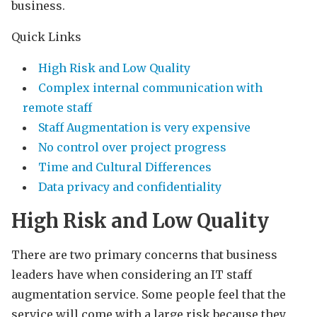
business.
Quick Links
High Risk and Low Quality
Complex internal communication with
remote staff
Staff Augmentation is very expensive
No control over project progress
Time and Cultural Differences
Data privacy and confidentiality
High Risk and Low Quality
There are two primary concerns that business
leaders have when considering an IT staff
augmentation service. Some people feel that the
service will come with a large risk because they