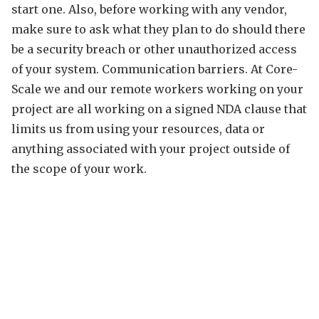
start one. Also, before working with any vendor,
make sure to ask what they plan to do should there
be a security breach or other unauthorized access
of your system. Communication barriers. At Core-
Scale we and our remote workers working on your
project are all working on a signed NDA clause that
limits us from using your resources, data or
anything associated with your project outside of
the scope of your work.