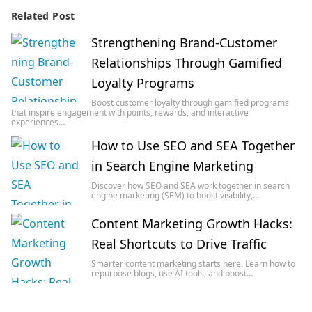
Related Post
Strengthening Brand-Customer
Relationships Through Gamified
Loyalty Programs
Boost customer loyalty through gamified programs
that inspire engagement with points, rewards, and interactive
experiences…
How to Use SEO and SEA Together
in Search Engine Marketing
Discover how SEO and SEA work together in search
engine marketing (SEM) to boost visibility,…
Content Marketing Growth Hacks:
Real Shortcuts to Drive Traffic
Smarter content marketing starts here. Learn how to
repurpose blogs, use AI tools, and boost…