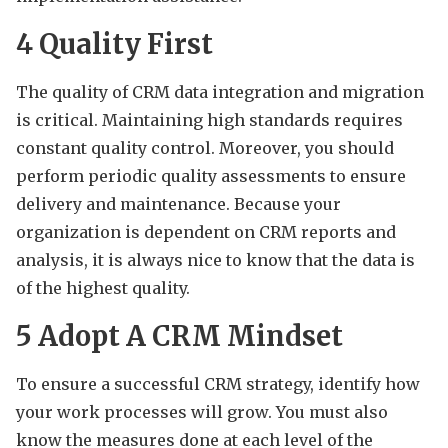
4
Quality First
The quality of CRM data integration and migration
is critical. Maintaining high standards requires
constant quality control. Moreover, you should
perform periodic quality assessments to ensure
delivery and maintenance. Because your
organization is dependent on CRM reports and
analysis, it is always nice to know that the data is
of the highest quality.
5
Adopt A CRM Mindset
To ensure a successful CRM strategy, identify how
your work processes will grow. You must also
know the measures done at each level of the