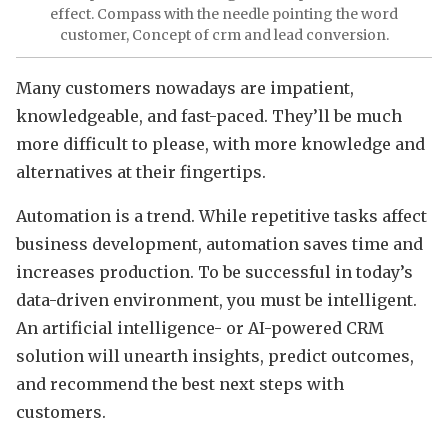
effect. Compass with the needle pointing the word
customer, Concept of crm and lead conversion.
Many customers nowadays are impatient,
knowledgeable, and fast-paced. They’ll be much
more difficult to please, with more knowledge and
alternatives at their fingertips.
Automation is a trend. While repetitive tasks affect
business development, automation saves time and
increases production. To be successful in today’s
data-driven environment, you must be intelligent.
An artificial intelligence- or AI-powered CRM
solution will unearth insights, predict outcomes,
and recommend the best next steps with
customers.