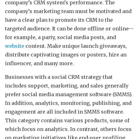
company’s CRM system’s performance. The
company’s marketing team must be motivated and
have a clear plan to promote its CRM to the
targeted audience. It can be done offline or online—
for example, a party, social media posts, and
website
content. Make unique launch giveaways,
distribute captivating images or posters, hire an
influencer, and many more.
Businesses with a social CRM strategy that
includes support, marketing, and sales generally
prefer social media management software (SMMS).
In addition, analytics, monitoring, publishing, and
engagement are all included in SMMS software.
This category contains various products, some of
which focus on analytics. In contrast, others focus
on marketing initiatives like end-user profiling