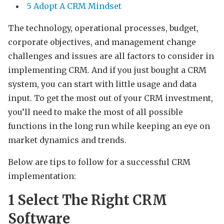
5 Adopt A CRM Mindset
The technology, operational processes, budget,
corporate objectives, and management change
challenges and issues are all factors to consider in
implementing CRM. And if you just bought a CRM
system, you can start with little usage and data
input. To get the most out of your CRM investment,
you’ll need to make the most of all possible
functions in the long run while keeping an eye on
market dynamics and trends.
Below are tips to follow for a successful CRM
implementation:
1
Select The Right CRM
Software