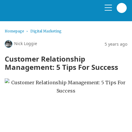
Homepage
Digital Marketing
Nick Loggie
5 years ago
Customer Relationship
Management: 5 Tips For Success