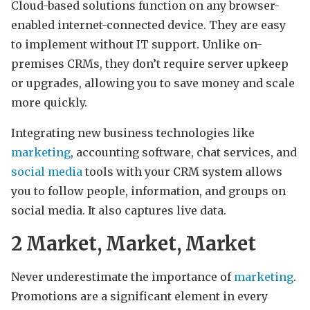
Cloud-based solutions function on any browser-
enabled internet-connected device. They are easy
to implement without IT support. Unlike on-
premises CRMs, they don’t require server upkeep
or upgrades, allowing you to save money and scale
more quickly.
Integrating new business technologies like
marketing
, accounting software, chat services, and
social media
tools with your CRM system allows
you to follow people, information, and groups on
social media. It also captures live data.
2
Market, Market, Market
Never underestimate the importance of
marketing
.
Promotions are a significant element in every