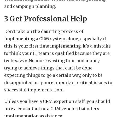
and campaign planning.
3
Get Professional Help
Don’t take on the daunting process of
implementing a CRM system alone, especially if
this is your first time implementing. It’s a mistake
to think your IT team is qualified because they are
tech-savvy. No more wasting time and money
trying to achieve things that can’t be done;
expecting things to go a certain way, only to be
disappointed or ignore important critical issues to
successful implementation.
Unless you have a CRM expert on staff, you should
hire a consultant or a CRM vendor that offers
implementation assistance.