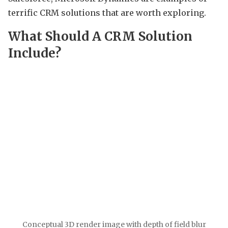
terrific CRM solutions that are worth exploring.
What Should A CRM Solution
Include?
Conceptual 3D render image with depth of field blur