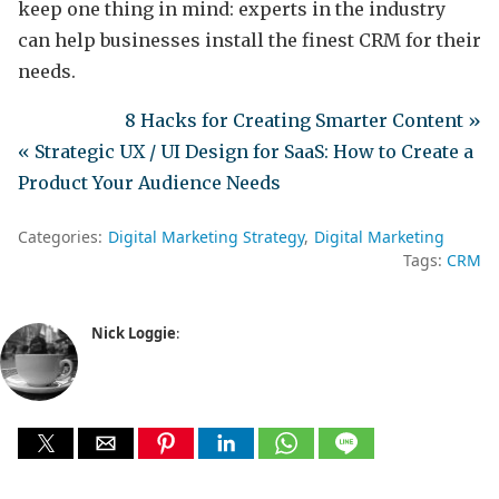
keep one thing in mind: experts in the industry
can help businesses install the finest CRM for their
needs.
8 Hacks for Creating Smarter Content »
« Strategic UX / UI Design for SaaS: How to Create a
Product Your Audience Needs
Categories:
Digital Marketing Strategy
Digital Marketing
Tags:
CRM
Nick Loggie
: