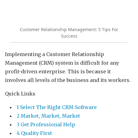
Customer Relationship Management: 5 Tips For
Success
Implementing a Customer Relationship
Management (CRM) system is difficult for any
profit-driven enterprise. This is because it
involves all levels of the business and its workers.
Quick Links
1 Select The Right CRM Software
2 Market, Market, Market
3 Get Professional Help
4 Quality First