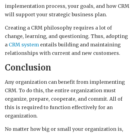
implementation process, your goals, and how CRM
will support your strategic business plan.
Creating a CRM philosophy requires a lot of
change, learning, and questioning. Thus, adopting
a
CRM system
entails building and maintaining
relationships with current and new customers.
Conclusion
Any organization can benefit from implementing
CRM. To do this, the entire organization must
organize, prepare, cooperate, and commit. All of
this is required to function effectively for an
organization.
No matter how big or small your organization is,