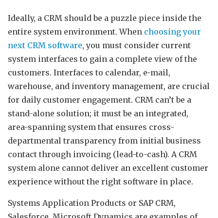
Ideally, a CRM should be a puzzle piece inside the
entire system environment. When
choosing your
next CRM software
, you must consider current
system interfaces to gain a complete view of the
customers. Interfaces to calendar, e-mail,
warehouse, and inventory management, are crucial
for daily customer engagement. CRM can’t be a
stand-alone solution; it must be an integrated,
area-spanning system that ensures cross-
departmental transparency from initial business
contact through invoicing (lead-to-cash). A CRM
system alone cannot deliver an excellent customer
experience without the right software in place.
Systems Application Products or SAP CRM,
Salesforce, Microsoft Dynamics are examples of