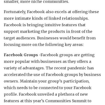
smaller, more niche communities.
Fortunately, Facebook also excels at offering these
more intimate kinds of linked relationships.
Facebook is bringing intuitive features that
support marketing the products in front of the
target audiences. Businesses would benefit from
focusing more on the following key areas:
Facebook Groups
-Facebook groups are getting
more popular with businesses as they offers a
variety of advantages. The recent pandemic has
accelerated the use of Facebook groups by business
owners. Maintain your group’s participation,
which needs to be connected to your Facebook
profile. Facebook unveiled a plethora of new
features at this year’s Communities Summit to