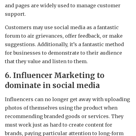
and pages are widely used to manage customer
support.
Customers may use social media as a fantastic
forum to air grievances, offer feedback, or make
suggestions. Additionally, it’s a fantastic method
for businesses to demonstrate to their audience
that they value and listen to them.
6. Influencer Marketing to
dominate in social media
Influencers can no longer get away with uploading
photos of themselves using the product when
recommending branded goods or services. They
must work just as hard to create content for
brands, paying particular attention to long-form