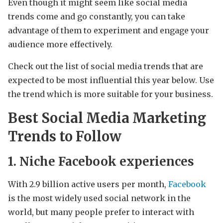
Even though it might seem like social media
trends come and go constantly, you can take
advantage of them to experiment and engage your
audience more effectively.
Check out the list of social media trends that are
expected to be most influential this year below. Use
the trend which is more suitable for your business.
Best Social Media Marketing
Trends to Follow
1. Niche Facebook experiences
With 2.9 billion active users per month,
Facebook
is the most widely used social network in the
world, but many people prefer to interact with