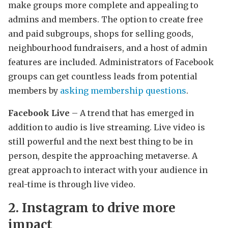
make groups more complete and appealing to
admins and members. The option to create free
and paid subgroups, shops for selling goods,
neighbourhood fundraisers, and a host of admin
features are included. Administrators of Facebook
groups can get countless leads from potential
members by
asking membership questions
.
Facebook Live
– A trend that has emerged in
addition to audio is live streaming. Live video is
still powerful and the next best thing to be in
person, despite the approaching metaverse. A
great approach to interact with your audience in
real-time is through live video.
2. Instagram to drive more
impact