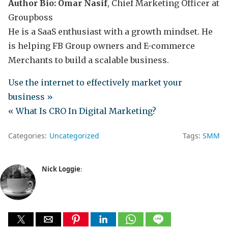
Author Bio: Omar Nasif
, Chief Marketing Officer at
Groupboss
He is a SaaS enthusiast with a growth mindset. He
is helping FB Group owners and E-commerce
Merchants to build a scalable business.
Use the internet to effectively market your
business »
« What Is CRO In Digital Marketing?
Categories:
Uncategorized
Tags:
SMM
Nick Loggie
: