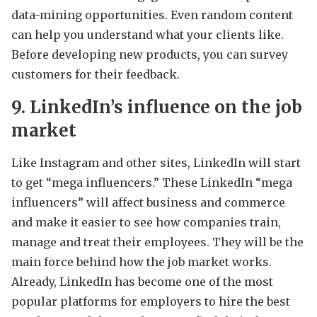
data-mining opportunities. Even random content
can help you understand what your clients like.
Before developing new products, you can survey
customers for their feedback.
9. LinkedIn’s influence on the job
market
Like Instagram and other sites, LinkedIn will start
to get “mega influencers.” These LinkedIn “mega
influencers” will affect business and commerce
and make it easier to see how companies train,
manage and treat their employees. They will be the
main force behind how the job market works.
Already, LinkedIn has become one of the most
popular platforms for employers to hire the best