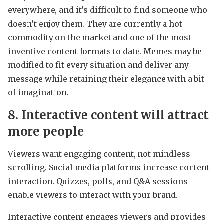
everywhere, and it’s difficult to find someone who
doesn’t enjoy them. They are currently a hot
commodity on the market and one of the most
inventive content formats to date. Memes may be
modified to fit every situation and deliver any
message while retaining their elegance with a bit
of imagination.
8. Interactive content will attract
more people
Viewers want engaging content, not mindless
scrolling. Social media platforms increase content
interaction. Quizzes, polls, and Q&A sessions
enable viewers to interact with your brand.
Interactive content engages viewers and provides