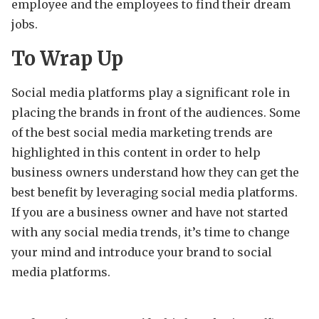
employee and the employees to find their dream
jobs.
To Wrap Up
Social media platforms play a significant role in
placing the brands in front of the audiences. Some
of the best social media marketing trends are
highlighted in this content in order to help
business owners understand how they can get the
best benefit by leveraging social media platforms.
If you are a business owner and have not started
with any social media trends, it’s time to change
your mind and introduce your brand to social
media platforms.