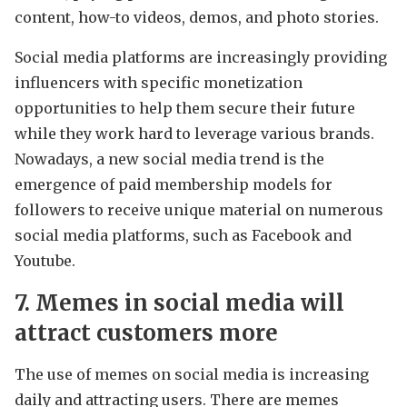
content, how-to videos, demos, and photo stories.
Social media platforms are increasingly providing
influencers with specific monetization
opportunities to help them secure their future
while they work hard to leverage various brands.
Nowadays, a new social media trend is the
emergence of paid membership models for
followers to receive unique material on numerous
social media platforms, such as Facebook and
Youtube.
7. Memes in social media will
attract customers more
The use of memes on social media is increasing
daily and attracting users. There are memes