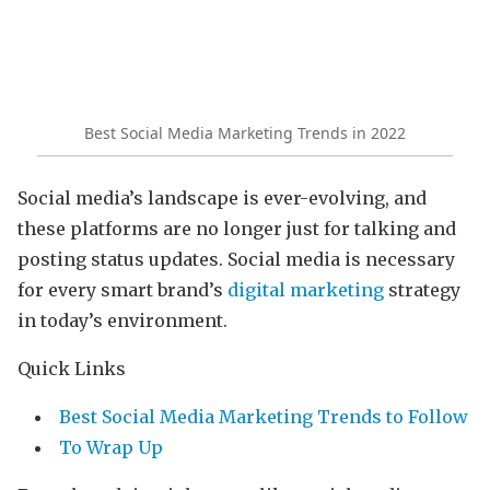
Best Social Media Marketing Trends in 2022
Social media’s landscape is ever-evolving, and
these platforms are no longer just for talking and
posting status updates. Social media is necessary
for every smart brand’s
digital marketing
strategy
in today’s environment.
Quick Links
Best Social Media Marketing Trends to Follow
To Wrap Up