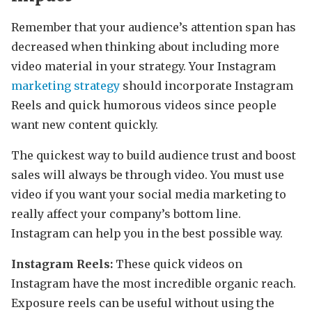
Remember that your audience’s attention span has
decreased when thinking about including more
video material in your strategy. Your Instagram
marketing strategy
should incorporate Instagram
Reels and quick humorous videos since people
want new content quickly.
The quickest way to build audience trust and boost
sales will always be through video. You must use
video if you want your social media marketing to
really affect your company’s bottom line.
Instagram can help you in the best possible way.
Instagram Reels:
These quick videos on
Instagram have the most incredible organic reach.
Exposure reels can be useful without using the