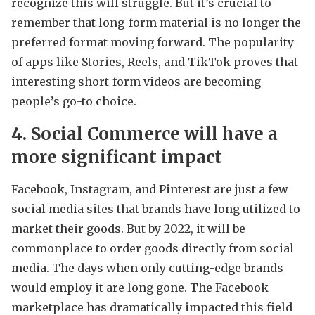
recognize this will struggle. But it’s crucial to
remember that long-form material is no longer the
preferred format moving forward. The popularity
of apps like Stories, Reels, and TikTok proves that
interesting short-form videos are becoming
people’s go-to choice.
4. Social Commerce will have a
more significant impact
Facebook, Instagram, and Pinterest are just a few
social media sites that brands have long utilized to
market their goods. But by 2022, it will be
commonplace to order goods directly from social
media. The days when only cutting-edge brands
would employ it are long gone. The Facebook
marketplace has dramatically impacted this field