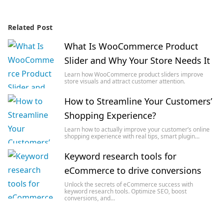
Related Post
What Is WooCommerce Product
Slider and Why Your Store Needs It
Learn how WooCommerce product sliders improve
store visuals and attract customer attention.
How to Streamline Your Customers’
Shopping Experience?
Learn how to actually improve your customer’s online
shopping experience with real tips, smart plugin…
Keyword research tools for
eCommerce to drive conversions
Unlock the secrets of eCommerce success with
keyword research tools. Optimize SEO, boost
conversions, and…