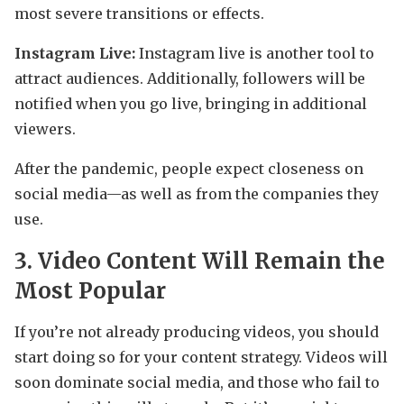
most severe transitions or effects.
Instagram Live:
Instagram live is another tool to
attract audiences. Additionally, followers will be
notified when you go live, bringing in additional
viewers.
After the pandemic, people expect closeness on
social media—as well as from the companies they
use.
3. Video Content Will Remain the
Most Popular
If you’re not already producing videos, you should
start doing so for your content strategy. Videos will
soon dominate social media, and those who fail to