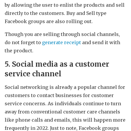
by allowing the user to enlist the products and sell
directly to the customers. Buy and Sell type
Facebook groups are also rolling out.
Though you are selling through social channels,
do not forget to
generate receipt
and send it with
the product.
5. Social media as a customer
service channel
Social networking is already a popular channel for
customers to contact businesses for customer
service concerns. As individuals continue to turn
away from conventional customer care channels
like phone calls and emails, this will happen more
frequently in 2022. Just to note, Facebook groups