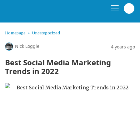
Homepage
Uncategorized
Nick Loggie
4 years ago
Best Social Media Marketing
Trends in 2022