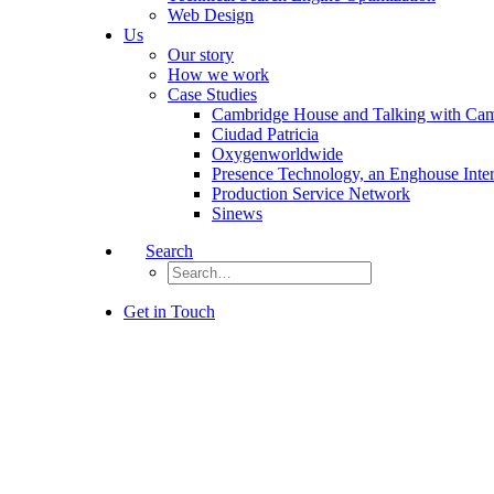
Web Design
Us
Our story
How we work
Case Studies
Cambridge House and Talking with Ca
Ciudad Patricia
Oxygenworldwide
Presence Technology, an Enghouse Inte
Production Service Network
Sinews
Search
Get in Touch