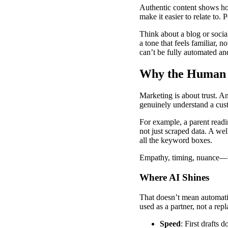
Authentic content shows hone
make it easier to relate to.
Think about a blog or socia
a tone that feels familiar, 
can’t be fully automated and
Why the Human T
Marketing is about trust. A
genuinely understand a cust
For example, a parent readi
not just scraped data. A we
all the keyword boxes.
Empathy, timing, nuance—th
Where AI Shines
That doesn’t mean automatio
used as a partner, not a rep
Speed
: First drafts 