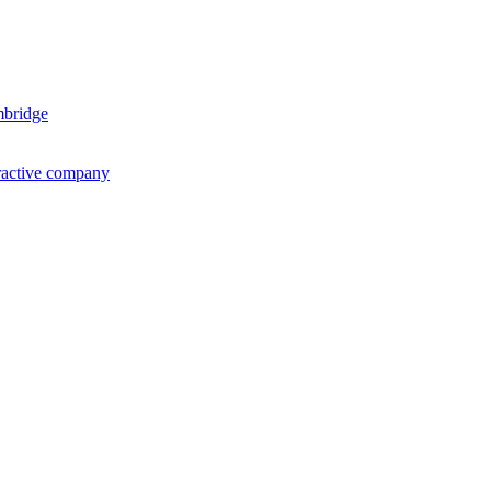
mbridge
ractive company