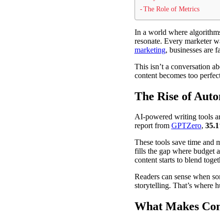
The Role of Metrics
In a world where algorithms
resonate. Every marketer wa
marketing
, businesses are 
This isn’t a conversation a
content becomes too perfect,
The Rise of Auto
AI-powered writing tools a
report from
GPTZero
,
35.1
These tools save time and m
fills the gap where budget 
content starts to blend toget
Readers can sense when som
storytelling. That’s where h
What Makes Cont