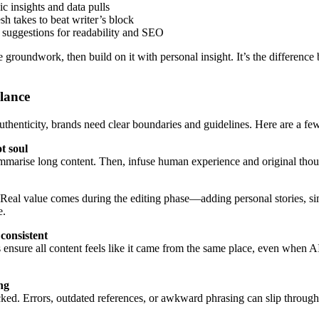
ic insights and data pulls
esh takes to beat writer’s block
 suggestions for readability and SEO
e groundwork, then build on it with personal insight. It’s the difference
lance
thenticity, brands need clear boundaries and guidelines. Here are a few
t soul
ummarise long content. Then, infuse human experience and original though
. Real value comes during the editing phase—adding personal stories, sim
e.
consistent
 ensure all content feels like it came from the same place, even when A
ng
ked. Errors, outdated references, or awkward phrasing can slip through