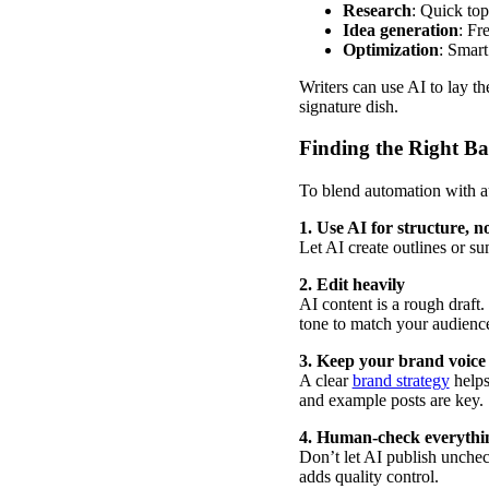
Research
: Quick top
Idea generation
: Fr
Optimization
: Smart
Writers can use AI to lay th
signature dish.
Finding the Right Ba
To blend automation with au
1. Use AI for structure, no
Let AI create outlines or s
2. Edit heavily
AI content is a rough draft
tone to match your audienc
3. Keep your brand voice 
A clear
brand strategy
helps
and example posts are key.
4. Human-check everythi
Don’t let AI publish unchec
adds quality control.