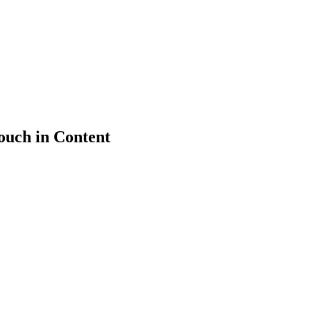
ouch in Content