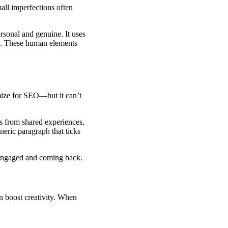
all imperfections often
rsonal and genuine. It uses
ses. These human elements
imize for SEO—but it can’t
s from shared experiences,
neric paragraph that ticks
 engaged and coming back.
 boost creativity. When