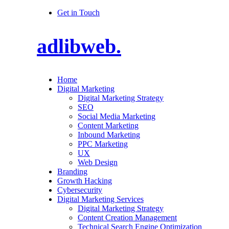
Get in Touch
adlibweb.
Home
Digital Marketing
Digital Marketing Strategy
SEO
Social Media Marketing
Content Marketing
Inbound Marketing
PPC Marketing
UX
Web Design
Branding
Growth Hacking
Cybersecurity
Digital Marketing Services
Digital Marketing Strategy
Content Creation Management
Technical Search Engine Optimization