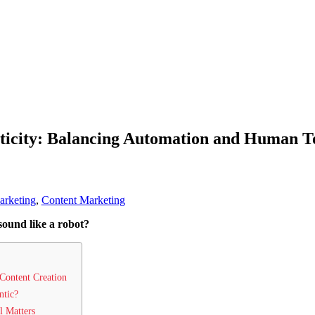
ticity: Balancing Automation and Human T
arketing
,
Content Marketing
sound like a robot?
Content Creation
ntic?
l Matters