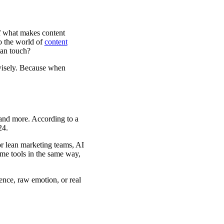
of what makes content
to the world of
content
man touch?
 wisely. Because when
 and more. According to a
24.
or lean marketing teams, AI
ame tools in the same way,
nce, raw emotion, or real