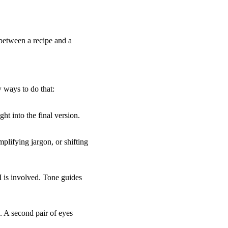
 between a recipe and a
 ways to do that:
t into the final version.
plifying jargon, or shifting
I is involved. Tone guides
. A second pair of eyes