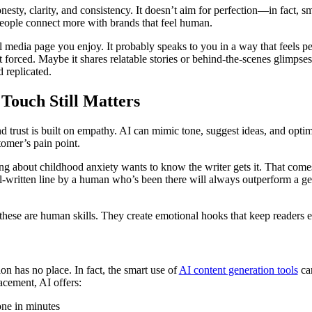
sty, clarity, and consistency. It doesn’t aim for perfection—in fact, sm
 People connect more with brands that feel human.
l media page you enjoy. It probably speaks to you in a way that feels pe
not forced. Maybe it shares relatable stories or behind-the-scenes glimp
 replicated.
ouch Still Matters
nd trust is built on empathy. AI can mimic tone, suggest ideas, and opt
omer’s pain point.
ng about childhood anxiety wants to know the writer gets it. That come
ll-written line by a human who’s been there will always outperform a ge
ese are human skills. They create emotional hooks that keep readers
n has no place. In fact, the smart use of
AI content generation tools
can
lacement, AI offers:
done in minutes