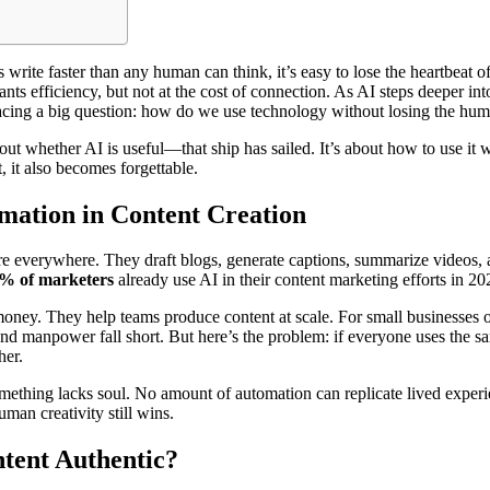
 write faster than any human can think, it’s easy to lose the heartbeat 
nts efficiency, but not at the cost of connection. As AI steps deeper in
facing a big question: how do we use technology without losing the hu
bout whether AI is useful—that ship has sailed. It’s about how to use it
 it also becomes forgettable.
mation in Content Creation
re everywhere. They draft blogs, generate captions, summarize videos,
% of marketers
already use AI in their content marketing efforts in 20
oney. They help teams produce content at scale. For small businesses 
and manpower fall short. But here’s the problem: if everyone uses the s
her.
ething lacks soul. No amount of automation can replicate lived experie
uman creativity still wins.
ent Authentic?