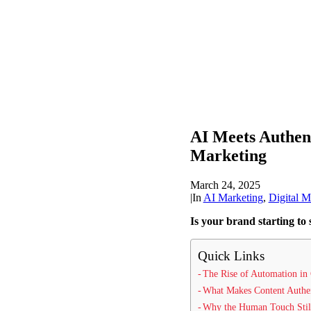
AI Meets Authen
Marketing
March 24, 2025
|
In
AI Marketing
,
Digital M
Is your brand starting to 
Quick Links
The Rise of Automation in 
What Makes Content Authe
Why the Human Touch Stil