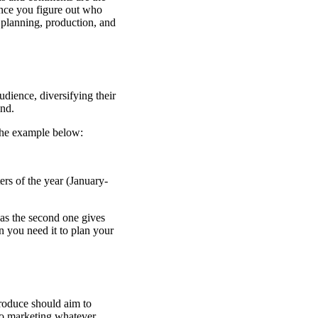
Once you figure out who
 planning, production, and
dience, diversifying their
ind.
the example below:
ers of the year (January-
eas the second one gives
 you need it to plan your
roduce should aim to
to marketing whatever