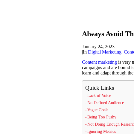
Always Avoid T
January 24, 2023
|
In
Digital Marketing
,
Cont
Content marketing
is very t
campaigns and are bound to
learn and adapt through the
Quick Links
Lack of Voice
No Defined Audience
Vague Goals
Being Too Pushy
Not Doing Enough Researc
Ignoring Metrics