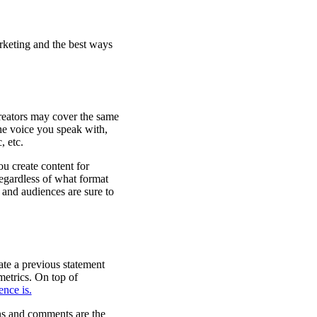
rketing and the best ways
 creators may cover the same
the voice you speak with,
, etc.
u create content for
regardless of what format
 and audiences are sure to
rate a previous statement
metrics. On top of
nce is.
ions and comments are the