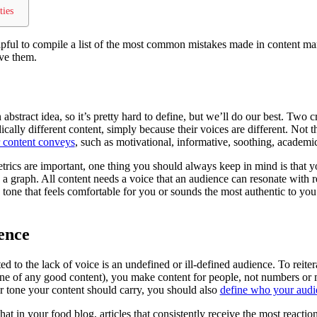
ties
lpful to compile a list of the most common mistakes made in content ma
lve them.
 abstract idea, so it’s pretty hard to define, but we’ll do our best. Two
dically different content, simply because their voices are different. Not 
r content conveys
, such as motivational, informative, soothing, academic
rics are important, one thing you should always keep in mind is that yo
 a graph. All content needs a voice that an audience can resonate with 
tone that feels comfortable for you or sounds the most authentic to you
ence
ated to the lack of voice is an undefined or ill-defined audience. To reite
bone of any good content), you make content for people, not numbers or 
r tone your content should carry, you should also
define who your audie
hat in your food blog, articles that consistently receive the most react