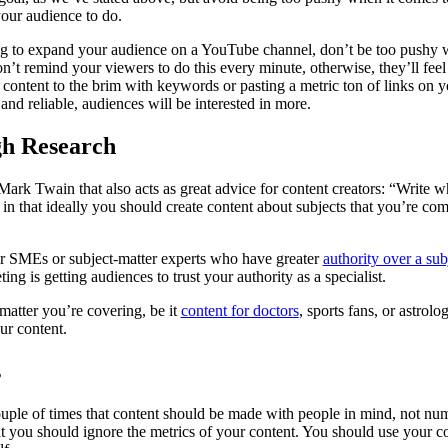
 your audience to do.
ing to expand your audience on a YouTube channel, don’t be too pushy 
on’t remind your viewers to do this every minute, otherwise, they’ll fee
en content to the brim with keywords or pasting a metric ton of links on
 and reliable, audiences will be interested in more.
h Research
ark Twain that also acts as great advice for content creators: “Write 
 in that ideally you should create content about subjects that you’re co
or SMEs or subject-matter experts who have greater
authority over a sub
ing is getting audiences to trust your authority as a specialist.
matter you’re covering, be it
content for doctors
, sports fans, or astrol
ur content.
s
uple of times that content should be made with people in mind, not numbe
at you should ignore the metrics of your content. You should use your co