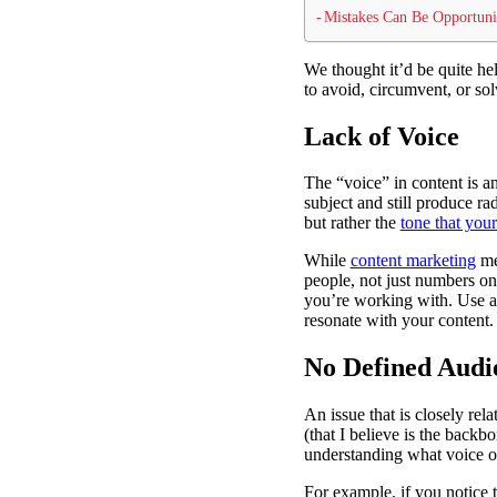
Mistakes Can Be Opportuni
We thought it’d be quite he
to avoid, circumvent, or so
Lack of Voice
The “voice” in content is an
subject and still produce ra
but rather the
tone that you
While
content marketing
met
people, not just numbers on
you’re working with. Use a 
resonate with your content.
No Defined Audi
An issue that is closely rel
(that I believe is the back
understanding what voice o
For example, if you notice t