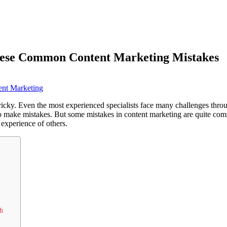
hese Common Content Marketing Mistakes
ent Marketing
ricky. Even the most experienced specialists face many challenges thro
 make mistakes. But some mistakes in content marketing are quite co
 experience of others.
h