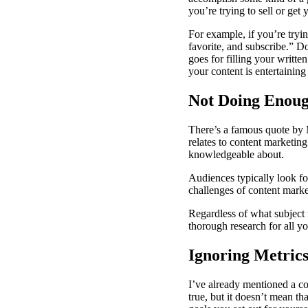
you’re trying to sell or get
For example, if you’re try
favorite, and subscribe.” D
goes for filling your writt
your content is entertaining
Not Doing Enoug
There’s a famous quote by M
relates to content marketing
knowledgeable about.
Audiences typically look f
challenges of content market
Regardless of what subject 
thorough research for all yo
Ignoring Metric
I’ve already mentioned a co
true, but it doesn’t mean th