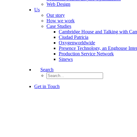
Web Design
Us
Our story
How we work
Case Studies
Cambridge House and Talking with Ca
Ciudad Patricia
Oxygenworldwide
Presence Technology, an Enghouse Inte
Production Service Network
Sinews
Search
Get in Touch