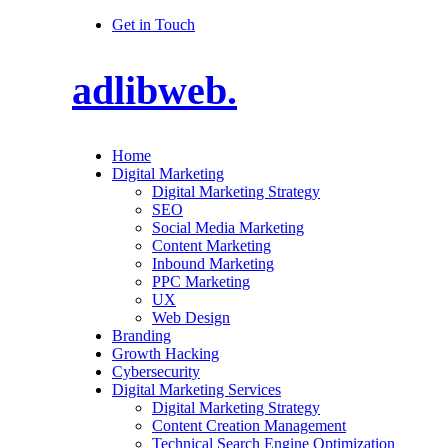
Get in Touch
adlibweb.
Home
Digital Marketing
Digital Marketing Strategy
SEO
Social Media Marketing
Content Marketing
Inbound Marketing
PPC Marketing
UX
Web Design
Branding
Growth Hacking
Cybersecurity
Digital Marketing Services
Digital Marketing Strategy
Content Creation Management
Technical Search Engine Optimization