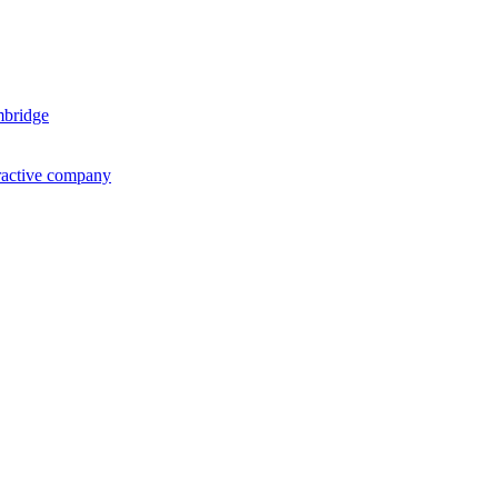
mbridge
ractive company