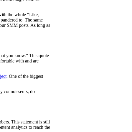
with the whole “Like,
l pandered to. The same
 your SMM posts. As long as
what you know.” This quote
mfortable with and are
ject
. One of the biggest
ogy connoisseurs, do
rs. This statement is still
ntent analytics to reach the