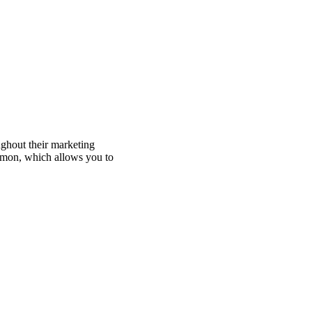
ughout their marketing
mmon, which allows you to