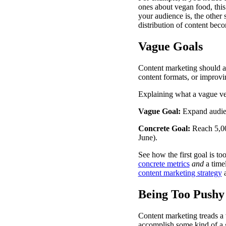
ones about vegan food, this
your audience is, the other
distribution of content bec
Vague Goals
Content marketing should al
content formats, or improvi
Explaining what a vague ve
Vague Goal:
Expand audie
Concrete Goal:
Reach 5,
June).
See how the first goal is to
concrete metrics
and
a time
content marketing strategy
a
Being Too Pushy
Content marketing treads a
accomplish some kind of a 