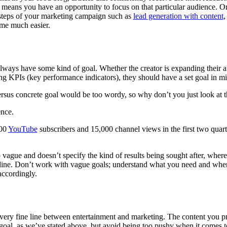
 means you have an opportunity to focus on that particular audience. 
 steps of your marketing campaign such as
lead generation with content
,
ome much easier.
ways have some kind of goal. Whether the creator is expanding their au
ng KPIs (key performance indicators), they should have a set goal in m
rsus concrete goal would be too wordy, so why don’t you just look at 
nce.
000
YouTube
subscribers and 15,000 channel views in the first two quart
o vague and doesn’t specify the kind of results being sought after, wher
line. Don’t work with vague goals; understand what you need and when
ccordingly.
 very fine line between entertainment and marketing. The content you p
goal, as we’ve stated above, but avoid being too pushy when it comes 