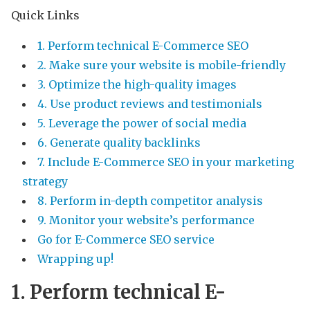
Quick Links
1. Perform technical E-Commerce SEO
2. Make sure your website is mobile-friendly
3. Optimize the high-quality images
4. Use product reviews and testimonials
5. Leverage the power of social media
6. Generate quality backlinks
7. Include E-Commerce SEO in your marketing
strategy
8. Perform in-depth competitor analysis
9. Monitor your website’s performance
Go for E-Commerce SEO service
Wrapping up!
1. Perform technical E-