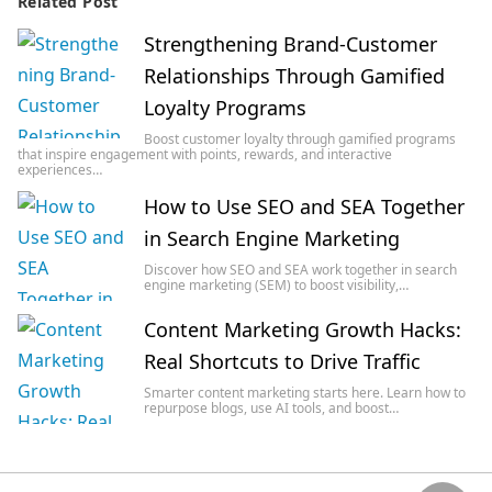
Related Post
Strengthening Brand-Customer
Relationships Through Gamified
Loyalty Programs
Boost customer loyalty through gamified programs
that inspire engagement with points, rewards, and interactive
experiences…
How to Use SEO and SEA Together
in Search Engine Marketing
Discover how SEO and SEA work together in search
engine marketing (SEM) to boost visibility,…
Content Marketing Growth Hacks:
Real Shortcuts to Drive Traffic
Smarter content marketing starts here. Learn how to
repurpose blogs, use AI tools, and boost…