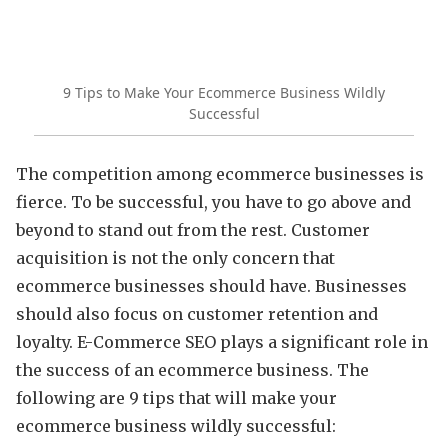
9 Tips to Make Your Ecommerce Business Wildly
Successful
The competition among ecommerce businesses is
fierce. To be successful, you have to go above and
beyond to stand out from the rest. Customer
acquisition is not the only concern that
ecommerce businesses should have. Businesses
should also focus on customer retention and
loyalty. E-Commerce SEO plays a significant role in
the success of an ecommerce business. The
following are 9 tips that will make your
ecommerce business wildly successful: