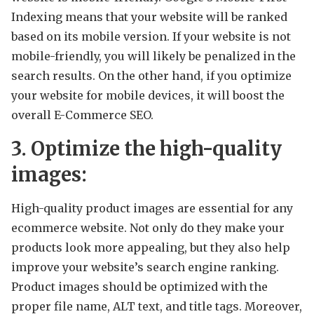
Indexing means that your website will be ranked
based on its mobile version. If your website is not
mobile-friendly, you will likely be penalized in the
search results. On the other hand, if you optimize
your website for mobile devices, it will boost the
overall E-Commerce SEO.
3. Optimize the high-quality
images:
High-quality product images are essential for any
ecommerce website. Not only do they make your
products look more appealing, but they also help
improve your website’s search engine ranking.
Product images should be optimized with the
proper file name, ALT text, and title tags. Moreover,