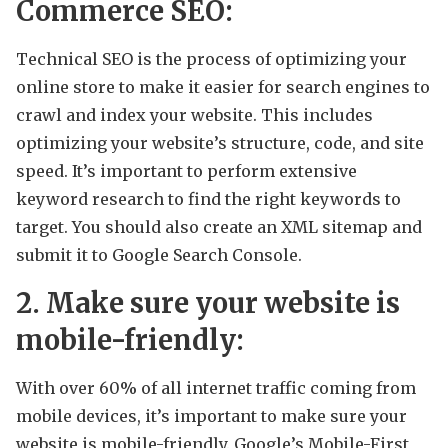
Commerce SEO:
Technical SEO is the process of optimizing your
online store to make it easier for search engines to
crawl and index your website. This includes
optimizing your website’s structure, code, and site
speed. It’s important to perform extensive
keyword research to find the right keywords to
target. You should also create an XML sitemap and
submit it to Google Search Console.
2. Make sure your website is
mobile-friendly:
With over 60% of all internet traffic coming from
mobile devices, it’s important to make sure your
website is mobile-friendly. Google’s Mobile-First