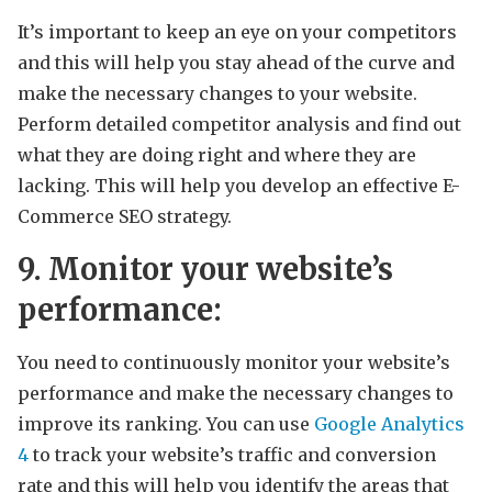
It’s important to keep an eye on your competitors
and this will help you stay ahead of the curve and
make the necessary changes to your website.
Perform detailed competitor analysis and find out
what they are doing right and where they are
lacking. This will help you develop an effective E-
Commerce SEO strategy.
9. Monitor your website’s
performance:
You need to continuously monitor your website’s
performance and make the necessary changes to
improve its ranking. You can use
Google Analytics
4
to track your website’s traffic and conversion
rate and this will help you identify the areas that