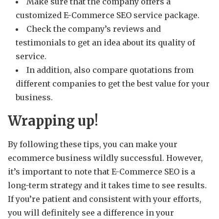
Make sure that the company offers a
customized E-Commerce SEO service package.
Check the company’s reviews and
testimonials to get an idea about its quality of
service.
In addition, also compare quotations from
different companies to get the best value for your
business.
Wrapping up!
By following these tips, you can make your
ecommerce business wildly successful. However,
it’s important to note that E-Commerce SEO is a
long-term strategy and it takes time to see results.
If you’re patient and consistent with your efforts,
you will definitely see a difference in your