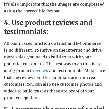
it’s also important that the images are compressed
using the correct file format.
4. Use product reviews and
testimonials:
All businesses function on trust and E-Commerce
is no different. To thrive on the internet and drive
more sales, you need to build trust with your
potential customers. The best way to do this is by
using product
reviews
and testimonials. Make sure
that the reviews and testimonials are from real
customers. You can also use customer photos and
videos to build trust as these are proof of your
product’s quality.