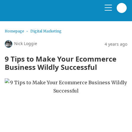
Homepage
Digital Marketing
Nick Loggie
4 years ago
9 Tips to Make Your Ecommerce
Business Wildly Successful