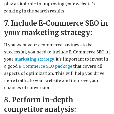
play a vital role in improving your website’s
ranking in the search results.
7. Include E-Commerce SEO in
your marketing strategy:
If you want your ecommerce business to be
successful, you need to include E-Commerce SEO in
your
marketing strategy
. It’s important to invest in
a good
E-Commerce SEO package
that covers all
aspects of optimization. This will help you drive
more traffic to your website and improve your
chances of conversion.
8. Perform in-depth
competitor analysis: