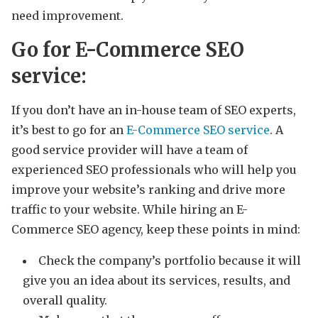
need improvement.
Go for E-Commerce SEO
service:
If you don’t have an in-house team of SEO experts,
it’s best to go for an
E-Commerce SEO service
. A
good service provider will have a team of
experienced SEO professionals who will help you
improve your website’s ranking and drive more
traffic to your website. While hiring an E-
Commerce SEO agency, keep these points in mind:
Check the company’s portfolio because it will
give you an idea about its services, results, and
overall quality.