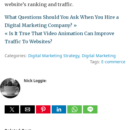
website’s ranking and traffic.
What Questions Should You Ask When You Hire a
Digital Marketing Company? »
« Is It True That Video Animation Can Improve
Traffic To Websites?
Categories:
Digital Marketing Strategy
Digital Marketing
Tags:
E-commerce
Nick Loggie
: