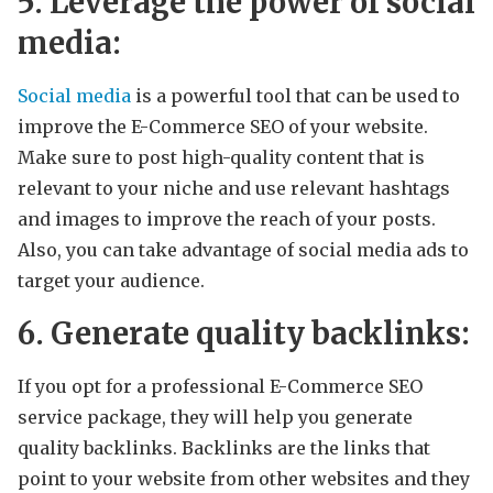
5. Leverage the power of social
media:
Social media
is a powerful tool that can be used to
improve the E-Commerce SEO of your website.
Make sure to post high-quality content that is
relevant to your niche and use relevant hashtags
and images to improve the reach of your posts.
Also, you can take advantage of social media ads to
target your audience.
6. Generate quality backlinks:
If you opt for a professional E-Commerce SEO
service package, they will help you generate
quality backlinks. Backlinks are the links that
point to your website from other websites and they