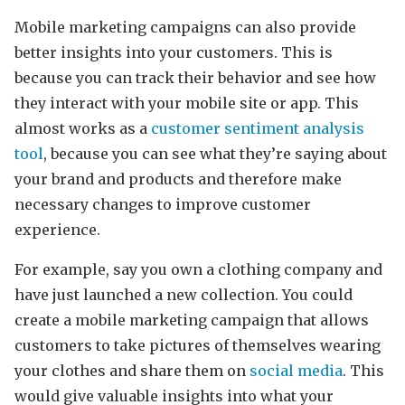
Mobile marketing campaigns can also provide
better insights into your customers. This is
because you can track their behavior and see how
they interact with your mobile site or app. This
almost works as a
customer sentiment analysis
tool
, because you can see what they’re saying about
your brand and products and therefore make
necessary changes to improve customer
experience.
For example, say you own a clothing company and
have just launched a new collection. You could
create a mobile marketing campaign that allows
customers to take pictures of themselves wearing
your clothes and share them on
social media
. This
would give valuable insights into what your