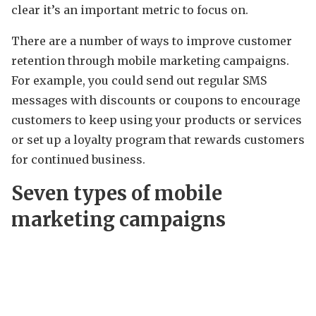
clear it’s an important metric to focus on.
There are a number of ways to improve customer
retention through mobile marketing campaigns.
For example, you could send out regular SMS
messages with discounts or coupons to encourage
customers to keep using your products or services
or set up a loyalty program that rewards customers
for continued business.
Seven types of mobile
marketing campaigns