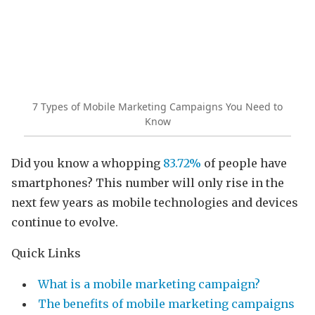
7 Types of Mobile Marketing Campaigns You Need to
Know
Did you know a whopping
83.72%
of people have
smartphones? This number will only rise in the
next few years as mobile technologies and devices
continue to evolve.
Quick Links
What is a mobile marketing campaign?
The benefits of mobile marketing campaigns