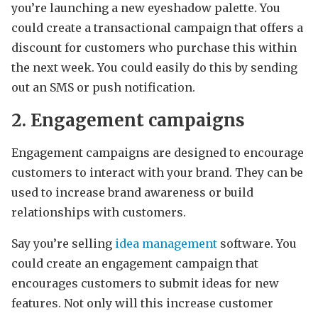
you’re launching a new eyeshadow palette. You
could create a transactional campaign that offers a
discount for customers who purchase this within
the next week. You could easily do this by sending
out an SMS or push notification.
2. Engagement campaigns
Engagement campaigns are designed to encourage
customers to interact with your brand. They can be
used to increase brand awareness or build
relationships with customers.
Say you’re selling
idea management
software. You
could create an engagement campaign that
encourages customers to submit ideas for new
features. Not only will this increase customer