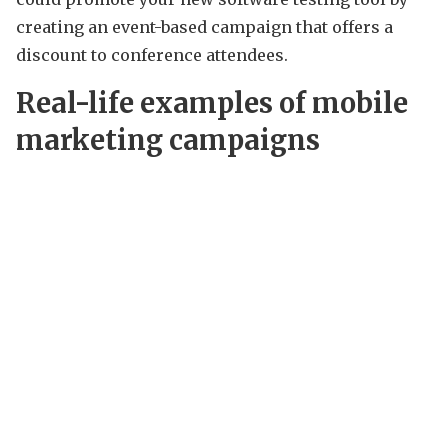
creating an event-based campaign that offers a
discount to conference attendees.
Real-life examples of mobile
marketing campaigns