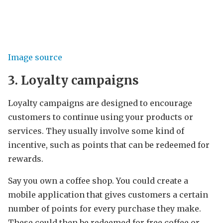
Image source
3. Loyalty campaigns
Loyalty campaigns are designed to encourage
customers to continue using your products or
services. They usually involve some kind of
incentive, such as points that can be redeemed for
rewards.
Say you own a coffee shop. You could create a
mobile application that gives customers a certain
number of points for every purchase they make.
These could then be redeemed for free coffee or