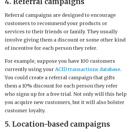
4. Referral campaigns
Referral campaigns are designed to encourage
customers to recommend your products or
services to their friends or family. They usually
involve giving them a discount or some other kind
of incentive for each person they refer.
For example, suppose you have 100 customers
currently using your
ACID transactions database
.
You could create a referral campaign that gifts
them a 10% discount for each person they refer
who signs up for a free trial. Not only will this help
you acquire new customers, but it will also bolster
customer loyalty.
5. Location-based campaigns