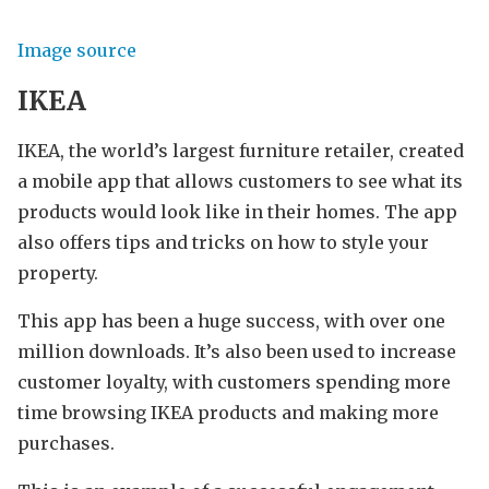
Image source
IKEA
IKEA, the world’s largest furniture retailer, created
a mobile app that allows customers to see what its
products would look like in their homes. The app
also offers tips and tricks on how to style your
property.
This app has been a huge success, with over one
million downloads. It’s also been used to increase
customer loyalty, with customers spending more
time browsing IKEA products and making more
purchases.