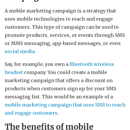
A mobile marketing campaign is a strategy that
uses mobile technologies to reach and engage
customers. This type of campaign can be used to
promote products, services, or events through SMS
or MMS messaging, app-based messages, or even
social media.
Say, for example, you own a
Bluetooth wireless
headset
company. You could create a mobile
marketing campaign that offers a discount on
products when customers sign up for your SMS
messaging list. This would be an example of a
mobile marketing campaign that uses SMS to reach
and engage customers
.
The benefits of mobile