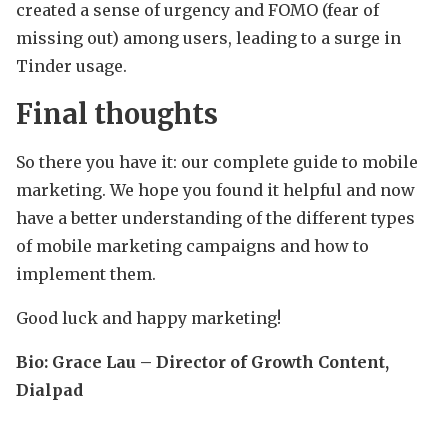
created a sense of urgency and FOMO (fear of
missing out) among users, leading to a surge in
Tinder usage.
Final thoughts
So there you have it: our complete guide to mobile
marketing. We hope you found it helpful and now
have a better understanding of the different types
of mobile marketing campaigns and how to
implement them.
Good luck and happy marketing!
Bio:
Grace Lau – Director of Growth Content,
Dialpad