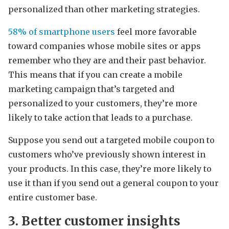
personalized than other marketing strategies.
58% of smartphone users
feel more favorable
toward companies whose mobile sites or apps
remember who they are and their past behavior.
This means that if you can create a mobile
marketing campaign that’s targeted and
personalized to your customers, they’re more
likely to take action that leads to a purchase.
Suppose you send out a targeted mobile coupon to
customers who’ve previously shown interest in
your products. In this case, they’re more likely to
use it than if you send out a general coupon to your
entire customer base.
3. Better customer insights