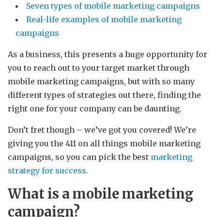
Seven types of mobile marketing campaigns
Real-life examples of mobile marketing
campaigns
As a business, this presents a huge opportunity for
you to reach out to your target market through
mobile marketing campaigns, but with so many
different types of strategies out there, finding the
right one for your company can be daunting.
Don’t fret though – we’ve got you covered! We’re
giving you the 411 on all things mobile marketing
campaigns, so you can pick the best
marketing
strategy for success.
What is a mobile marketing
campaign?