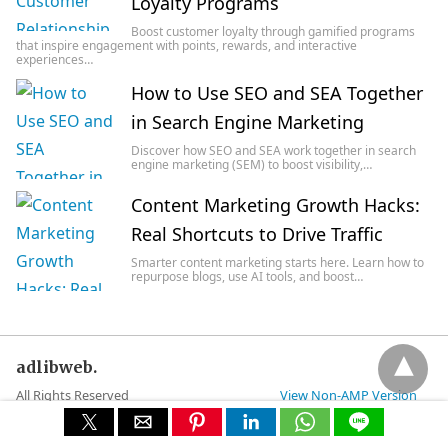
Loyalty Programs
Boost customer loyalty through gamified programs
that inspire engagement with points, rewards, and interactive
experiences…
How to Use SEO and SEA Together
in Search Engine Marketing
Discover how SEO and SEA work together in search
engine marketing (SEM) to boost visibility,…
Content Marketing Growth Hacks:
Real Shortcuts to Drive Traffic
Smarter content marketing starts here. Learn how to
repurpose blogs, use AI tools, and boost…
adlibweb.
All Rights Reserved
View Non-AMP Version