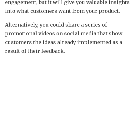
engagement, but it will give you valuable insights
into what customers want from your product.
Alternatively, you could share a series of
promotional videos on social media that show
customers the ideas already implemented as a
result of their feedback.