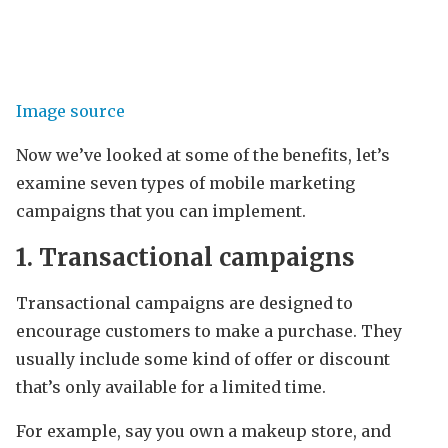
Image source
Now we’ve looked at some of the benefits, let’s
examine seven types of mobile marketing
campaigns that you can implement.
1. Transactional campaigns
Transactional campaigns are designed to
encourage customers to make a purchase. They
usually include some kind of offer or discount
that’s only available for a limited time.
For example, say you own a makeup store, and