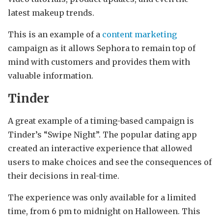
latest makeup trends.
This is an example of a
content marketing
campaign as it allows Sephora to remain top of
mind with customers and provides them with
valuable information.
Tinder
A great example of a timing-based campaign is
Tinder’s “Swipe Night”. The popular dating app
created an interactive experience that allowed
users to make choices and see the consequences of
their decisions in real-time.
The experience was only available for a limited
time, from 6 pm to midnight on Halloween. This