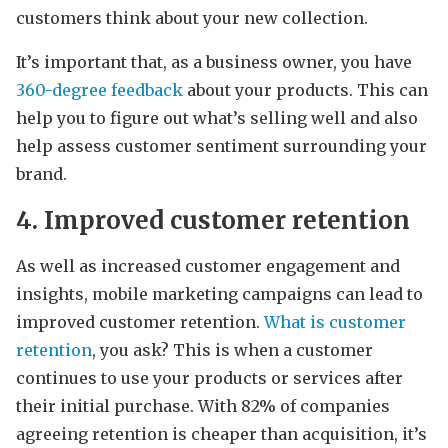
customers think about your new collection.
It’s important that, as a business owner, you have
360-degree feedback
about your products. This can
help you to figure out what’s selling well and also
help assess customer sentiment surrounding your
brand.
4. Improved customer retention
As well as increased customer engagement and
insights, mobile marketing campaigns can lead to
improved customer retention.
What is customer
retention
, you ask? This is when a customer
continues to use your products or services after
their initial purchase. With 82% of companies
agreeing retention is cheaper than acquisition, it’s