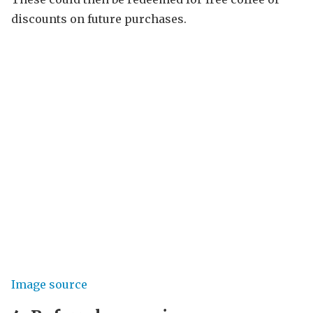
discounts on future purchases.
Image source