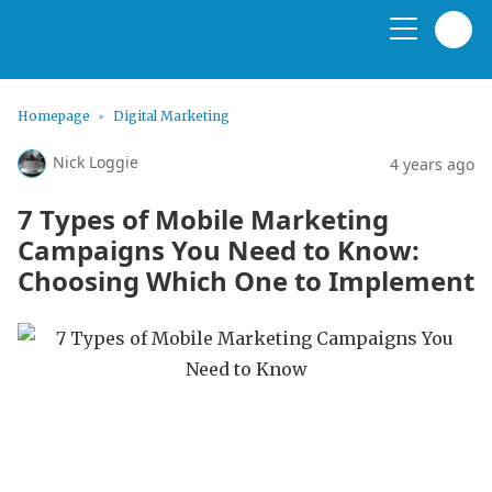
Homepage
Digital Marketing
Nick Loggie
4 years ago
7 Types of Mobile Marketing
Campaigns You Need to Know:
Choosing Which One to Implement