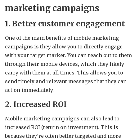
marketing campaigns
1. Better customer engagement
One of the main benefits of mobile marketing
campaigns is they allow you to directly engage
with your target market. You can reach out to them
through their mobile devices, which they likely
carry with them at all times. This allows you to
send timely and relevant messages that they can
act on immediately.
2. Increased ROI
Mobile marketing campaigns can also lead to
increased ROI (return on investment). This is
because they’re often better targeted and more