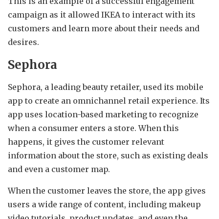
This is an example of a successful engagement
campaign as it allowed IKEA to interact with its
customers and learn more about their needs and
desires.
Sephora
Sephora, a leading beauty retailer, used its mobile
app to create an omnichannel retail experience. Its
app uses location-based marketing to recognize
when a consumer enters a store. When this
happens, it gives the customer relevant
information about the store, such as existing deals
and even a customer map.
When the customer leaves the store, the app gives
users a wide range of content, including makeup
video tutorials, product updates, and even the