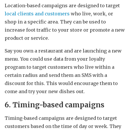
Location-based campaigns are designed to target
local clients and customers
who live, work, or
shop in a specific area. They can be used to
increase foot traffic to your store or promote a new
product or service.
Say you own a restaurant and are launching a new
menu. You could use data from your loyalty
program to target customers who live within a
certain radius and send them an SMS with a
discount for this. This would encourage them to
come and try your new dishes out.
6. Timing-based campaigns
Timing-based campaigns are designed to target
customers based on the time of day or week. They