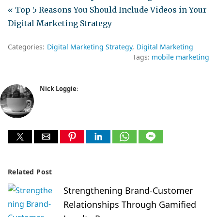
« Top 5 Reasons You Should Include Videos in Your
Digital Marketing Strategy
Categories:
Digital Marketing Strategy
Digital Marketing
Tags:
mobile marketing
Nick Loggie
:
Related Post
Strengthening Brand-Customer
Relationships Through Gamified