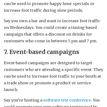
can be used to promote happy hour specials or
increase foot traffic during slow periods.
Say you own a bar and want to increase foot traffic
on Wednesdays. You could create a timing-based
campaign that offers a discount on drinks for
customers who come in between 5 pm and 7 pm.
7. Event-based campaigns
Event-based campaigns are designed to target
customers who are attending a specific event. They
can be used to increase foot traffic to your booth at
a trade show or promote a product or service
launch.
Say you’re hosting a
software test conference
. You
could promote your new software testing tool by