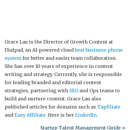
Grace Lau is the Director of Growth Content at
Dialpad, an AI-powered cloud
best business phone
system
for better and easier team collaboration.
She has over 10 years of experience in content
writing and strategy. Currently, she is responsible
for leading branded and editorial content
strategies, partnering with
SEO
and Ops teams to
build and nurture content. Grace Lau also
published articles for domains such as
Tapfiliate
and
Easy Affiliate.
Here is her
LinkedIn
.
Startup Talent Management Guide »