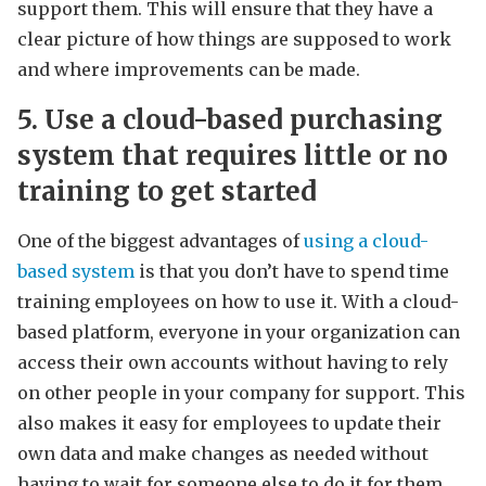
support them. This will ensure that they have a
clear picture of how things are supposed to work
and where improvements can be made.
5. Use a cloud-based purchasing
system that requires little or no
training to get started
One of the biggest advantages of
using a cloud-
based system
is that you don’t have to spend time
training employees on how to use it. With a cloud-
based platform, everyone in your organization can
access their own accounts without having to rely
on other people in your company for support. This
also makes it easy for employees to update their
own data and make changes as needed without
having to wait for someone else to do it for them.