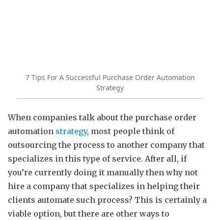
7 Tips For A Successful Purchase Order Automation
Strategy
When companies talk about the purchase order
automation
strategy
, most people think of
outsourcing the process to another company that
specializes in this type of service. After all, if
you’re currently doing it manually then why not
hire a company that specializes in helping their
clients automate such process? This is certainly a
viable option, but there are other ways to