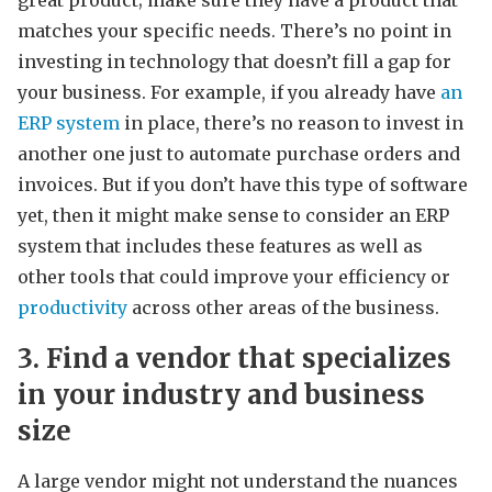
matches your specific needs. There’s no point in
investing in technology that doesn’t fill a gap for
your business. For example, if you already have
an
ERP system
in place, there’s no reason to invest in
another one just to automate purchase orders and
invoices. But if you don’t have this type of software
yet, then it might make sense to consider an ERP
system that includes these features as well as
other tools that could improve your efficiency or
productivity
across other areas of the business.
3. Find a vendor that specializes
in your industry and business
size
A large vendor might not understand the nuances