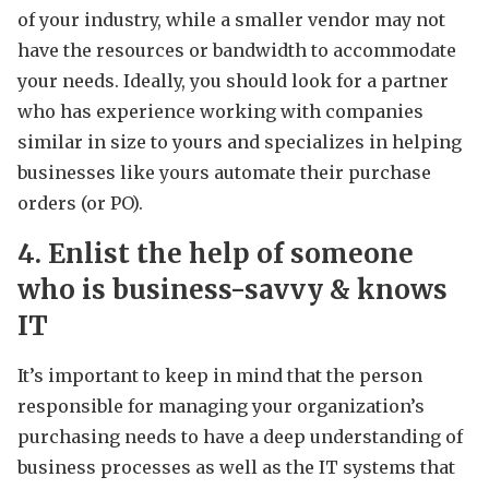
of your industry, while a smaller vendor may not
have the resources or bandwidth to accommodate
your needs. Ideally, you should look for a partner
who has experience working with companies
similar in size to yours and specializes in helping
businesses like yours automate their purchase
orders (or PO).
4. Enlist the help of someone
who is business-savvy & knows
IT
It’s important to keep in mind that the person
responsible for managing your organization’s
purchasing needs to have a deep understanding of
business processes as well as the IT systems that