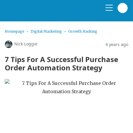
Homepage
Digital Marketing
Growth Hacking
Nick Loggie
4 years ago
7 Tips For A Successful Purchase
Order Automation Strategy