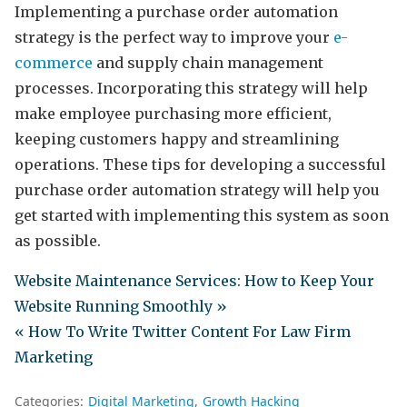
Implementing a purchase order automation
strategy is the perfect way to improve your
e-
commerce
and supply chain management
processes. Incorporating this strategy will help
make employee purchasing more efficient,
keeping customers happy and streamlining
operations. These tips for developing a successful
purchase order automation strategy will help you
get started with implementing this system as soon
as possible.
Website Maintenance Services: How to Keep Your
Website Running Smoothly »
« How To Write Twitter Content For Law Firm
Marketing
Categories:
Digital Marketing
Growth Hacking