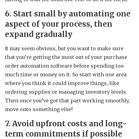
6. Start small by automating one
aspect of your process, then
expand gradually
It may seem obvious, but you want to make sure
that you’re getting the most out of your purchase
order automation software before spending too
much time or money on it. So start with one area
where you think it could improve things, like
ordering supplies or managing inventory levels.
Then once you’ve got that part working smoothly,
move onto something else!
7. Avoid upfront costs and long-
term commitments if possible