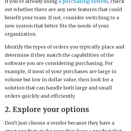
If you’re already using
a purchasing system
, check
out whether there are any new features that could
benefit your team. If not, consider switching to a
new system that better fits the needs of your
organization.
Identify the types of orders you typically place and
determine if they match the capabilities of the
software you are considering purchasing. For
example, if most of your purchases are large in
volume but low in dollar value, then look for a
solution that can handle both large and small
orders quickly and efficiently.
2. Explore your options
Don’t just choose a vendor because they have a
great product; make sure they have a product that