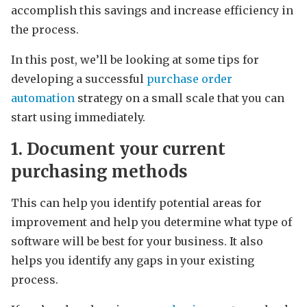
accomplish this savings and increase efficiency in
the process.
In this post, we’ll be looking at some tips for
developing a successful
purchase order
automation
strategy on a small scale that you can
start using immediately.
1. Document your current
purchasing methods
This can help you identify potential areas for
improvement and help you determine what type of
software will be best for your business. It also
helps you identify any gaps in your existing
process.