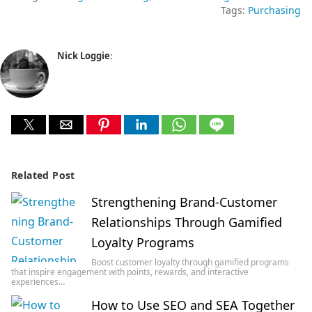
Tags:
Purchasing
Nick Loggie
:
Related Post
Strengthening Brand-Customer
Relationships Through Gamified
Loyalty Programs
Boost customer loyalty through gamified programs
that inspire engagement with points, rewards, and interactive
experiences…
How to Use SEO and SEA Together