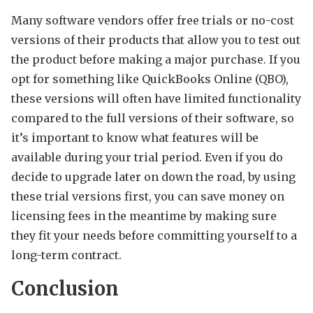
Many software vendors offer free trials or no-cost
versions of their products that allow you to test out
the product before making a major purchase. If you
opt for something like QuickBooks Online (QBO),
these versions will often have limited functionality
compared to the full versions of their software, so
it’s important to know what features will be
available during your trial period. Even if you do
decide to upgrade later on down the road, by using
these trial versions first, you can save money on
licensing fees in the meantime by making sure
they fit your needs before committing yourself to a
long-term contract.
Conclusion