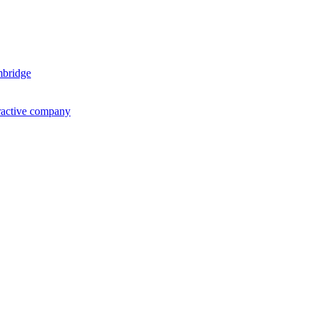
mbridge
ractive company