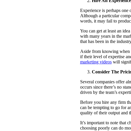
Hire An Experien
Experience is perhaps one o
Although a particular compa
words, it may fail to produc
You can get at least an id
with many years in the mar
that has been in the industr
Aside from knowing when th
if their level of expertise 
marketing videos
will signi
Consider The Prici
Several companies offer almo
occurs since there’s no sta
driven by the team’s expert
Before you hire any firm th
can be tempting to go for a
quality of their output and
It’s important to note that
choosing poorly can do more