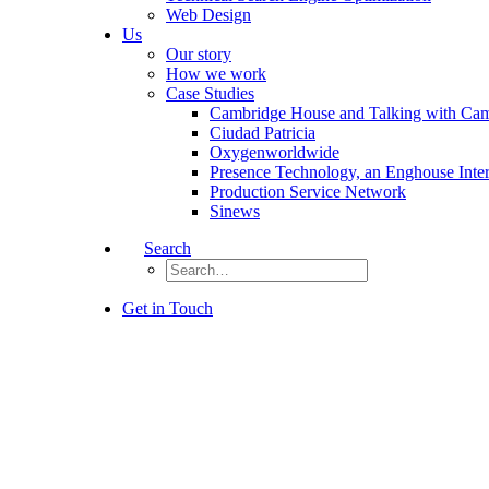
Web Design
Us
Our story
How we work
Case Studies
Cambridge House and Talking with Ca
Ciudad Patricia
Oxygenworldwide
Presence Technology, an Enghouse Inte
Production Service Network
Sinews
Search
Get in Touch