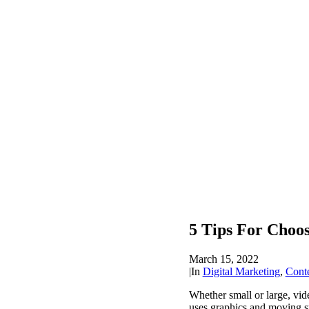
5 Tips For Choo
March 15, 2022
|
In
Digital Marketing
,
Cont
Whether small or large, vi
uses graphics and moving su