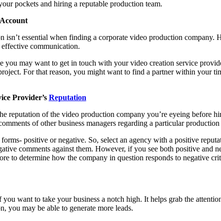
your pockets and hiring a reputable production team.
 Account
on isn’t essential when finding a corporate video production company. Ho
o effective communication.
nce you may want to get in touch with your video creation service provid
roject. For that reason, you might want to find a partner within your t
ice Provider’s
Reputation
the reputation of the video production company you’re eyeing before hir
omments of other business managers regarding a particular production 
forms- positive or negative. So, select an agency with a positive reput
gative comments against them. However, if you see both positive and ne
 more to determine how the company in question responds to negative cri
f you want to take your business a notch high. It helps grab the attenti
on, you may be able to generate more leads.