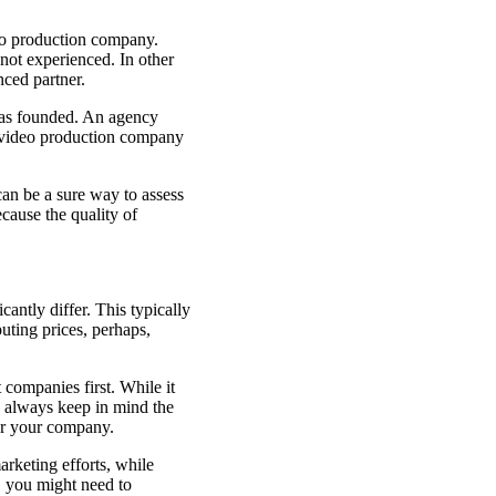
deo production company.
not experienced. In other
enced partner.
was founded. An agency
a video production company
an be a sure way to assess
ecause the quality of
antly differ. This typically
uting prices, perhaps,
companies first. While it
d always keep in mind the
for your company.
arketing efforts, while
, you might need to