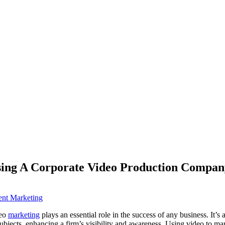
sing A Corporate Video Production Compan
ent Marketing
deo
marketing
plays an essential role in the success of any business. It’s
bjects, enhancing a firm’s visibility and awareness. Using video to mar