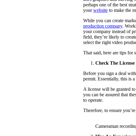
perhaps one of the best stra
your
website
to make the mo
While you can create market
production company
. Work
your company instead of pr
field, they’re likely to cre
select the right video produ
That said, here are tips for
Check The License
Before you sign a deal with
permit. Essentially, this is
A license will be granted t
you can be assured that thes
to operate.
Therefore, to ensure you’r
Cameraman recording 