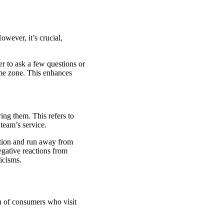
wever, it’s crucial,
er to ask a few questions or
ime zone. This enhances
ing them. This refers to
team’s service.
ation and run away from
gative reactions from
ticisms.
on of consumers who visit