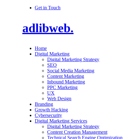
Get in Touch
adlibweb.
Home
Digital Marketing
Digital Marketing Strategy
SEO
Social Media Marketing
Content Marketing
Inbound Marketing
PPC Marketing
UX
Web Design
Branding
Growth Hacking
Cybersecurity
Digital Marketing Services
Digital Marketing Strategy
Content Creation Management
Technical Search Engine Optimization