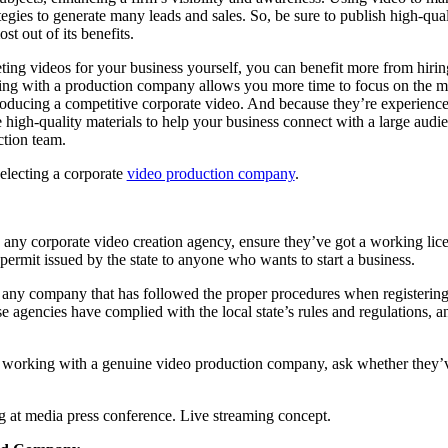
tegies to generate many leads and sales. So, be sure to publish high-qu
st out of its benefits.
ing videos for your business yourself, you can benefit more from hiri
ing with a production company allows you more time to focus on the 
oducing a competitive corporate video. And because they’re experience
ate high-quality materials to help your business connect with a large au
ction team.
 selecting a corporate
video production company
.
 any corporate video creation agency, ensure they’ve got a working lice
 a permit issued by the state to anyone who wants to start a business.
o any company that has followed the proper procedures when registering 
e agencies have complied with the local state’s rules and regulations, a
e working with a genuine video production company, ask whether they’
at media press conference. Live streaming concept.