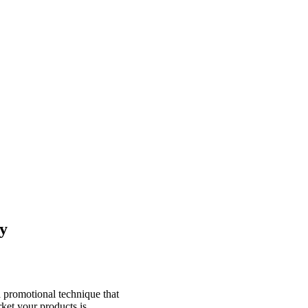
y
 a promotional technique that
ket your products is