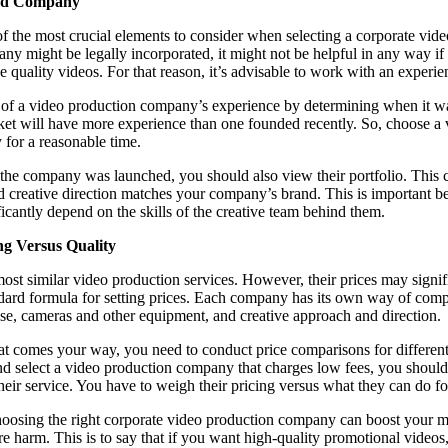
ced Company
f the most crucial elements to consider when selecting a corporate vi
ny might be legally incorporated, it might not be helpful in any way if 
e quality videos. For that reason, it’s advisable to work with an experi
ea of a video production company’s experience by determining when it 
ket will have more experience than one founded recently. So, choose 
y for a reasonable time.
e company was launched, you should also view their portfolio. This c
and creative direction matches your company’s brand. This is important b
ficantly depend on the skills of the creative team behind them.
ng Versus Quality
st similar video production services. However, their prices may signific
ndard formula for setting prices. Each company has its own way of comp
ise, cameras and other equipment, and creative approach and direction.
at comes your way, you need to conduct price comparisons for different 
nd select a video production company that charges low fees, you shoul
 their service. You have to weigh their pricing versus what they can do 
 choosing the right corporate video production company can boost your m
 harm. This is to say that if you want high-quality promotional videos