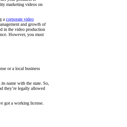
ality marketing videos on
ng a
corporate video
management and growth of
d in the video production
dience. However, you must
nse or a local business
its name with the state. So,
nd they’re legally allowed
ve got a working license.