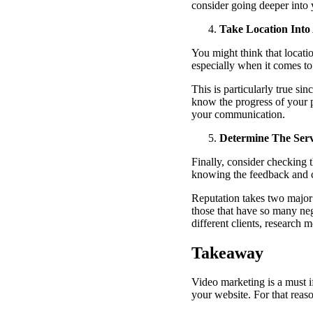
consider going deeper into 
Take Location Into
You might think that locati
especially when it comes t
This is particularly true si
know the progress of your p
your communication.
Determine The Serv
Finally, consider checking 
knowing the feedback and c
Reputation takes two major 
those that have so many ne
different clients, research
Takeaway
Video marketing is a must i
your website. For that reas