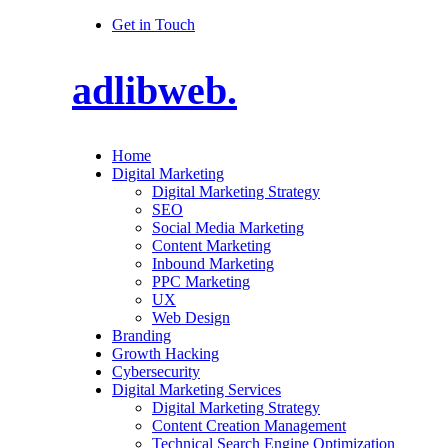
Get in Touch
adlibweb.
Home
Digital Marketing
Digital Marketing Strategy
SEO
Social Media Marketing
Content Marketing
Inbound Marketing
PPC Marketing
UX
Web Design
Branding
Growth Hacking
Cybersecurity
Digital Marketing Services
Digital Marketing Strategy
Content Creation Management
Technical Search Engine Optimization