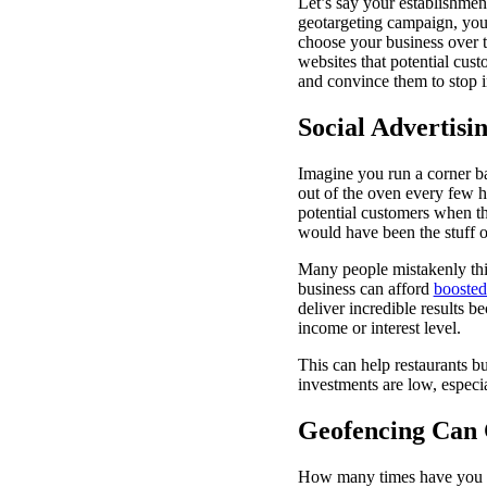
Let’s say your establishment
geotargeting campaign, you 
choose your business over th
websites that potential cus
and convince them to stop i
Social Advertisi
Imagine you run a corner bak
out of the oven every few h
potential customers when the
would have been the stuff o
Many people mistakenly thin
business can afford
boosted
deliver incredible results b
income or interest level.
This can help restaurants b
investments are low, especi
Geofencing Can 
How many times have you sa