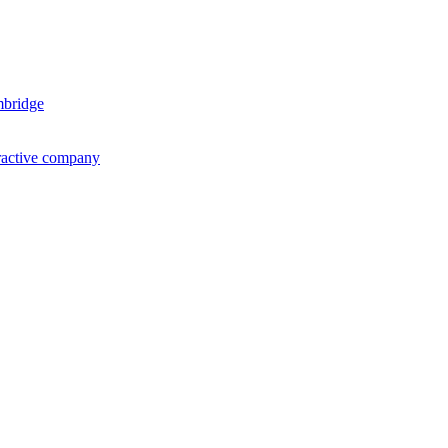
mbridge
ractive company