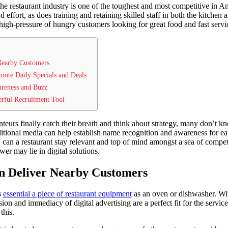
the restaurant industry is one of the toughest and most competitive in A
 effort, as does training and retaining skilled staff in both the kitchen 
high-pressure of hungry customers looking for great food and fast servi
Nearby Customers
mote Daily Specials and Deals
areness and Buzz
erful Recruitment Tool
anteurs finally catch their breath and think about strategy, many don’t 
ditional media can help establish name recognition and awareness for eate
can a restaurant stay relevant and top of mind amongst a sea of competito
er may lie in digital solutions.
n Deliver Nearby Customers
s
essential a piece of restaurant equipment
as an oven or dishwasher. Wi
ion and immediacy of digital advertising are a perfect fit for the service
 this.