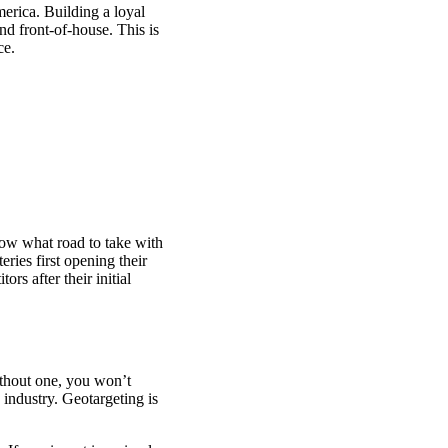
merica. Building a loyal
and front-of-house. This is
ce.
know what road to take with
ries first opening their
rs after their initial
thout one, you won’t
 industry. Geotargeting is