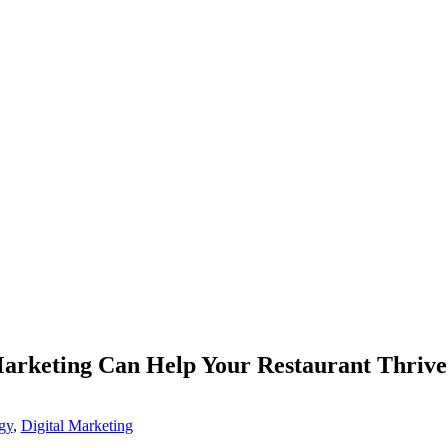
Marketing Can Help Your Restaurant Thrive
gy
,
Digital Marketing