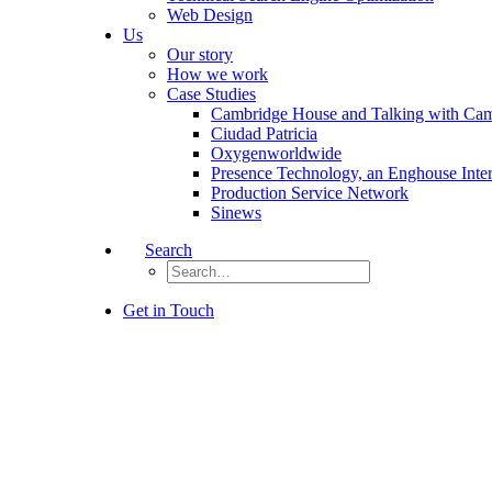
Web Design
Us
Our story
How we work
Case Studies
Cambridge House and Talking with Ca
Ciudad Patricia
Oxygenworldwide
Presence Technology, an Enghouse Inte
Production Service Network
Sinews
Search
Get in Touch