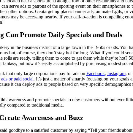
 is located near a sports arena along a row of other restaurants and bars.
can serve ads to patrons of the sporting event on their smartphones to 
eir other options. Geotargeting places banner ads, animated .gifs, or vi
tomers may be accessing nearby. If your call-to-action is compelling e
n!
ng Can Promote Daily Specials and Deals
ery in the business district of a large town in the 1950s or 60s. You ha
ours but, of course, they don’t stay hot for long. What if you could sen
 rolls are ready, telling them to come to get them while they’re hot? 50,
f fantasy, but now it’s easily accomplished by purchasing modest socia
k that only large corporations pay for ads on
Facebook
,
Instagram
, or
 ads or paid social
. It’s just a matter of smartly focusing on your goals
ecause it can deploy ads to people based on very specific demographics f
uild awareness and promote specials to new customers without ever lif
ally compared to traditional media.
Create Awareness and Buzz
id goodbye to a satisfied customer by saying “Tell your friends about