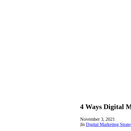
4 Ways Digital 
November 3, 2021
|
In
Digital Marketing Strate