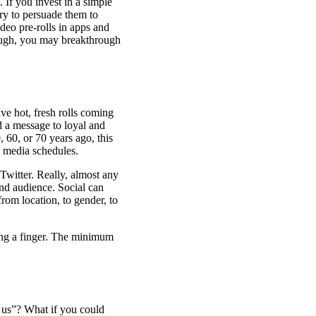
 If you invest in a simple
try to persuade them to
deo pre-rolls in apps and
nough, you may breakthrough
ve hot, fresh rolls coming
d a message to loyal and
 60, or 70 years ago, this
l media schedules.
 Twitter. Really, almost any
 and audience. Social can
rom location, to gender, to
ting a finger. The minimum
 us”? What if you could