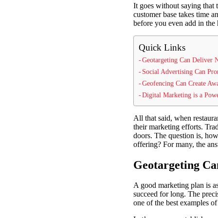
It goes without saying that 
customer base takes time and
before you even add in the 
Quick Links
Geotargeting Can Deliver 
Social Advertising Can Pro
Geofencing Can Create Aw
Digital Marketing is a Pow
All that said, when restaur
their marketing efforts. Tra
doors. The question is, how 
offering? For many, the answ
Geotargeting Ca
A good marketing plan is a
succeed for long. The precis
one of the best examples of