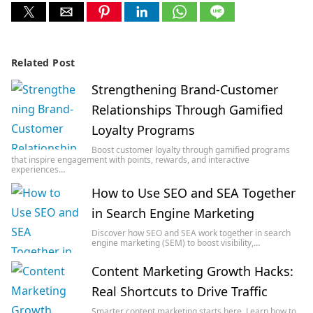
Related Post
Strengthening Brand-Customer
Relationships Through Gamified
Loyalty Programs
Boost customer loyalty through gamified programs
that inspire engagement with points, rewards, and interactive
experiences…
How to Use SEO and SEA Together
in Search Engine Marketing
Discover how SEO and SEA work together in search
engine marketing (SEM) to boost visibility,…
Content Marketing Growth Hacks:
Real Shortcuts to Drive Traffic
Smarter content marketing starts here. Learn how to