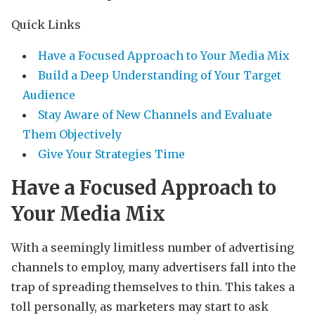
Quick Links
Have a Focused Approach to Your Media Mix
Build a Deep Understanding of Your Target
Audience
Stay Aware of New Channels and Evaluate
Them Objectively
Give Your Strategies Time
Have a Focused Approach to
Your Media Mix
With a seemingly limitless number of advertising
channels to employ, many advertisers fall into the
trap of spreading themselves to thin. This takes a
toll personally, as marketers may start to ask