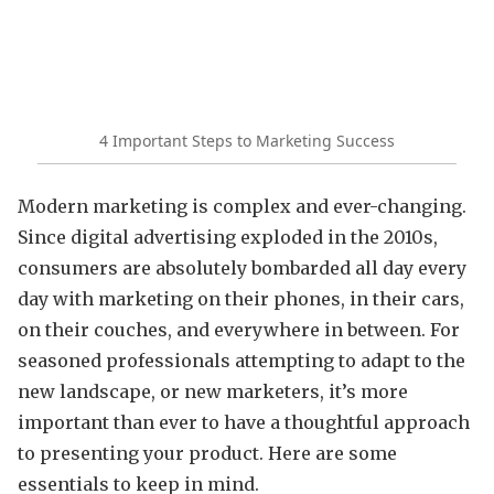
4 Important Steps to Marketing Success
Modern marketing is complex and ever-changing.
Since digital advertising exploded in the 2010s,
consumers are absolutely bombarded all day every
day with marketing on their phones, in their cars,
on their couches, and everywhere in between. For
seasoned professionals attempting to adapt to the
new landscape, or new marketers, it’s more
important than ever to have a thoughtful approach
to presenting your product. Here are some
essentials to keep in mind.