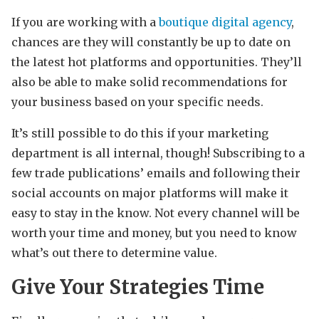
If you are working with a
boutique digital agency
,
chances are they will constantly be up to date on
the latest hot platforms and opportunities. They’ll
also be able to make solid recommendations for
your business based on your specific needs.
It’s still possible to do this if your marketing
department is all internal, though! Subscribing to a
few trade publications’ emails and following their
social accounts on major platforms will make it
easy to stay in the know. Not every channel will be
worth your time and money, but you need to know
what’s out there to determine value.
Give Your Strategies Time