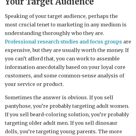
Your Target Audience
Speaking of your target audience, perhaps the
most crucial tenet to marketing in any medium is
understanding thoroughly who they are.
Professional research studies and focus groups
are
expensive, but they are usually worth the money. If
you can’t afford that, you can work to assemble
information anecdotally based on your loyal core
customers, and some common-sense analysis of
your service or product.
Sometimes the answer is obvious. If you sell
pantyhose, you’re probably targeting adult women.
If you sell beard-coloring solution, you’re probably
targeting older adult men. If you sell dinosaur
dolls, you’re targeting young parents. The more