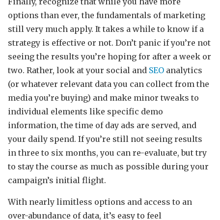
Finally, recognize that while you have more
options than ever, the fundamentals of marketing
still very much apply. It takes a while to know if a
strategy is effective or not. Don’t panic if you’re not
seeing the results you’re hoping for after a week or
two. Rather, look at your social and
SEO
analytics
(or whatever relevant data you can collect from the
media you’re buying) and make minor tweaks to
individual elements like specific demo
information, the time of day ads are served, and
your daily spend. If you’re still not seeing results
in three to six months, you can re-evaluate, but try
to stay the course as much as possible during your
campaign’s initial flight.
With nearly limitless options and access to an
over-abundance of data, it’s easy to feel