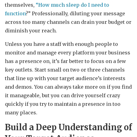
themselves,
“How much sleep do I need to
function
?” Professionally, diluting your message
across too many channels can drain your budget or
diminish your reach.
Unless you have a staff with enough people to
monitor and manage every platform your business
has a presence on, it’s far better to focus on a few
key outlets. Start small on two or three channels
that line up with your target audience’s interests
and demos. You can always take more on if you find
it manageable, but you can drive yourself crazy
quickly if you try to maintain a presence in too
many places.
Build a Deep Understanding of