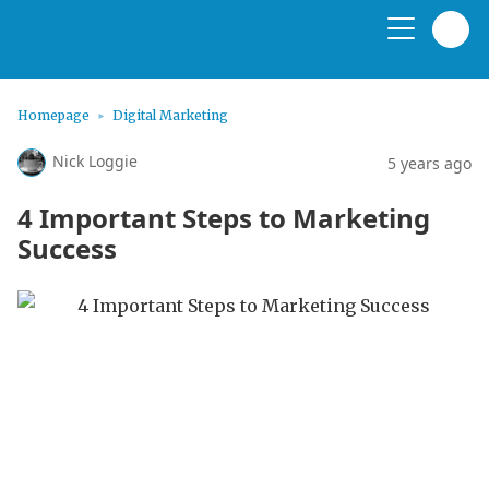
Homepage
Digital Marketing
Nick Loggie
5 years ago
4 Important Steps to Marketing
Success