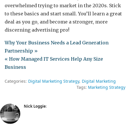
overwhelmed trying to market in the 2020s. Stick
to these basics and start small. You’ll learn a great
deal as you go, and become a stronger, more
discerning advertising pro!
Why Your Business Needs a Lead Generation
Partnership »
« How Managed IT Services Help Any Size
Business
Categories:
Digital Marketing Strategy
Digital Marketing
Tags:
Marketing Strategy
Nick Loggie
: