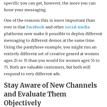
specific you can get, however, the more you can
hone your messaging.
One of the reasons this is more important than
ever is that
Facebook
and other
social media
platforms now make it possible to deploy different
messaging to different demos at the same time.
Using the pantyhose example, you might run an
entirely different set of creative geared at women
ages 25 to 35 than you would for women ages 55 to
75. Both are valuable customers, but both will
respond to very different ads.
Stay Aware of New Channels
and Evaluate Them
Objectively